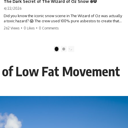
The Dark Secret of The Wizard of Oz Snow ❄️💀
4/22/2026
Did you know the iconic snow scene in The Wizard of Oz was actually
a toxic hazard? 😱 The crew used 100% pure asbestos to create that
winter wonderland, putting Judy Garland and the cast in serious
262 Views
•
0 Likes
•
0 Comments
danger. It's one of the most chilling behind-the-scenes facts in cinema
history. #WizardOfOz #MovieFacts #DarkHollywood #Asbestos
#CinemaHistory #JudyGarland #BehindTheScenes
1
2
t of Low Fat Movement