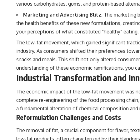
various carbohydrates, gums, and protein-based alternat
Marketing and Advertising Blitz:
The marketing b
the health benefits of these new formulations, creatin
your perceptions of what constituted “healthy” eating.
The low-fat movement, which gained significant tractio
industry. As consumers shifted their preferences towar
snacks and meals. This shift not only altered consumer
understanding of these economic ramifications, you can
Industrial Transformation and In
The economic impact of the low-fat movement was not 
complete re-engineering of the food processing chain, 
a fundamental alteration of chemical composition and
Reformulation Challenges and Costs
The removal of fat, a crucial component for flavor, tex
low-fat products, often characterized by their blandne