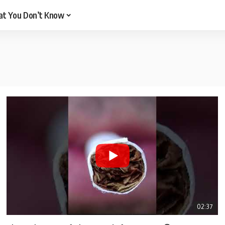
t You Don’t Know
02:37