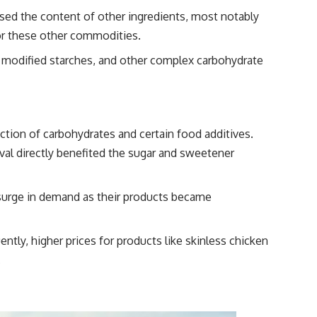
ased the content of other ingredients, most notably
 for these other commodities.
, modified starches, and other complex carbohydrate
tion of carbohydrates and certain food additives.
oval directly benefited the sugar and sweetener
 surge in demand as their products became
ly, higher prices for products like skinless chicken
.