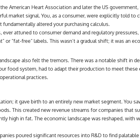
 the American Heart Association and later the US government, s
rful market signal. You, as a consumer, were explicitly told to
 fundamentally altered your purchasing calculus.
 ever attuned to consumer demand and regulatory pressures, b
 or “fat-free” labels. This wasn’t a gradual shift; it was an e
landscape also felt the tremors. There was a notable shift in
of our food system, had to adapt their production to meet thes
operational practices.
ation; it gave birth to an entirely new market segment. You s
oods. This created new revenue streams for companies that suc
tly high in fat. The economic landscape was reshaped, with wi
nies poured significant resources into R&D to find palatable 