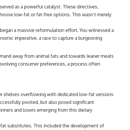
erved as a powerful catalyst. These directives,
 choose low-fat or fat-free options. This wasn’t merely
egan a massive reformulation effort. You witnessed a
conomic imperative, a race to capture a burgeoning
 demand away from animal fats and towards leaner meats
e evolving consumer preferences, a process often
aw shelves overflowing with dedicated low-fat versions
cessfully pivoted, but also posed significant
nners and losers emerging from this dietary
fat substitutes. This included the development of