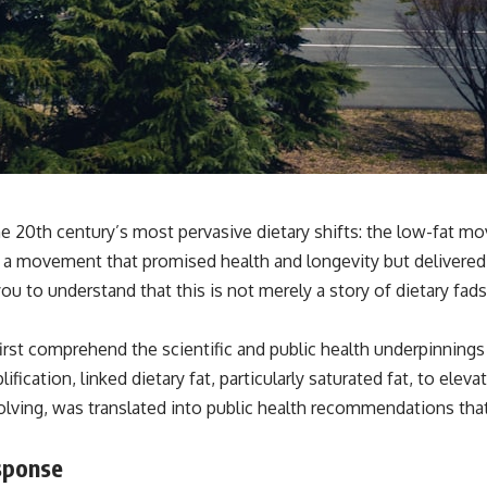
e 20th century’s most pervasive dietary shifts: the low-fat mo
, a movement that promised health and longevity but delivered
you to understand that this is not merely a story of dietary fa
irst comprehend the scientific and public health underpinning
cation, linked dietary fat, particularly saturated fat, to eleva
volving, was translated into public health recommendations that
sponse