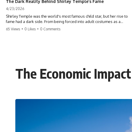
The Dark Reality Behind Shirley Temple’s Fame
4/23/2026
Shirley Temple was the world's most famous child star, but her rise to
fame had a dark side. From being forced into adult costumes as a
toddler to the terrifying 'black box' punishment, the truth about Old
65 Views
•
0 Likes
•
0 Comments
Hollywood is chilling. #ShirleyTemple #OldHollywood #DarkHistory
#TrueStory #HollywoodSecrets #ChildStars #HistoryUncovered
The Economic Impac