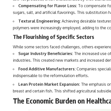
Compensating for Flavor Loss:
To compensate for 
sugars, salt, and artificial flavorings. This substitut
Textural Engineering:
Achieving desirable texture
polymers were increasingly employed, adding to the co
The Flourishing of Specific Sectors
While some sectors faced challenges, others experienc
Sugar Industry Beneficiaries:
The increased use of 
industries. This created new markets and increased dem
Food Additive Manufacturers:
Companies specializ
indispensable to the reformulation efforts.
Lean Protein Market Expansion:
The emphasis on l
breast and certain fish. This shifted agricultural subsi
The Economic Burden on Healthca