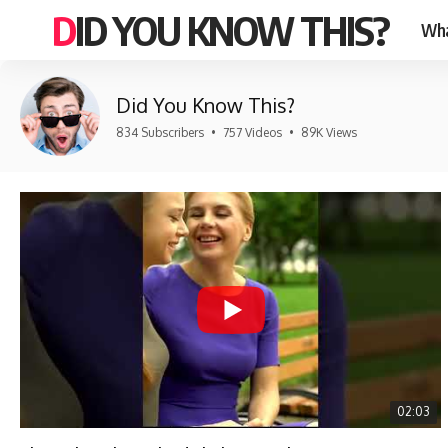
DID YOU KNOW THIS?
Wha
Did You Know This?
834 Subscribers
•
757 Videos
•
89K Views
02:03