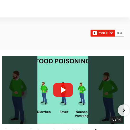
02:14