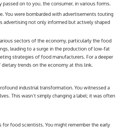
ly passed on to you, the consumer, in various forms.
e. You were bombarded with advertisements touting
s advertising not only informed but actively shaped
arious sectors of the economy, particularly the food
gs, leading to a surge in the production of low-fat
keting strategies of food manufacturers. For a deeper
of dietary trends on the economy at
this link
.
rofound industrial transformation. You witnessed a
es. This wasn’t simply changing a label; it was often
es for food scientists. You might remember the early