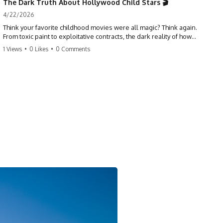
The Dark Truth About Hollywood Child Stars 🎬
4/22/2026
Think your favorite childhood movies were all magic? Think again.
From toxic paint to exploitative contracts, the dark reality of how
Hollywood treats its youngest stars is shocking. 😱
1 Views
•
0 Likes
•
0 Comments
#hollywood #childstars #darkhistory #moviefacts #behindthescenes
#truecrime #documentary #popculture