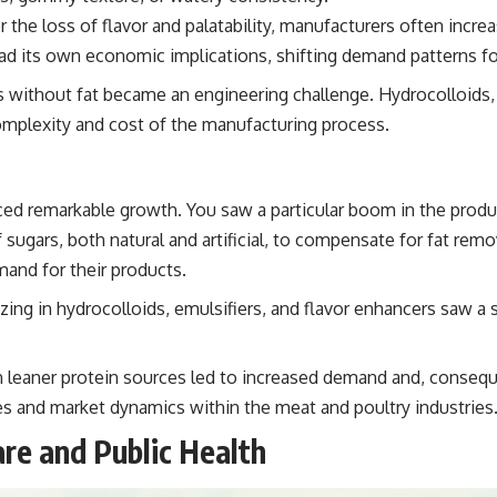
the loss of flavor and palatability, manufacturers often incre
ion had its own economic implications, shifting demand patterns
s without fat became an engineering challenge. Hydrocolloids
mplexity and cost of the manufacturing process.
ed remarkable growth. You saw a particular boom in the produc
sugars, both natural and artificial, to compensate for fat rem
and for their products.
ing in hydrocolloids, emulsifiers, and flavor enhancers saw a
eaner protein sources led to increased demand and, consequent
dies and market dynamics within the meat and poultry industries
re and Public Health