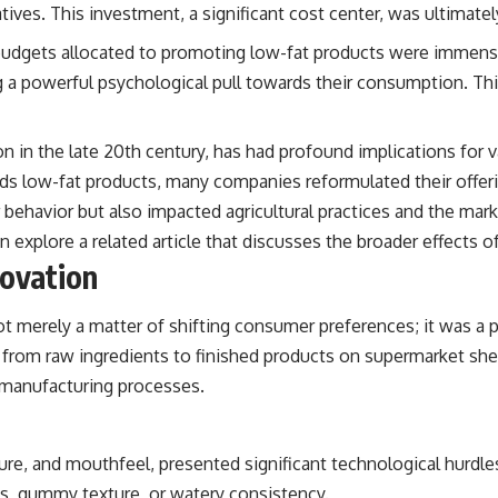
ives. This investment, a significant cost center, was ultimate
udgets allocated to promoting low-fat products were immens
g a powerful psychological pull towards their consumption. Thi
n in the late 20th century, has had profound implications for v
ds low-fat products, many companies reformulated their offerin
 behavior but also impacted agricultural practices and the mar
 explore a related article that discusses the broader effects 
novation
merely a matter of shifting consumer preferences; it was a p
from raw ingredients to finished products on supermarket shelv
 manufacturing processes.
ture, and mouthfeel, presented significant technological hurdl
ss, gummy texture, or watery consistency.