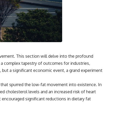
vement. This section will delve into the profound
 a complex tapestry of outcomes for industries,
ds, but a significant economic event, a grand experiment
s that spurred the low-fat movement into existence. In
ted cholesterol levels and an increased risk of heart
 encouraged significant reductions in dietary fat