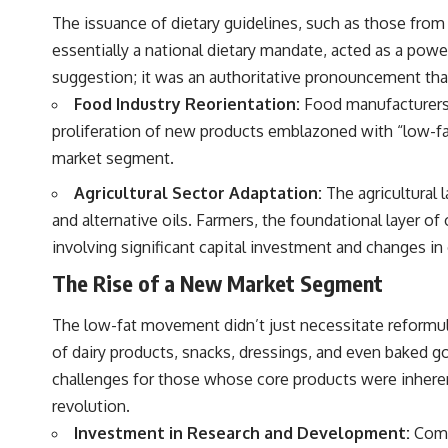
The issuance of dietary guidelines, such as those from
essentially a national dietary mandate, acted as a powe
suggestion; it was an authoritative pronouncement that
Food Industry Reorientation:
Food manufacturers,
proliferation of new products emblazoned with “low-fat”
market segment.
Agricultural Sector Adaptation:
The agricultural 
and alternative oils. Farmers, the foundational layer 
involving significant capital investment and changes in 
The Rise of a New Market Segment
The low-fat movement didn’t just necessitate reformul
of dairy products, snacks, dressings, and even baked g
challenges for those whose core products were inheren
revolution.
Investment in Research and Development:
Compa