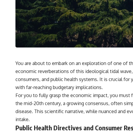
You are about to embark on an exploration of one of th
economic reverberations of this ideological tidal wave
consumers, and public health systems. It is crucial for 
with far-reaching budgetary implications.
For you to fully grasp the economic impact, you must f
the mid-20th century, a growing consensus, often simplifi
disease. This scientific narrative, while nuanced and e
intake.
Public Health Directives and Consumer Re