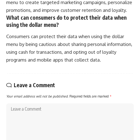
menu to create targeted marketing campaigns, personalize
promotions, and improve customer retention and loyalty.
What can consumers do to protect their data when
using the dollar menu?
Consumers can protect their data when using the dollar
menu by being cautious about sharing personal information,
using cash for transactions, and opting out of loyalty
programs and mobile apps that collect data.
Leave a Comment
Your email address will not be published.
Required fields are marked
*