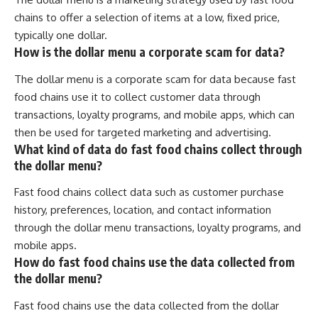
chains to offer a selection of items at a low, fixed price,
typically one dollar.
How is the dollar menu a corporate scam for data?
The dollar menu is a corporate scam for data because fast
food chains use it to collect customer data through
transactions, loyalty programs, and mobile apps, which can
then be used for targeted marketing and advertising.
What kind of data do fast food chains collect through
the dollar menu?
Fast food chains collect data such as customer purchase
history, preferences, location, and contact information
through the dollar menu transactions, loyalty programs, and
mobile apps.
How do fast food chains use the data collected from
the dollar menu?
Fast food chains use the data collected from the dollar