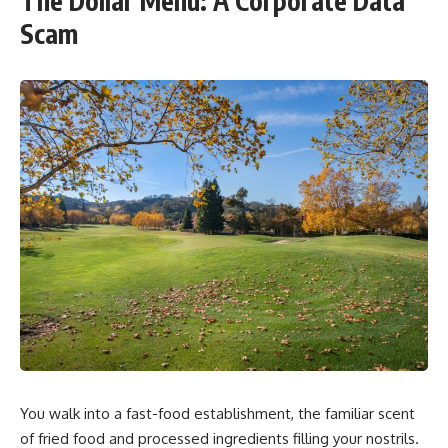
The Dollar Menu: A Corporate Data
Scam
You walk into a fast-food establishment, the familiar scent
of fried food and processed ingredients filling your nostrils.