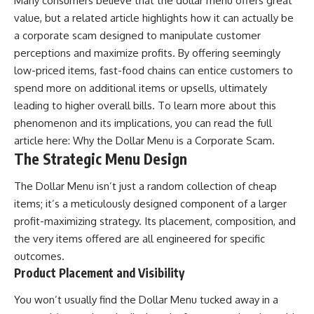
Many consumers believe that the dollar menu offers great
value, but a related article highlights how it can actually be
a corporate scam designed to manipulate customer
perceptions and maximize profits. By offering seemingly
low-priced items, fast-food chains can entice customers to
spend more on additional items or upsells, ultimately
leading to higher overall bills. To learn more about this
phenomenon and its implications, you can read the full
article here:
Why the Dollar Menu is a Corporate Scam
.
The Strategic Menu Design
The Dollar Menu isn’t just a random collection of cheap
items; it’s a meticulously designed component of a larger
profit-maximizing strategy. Its placement, composition, and
the very items offered are all engineered for specific
outcomes.
Product Placement and Visibility
You won’t usually find the Dollar Menu tucked away in a