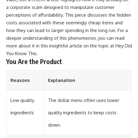
a corporate scam designed to manipulate customer
perceptions of affordability. This piece discusses the hidden
costs associated with these seemingly cheap items and
how they can lead to larger spending in the long run. For a
deeper understanding of this phenomenon, you can read
more about it in this insightful article on the topic at
Hey Did
You Know This
.
You Are the Product
Reasons
Explanation
Low quality
The dollar menu often uses lower
ingredients
quality ingredients to keep costs
down.