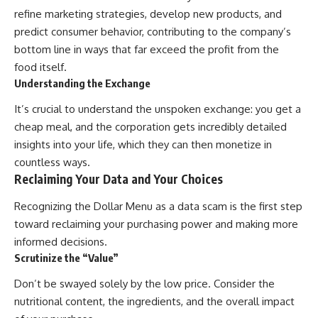
refine marketing strategies, develop new products, and
predict consumer behavior, contributing to the company’s
bottom line in ways that far exceed the profit from the
food itself.
Understanding the Exchange
It’s crucial to understand the unspoken exchange: you get a
cheap meal, and the corporation gets incredibly detailed
insights into your life, which they can then monetize in
countless ways.
Reclaiming Your Data and Your Choices
Recognizing the Dollar Menu as a data scam is the first step
toward reclaiming your purchasing power and making more
informed decisions.
Scrutinize the “Value”
Don’t be swayed solely by the low price. Consider the
nutritional content, the ingredients, and the overall impact