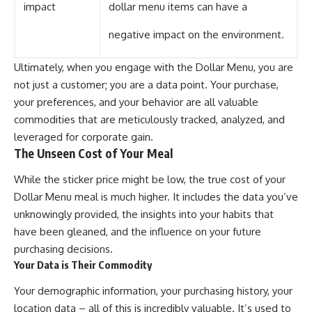
impact
dollar menu items can have a
negative impact on the environment.
Ultimately, when you engage with the Dollar Menu, you are
not just a customer; you are a data point. Your purchase,
your preferences, and your behavior are all valuable
commodities that are meticulously tracked, analyzed, and
leveraged for corporate gain.
The Unseen Cost of Your Meal
While the sticker price might be low, the true cost of your
Dollar Menu meal is much higher. It includes the data you’ve
unknowingly provided, the insights into your habits that
have been gleaned, and the influence on your future
purchasing decisions.
Your Data is Their Commodity
Your demographic information, your purchasing history, your
location data – all of this is incredibly valuable. It’s used to