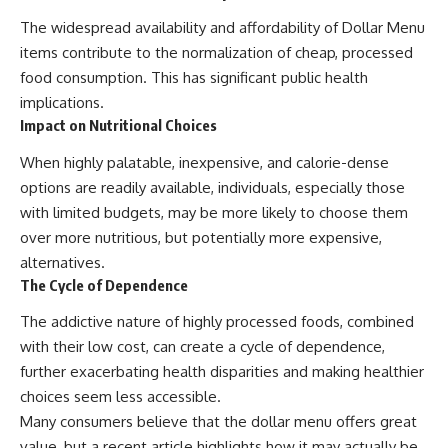
The widespread availability and affordability of Dollar Menu
items contribute to the normalization of cheap, processed
food consumption. This has significant public health
implications.
Impact on Nutritional Choices
When highly palatable, inexpensive, and calorie-dense
options are readily available, individuals, especially those
with limited budgets, may be more likely to choose them
over more nutritious, but potentially more expensive,
alternatives.
The Cycle of Dependence
The addictive nature of highly processed foods, combined
with their low cost, can create a cycle of dependence,
further exacerbating health disparities and making healthier
choices seem less accessible.
Many consumers believe that the dollar menu offers great
value, but a recent article highlights how it may actually be