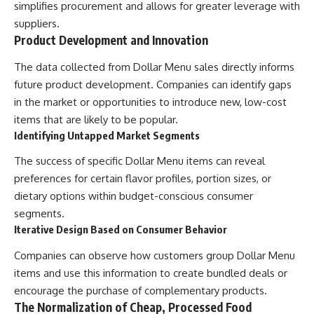
simplifies procurement and allows for greater leverage with
suppliers.
Product Development and Innovation
The data collected from Dollar Menu sales directly informs
future product development. Companies can identify gaps
in the market or opportunities to introduce new, low-cost
items that are likely to be popular.
Identifying Untapped Market Segments
The success of specific Dollar Menu items can reveal
preferences for certain flavor profiles, portion sizes, or
dietary options within budget-conscious consumer
segments.
Iterative Design Based on Consumer Behavior
Companies can observe how customers group Dollar Menu
items and use this information to create bundled deals or
encourage the purchase of complementary products.
The Normalization of Cheap, Processed Food