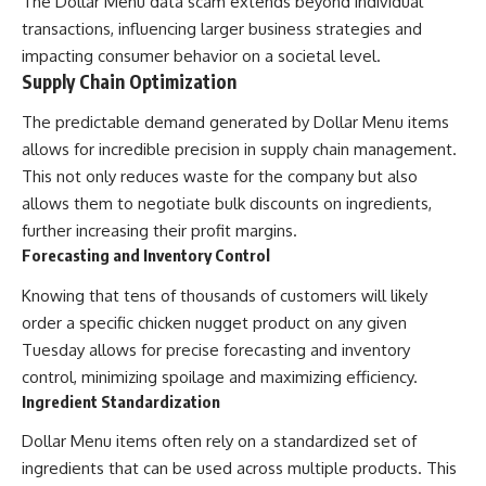
The Dollar Menu data scam extends beyond individual
transactions, influencing larger business strategies and
impacting consumer behavior on a societal level.
Supply Chain Optimization
The predictable demand generated by Dollar Menu items
allows for incredible precision in supply chain management.
This not only reduces waste for the company but also
allows them to negotiate bulk discounts on ingredients,
further increasing their profit margins.
Forecasting and Inventory Control
Knowing that tens of thousands of customers will likely
order a specific chicken nugget product on any given
Tuesday allows for precise forecasting and inventory
control, minimizing spoilage and maximizing efficiency.
Ingredient Standardization
Dollar Menu items often rely on a standardized set of
ingredients that can be used across multiple products. This