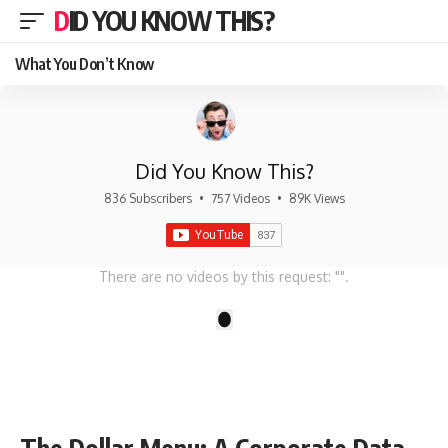
DID YOU KNOW THIS?
What You Don’t Know
Did You Know This?
836 Subscribers
•
757 Videos
•
89K Views
There are no videos by this request: "".
1