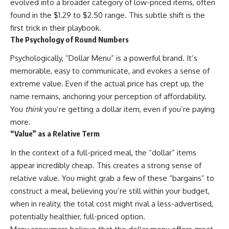
evolved into a broader category of low-priced items, often
found in the $1.29 to $2.50 range. This subtle shift is the
first trick in their playbook.
The Psychology of Round Numbers
Psychologically, “Dollar Menu” is a powerful brand. It’s
memorable, easy to communicate, and evokes a sense of
extreme value. Even if the actual price has crept up, the
name remains, anchoring your perception of affordability.
You
think
you’re getting a dollar item, even if you’re paying
more.
“Value” as a Relative Term
In the context of a full-priced meal, the “dollar” items
appear incredibly cheap. This creates a strong sense of
relative value. You might grab a few of these “bargains” to
construct a meal, believing you’re still within your budget,
when in reality, the total cost might rival a less-advertised,
potentially healthier, full-priced option.