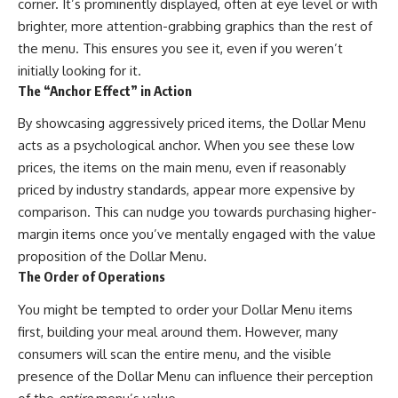
corner. It’s prominently displayed, often at eye level or with
brighter, more attention-grabbing graphics than the rest of
the menu. This ensures you see it, even if you weren’t
initially looking for it.
The “Anchor Effect” in Action
By showcasing aggressively priced items, the Dollar Menu
acts as a psychological anchor. When you see these low
prices, the items on the main menu, even if reasonably
priced by industry standards, appear more expensive by
comparison. This can nudge you towards purchasing higher-
margin items once you’ve mentally engaged with the value
proposition of the Dollar Menu.
The Order of Operations
You might be tempted to order your Dollar Menu items
first, building your meal around them. However, many
consumers will scan the entire menu, and the visible
presence of the Dollar Menu can influence their perception