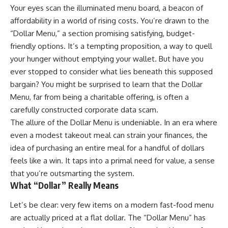
Your eyes scan the illuminated menu board, a beacon of
affordability in a world of rising costs. You’re drawn to the
“Dollar Menu,” a section promising satisfying, budget-
friendly options. It’s a tempting proposition, a way to quell
your hunger without emptying your wallet. But have you
ever stopped to consider what lies beneath this supposed
bargain? You might be surprised to learn that the Dollar
Menu, far from being a charitable offering, is often a
carefully constructed corporate data scam.
The allure of the Dollar Menu is undeniable. In an era where
even a modest takeout meal can strain your finances, the
idea of purchasing an entire meal for a handful of dollars
feels like a win. It taps into a primal need for value, a sense
that you’re outsmarting the system.
What “Dollar” Really Means
Let’s be clear: very few items on a modern fast-food menu
are actually priced at a flat dollar. The “Dollar Menu” has