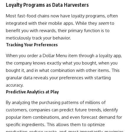
Loyalty Programs as Data Harvesters
Most fast-food chains now have loyalty programs, often
integrated with their mobile apps. While they
seem
to
benefit you with rewards, their primary function is to
meticulously track your behavior.
Tracking Your Preferences
When you order a Dollar Menu item through a loyalty app,
the company knows exactly what you bought, when you
bought it, and in what combination with other items. This
granular data reveals your preferences with startling
accuracy.
Predictive Analytics at Play
By analyzing the purchasing patterns of millions of
customers, companies can predict future trends, identify
popular item combinations, and even forecast demand for
specific ingredients. This allows them to optimize
production, reduce waste, and, most importantly, maximize