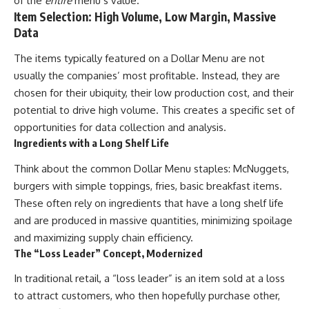
of the
entire
menu’s value.
Item Selection: High Volume, Low Margin, Massive
Data
The items typically featured on a Dollar Menu are not
usually the companies’ most profitable. Instead, they are
chosen for their ubiquity, their low production cost, and their
potential to drive high volume. This creates a specific set of
opportunities for data collection and analysis.
Ingredients with a Long Shelf Life
Think about the common Dollar Menu staples: McNuggets,
burgers with simple toppings, fries, basic breakfast items.
These often rely on ingredients that have a long shelf life
and are produced in massive quantities, minimizing spoilage
and maximizing supply chain efficiency.
The “Loss Leader” Concept, Modernized
In traditional retail, a “loss leader” is an item sold at a loss
to attract customers, who then hopefully purchase other,