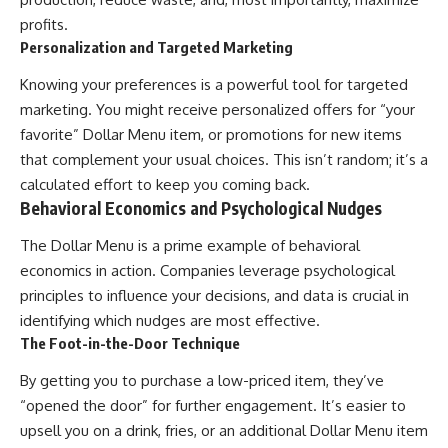
profits.
Personalization and Targeted Marketing
Knowing your preferences is a powerful tool for targeted
marketing. You might receive personalized offers for “your
favorite” Dollar Menu item, or promotions for new items
that complement your usual choices. This isn’t random; it’s a
calculated effort to keep you coming back.
Behavioral Economics and Psychological Nudges
The Dollar Menu is a prime example of behavioral
economics in action. Companies leverage psychological
principles to influence your decisions, and data is crucial in
identifying which nudges are most effective.
The Foot-in-the-Door Technique
By getting you to purchase a low-priced item, they’ve
“opened the door” for further engagement. It’s easier to
upsell you on a drink, fries, or an additional Dollar Menu item