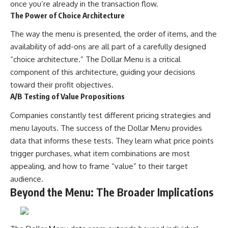
once you’re already in the transaction flow.
The Power of Choice Architecture
The way the menu is presented, the order of items, and the
availability of add-ons are all part of a carefully designed
“choice architecture.” The Dollar Menu is a critical
component of this architecture, guiding your decisions
toward their profit objectives.
A/B Testing of Value Propositions
Companies constantly test different pricing strategies and
menu layouts. The success of the Dollar Menu provides
data that informs these tests. They learn what price points
trigger purchases, what item combinations are most
appealing, and how to frame “value” to their target
audience.
Beyond the Menu: The Broader Implications