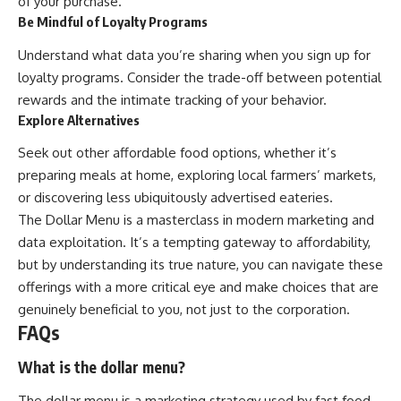
of your purchase.
Be Mindful of Loyalty Programs
Understand what data you’re sharing when you sign up for
loyalty programs. Consider the trade-off between potential
rewards and the intimate tracking of your behavior.
Explore Alternatives
Seek out other affordable food options, whether it’s
preparing meals at home, exploring local farmers’ markets,
or discovering less ubiquitously advertised eateries.
The Dollar Menu is a masterclass in modern marketing and
data exploitation. It’s a tempting gateway to affordability,
but by understanding its true nature, you can navigate these
offerings with a more critical eye and make choices that are
genuinely beneficial to you, not just to the corporation.
FAQs
What is the dollar menu?
The dollar menu is a marketing strategy used by fast food