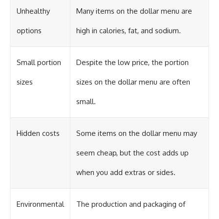
Unhealthy
Many items on the dollar menu are
options
high in calories, fat, and sodium.
Small portion
Despite the low price, the portion
sizes
sizes on the dollar menu are often
small.
Hidden costs
Some items on the dollar menu may
seem cheap, but the cost adds up
when you add extras or sides.
Environmental
The production and packaging of