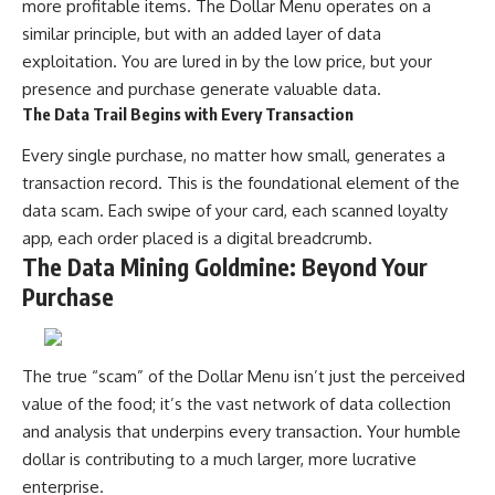
more profitable items. The Dollar Menu operates on a
similar principle, but with an added layer of data
exploitation. You are lured in by the low price, but your
presence and purchase generate valuable data.
The Data Trail Begins with Every Transaction
Every single purchase, no matter how small, generates a
transaction record. This is the foundational element of the
data scam. Each swipe of your card, each scanned loyalty
app, each order placed is a digital breadcrumb.
The Data Mining Goldmine: Beyond Your
Purchase
The true “scam” of the Dollar Menu isn’t just the perceived
value of the food; it’s the vast network of data collection
and analysis that underpins every transaction. Your humble
dollar is contributing to a much larger, more lucrative
enterprise.