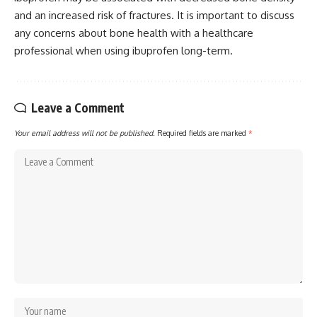
and an increased risk of fractures. It is important to discuss
any concerns about bone health with a healthcare
professional when using ibuprofen long-term.
Leave a Comment
Your email address will not be published.
Required fields are marked
*