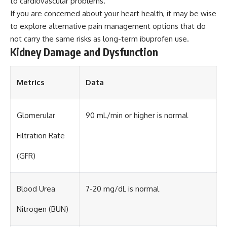
to cardiovascular problems.
If you are concerned about your heart health, it may be wise
to explore alternative pain management options that do
not carry the same risks as long-term ibuprofen use.
Kidney Damage and Dysfunction
Metrics
Data
Glomerular
90 mL/min or higher is normal
Filtration Rate
(GFR)
Blood Urea
7-20 mg/dL is normal
Nitrogen (BUN)