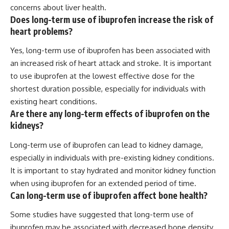
concerns about liver health.
Does long-term use of ibuprofen increase the risk of
heart problems?
Yes, long-term use of ibuprofen has been associated with
an increased risk of heart attack and stroke. It is important
to use ibuprofen at the lowest effective dose for the
shortest duration possible, especially for individuals with
existing heart conditions.
Are there any long-term effects of ibuprofen on the
kidneys?
Long-term use of ibuprofen can lead to kidney damage,
especially in individuals with pre-existing kidney conditions.
It is important to stay hydrated and monitor kidney function
when using ibuprofen for an extended period of time.
Can long-term use of ibuprofen affect bone health?
Some studies have suggested that long-term use of
ibuprofen may be associated with decreased bone density