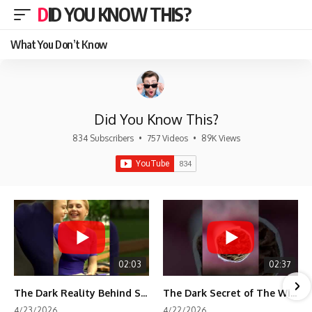
DID YOU KNOW THIS?
What You Don’t Know
Did You Know This?
834 Subscribers
•
757 Videos
•
89K Views
02:03
02:37
The Dark Reality Behind Shirley Temple’s Fame
The Dark Secret of The Wizard of Oz Snow ❄️💀
4/23/2026
4/22/2026