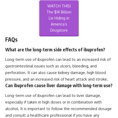
WATCH THIS!
The $14 Billion
Lie Hiding in
America’s
Drugstore
FAQs
What are the long-term side effects of ibuprofen?
Long-term use of ibuprofen can lead to an increased risk of
gastrointestinal issues such as ulcers, bleeding, and
perforation. It can also cause kidney damage, high blood
pressure, and an increased risk of heart attack and stroke.
Can ibuprofen cause liver damage with long-term use?
Long-term use of ibuprofen can lead to liver damage,
especially if taken in high doses or in combination with
alcohol. It is important to follow the recommended dosage
and consult a healthcare professional if you have any