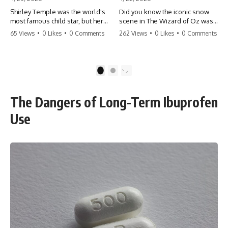
Shirley Temple was the world's
Did you know the iconic snow
most famous child star, but her
scene in The Wizard of Oz was
rise to fame had a dark side.
actually a toxic hazard? 😱 The
65 Views
•
0 Likes
•
0 Comments
262 Views
•
0 Likes
•
0 Comments
From being forced into adult
crew used 100% pure asbestos
costumes as a toddler to the
to create that winter
terrifying 'black box'
wonderland, putting Judy
punishment, the truth about Old
Garland and the cast in serious
1
2
Hollywood is chilling.
danger. It's one of the most
#ShirleyTemple #OldHollywood
chilling behind-the-scenes facts
#DarkHistory #TrueStory
in cinema history. #WizardOfOz
The Dangers of Long-Term Ibuprofen
#HollywoodSecrets #ChildStars
#MovieFacts #DarkHollywood
#HistoryUncovered
#Asbestos #CinemaHistory
Use
#JudyGarland
#BehindTheScenes