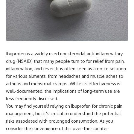
Ibuprofen is a widely used nonsteroidal anti-inflammatory
drug (NSAID) that many people turn to for relief from pain,
inflammation, and fever. It is often seen as a go-to solution
for various ailments, from headaches and muscle aches to
arthritis and menstrual cramps. While its effectiveness is
well-documented, the implications of long-term use are
less frequently discussed.
You may find yourself relying on ibuprofen for chronic pain
management, but it’s crucial to understand the potential
risks associated with prolonged consumption. As you
consider the convenience of this over-the-counter