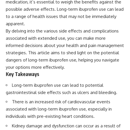
medication, it’s essential to weigh the benefits against the
possible adverse effects. Long-term ibuprofen use can lead
to a range of health issues that may not be immediately
apparent.
By delving into the various side effects and complications
associated with extended use, you can make more
informed decisions about your health and pain management
strategies. This article aims to shed light on the potential
dangers of long-term ibuprofen use, helping you navigate
your options more effectively.
Key Takeaways
Long-term ibuprofen use can lead to potential
gastrointestinal side effects such as ulcers and bleeding.
There is an increased risk of cardiovascular events
associated with long-term ibuprofen use, especially in
individuals with pre-existing heart conditions.
Kidney damage and dysfunction can occur as a result of