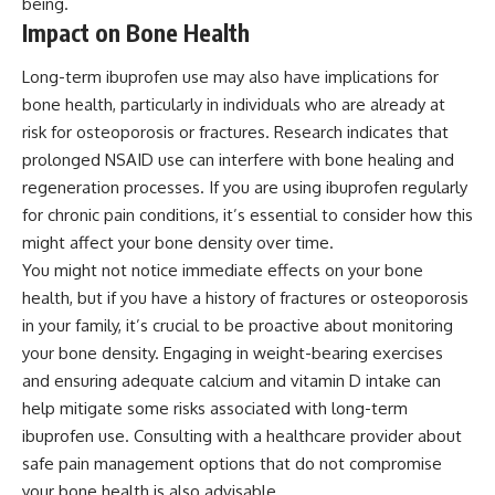
being.
Impact on Bone Health
Long-term ibuprofen use may also have implications for
bone health, particularly in individuals who are already at
risk for osteoporosis or fractures. Research indicates that
prolonged NSAID use can interfere with bone healing and
regeneration processes. If you are using ibuprofen regularly
for chronic pain conditions, it’s essential to consider how this
might affect your bone density over time.
You might not notice immediate effects on your bone
health, but if you have a history of fractures or osteoporosis
in your family, it’s crucial to be proactive about monitoring
your bone density. Engaging in weight-bearing exercises
and ensuring adequate calcium and vitamin D intake can
help mitigate some risks associated with long-term
ibuprofen use. Consulting with a healthcare provider about
safe pain management options that do not compromise
your bone health is also advisable.