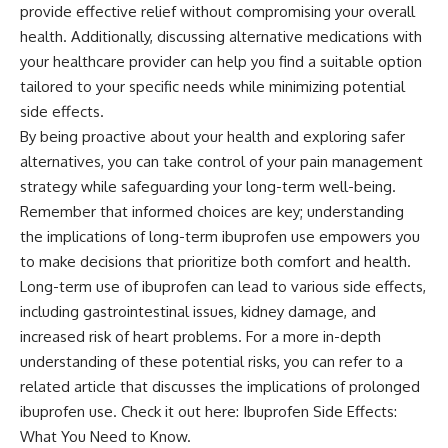
provide effective relief without compromising your overall
health. Additionally, discussing alternative medications with
your healthcare provider can help you find a suitable option
tailored to your specific needs while minimizing potential
side effects.
By being proactive about your health and exploring safer
alternatives, you can take control of your pain management
strategy while safeguarding your long-term well-being.
Remember that informed choices are key; understanding
the implications of long-term ibuprofen use empowers you
to make decisions that prioritize both comfort and health.
Long-term use of ibuprofen can lead to various side effects,
including gastrointestinal issues, kidney damage, and
increased risk of heart problems. For a more in-depth
understanding of these potential risks, you can refer to a
related article that discusses the implications of prolonged
ibuprofen use. Check it out here:
Ibuprofen Side Effects:
What You Need to Know
.