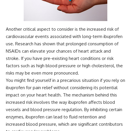
Another critical aspect to consider is the increased risk of
cardiovascular events associated with long-term ibuprofen
use. Research has shown that prolonged consumption of
NSAIDs can elevate your chances of heart attack and
stroke. If you have pre-existing heart conditions or risk
factors such as high blood pressure or high cholesterol, the
risks may be even more pronounced.
You might find yourself in a precarious situation if you rely on
ibuprofen for pain relief without considering its potential
impact on your heart health. The mechanism behind this
increased risk involves the way ibuprofen affects blood
vessels and blood pressure regulation. By inhibiting certain
enzymes, ibuprofen can lead to fluid retention and
increased blood pressure, which are significant contributors