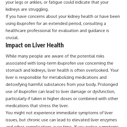
your legs or ankles, or fatigue could indicate that your
kidneys are struggling.
If you have concerns about your kidney health or have been
using ibuprofen for an extended period, consulting a
healthcare professional for evaluation and guidance is
crucial.
Impact on Liver Health
While many people are aware of the potential risks
associated with long-term ibuprofen use concerning the
stomach and kidneys, liver health is often overlooked. Your
liver is responsible for metabolizing medications and
detoxifying harmful substances from your body. Prolonged
use of ibuprofen can lead to liver damage or dysfunction,
particularly if taken in higher doses or combined with other
medications that stress the liver.
You might not experience immediate symptoms of liver
issues, but chronic use can lead to elevated liver enzymes
and other complications over time. If you notice symptoms