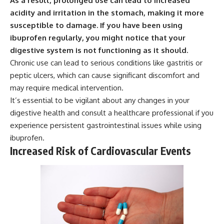
As a result, prolonged use can lead to increased
acidity and irritation in the stomach, making it more
susceptible to damage.
If you have been using
ibuprofen regularly, you might notice that your
digestive system is not functioning as it should.
Chronic use can lead to serious conditions like gastritis or
peptic ulcers, which can cause significant discomfort and
may require medical intervention.
It’s essential to be vigilant about any changes in your
digestive health and consult a healthcare professional if you
experience persistent gastrointestinal issues while using
ibuprofen.
Increased Risk of Cardiovascular Events