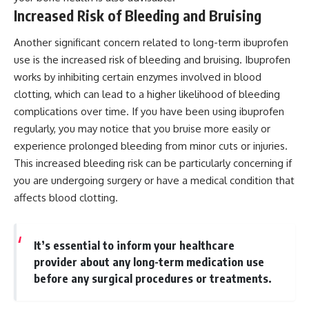
Increased Risk of Bleeding and Bruising
Another significant concern related to long-term ibuprofen
use is the increased risk of bleeding and bruising. Ibuprofen
works by inhibiting certain enzymes involved in blood
clotting, which can lead to a higher likelihood of bleeding
complications over time. If you have been using ibuprofen
regularly, you may notice that you bruise more easily or
experience prolonged bleeding from minor cuts or injuries.
This increased bleeding risk can be particularly concerning if
you are undergoing surgery or have a medical condition that
affects blood clotting.
It’s essential to inform your healthcare
provider about any long-term medication use
before any surgical procedures or treatments.