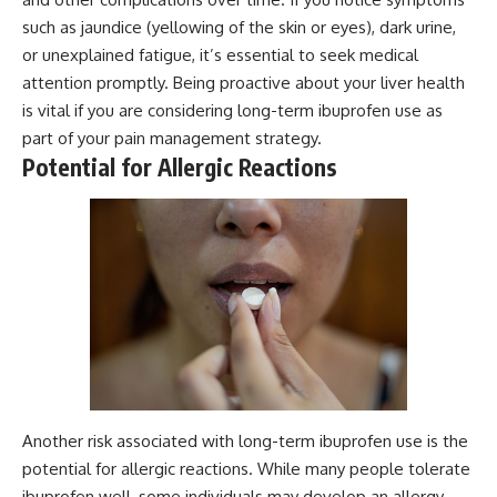
such as jaundice (yellowing of the skin or eyes), dark urine,
or unexplained fatigue, it’s essential to seek medical
attention promptly. Being proactive about your liver health
is vital if you are considering long-term ibuprofen use as
part of your pain management strategy.
Potential for Allergic Reactions
Another risk associated with long-term ibuprofen use is the
potential for allergic reactions. While many people tolerate
ibuprofen well, some individuals may develop an allergy