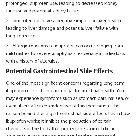
prolonged ibuprofen use, leading to decreased kidney
function and potential kidney failure.
Ibuprofen can have a negative impact on liver health,
leading to liver damage and potential liver failure with
long-term use.
Allergic reactions to ibuprofen can occur, ranging from
mild rashes to severe anaphylaxis, especially in individuals
with a history of allergies.
Potential Gastrointestinal Side Effects
One of the most significant concerns regarding long-term
ibuprofen use is its impact on gastrointestinal health. You
may experience symptoms such as stomach pain, nausea, or
even ulcers after extended use of this medication. The
reason behind these gastrointestinal side effects lies in how
ibuprofen works; it inhibits the production of certain
chemicals in the body that protect the stomach lining.