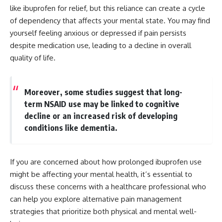
like ibuprofen for relief, but this reliance can create a cycle
of dependency that affects your mental state. You may find
yourself feeling anxious or depressed if pain persists
despite medication use, leading to a decline in overall
quality of life.
Moreover, some studies suggest that long-
term NSAID use may be linked to cognitive
decline or an increased risk of developing
conditions like dementia.
If you are concerned about how prolonged ibuprofen use
might be affecting your mental health, it’s essential to
discuss these concerns with a healthcare professional who
can help you explore alternative pain management
strategies that prioritize both physical and mental well-