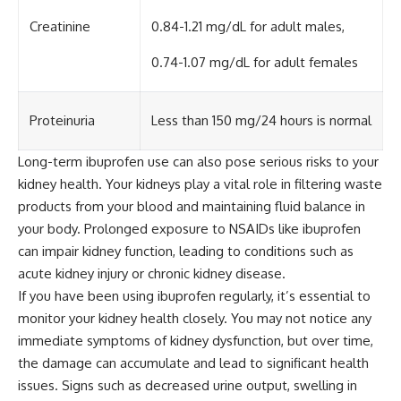
Creatinine
0.84-1.21 mg/dL for adult males,
0.74-1.07 mg/dL for adult females
Proteinuria
Less than 150 mg/24 hours is normal
Long-term ibuprofen use can also pose serious risks to your
kidney health. Your kidneys play a vital role in filtering waste
products from your blood and maintaining fluid balance in
your body. Prolonged exposure to NSAIDs like ibuprofen
can impair kidney function, leading to conditions such as
acute kidney injury or chronic kidney disease.
If you have been using ibuprofen regularly, it’s essential to
monitor your kidney health closely. You may not notice any
immediate symptoms of kidney dysfunction, but over time,
the damage can accumulate and lead to significant health
issues. Signs such as decreased urine output, swelling in