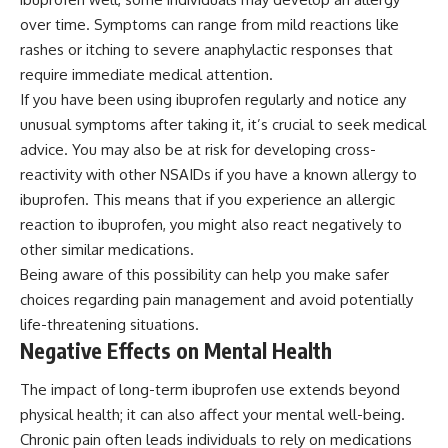
over time. Symptoms can range from mild reactions like
rashes or itching to severe anaphylactic responses that
require immediate medical attention.
If you have been using ibuprofen regularly and notice any
unusual symptoms after taking it, it’s crucial to seek medical
advice. You may also be at risk for developing cross-
reactivity with other NSAIDs if you have a known allergy to
ibuprofen. This means that if you experience an allergic
reaction to ibuprofen, you might also react negatively to
other similar medications.
Being aware of this possibility can help you make safer
choices regarding pain management and avoid potentially
life-threatening situations.
Negative Effects on Mental Health
The impact of long-term ibuprofen use extends beyond
physical health; it can also affect your mental well-being.
Chronic pain often leads individuals to rely on medications