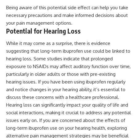
Being aware of this potential side effect can help you take
necessary precautions and make informed decisions about
your pain management options.
Potential for Hearing Loss
While it may come as a surprise, there is evidence
suggesting that long-term ibuprofen use could be linked to
hearing loss. Some studies indicate that prolonged
exposure to NSAIDs may affect auditory function over time,
particularly in older adults or those with pre-existing
hearing issues. If you have been using ibuprofen regularly
and notice changes in your hearing ability, it’s essential to
discuss these concerns with a healthcare professional.
Hearing loss can significantly impact your quality of life and
social interactions, making it crucial to address any potential
issues early on. If you are concerned about the effects of
long-term ibuprofen use on your hearing health, exploring
alternative pain management strategies may be beneficial