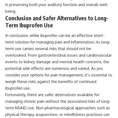
in preserving both your auditory function and overall well-
being.
Conclusion and Safer Alternatives to Long-
Term Ibuprofen Use
In conclusion, while ibuprofen can be an effective short-
term solution for managing pain and inflammation, its long-
term use carries several risks that should not be
overlooked. From gastrointestinal issues and cardiovascular
events to kidney damage and mental health concerns, the
potential side effects are numerous and varied. As you
consider your options for pain management, it’s essential to
weigh these risks against the benefits of continued
ibuprofen use.
Fortunately, there are safer alternatives available for
managing chronic pain without the associated risks of long-
term NSAID use. Non-pharmacological approaches such as
physical therapy, acupuncture, or mindfulness practices can