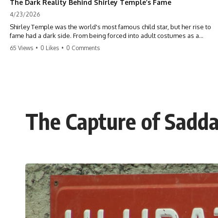
The Dark Reality Behind Shirley Temple’s Fame
4/23/2026
Shirley Temple was the world's most famous child star, but her rise to
fame had a dark side. From being forced into adult costumes as a
toddler to the terrifying 'black box' punishment, the truth about Old
65 Views
•
0 Likes
•
0 Comments
Hollywood is chilling. #ShirleyTemple #OldHollywood #DarkHistory
#TrueStory #HollywoodSecrets #ChildStars #HistoryUncovered
The Capture of Sadda