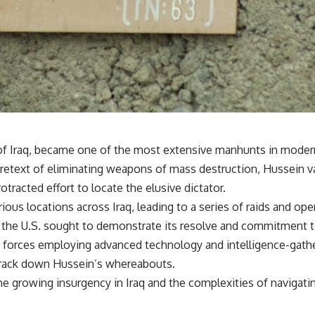
f Iraq, became one of the most extensive manhunts in modern h
etext of eliminating weapons of mass destruction, Hussein van
otracted effort to locate the elusive dictator.
rious locations across Iraq, leading to a series of raids and op
as the U.S. sought to demonstrate its resolve and commitment t
. forces employing advanced technology and intelligence-gather
track down Hussein’s whereabouts.
he growing insurgency in Iraq and the complexities of navigati