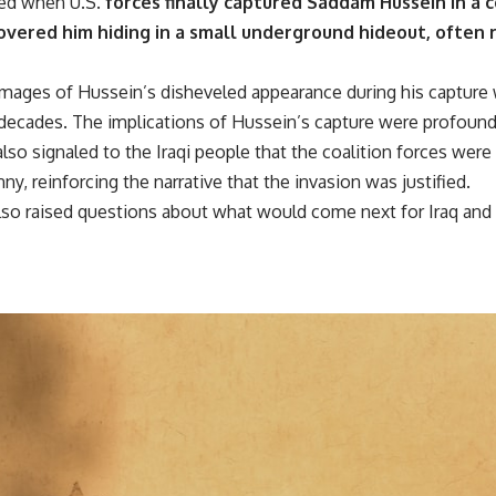
ed when U.S.
forces finally captured Saddam Hussein in a 
overed him hiding in a small underground hideout, often r
 images of Hussein’s disheveled appearance during his capture 
o decades. The implications of Hussein’s capture were profound
also signaled to the Iraqi people that the coalition forces we
y, reinforcing the narrative that the invasion was justified.
also raised questions about what would come next for Iraq an