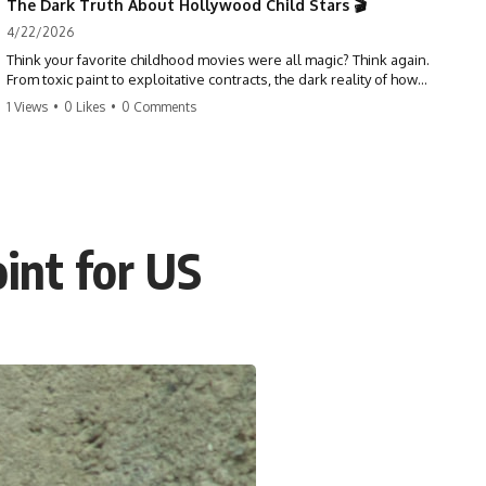
The Dark Truth About Hollywood Child Stars 🎬
4/22/2026
Think your favorite childhood movies were all magic? Think again.
From toxic paint to exploitative contracts, the dark reality of how
Hollywood treats its youngest stars is shocking. 😱
1 Views
•
0 Likes
•
0 Comments
#hollywood #childstars #darkhistory #moviefacts #behindthescenes
#truecrime #documentary #popculture
int for US