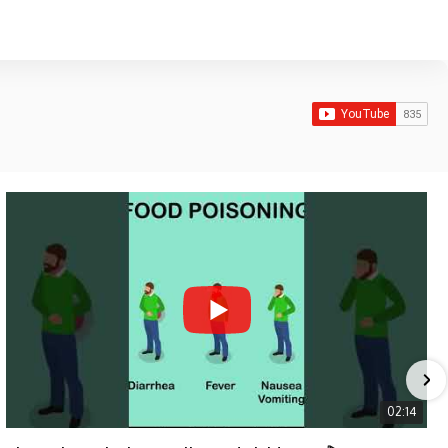
02:14