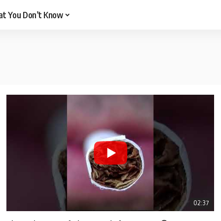
t You Don’t Know
02:37