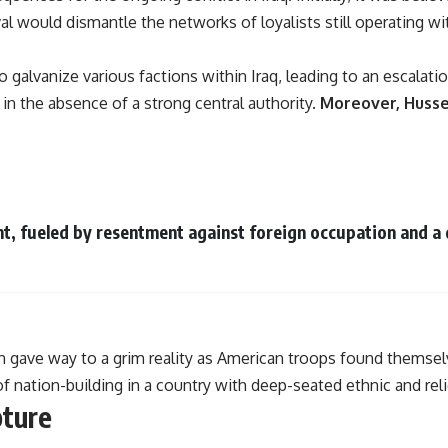
l would dismantle the networks of loyalists still operating wi
 galvanize various factions within Iraq, leading to an escalati
 in the absence of a strong central authority.
Moreover, Hussei
, fueled by resentment against foreign occupation and a 
n gave way to a grim reality as American troops found themselv
f nation-building in a country with deep-seated ethnic and reli
pture