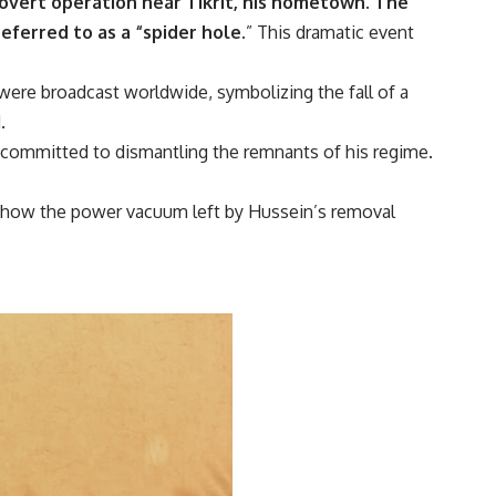
covert operation near Tikrit, his hometown.
The
eferred to as a “spider hole.
” This dramatic event
were broadcast worldwide, symbolizing the fall of a
.
re committed to dismantling the remnants of his regime.
d how the power vacuum left by Hussein’s removal