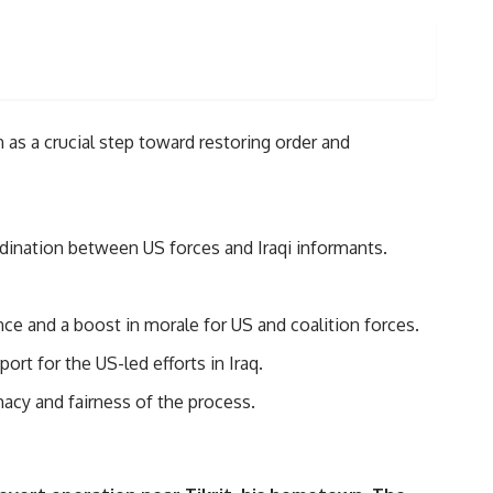
 as a crucial step toward restoring order and
dination between US forces and Iraqi informants.
ce and a boost in morale for US and coalition forces.
rt for the US-led efforts in Iraq.
macy and fairness of the process.