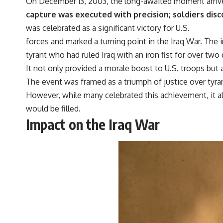
On December 13, 2003, the long-awaited moment arriv
capture was executed with precision; soldiers disc
was celebrated as a significant victory for U.S.
forces and marked a turning point in the Iraq War. The
tyrant who had ruled Iraq with an iron fist for over tw
It not only provided a morale boost to U.S. troops but 
The event was framed as a triumph of justice over tyrann
However, while many celebrated this achievement, it 
would be filled.
Impact on the Iraq War