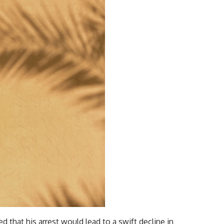
d that his arrest would lead to a swift decline in