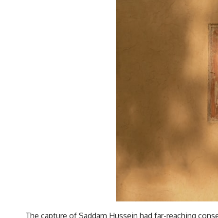
The capture of Saddam Hussein had far-reaching consequen