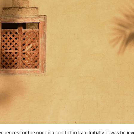
ces for the ongoing conflict in Iraq. Initially, it was believe