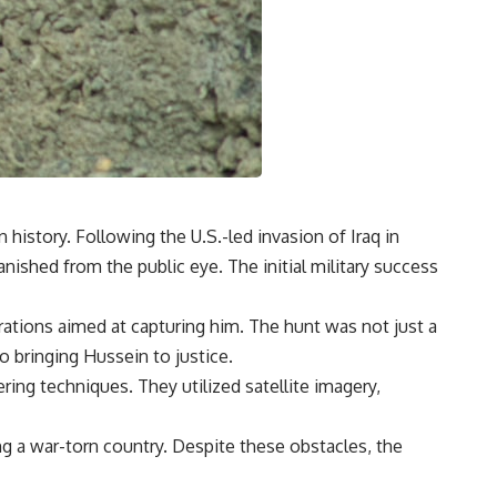
istory. Following the U.S.-led invasion of Iraq in
ished from the public eye. The initial military success
erations aimed at capturing him. The hunt was not just a
o bringing Hussein to justice.
ing techniques. They utilized satellite imagery,
ng a war-torn country. Despite these obstacles, the