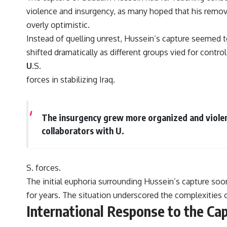
violence and insurgency, as many hoped that his remova
overly optimistic.
Instead of quelling unrest, Hussein’s capture seemed to
shifted dramatically as different groups vied for control
U.
S.
forces in stabilizing Iraq.
The insurgency grew more organized and violent
collaborators with U.
S. forces.
The initial euphoria surrounding Hussein’s capture soo
for years. The situation underscored the complexities o
International Response to the Ca