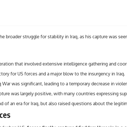
roader struggle for stability in Iraq, as his capture was seen
ation that involved extensive intelligence gathering and coor
tory for US forces and a major blow to the insurgency in Iraq.
War was significant, leading to a temporary decrease in violen
ure was largely positive, with many countries expressing suppo
of an era for Iraq, but also raised questions about the legiti
rces