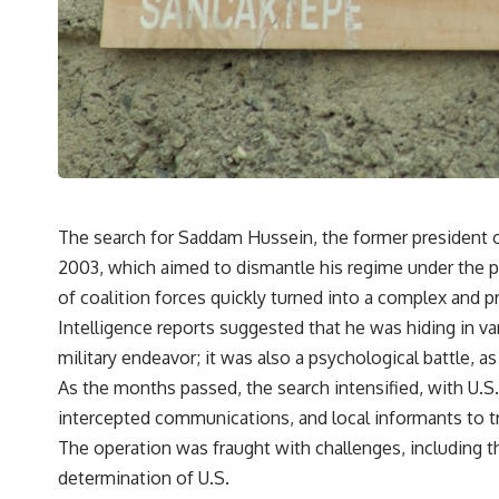
The search for Saddam Hussein, the former president o
2003, which aimed to dismantle his regime under the pr
of coalition forces quickly turned into a complex and pr
Intelligence reports suggested that he was hiding in va
military endeavor; it was also a psychological battle, 
As the months passed, the search intensified, with U.S
intercepted communications, and local informants to 
The operation was fraught with challenges, including t
determination of U.S.