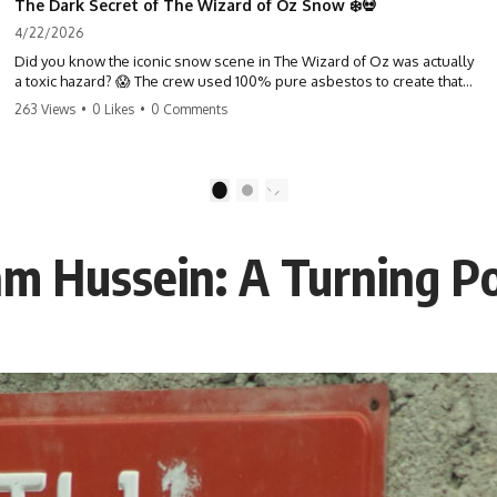
The Dark Secret of The Wizard of Oz Snow ❄️💀
4/22/2026
Did you know the iconic snow scene in The Wizard of Oz was actually
a toxic hazard? 😱 The crew used 100% pure asbestos to create that
winter wonderland, putting Judy Garland and the cast in serious
263 Views
•
0 Likes
•
0 Comments
danger. It's one of the most chilling behind-the-scenes facts in cinema
history. #WizardOfOz #MovieFacts #DarkHollywood #Asbestos
#CinemaHistory #JudyGarland #BehindTheScenes
1
2
m Hussein: A Turning Po