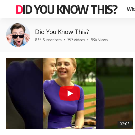
DID YOU KNOW THIS?
Wha
Did You Know This?
835 Subscribers
•
757 Videos
•
89K Views
02:03