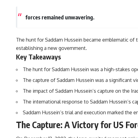
forces remained unwavering.
The hunt for Saddam Hussein became emblematic of the b
establishing a new government.
Key Takeaways
The hunt for Saddam Hussein was a high-stakes oper
The capture of Saddam Hussein was a significant vic
The impact of Saddam Hussein’s capture on the Iraq 
The international response to Saddam Hussein’s capt
Saddam Hussein’s trial and execution marked the end 
The Capture: A Victory for US Fo