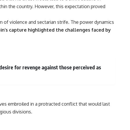
thin the country. However, this expectation proved
on of violence and sectarian strife. The power dynamics
n’s capture highlighted the challenges faced by
desire for revenge against those perceived as
es embroiled in a protracted conflict that would last
gious divisions.