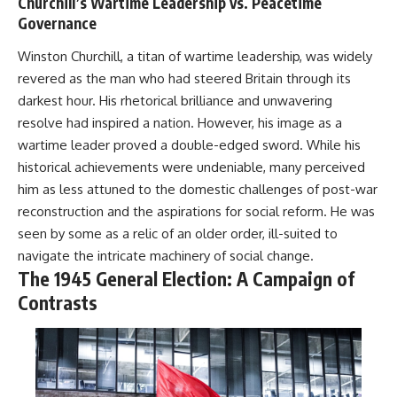
Churchill’s Wartime Leadership vs. Peacetime
Governance
Winston Churchill, a titan of wartime leadership, was widely
revered as the man who had steered Britain through its
darkest hour. His rhetorical brilliance and unwavering
resolve had inspired a nation. However, his image as a
wartime leader proved a double-edged sword. While his
historical achievements were undeniable, many perceived
him as less attuned to the domestic challenges of post-war
reconstruction and the aspirations for social reform. He was
seen by some as a relic of an older order, ill-suited to
navigate the intricate machinery of social change.
The 1945 General Election: A Campaign of
Contrasts