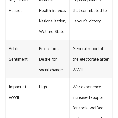
Policies
Health Service,
that contributed to
Nationalisation,
Labour’s victory
Welfare State
Public
Pro-reform,
General mood of
Sentiment
Desire for
the electorate after
social change
WWII
Impact of
High
War experience
WWII
increased support
for social welfare