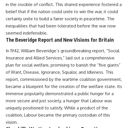
in the crucible of conflict. This shared experience fostered a
belief that if the nation could unite to win the war, it could
certainly unite to build a fairer society in peacetime. The
inequalities that had been tolerated before the war now
seemed indefensible.
The Beveridge Report and New Visions for Britain
In 1942, William Beveridge’s groundbreaking report, “Social
Insurance and Allied Services,” laid out a comprehensive
plan for social welfare, promising to banish the “five giants”
of Want, Disease, Ignorance, Squalor, and Idleness. This
report, commissioned by the wartime coalition government,
became a blueprint for the creation of the welfare state. Its
immense popularity demonstrated a public hunger for a
more secure and just society, a hunger that Labour was
uniquely positioned to satisfy. While a product of the
coalition, Labour became the primary custodian of this
vision.