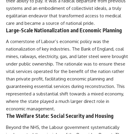
their ability to pay. It was a radical departure from previous
systems and an embodiment of collectivist ideals, a truly
egalitarian endeavor that transformed access to medical
care and became a source of national pride.
Large-Scale Nationalization and Economic Planning
A cornerstone of Labour’s economic policy was the
nationalization of key industries. The Bank of England, coal
mines, railways, electricity, gas, and later steel were brought
under public ownership. The rationale was to ensure these
vital services operated for the benefit of the nation rather
than private profit, facilitating economic planning and
guaranteeing essential services during reconstruction. This
represented a substantial shift towards a mixed economy,
where the state played a much larger direct role in
economic management.
The Welfare State: Social Security and Housing
Beyond the NHS, the Labour government systematically