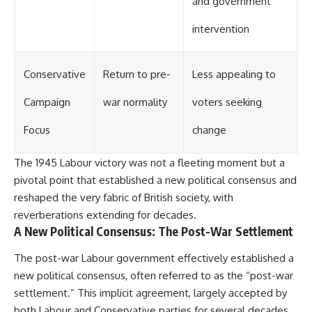
and government
intervention
Conservative
Return to pre-
Less appealing to
Campaign
war normality
voters seeking
Focus
change
The 1945 Labour victory was not a fleeting moment but a
pivotal point that established a new political consensus and
reshaped the very fabric of British society, with
reverberations extending for decades.
A New Political Consensus: The Post-War Settlement
The post-war Labour government effectively established a
new political consensus, often referred to as the “post-war
settlement.” This implicit agreement, largely accepted by
both Labour and Conservative parties for several decades,