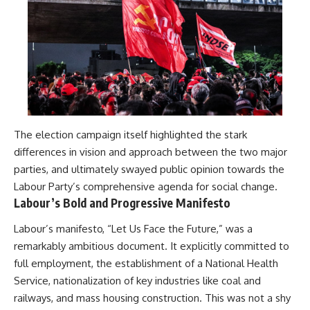
The election campaign itself highlighted the stark
differences in vision and approach between the two major
parties, and ultimately swayed public opinion towards the
Labour Party’s comprehensive agenda for social change.
Labour’s Bold and Progressive Manifesto
Labour’s manifesto, “Let Us Face the Future,” was a
remarkably ambitious document. It explicitly committed to
full employment, the establishment of a National Health
Service, nationalization of key industries like coal and
railways, and mass housing construction. This was not a shy