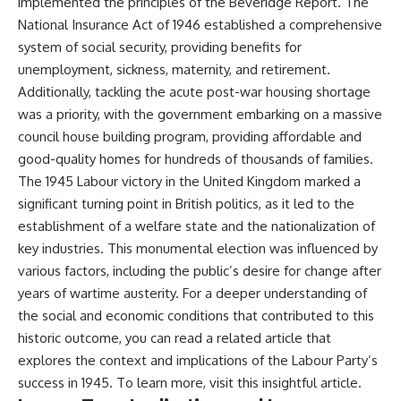
implemented the principles of the Beveridge Report. The
National Insurance Act of 1946 established a comprehensive
system of social security, providing benefits for
unemployment, sickness, maternity, and retirement.
Additionally, tackling the acute post-war housing shortage
was a priority, with the government embarking on a massive
council house building program, providing affordable and
good-quality homes for hundreds of thousands of families.
The 1945 Labour victory in the United Kingdom marked a
significant turning point in British politics, as it led to the
establishment of a welfare state and the nationalization of
key industries. This monumental election was influenced by
various factors, including the public’s desire for change after
years of wartime austerity. For a deeper understanding of
the social and economic conditions that contributed to this
historic outcome, you can read a related article that
explores the context and implications of the Labour Party’s
success in 1945. To learn more, visit
this insightful article
.