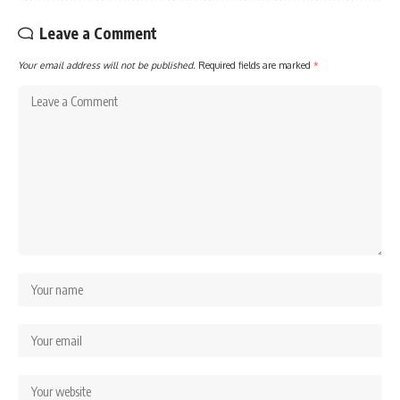
Leave a Comment
Your email address will not be published.
Required fields are marked
*