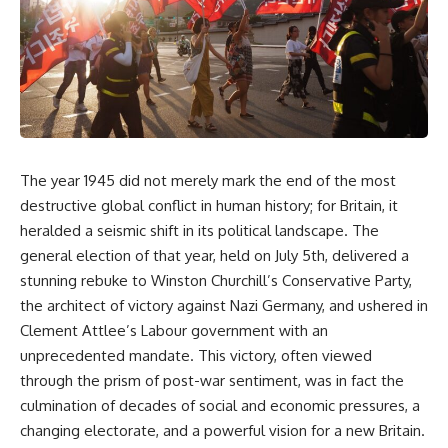
The year 1945 did not merely mark the end of the most
destructive global conflict in human history; for Britain, it
heralded a seismic shift in its political landscape. The
general election of that year, held on July 5th, delivered a
stunning rebuke to Winston Churchill’s Conservative Party,
the architect of victory against Nazi Germany, and ushered in
Clement Attlee’s Labour government with an
unprecedented mandate. This victory, often viewed
through the prism of post-war sentiment, was in fact the
culmination of decades of social and economic pressures, a
changing electorate, and a powerful vision for a new Britain.