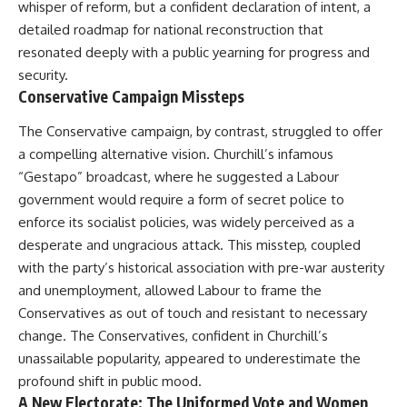
whisper of reform, but a confident declaration of intent, a
detailed roadmap for national reconstruction that
resonated deeply with a public yearning for progress and
security.
Conservative Campaign Missteps
The Conservative campaign, by contrast, struggled to offer
a compelling alternative vision. Churchill’s infamous
“Gestapo” broadcast, where he suggested a Labour
government would require a form of secret police to
enforce its socialist policies, was widely perceived as a
desperate and ungracious attack. This misstep, coupled
with the party’s historical association with pre-war austerity
and unemployment, allowed Labour to frame the
Conservatives as out of touch and resistant to necessary
change. The Conservatives, confident in Churchill’s
unassailable popularity, appeared to underestimate the
profound shift in public mood.
A New Electorate: The Uniformed Vote and Women