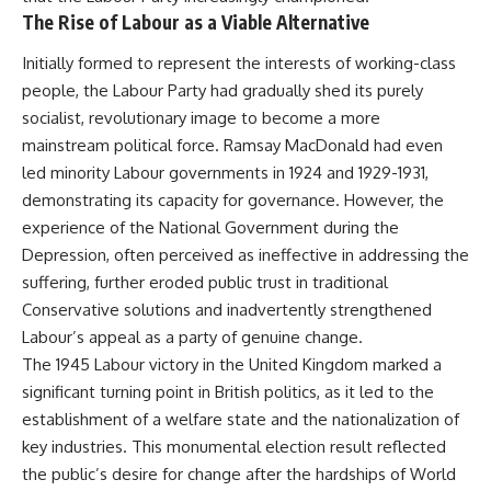
The Rise of Labour as a Viable Alternative
Initially formed to represent the interests of working-class
people, the Labour Party had gradually shed its purely
socialist, revolutionary image to become a more
mainstream political force. Ramsay MacDonald had even
led minority Labour governments in 1924 and 1929-1931,
demonstrating its capacity for governance. However, the
experience of the National Government during the
Depression, often perceived as ineffective in addressing the
suffering, further eroded public trust in traditional
Conservative solutions and inadvertently strengthened
Labour’s appeal as a party of genuine change.
The 1945 Labour victory in the United Kingdom marked a
significant turning point in British politics, as it led to the
establishment of a welfare state and the nationalization of
key industries. This monumental election result reflected
the public’s desire for change after the hardships of World