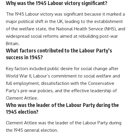
Why was the 1945 Labour victory significant?
The 1945 Labour victory was significant because it marked a
major political shift in the UK, leading to the establishment
of the welfare state, the National Health Service (NHS), and
widespread social reforms aimed at rebuilding post-war
Britain.
What factors contributed to the Labour Party’s
success in 1945?
Key factors included public desire for social change after
World War II, Labour’s commitment to social welfare and
full employment, dissatisfaction with the Conservative
Party’s pre-war policies, and the effective leadership of
Clement Attlee.
Who was the leader of the Labour Party during the
1945 election?
Clement Attlee was the leader of the Labour Party during
the 1945 general election.