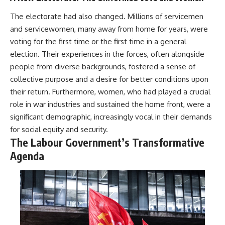
The electorate had also changed. Millions of servicemen
and servicewomen, many away from home for years, were
voting for the first time or the first time in a general
election. Their experiences in the forces, often alongside
people from diverse backgrounds, fostered a sense of
collective purpose and a desire for better conditions upon
their return. Furthermore, women, who had played a crucial
role in war industries and sustained the home front, were a
significant demographic, increasingly vocal in their demands
for social equity and security.
The Labour Government’s Transformative
Agenda