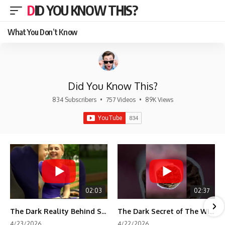
DID YOU KNOW THIS?
What You Don’t Know
Did You Know This?
834 Subscribers
•
757 Videos
•
89K Views
02:03
02:37
The Dark Reality Behind Shirley Temple’s Fame
The Dark Secret of The Wizard of Oz Snow ❄️💀
4/23/2026
4/22/2026