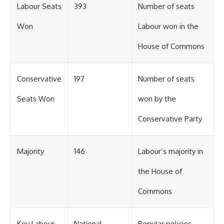
Labour Seats
393
Number of seats
Won
Labour won in the
House of Commons
Conservative
197
Number of seats
Seats Won
won by the
Conservative Party
Majority
146
Labour’s majority in
the House of
Commons
Key Labour
National
Popular policies