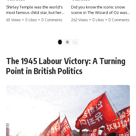
Shirley Temple was the world's
Did you know the iconic snow
most famous child star, but her
scene in The Wizard of Oz was
rise to fame had a dark side.
actually a toxic hazard? 😱 The
65 Views
•
0 Likes
•
0 Comments
262 Views
•
0 Likes
•
0 Comments
From being forced into adult
crew used 100% pure asbestos
costumes as a toddler to the
to create that winter
terrifying 'black box'
wonderland, putting Judy
punishment, the truth about Old
Garland and the cast in serious
1
2
Hollywood is chilling.
danger. It's one of the most
#ShirleyTemple #OldHollywood
chilling behind-the-scenes facts
#DarkHistory #TrueStory
in cinema history. #WizardOfOz
The 1945 Labour Victory: A Turning
#HollywoodSecrets #ChildStars
#MovieFacts #DarkHollywood
#HistoryUncovered
#Asbestos #CinemaHistory
Point in British Politics
#JudyGarland
#BehindTheScenes