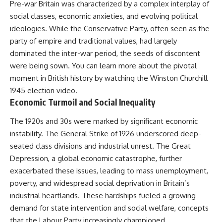
Pre-war Britain was characterized by a complex interplay of
social classes, economic anxieties, and evolving political
ideologies. While the Conservative Party, often seen as the
party of empire and traditional values, had largely
dominated the inter-war period, the seeds of discontent
were being sown. You can learn more about the pivotal
moment in British history by watching the
Winston Churchill
1945 election
video.
Economic Turmoil and Social Inequality
The 1920s and 30s were marked by significant economic
instability. The General Strike of 1926 underscored deep-
seated class divisions and industrial unrest. The Great
Depression, a global economic catastrophe, further
exacerbated these issues, leading to mass unemployment,
poverty, and widespread social deprivation in Britain’s
industrial heartlands. These hardships fueled a growing
demand for state intervention and social welfare, concepts
that the Labour Party increasingly championed.