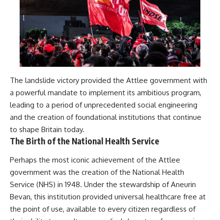
The landslide victory provided the Attlee government with
a powerful mandate to implement its ambitious program,
leading to a period of unprecedented social engineering
and the creation of foundational institutions that continue
to shape Britain today.
The Birth of the National Health Service
Perhaps the most iconic achievement of the Attlee
government was the creation of the National Health
Service (NHS) in 1948. Under the stewardship of Aneurin
Bevan, this institution provided universal healthcare free at
the point of use, available to every citizen regardless of