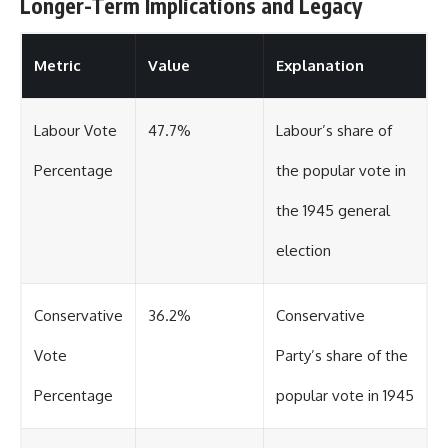
Longer-Term Implications and Legacy
Metric
Value
Explanation
Labour Vote
47.7%
Labour’s share of
Percentage
the popular vote in
the 1945 general
election
Conservative
36.2%
Conservative
Vote
Party’s share of the
Percentage
popular vote in 1945