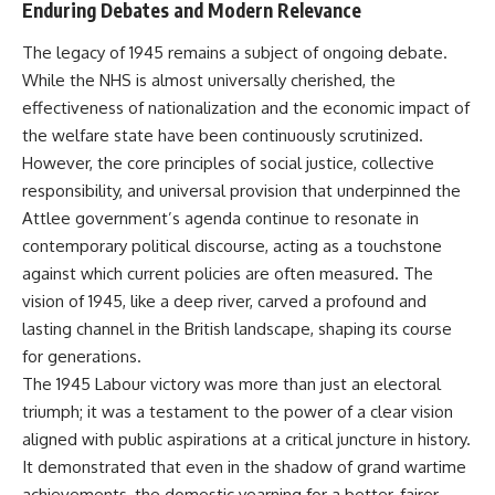
Enduring Debates and Modern Relevance
The legacy of 1945 remains a subject of ongoing debate.
While the NHS is almost universally cherished, the
effectiveness of nationalization and the economic impact of
the welfare state have been continuously scrutinized.
However, the core principles of social justice, collective
responsibility, and universal provision that underpinned the
Attlee government’s agenda continue to resonate in
contemporary political discourse, acting as a touchstone
against which current policies are often measured. The
vision of 1945, like a deep river, carved a profound and
lasting channel in the British landscape, shaping its course
for generations.
The 1945 Labour victory was more than just an electoral
triumph; it was a testament to the power of a clear vision
aligned with public aspirations at a critical juncture in history.
It demonstrated that even in the shadow of grand wartime
achievements, the domestic yearning for a better, fairer