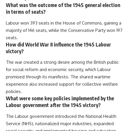
What was the outcome of the 1945 general election
in terms of seats?
Labour won 393 seats in the House of Commons, gaining a
majority of 146 seats, while the Conservative Party won 197
seats.
How did World War II influence the 1945 Labour
victory?
The war created a strong desire among the British public
for social reform and economic security, which Labour
promised through its manifesto. The shared wartime
experience also increased support for collective welfare
policies.
What were some key policies implemented by the
Labour government after the 1945 victory?
The Labour government introduced the National Health
Service (NHS), nationalized major industries, expanded
social security, and implemented housing and education