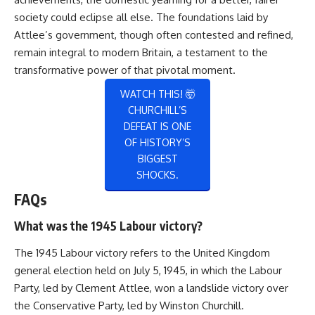
society could eclipse all else. The foundations laid by
Attlee’s government, though often contested and refined,
remain integral to modern Britain, a testament to the
transformative power of that pivotal moment.
WATCH THIS! 🤯
CHURCHILL’S
DEFEAT IS ONE
OF HISTORY’S
BIGGEST
SHOCKS.
FAQs
What was the 1945 Labour victory?
The 1945 Labour victory refers to the United Kingdom
general election held on July 5, 1945, in which the Labour
Party, led by Clement Attlee, won a landslide victory over
the Conservative Party, led by Winston Churchill.