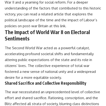
War II and a yearning for social reform. For a deeper
understanding of the factors that contributed to this historic
victory, you can read a related article that explores the
political landscape of the time and the impact of Labour’s
policies on post-war Britain at
this link
.
The Impact of World War II on Electoral
Sentiments
The Second World War acted as a powerful catalyst,
accelerating profound societal shifts and fundamentally
altering public expectations of the state and its role in
citizens’ lives. The collective experience of total war
fostered a new sense of national unity and a widespread
desire for a more equitable society.
Shared Sacrifice and Collective Responsibility
The war necessitated an unprecedented level of collective
effort and shared sacrifice. Rationing, conscription, and the
Blitz affected all strata of society, blurring class distinctions