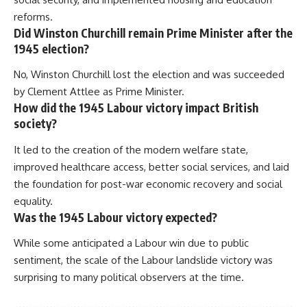
reforms.
Did Winston Churchill remain Prime Minister after the
1945 election?
No, Winston Churchill lost the election and was succeeded
by Clement Attlee as Prime Minister.
How did the 1945 Labour victory impact British
society?
It led to the creation of the modern welfare state,
improved healthcare access, better social services, and laid
the foundation for post-war economic recovery and social
equality.
Was the 1945 Labour victory expected?
While some anticipated a Labour win due to public
sentiment, the scale of the Labour landslide victory was
surprising to many political observers at the time.