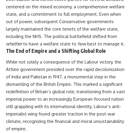
centered on the mixed economy, a comprehensive welfare
state, and a commitment to full employment. Even when
out of power, subsequent Conservative governments
largely maintained the core tenets of the welfare state,
including the NHS. The political battlefield shifted from
whether
to have a welfare state to
how
best to manage it.
The End of Empire and a Shifting Global Role
While not solely a consequence of the Labour victory, the
Attlee government presided over the rapid decolonization
of India and Pakistan in 1947, a monumental step in the
dismantling of the British Empire. This marked a significant
redefinition of Britain’s global role, transitioning from a vast
imperial power to an increasingly European-focused nation
still grappling with its international identity. Labour’s anti-
imperialist wing found greater traction in the post-war
climate, recognizing the financial and moral unsustainability
of empire.