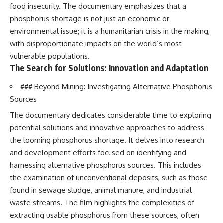
food insecurity. The documentary emphasizes that a
phosphorus shortage is not just an economic or
environmental issue; it is a humanitarian crisis in the making,
with disproportionate impacts on the world’s most
vulnerable populations.
The Search for Solutions: Innovation and Adaptation
### Beyond Mining: Investigating Alternative Phosphorus
Sources
The documentary dedicates considerable time to exploring
potential solutions and innovative approaches to address
the looming phosphorus shortage. It delves into research
and development efforts focused on identifying and
harnessing alternative phosphorus sources. This includes
the examination of unconventional deposits, such as those
found in sewage sludge, animal manure, and industrial
waste streams. The film highlights the complexities of
extracting usable phosphorus from these sources, often