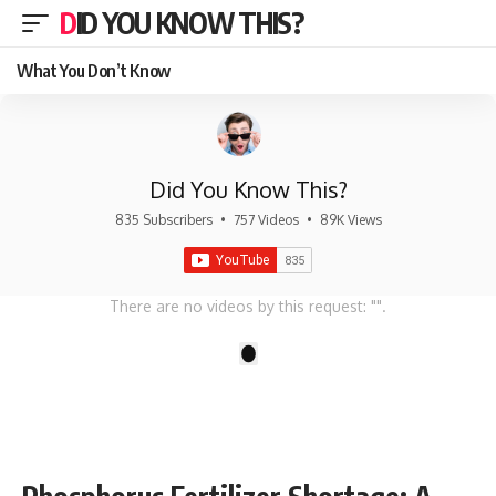
DID YOU KNOW THIS?
What You Don’t Know
Did You Know This?
835 Subscribers
•
757 Videos
•
89K Views
There are no videos by this request: "".
1