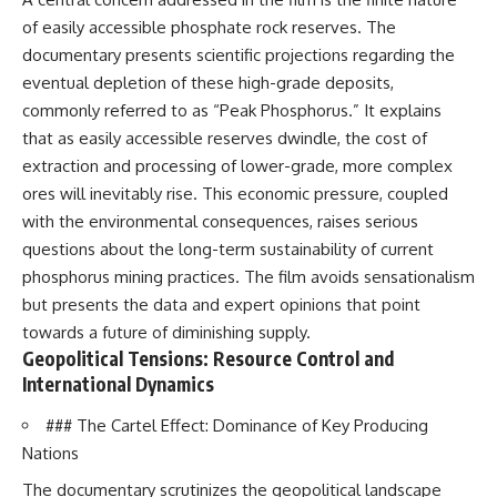
of easily accessible phosphate rock reserves. The
documentary presents scientific projections regarding the
eventual depletion of these high-grade deposits,
commonly referred to as “Peak Phosphorus.” It explains
that as easily accessible reserves dwindle, the cost of
extraction and processing of lower-grade, more complex
ores will inevitably rise. This economic pressure, coupled
with the environmental consequences, raises serious
questions about the long-term sustainability of current
phosphorus mining practices. The film avoids sensationalism
but presents the data and expert opinions that point
towards a future of diminishing supply.
Geopolitical Tensions: Resource Control and
International Dynamics
### The Cartel Effect: Dominance of Key Producing
Nations
The documentary scrutinizes the geopolitical landscape