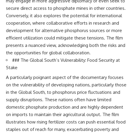
may engage in more aggressive diplomacy or even seek to
secure direct access to phosphate mines in other countries.
Conversely, it also explores the potential for international
cooperation, where collaborative efforts in research and
development for alternative phosphorus sources or more
efficient utilization could mitigate these tensions. The film
presents a nuanced view, acknowledging both the risks and
the opportunities for global collaboration.
### The Global South’s Vulnerability: Food Security at
Stake
A particularly poignant aspect of the documentary focuses
on the vulnerability of developing nations, particularly those
in the Global South, to phosphorus price fluctuations and
supply disruptions. These nations often have limited
domestic phosphate production and are highly dependent
on imports to maintain their agricultural output. The film
illustrates how rising fertilizer costs can push essential food
staples out of reach for many, exacerbating poverty and