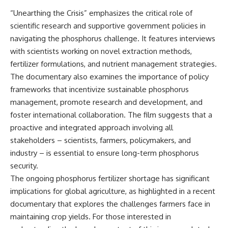
“Unearthing the Crisis” emphasizes the critical role of
scientific research and supportive government policies in
navigating the phosphorus challenge. It features interviews
with scientists working on novel extraction methods,
fertilizer formulations, and nutrient management strategies.
The documentary also examines the importance of policy
frameworks that incentivize sustainable phosphorus
management, promote research and development, and
foster international collaboration. The film suggests that a
proactive and integrated approach involving all
stakeholders – scientists, farmers, policymakers, and
industry – is essential to ensure long-term phosphorus
security.
The ongoing phosphorus fertilizer shortage has significant
implications for global agriculture, as highlighted in a recent
documentary that explores the challenges farmers face in
maintaining crop yields. For those interested in