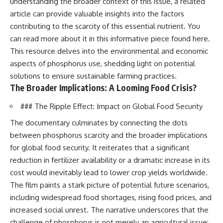
understanding the broader context of this issue, a related
article can provide valuable insights into the factors
contributing to the scarcity of this essential nutrient. You
can read more about it in this informative piece found
here
.
This resource delves into the environmental and economic
aspects of phosphorus use, shedding light on potential
solutions to ensure sustainable farming practices.
The Broader Implications: A Looming Food Crisis?
### The Ripple Effect: Impact on Global Food Security
The documentary culminates by connecting the dots
between phosphorus scarcity and the broader implications
for global food security. It reiterates that a significant
reduction in fertilizer availability or a dramatic increase in its
cost would inevitably lead to lower crop yields worldwide.
The film paints a stark picture of potential future scenarios,
including widespread food shortages, rising food prices, and
increased social unrest. The narrative underscores that the
challenge of phosphorus is not merely an agricultural issue;