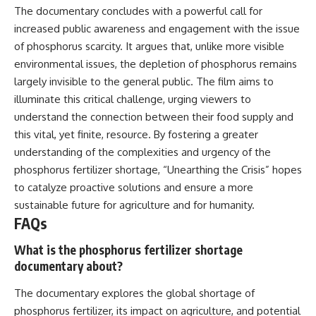
The documentary concludes with a powerful call for
increased public awareness and engagement with the issue
of phosphorus scarcity. It argues that, unlike more visible
environmental issues, the depletion of phosphorus remains
largely invisible to the general public. The film aims to
illuminate this critical challenge, urging viewers to
understand the connection between their food supply and
this vital, yet finite, resource. By fostering a greater
understanding of the complexities and urgency of the
phosphorus fertilizer shortage, “Unearthing the Crisis” hopes
to catalyze proactive solutions and ensure a more
sustainable future for agriculture and for humanity.
FAQs
What is the phosphorus fertilizer shortage
documentary about?
The documentary explores the global shortage of
phosphorus fertilizer, its impact on agriculture, and potential