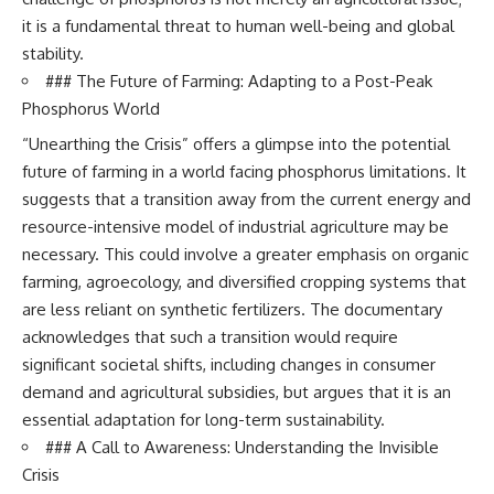
it is a fundamental threat to human well-being and global
stability.
### The Future of Farming: Adapting to a Post-Peak
Phosphorus World
“Unearthing the Crisis” offers a glimpse into the potential
future of farming in a world facing phosphorus limitations. It
suggests that a transition away from the current energy and
resource-intensive model of industrial agriculture may be
necessary. This could involve a greater emphasis on organic
farming, agroecology, and diversified cropping systems that
are less reliant on synthetic fertilizers. The documentary
acknowledges that such a transition would require
significant societal shifts, including changes in consumer
demand and agricultural subsidies, but argues that it is an
essential adaptation for long-term sustainability.
### A Call to Awareness: Understanding the Invisible
Crisis