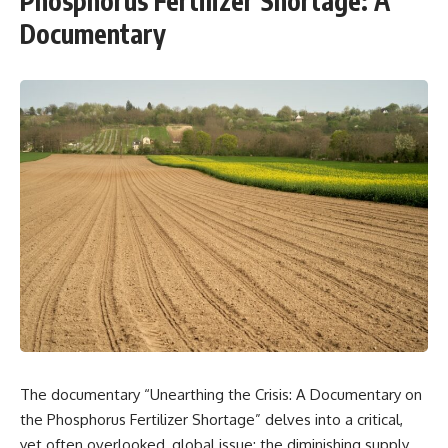
Phosphorus Fertilizer Shortage: A
Documentary
The documentary “Unearthing the Crisis: A Documentary on
the Phosphorus Fertilizer Shortage” delves into a critical,
yet often overlooked, global issue: the diminishing supply