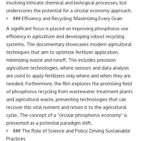
involving intricate chemical and biological processes, but
underscores the potential for a circular economy approach.
### Efficiency and Recycling: Maximizing Every Grain
A significant focus is placed on improving phosphorus use
efficiency in agriculture and developing robust recycling
systems. The documentary showcases modern agricultural
techniques that aim to optimize fertilizer application,
minimizing waste and runoff. This includes precision
agriculture technologies, where sensors and data analysis
are used to apply fertilizers only where and when they are
needed. Furthermore, the film explores the promising field
of phosphorus recycling from wastewater treatment plants
and agricultural waste, presenting technologies that can
recover this vital nutrient and return it to the agricultural
cycle. The concept of a “circular phosphorus economy” is
presented as a potential paradigm shift.
### The Role of Science and Policy: Driving Sustainable
Practices