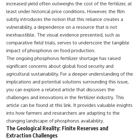
increased yield often outweighs the cost of the fertilizer, at
least under historical price conditions. However, the film
subtly introduces the notion that this reliance creates a
vulnerability, a dependence on a resource that is not
inexhaustible. The visual evidence presented, such as
comparative field trials, serves to underscore the tangible
impact of phosphorus on food production.
The ongoing phosphorus fertilizer shortage has raised
significant concerns about global food security and
agricultural sustainability. For a deeper understanding of the
implications and potential solutions surrounding this issue,
you can explore a related article that discusses the
challenges and innovations in the fertilizer industry. This
article can be found at
this link
. It provides valuable insights
into how farmers and researchers are adapting to the
changing landscape of phosphorus availability.
The Geological Reality: Finite Reserves and
Extraction Challenges