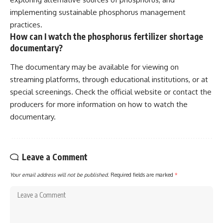
implementing sustainable phosphorus management
practices.
How can I watch the phosphorus fertilizer shortage
documentary?
The documentary may be available for viewing on
streaming platforms, through educational institutions, or at
special screenings. Check the official website or contact the
producers for more information on how to watch the
documentary.
Leave a Comment
Your email address will not be published.
Required fields are marked
*