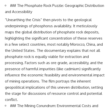
### The Phosphate Rock Puzzle: Geographic Distribution
and Accessibility
“Unearthing the Crisis” then pivots to the geological
underpinnings of phosphorus availability. It meticulously
maps the global distribution of phosphate rock deposits,
highlighting the significant concentration of these reserves
in a few select countries, most notably Morocco, China, and
the United States. The documentary explains that not all
phosphate rock is equally viable for extraction and
processing. Factors such as ore grade, accessibility, and the
presence of harmful impurities (like cadmium) significantly
influence the economic feasibility and environmental impact
of mining operations. The film portrays the inherent
geopolitical implications of this uneven distribution, setting
the stage for discussions of resource control and potential
conflict.
### The Mining Conundrum: Environmental Costs and