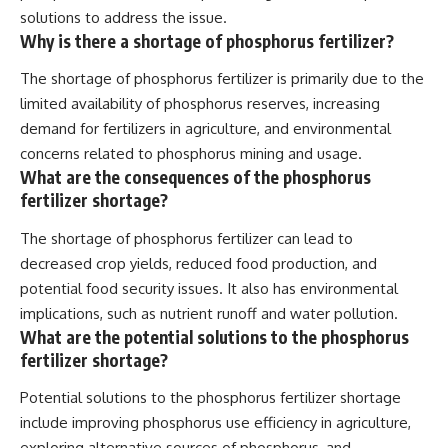
solutions to address the issue.
Why is there a shortage of phosphorus fertilizer?
The shortage of phosphorus fertilizer is primarily due to the
limited availability of phosphorus reserves, increasing
demand for fertilizers in agriculture, and environmental
concerns related to phosphorus mining and usage.
What are the consequences of the phosphorus
fertilizer shortage?
The shortage of phosphorus fertilizer can lead to
decreased crop yields, reduced food production, and
potential food security issues. It also has environmental
implications, such as nutrient runoff and water pollution.
What are the potential solutions to the phosphorus
fertilizer shortage?
Potential solutions to the phosphorus fertilizer shortage
include improving phosphorus use efficiency in agriculture,
exploring alternative sources of phosphorus, and