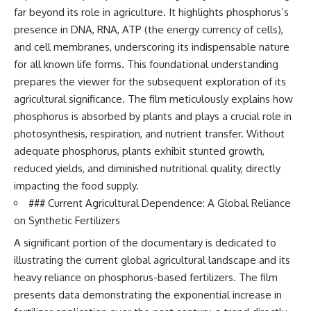
far beyond its role in agriculture. It highlights phosphorus’s
presence in DNA, RNA, ATP (the energy currency of cells),
and cell membranes, underscoring its indispensable nature
for all known life forms. This foundational understanding
prepares the viewer for the subsequent exploration of its
agricultural significance. The film meticulously explains how
phosphorus is absorbed by plants and plays a crucial role in
photosynthesis, respiration, and nutrient transfer. Without
adequate phosphorus, plants exhibit stunted growth,
reduced yields, and diminished nutritional quality, directly
impacting the food supply.
### Current Agricultural Dependence: A Global Reliance
on Synthetic Fertilizers
A significant portion of the documentary is dedicated to
illustrating the current global agricultural landscape and its
heavy reliance on phosphorus-based fertilizers. The film
presents data demonstrating the exponential increase in