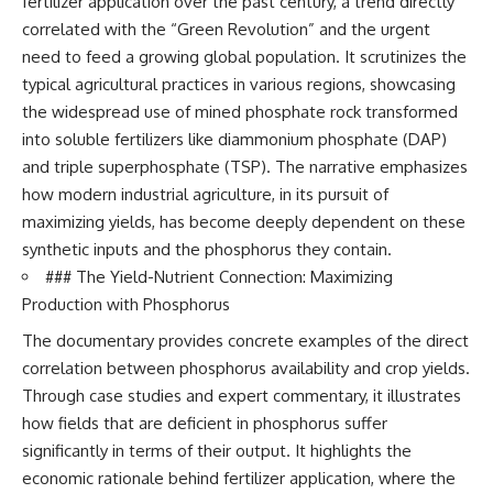
fertilizer application over the past century, a trend directly
correlated with the “Green Revolution” and the urgent
need to feed a growing global population. It scrutinizes the
typical agricultural practices in various regions, showcasing
the widespread use of mined phosphate rock transformed
into soluble fertilizers like diammonium phosphate (DAP)
and triple superphosphate (TSP). The narrative emphasizes
how modern industrial agriculture, in its pursuit of
maximizing yields, has become deeply dependent on these
synthetic inputs and the phosphorus they contain.
### The Yield-Nutrient Connection: Maximizing
Production with Phosphorus
The documentary provides concrete examples of the direct
correlation between phosphorus availability and crop yields.
Through case studies and expert commentary, it illustrates
how fields that are deficient in phosphorus suffer
significantly in terms of their output. It highlights the
economic rationale behind fertilizer application, where the