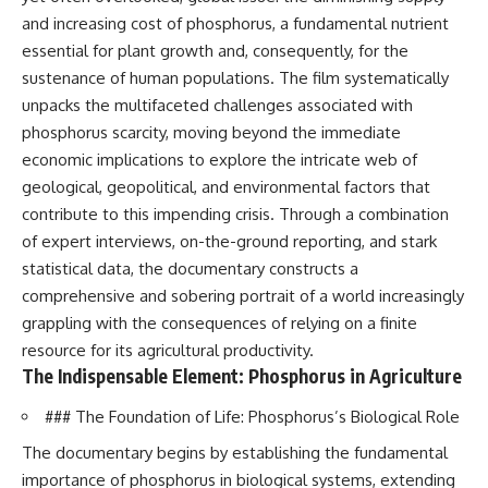
and increasing cost of phosphorus, a fundamental nutrient
essential for plant growth and, consequently, for the
sustenance of human populations. The film systematically
unpacks the multifaceted challenges associated with
phosphorus scarcity, moving beyond the immediate
economic implications to explore the intricate web of
geological, geopolitical, and environmental factors that
contribute to this impending crisis. Through a combination
of expert interviews, on-the-ground reporting, and stark
statistical data, the documentary constructs a
comprehensive and sobering portrait of a world increasingly
grappling with the consequences of relying on a finite
resource for its agricultural productivity.
The Indispensable Element: Phosphorus in Agriculture
### The Foundation of Life: Phosphorus’s Biological Role
The documentary begins by establishing the fundamental
importance of phosphorus in biological systems, extending