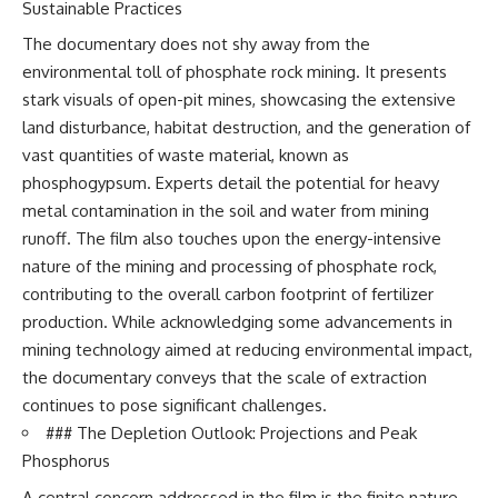
Sustainable Practices
The documentary does not shy away from the
environmental toll of phosphate rock mining. It presents
stark visuals of open-pit mines, showcasing the extensive
land disturbance, habitat destruction, and the generation of
vast quantities of waste material, known as
phosphogypsum. Experts detail the potential for heavy
metal contamination in the soil and water from mining
runoff. The film also touches upon the energy-intensive
nature of the mining and processing of phosphate rock,
contributing to the overall carbon footprint of fertilizer
production. While acknowledging some advancements in
mining technology aimed at reducing environmental impact,
the documentary conveys that the scale of extraction
continues to pose significant challenges.
### The Depletion Outlook: Projections and Peak
Phosphorus
A central concern addressed in the film is the finite nature