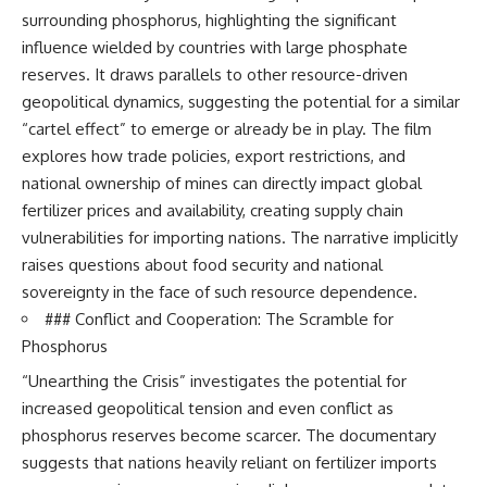
surrounding phosphorus, highlighting the significant
influence wielded by countries with large phosphate
reserves. It draws parallels to other resource-driven
geopolitical dynamics, suggesting the potential for a similar
“cartel effect” to emerge or already be in play. The film
explores how trade policies, export restrictions, and
national ownership of mines can directly impact global
fertilizer prices and availability, creating supply chain
vulnerabilities for importing nations. The narrative implicitly
raises questions about food security and national
sovereignty in the face of such resource dependence.
### Conflict and Cooperation: The Scramble for
Phosphorus
“Unearthing the Crisis” investigates the potential for
increased geopolitical tension and even conflict as
phosphorus reserves become scarcer. The documentary
suggests that nations heavily reliant on fertilizer imports