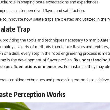
rucial role in shaping taste expectations and experiences.
ging, can alter perceived flavor and satisfaction.
to innovate how palate traps are created and utilized in the f
Palate Trap
, providing the tools and techniques necessary to manipulate 
rs employ a variety of methods to enhance flavors and textures, 
ion of a dish, every step in the food engineering process is me
rap is the development of flavor profiles.
By understanding t
e specific emotions or memories.
For instance, they may bl
ferent cooking techniques and processing methods to achieve d
aste Perception Works