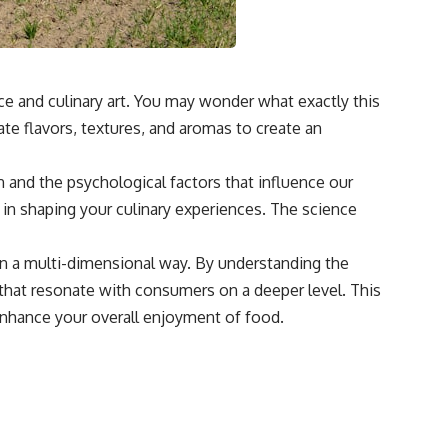
ce and culinary art. You may wonder what exactly this
te flavors, textures, and aromas to create an
and the psychological factors that influence our
 in shaping your culinary experiences. The science
in a multi-dimensional way. By understanding the
 that resonate with consumers on a deeper level. This
 enhance your overall enjoyment of food.