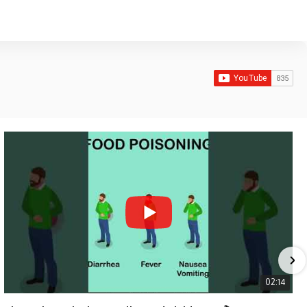
02:14