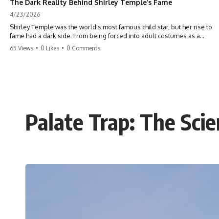
The Dark Reality Behind Shirley Temple’s Fame
4/23/2026
Shirley Temple was the world's most famous child star, but her rise to
fame had a dark side. From being forced into adult costumes as a
toddler to the terrifying 'black box' punishment, the truth about Old
65 Views
•
0 Likes
•
0 Comments
Hollywood is chilling. #ShirleyTemple #OldHollywood #DarkHistory
#TrueStory #HollywoodSecrets #ChildStars #HistoryUncovered
Palate Trap: The Sci