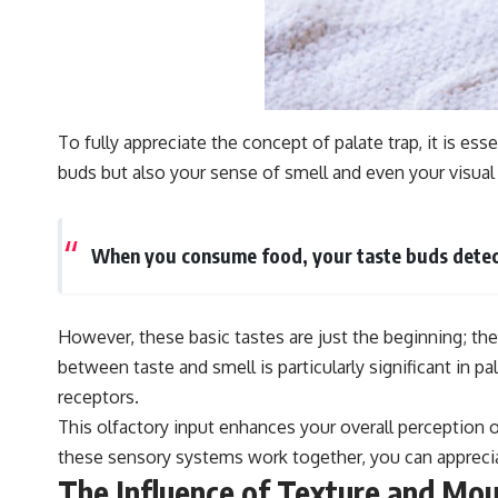
To fully appreciate the concept of palate trap, it is e
buds but also your sense of smell and even your visual
When you consume food, your taste buds detect 
However, these basic tastes are just the beginning; the
between taste and smell is particularly significant in p
receptors.
This olfactory input enhances your overall perception 
these sensory systems work together, you can appreciate
The Influence of Texture and Mou