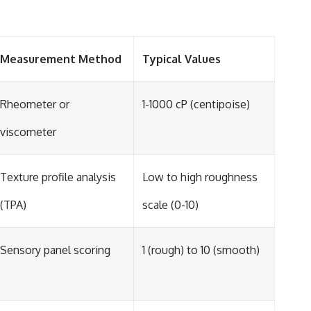
Measurement Method
Typical Values
Rheometer or
1-1000 cP (centipoise)
viscometer
Texture profile analysis
Low to high roughness
(TPA)
scale (0-10)
Sensory panel scoring
1 (rough) to 10 (smooth)