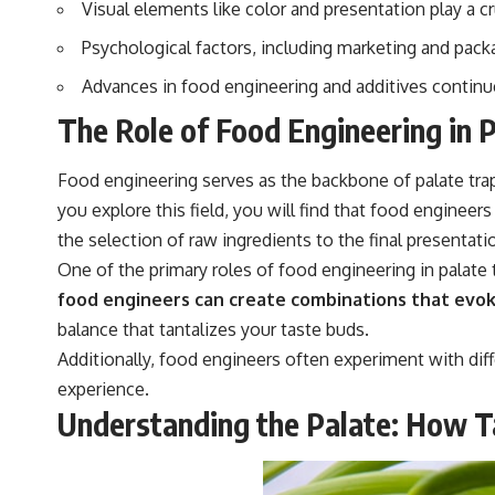
Visual elements like color and presentation play a c
Psychological factors, including marketing and packa
Advances in food engineering and additives continue 
The Role of Food Engineering in 
Food engineering serves as the backbone of palate trap
you explore this field, you will find that food enginee
the selection of raw ingredients to the final presentat
One of the primary roles of food engineering in palate t
food engineers can create combinations that evok
balance that tantalizes your taste buds.
Additionally, food engineers often experiment with dif
experience.
Understanding the Palate: How T