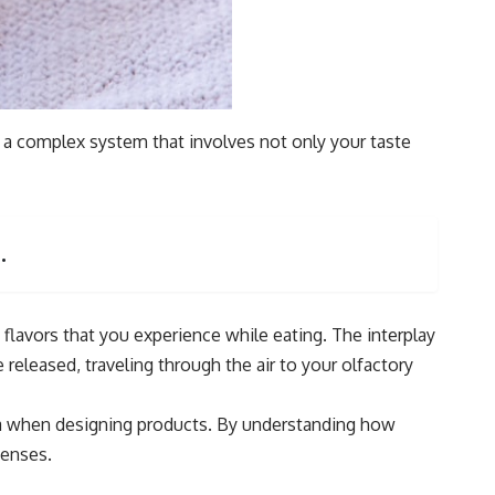
is a complex system that involves not only your taste
.
 flavors that you experience while eating. The interplay
 released, traveling through the air to your olfactory
roma when designing products. By understanding how
senses.