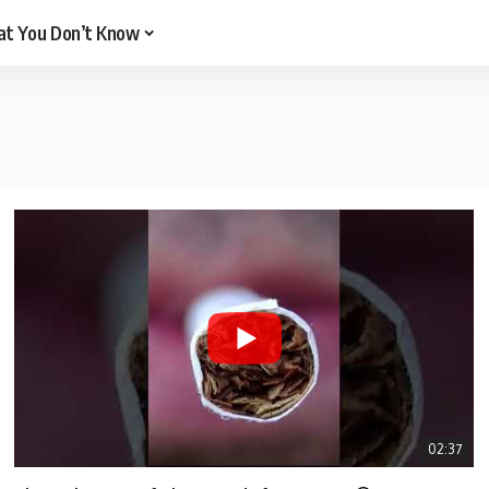
t You Don’t Know
02:37