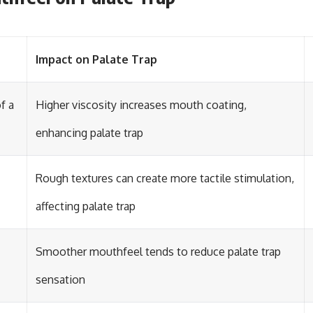
Impact on Palate Trap
f a
Higher viscosity increases mouth coating,
enhancing palate trap
Rough textures can create more tactile stimulation,
affecting palate trap
Smoother mouthfeel tends to reduce palate trap
sensation