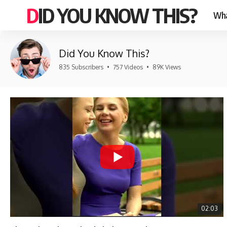
DID YOU KNOW THIS?
Wha
Did You Know This?
835 Subscribers
•
757 Videos
•
89K Views
02:03