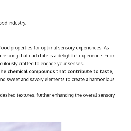
ood industry.
food properties for optimal sensory experiences. As
ensuring that each bite is a delightful experience. From
ticulously crafted to engage your senses.
he chemical compounds that contribute to taste,
end sweet and savory elements to create a harmonious
esired textures, further enhancing the overall sensory