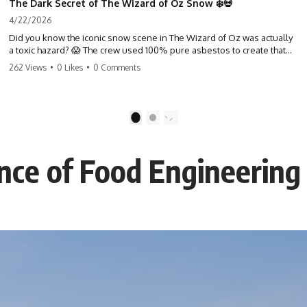
The Dark Secret of The Wizard of Oz Snow ❄️💀
4/22/2026
Did you know the iconic snow scene in The Wizard of Oz was actually
a toxic hazard? 😱 The crew used 100% pure asbestos to create that
winter wonderland, putting Judy Garland and the cast in serious
262 Views
•
0 Likes
•
0 Comments
danger. It's one of the most chilling behind-the-scenes facts in cinema
history. #WizardOfOz #MovieFacts #DarkHollywood #Asbestos
#CinemaHistory #JudyGarland #BehindTheScenes
1
2
ence of Food Engineering