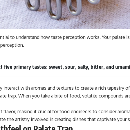
ssential to understand how taste perception works. Your palate 
 perception.
five primary tastes: sweet, sour, salty, bitter, and umami
y interact with aromas and textures to create a rich tapestry of
alate trap. When you take a bite of food, volatile compounds are
of flavor, making it crucial for food engineers to consider a
 the artistry involved in creating dishes that captivate your 
thfeel on Palate Trap