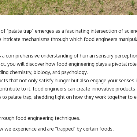
f “palate trap” emerges as a fascinating intersection of scien
he intricate mechanisms through which food engineers manipula
s a comprehensive understanding of human sensory perception 
t, you will discover how food engineering plays a pivotal role
luding chemistry, biology, and psychology.
cts that not only satisfy hunger but also engage your senses 
contribute to it, food engineers can create innovative products
te to palate trap, shedding light on how they work together to
through food engineering techniques.
ow we experience and are “trapped” by certain foods.