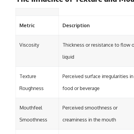
Metric
Description
Viscosity
Thickness or resistance to flow o
liquid
Texture
Perceived surface irregularities in
Roughness
food or beverage
Mouthfeel
Perceived smoothness or
Smoothness
creaminess in the mouth