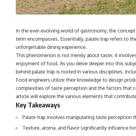
In the ever-evolving world of gastronomy, the concept o
term encompasses. Essentially, palate trap refers to t
unforgettable dining experience.
This phenomenon is not merely about taste; it involve
enjoyment of food. As you delve deeper into this subjec
behind palate trap is rooted in various disciplines, inc
Food engineers utilize their knowledge to design produ
complexities of taste perception and the factors that 
article will explore the various elements that contribu
Key Takeaways
Palate trap involves manipulating taste perception 
Texture, aroma, and flavor significantly influence h