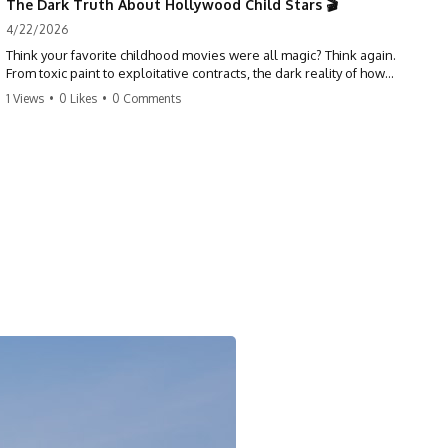
The Dark Truth About Hollywood Child Stars 🎬
4/22/2026
Think your favorite childhood movies were all magic? Think again.
From toxic paint to exploitative contracts, the dark reality of how
Hollywood treats its youngest stars is shocking. 😱
1 Views
•
0 Likes
•
0 Comments
#hollywood #childstars #darkhistory #moviefacts #behindthescenes
#truecrime #documentary #popculture