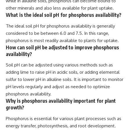
while in alkaline soils, phosphorus can become bound to
other minerals and also less available for plant uptake.
What is the ideal soil pH for phosphorus availability?
The ideal soil pH for phosphorus availability is generally
considered to be between 6.0 and 7.5. In this range,
phosphorus is most readily available to plants for uptake.
How can soil pH be adjusted to improve phosphorus
availability?
Soil pH can be adjusted using various methods such as
adding lime to raise pH in acidic soils, or adding elemental
sulfur to lower pH in alkaline soils. It is important to monitor
pH levels regularly and adjust as needed to optimize
phosphorus availability.
Why is phosphorus availability important for plant
growth?
Phosphorus is essential for various plant processes such as
energy transfer, photosynthesis, and root development.