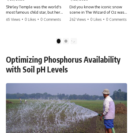
Shirley Temple was the world's
Did you know the iconic snow
most famous child star, but her
scene in The Wizard of Oz was
rise to fame had a dark side.
actually a toxic hazard? 😱 The
65 Views
•
0 Likes
•
0 Comments
262 Views
•
0 Likes
•
0 Comments
From being forced into adult
crew used 100% pure asbestos
costumes as a toddler to the
to create that winter
terrifying 'black box'
wonderland, putting Judy
punishment, the truth about Old
Garland and the cast in serious
1
2
Hollywood is chilling.
danger. It's one of the most
#ShirleyTemple #OldHollywood
chilling behind-the-scenes facts
#DarkHistory #TrueStory
in cinema history. #WizardOfOz
Optimizing Phosphorus Availability
#HollywoodSecrets #ChildStars
#MovieFacts #DarkHollywood
#HistoryUncovered
#Asbestos #CinemaHistory
with Soil pH Levels
#JudyGarland
#BehindTheScenes