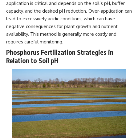
application is critical and depends on the soil’s pH, buffer
capacity, and the desired pH reduction. Over-application can
lead to excessively acidic conditions, which can have
negative consequences for plant growth and nutrient
availability. This method is generally more costly and
requires careful monitoring.
Phosphorus Fertilization Strategies in
Relation to Soil pH