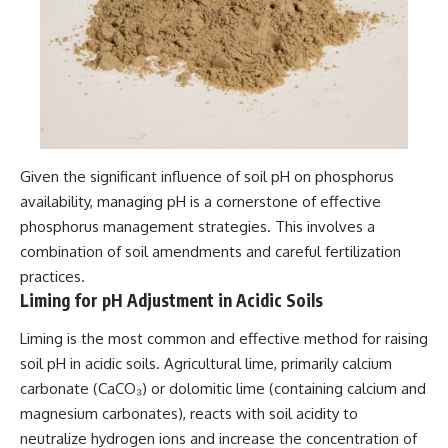
Given the significant influence of soil pH on phosphorus
availability, managing pH is a cornerstone of effective
phosphorus management strategies. This involves a
combination of soil amendments and careful fertilization
practices.
Liming for pH Adjustment in Acidic Soils
Liming is the most common and effective method for raising
soil pH in acidic soils. Agricultural lime, primarily calcium
carbonate (CaCO₃) or dolomitic lime (containing calcium and
magnesium carbonates), reacts with soil acidity to
neutralize hydrogen ions and increase the concentration of