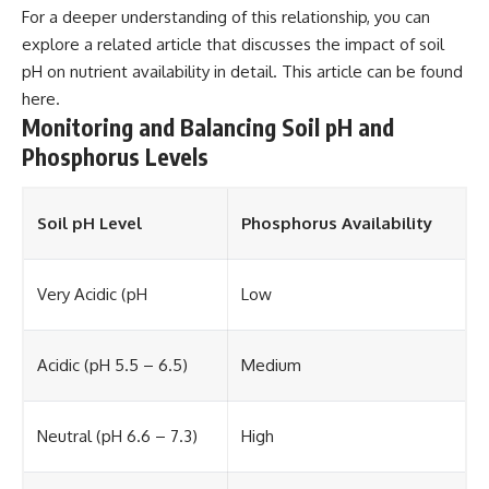
For a deeper understanding of this relationship, you can
explore a related article that discusses the impact of soil
pH on nutrient availability in detail. This article can be found
here
.
Monitoring and Balancing Soil pH and
Phosphorus Levels
Soil pH Level
Phosphorus Availability
Very Acidic (pH
Low
Acidic (pH 5.5 – 6.5)
Medium
Neutral (pH 6.6 – 7.3)
High