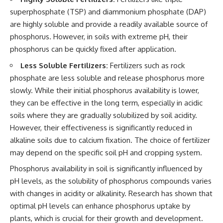
superphosphate (TSP) and diammonium phosphate (DAP)
are highly soluble and provide a readily available source of
phosphorus. However, in soils with extreme pH, their
phosphorus can be quickly fixed after application.
Less Soluble Fertilizers:
Fertilizers such as rock
phosphate are less soluble and release phosphorus more
slowly. While their initial phosphorus availability is lower,
they can be effective in the long term, especially in acidic
soils where they are gradually solubilized by soil acidity.
However, their effectiveness is significantly reduced in
alkaline soils due to calcium fixation. The choice of fertilizer
may depend on the specific soil pH and cropping system.
Phosphorus availability in soil is significantly influenced by
pH levels, as the solubility of phosphorus compounds varies
with changes in acidity or alkalinity. Research has shown that
optimal pH levels can enhance phosphorus uptake by
plants, which is crucial for their growth and development.