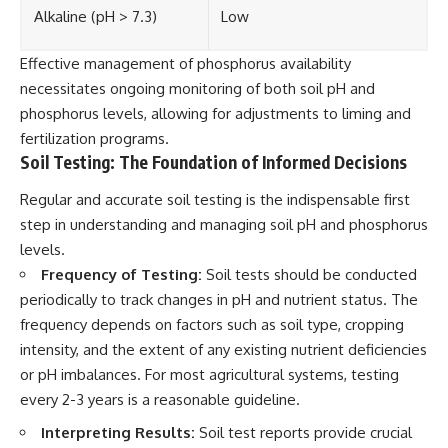
Alkaline (pH > 7.3)
Low
Effective management of phosphorus availability
necessitates ongoing monitoring of both soil pH and
phosphorus levels, allowing for adjustments to liming and
fertilization programs.
Soil Testing: The Foundation of Informed Decisions
Regular and accurate soil testing is the indispensable first
step in understanding and managing soil pH and phosphorus
levels.
Frequency of Testing:
Soil tests should be conducted
periodically to track changes in pH and nutrient status. The
frequency depends on factors such as soil type, cropping
intensity, and the extent of any existing nutrient deficiencies
or pH imbalances. For most agricultural systems, testing
every 2-3 years is a reasonable guideline.
Interpreting Results:
Soil test reports provide crucial