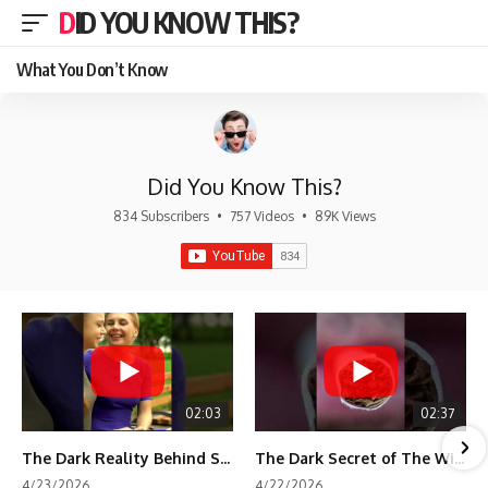
DID YOU KNOW THIS?
What You Don’t Know
Did You Know This?
834 Subscribers
•
757 Videos
•
89K Views
02:03
02:37
The Dark Reality Behind Shirley Temple’s Fame
The Dark Secret of The Wizard of Oz Snow ❄️💀
4/23/2026
4/22/2026