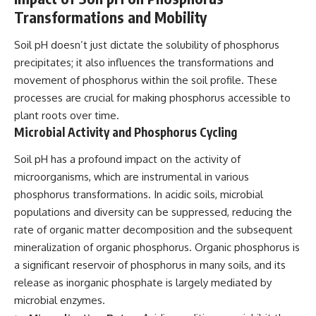
Transformations and Mobility
Soil pH doesn’t just dictate the solubility of phosphorus
precipitates; it also influences the transformations and
movement of phosphorus within the soil profile. These
processes are crucial for making phosphorus accessible to
plant roots over time.
Microbial Activity and Phosphorus Cycling
Soil pH has a profound impact on the activity of
microorganisms, which are instrumental in various
phosphorus transformations. In acidic soils, microbial
populations and diversity can be suppressed, reducing the
rate of organic matter decomposition and the subsequent
mineralization of organic phosphorus. Organic phosphorus is
a significant reservoir of phosphorus in many soils, and its
release as inorganic phosphate is largely mediated by
microbial enzymes.