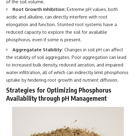
of the soil volume.
Root Growth Inhibition:
Extreme pH values, both
acidic and alkaline, can directly interfere with root
elongation and function. Stunted root systems have a
reduced capacity to explore the soil for available
phosphorus, even if some is present.
Aggregatate Stability:
Changes in soil pH can affect
the stability of soil aggregates. Poor aggregation can lead
to increased bulk density, reduced aeration, and impaired
water infiltration, all of which can indirectly limit phosphorus
uptake by hindering root growth and nutrient diffusion.
Strategies for Optimizing Phosphorus
Availability through pH Management