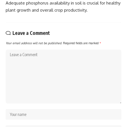
Adequate phosphorus availability in soil is crucial for healthy
plant growth and overall crop productivity.
Leave a Comment
Your email address will not be published.
Required fields are marked
*