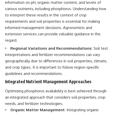
information on pH, organic matter content, and levels of
various nutrients, including phosphorus. Understanding how
to interpret these results in the context of crop
requirements and soil properties is essential for making
informed management decisions. Agronomists and
extension services can provide valuable guidance in this
regard.
Regional Variations and Recommendations:
Soil test
interpretations and fertilizer recommendations can vary
geographically due to differences in soil properties, climate,
and crop types. It is important to follow region-specific
guidelines and recommendations.
Integrated Nutrient Management Approaches
Optimizing phosphorus availability is best achieved through
an integrated approach that considers soil properties, crop
needs, and fertilizer technologies.
Organic Matter Management:
Integrating organic