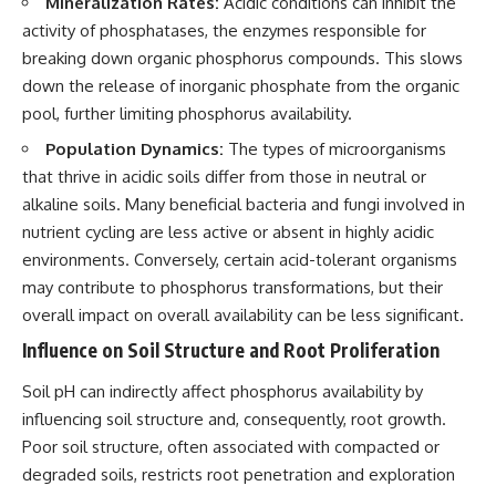
Mineralization Rates:
Acidic conditions can inhibit the
activity of phosphatases, the enzymes responsible for
breaking down organic phosphorus compounds. This slows
down the release of inorganic phosphate from the organic
pool, further limiting phosphorus availability.
Population Dynamics:
The types of microorganisms
that thrive in acidic soils differ from those in neutral or
alkaline soils. Many beneficial bacteria and fungi involved in
nutrient cycling are less active or absent in highly acidic
environments. Conversely, certain acid-tolerant organisms
may contribute to phosphorus transformations, but their
overall impact on overall availability can be less significant.
Influence on Soil Structure and Root Proliferation
Soil pH can indirectly affect phosphorus availability by
influencing soil structure and, consequently, root growth.
Poor soil structure, often associated with compacted or
degraded soils, restricts root penetration and exploration