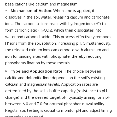
base cations like calcium and magnesium.
Mechanism of Action:
When lime is applied, it
dissolves in the soil water, releasing calcium and carbonate
ions. The carbonate ions react with hydrogen ions (H⁺) to
form carbonic acid (H₂CO₃), which then dissociates into
water and carbon dioxide. This process effectively removes
H⁺ ions from the soil solution, increasing pH. Simultaneously,
the released calcium ions can compete with aluminum and
iron for binding sites with phosphate, thereby reducing
phosphorus fixation by these metals.
Type and Application Rate:
The choice between
calcitic and dolomitic lime depends on the soil’s existing
calcium and magnesium levels. Application rates are
determined by the soil’s buffer capacity (resistance to pH
change) and the desired target pH, typically aiming for a pH
between 6.0 and 7.0 for optimal phosphorus availability.
Regular soil testing is crucial to monitor pH and adjust liming
strategies as needed.