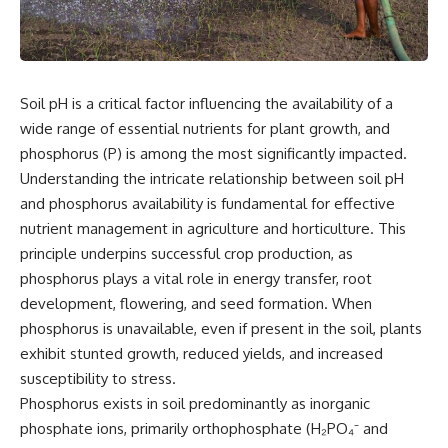
Soil pH is a critical factor influencing the availability of a
wide range of essential nutrients for plant growth, and
phosphorus (P) is among the most significantly impacted.
Understanding the intricate relationship between soil pH
and phosphorus availability is fundamental for effective
nutrient management in agriculture and horticulture. This
principle underpins successful crop production, as
phosphorus plays a vital role in energy transfer, root
development, flowering, and seed formation. When
phosphorus is unavailable, even if present in the soil, plants
exhibit stunted growth, reduced yields, and increased
susceptibility to stress.
Phosphorus exists in soil predominantly as inorganic
phosphate ions, primarily orthophosphate (H₂PO₄⁻ and