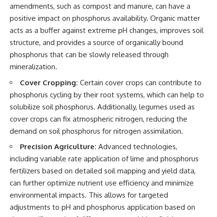
amendments, such as compost and manure, can have a
positive impact on phosphorus availability. Organic matter
acts as a buffer against extreme pH changes, improves soil
structure, and provides a source of organically bound
phosphorus that can be slowly released through
mineralization.
Cover Cropping:
Certain cover crops can contribute to
phosphorus cycling by their root systems, which can help to
solubilize soil phosphorus. Additionally, legumes used as
cover crops can fix atmospheric nitrogen, reducing the
demand on soil phosphorus for nitrogen assimilation.
Precision Agriculture:
Advanced technologies,
including variable rate application of lime and phosphorus
fertilizers based on detailed soil mapping and yield data,
can further optimize nutrient use efficiency and minimize
environmental impacts. This allows for targeted
adjustments to pH and phosphorus application based on