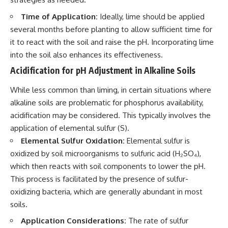
Time of Application:
Ideally, lime should be applied
several months before planting to allow sufficient time for
it to react with the soil and raise the pH. Incorporating lime
into the soil also enhances its effectiveness.
Acidification for pH Adjustment in Alkaline Soils
While less common than liming, in certain situations where
alkaline soils are problematic for phosphorus availability,
acidification may be considered. This typically involves the
application of elemental sulfur (S).
Elemental Sulfur Oxidation:
Elemental sulfur is
oxidized by soil microorganisms to sulfuric acid (H₂SO₄),
which then reacts with soil components to lower the pH.
This process is facilitated by the presence of sulfur-
oxidizing bacteria, which are generally abundant in most
soils.
Application Considerations:
The rate of sulfur