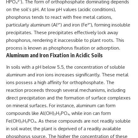
HPO₄²⁻). The form of orthophosphate dominating depends
on the soil’s pH. At low pH values (acidic conditions),
phosphorus tends to react with free metal cations,
particularly aluminum (Al³⁺) and iron (Fe³⁺), forming insoluble
precipitates. These precipitates effectively lock away
phosphorus, rendering it inaccessible to plant roots. This
process is known as phosphorus fixation or adsorption.
Aluminum and Iron Fixation in Acidic Soils
In soils with a pH below 5.5, the concentration of soluble
aluminum and iron ions increases significantly. These metal
ions possess a high affinity for orthophosphate. The
reaction proceeds through several mechanisms, including
direct precipitation and the formation of surface complexes
on mineral surfaces. For instance, aluminum can form
compounds like Al(OH)₂H₂PO₄, while iron can form
Fe(OH)₂H₂PO₄. As these compounds are not readily soluble
in soil water, the plant is deprived of a readily available
phosphorus source. The higher the concentration of these