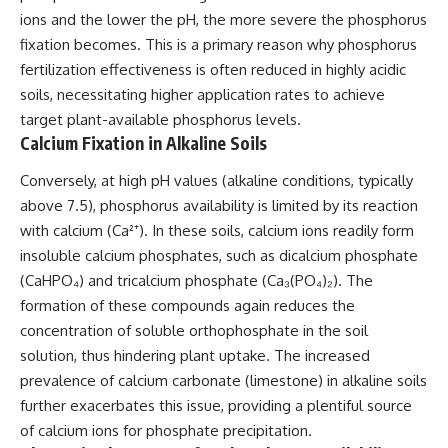
ions and the lower the pH, the more severe the phosphorus
fixation becomes. This is a primary reason why phosphorus
fertilization effectiveness is often reduced in highly acidic
soils, necessitating higher application rates to achieve
target plant-available phosphorus levels.
Calcium Fixation in Alkaline Soils
Conversely, at high pH values (alkaline conditions, typically
above 7.5), phosphorus availability is limited by its reaction
with calcium (Ca²⁺). In these soils, calcium ions readily form
insoluble calcium phosphates, such as dicalcium phosphate
(CaHPO₄) and tricalcium phosphate (Ca₃(PO₄)₂). The
formation of these compounds again reduces the
concentration of soluble orthophosphate in the soil
solution, thus hindering plant uptake. The increased
prevalence of calcium carbonate (limestone) in alkaline soils
further exacerbates this issue, providing a plentiful source
of calcium ions for phosphate precipitation.