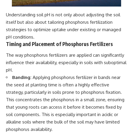
Understanding soil pH is not only about adjusting the soil
itself but also about tailoring phosphorus fertilization
strategies to optimize uptake under existing or managed
pH conditions.
Timing and Placement of Phosphorus Fertilizers
The way phosphorus fertilizers are applied can significantly
influence their availability, especially in soils with suboptimal
pH.
Banding:
Applying phosphorus fertilizer in bands near
the seed at planting time is often a highly effective
strategy, particularly in soils prone to phosphorus fixation.
This concentrates the phosphorus in a small zone, ensuring
that young roots can access it before it becomes fixed by
soil components. This is especially important in acidic or
alkaline soils where the bulk of the soil may have limited
phosphorus availability.