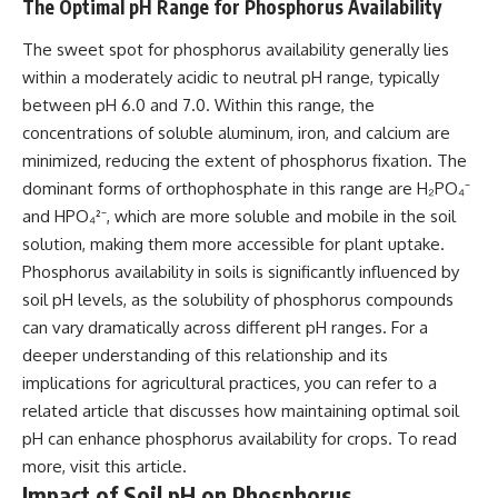
The Optimal pH Range for Phosphorus Availability
The sweet spot for phosphorus availability generally lies
within a moderately acidic to neutral pH range, typically
between pH 6.0 and 7.0. Within this range, the
concentrations of soluble aluminum, iron, and calcium are
minimized, reducing the extent of phosphorus fixation. The
dominant forms of orthophosphate in this range are H₂PO₄⁻
and HPO₄²⁻, which are more soluble and mobile in the soil
solution, making them more accessible for plant uptake.
Phosphorus availability in soils is significantly influenced by
soil pH levels, as the solubility of phosphorus compounds
can vary dramatically across different pH ranges. For a
deeper understanding of this relationship and its
implications for agricultural practices, you can refer to a
related article that discusses how maintaining optimal soil
pH can enhance phosphorus availability for crops. To read
more, visit
this article
.
Impact of Soil pH on Phosphorus