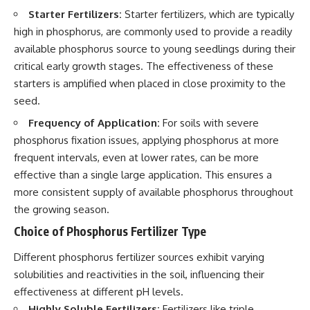
Starter Fertilizers:
Starter fertilizers, which are typically
high in phosphorus, are commonly used to provide a readily
available phosphorus source to young seedlings during their
critical early growth stages. The effectiveness of these
starters is amplified when placed in close proximity to the
seed.
Frequency of Application:
For soils with severe
phosphorus fixation issues, applying phosphorus at more
frequent intervals, even at lower rates, can be more
effective than a single large application. This ensures a
more consistent supply of available phosphorus throughout
the growing season.
Choice of Phosphorus Fertilizer Type
Different phosphorus fertilizer sources exhibit varying
solubilities and reactivities in the soil, influencing their
effectiveness at different pH levels.
Highly Soluble Fertilizers:
Fertilizers like triple