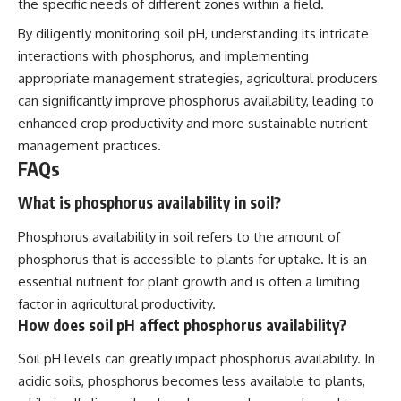
the specific needs of different zones within a field.
By diligently monitoring soil pH, understanding its intricate
interactions with phosphorus, and implementing
appropriate management strategies, agricultural producers
can significantly improve phosphorus availability, leading to
enhanced crop productivity and more sustainable nutrient
management practices.
FAQs
What is phosphorus availability in soil?
Phosphorus availability in soil refers to the amount of
phosphorus that is accessible to plants for uptake. It is an
essential nutrient for plant growth and is often a limiting
factor in agricultural productivity.
How does soil pH affect phosphorus availability?
Soil pH levels can greatly impact phosphorus availability. In
acidic soils, phosphorus becomes less available to plants,