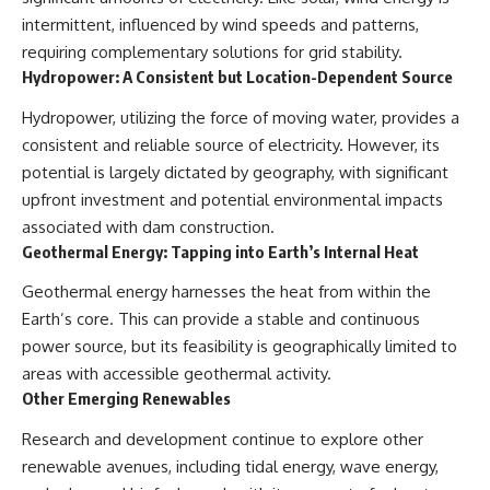
intermittent, influenced by wind speeds and patterns,
requiring complementary solutions for grid stability.
Hydropower: A Consistent but Location-Dependent Source
Hydropower, utilizing the force of moving water, provides a
consistent and reliable source of electricity. However, its
potential is largely dictated by geography, with significant
upfront investment and potential environmental impacts
associated with dam construction.
Geothermal Energy: Tapping into Earth’s Internal Heat
Geothermal energy harnesses the heat from within the
Earth’s core. This can provide a stable and continuous
power source, but its feasibility is geographically limited to
areas with accessible geothermal activity.
Other Emerging Renewables
Research and development continue to explore other
renewable avenues, including tidal energy, wave energy,