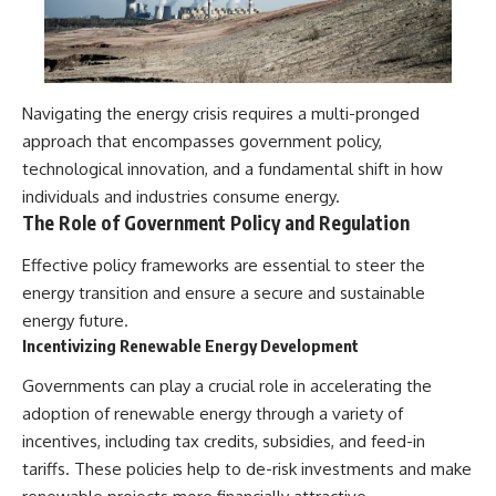
Navigating the energy crisis requires a multi-pronged
approach that encompasses government policy,
technological innovation, and a fundamental shift in how
individuals and industries consume energy.
The Role of Government Policy and Regulation
Effective policy frameworks are essential to steer the
energy transition and ensure a secure and sustainable
energy future.
Incentivizing Renewable Energy Development
Governments can play a crucial role in accelerating the
adoption of renewable energy through a variety of
incentives, including tax credits, subsidies, and feed-in
tariffs. These policies help to de-risk investments and make