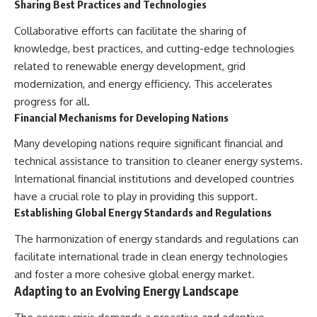
Sharing Best Practices and Technologies
Collaborative efforts can facilitate the sharing of
knowledge, best practices, and cutting-edge technologies
related to renewable energy development, grid
modernization, and energy efficiency. This accelerates
progress for all.
Financial Mechanisms for Developing Nations
Many developing nations require significant financial and
technical assistance to transition to cleaner energy systems.
International financial institutions and developed countries
have a crucial role to play in providing this support.
Establishing Global Energy Standards and Regulations
The harmonization of energy standards and regulations can
facilitate international trade in clean energy technologies
and foster a more cohesive global energy market.
Adapting to an Evolving Energy Landscape