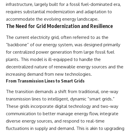
infrastructure, largely built for a fossil fuel-dominated era,
requires substantial modernization and adaptation to
accommodate the evolving energy landscape.
The Need for Grid Modernization and Resilience
The current electricity grid, often referred to as the
“backbone” of our energy system, was designed primarily
for centralized power generation from large fossil fuel
plants. This model is ill-equipped to handle the
decentralized nature of renewable energy sources and the
increasing demand from new technologies.
From Transmission Lines to Smart Grids
The transition demands a shift from traditional, one-way
transmission lines to intelligent, dynamic “smart grids.”
These grids incorporate digital technology and two-way
communication to better manage energy flow, integrate
diverse energy sources, and respond to real-time
fluctuations in supply and demand. This is akin to upgrading