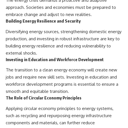
The energy crisis demands a proactive and adaptive
approach. Societies and economies must be prepared to
embrace change and adjust to new realities.
Building Energy Resilience and Security
Diversifying energy sources, strengthening domestic energy
production, and investing in robust infrastructure are key to
building energy resilience and reducing vulnerability to
external shocks.
Investing in Education and Workforce Development
The transition to a clean energy economy will create new
jobs and require new skill sets. Investing in education and
workforce development programs is essential to ensure a
smooth and equitable transition.
The Role of Circular Economy Principles
Applying circular economy principles to energy systems,
such as recycling and repurposing energy infrastructure
components and materials, can further reduce