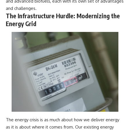
and advanced biofuels, each with its own set of advantages
and challenges.
The Infrastructure Hurdle: Modernizing the
Energy Grid
The energy crisis is as much about how we deliver energy
as it is about where it comes from. Our existing energy