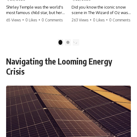
Shirley Temple was the world's
Did you know the iconic snow
most famous child star, but her
scene in The Wizard of Oz was
rise to fame had a dark side.
actually a toxic hazard? 😱 The
65 Views
•
0 Likes
•
0 Comments
263 Views
•
0 Likes
•
0 Comments
From being forced into adult
crew used 100% pure asbestos
costumes as a toddler to the
to create that winter
terrifying 'black box'
wonderland, putting Judy
punishment, the truth about Old
Garland and the cast in serious
1
2
Hollywood is chilling.
danger. It's one of the most
#ShirleyTemple #OldHollywood
chilling behind-the-scenes facts
#DarkHistory #TrueStory
in cinema history. #WizardOfOz
Navigating the Looming Energy
#HollywoodSecrets #ChildStars
#MovieFacts #DarkHollywood
#HistoryUncovered
#Asbestos #CinemaHistory
Crisis
#JudyGarland
#BehindTheScenes