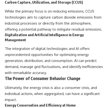
Carbon Capture, Utilization, and Storage (CCUS)
While the primary focus is on reducing emissions, CCUS
technologies aim to capture carbon dioxide emissions from
industrial processes or directly from the atmosphere,
offering a potential pathway to mitigate residual emissions.
Digitalization and Artificial Intelligence in Energy
Management
The integration of digital technologies and AI offers
unprecedented opportunities for optimizing energy
generation, distribution, and consumption. AI can predict
demand, manage grid fluctuations, and identify inefficiencies
with remarkable accuracy.
The Power of Consumer Behavior Change
Ultimately, the energy crisis is also a consumer crisis, and
individual actions, when aggregated, can have a significant
impact.
Energy Conservation and Efficiency at Home