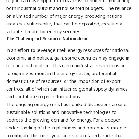
region can have ripple effects across continents, impacting
both industrial output and household budgets. The reliance
on a limited number of major energy-producing nations
creates a vulnerability that can be exploited, creating a
volatile climate for energy security.
The Challenge of Resource Nationalism
In an effort to leverage their energy resources for national
economic and political gain, some countries may engage in
resource nationalism. This can manifest as restrictions on
foreign investment in the energy sector, preferential
domestic use of resources, or the imposition of export
controls, all of which can influence global supply dynamics
and contribute to price fluctuations.
The ongoing energy crisis has sparked discussions around
sustainable solutions and innovative technologies to
address the growing demand for energy. For a deeper
understanding of the implications and potential strategies
to mitigate this crisis, you can read a related article that