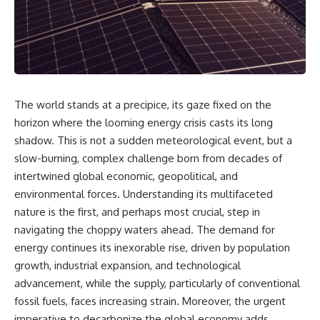
The world stands at a precipice, its gaze fixed on the
horizon where the looming energy crisis casts its long
shadow. This is not a sudden meteorological event, but a
slow-burning, complex challenge born from decades of
intertwined global economic, geopolitical, and
environmental forces. Understanding its multifaceted
nature is the first, and perhaps most crucial, step in
navigating the choppy waters ahead. The demand for
energy continues its inexorable rise, driven by population
growth, industrial expansion, and technological
advancement, while the supply, particularly of conventional
fossil fuels, faces increasing strain. Moreover, the urgent
imperative to decarbonize the global economy adds