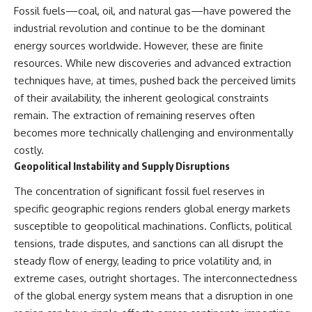
Fossil fuels—coal, oil, and natural gas—have powered the
industrial revolution and continue to be the dominant
energy sources worldwide. However, these are finite
resources. While new discoveries and advanced extraction
techniques have, at times, pushed back the perceived limits
of their availability, the inherent geological constraints
remain. The extraction of remaining reserves often
becomes more technically challenging and environmentally
costly.
Geopolitical Instability and Supply Disruptions
The concentration of significant fossil fuel reserves in
specific geographic regions renders global energy markets
susceptible to geopolitical machinations. Conflicts, political
tensions, trade disputes, and sanctions can all disrupt the
steady flow of energy, leading to price volatility and, in
extreme cases, outright shortages. The interconnectedness
of the global energy system means that a disruption in one