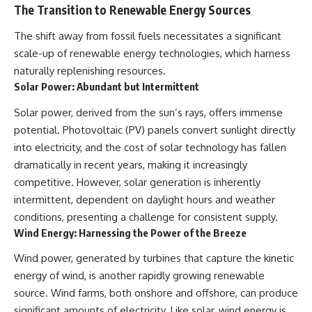
The Transition to Renewable Energy Sources
The shift away from fossil fuels necessitates a significant
scale-up of renewable energy technologies, which harness
naturally replenishing resources.
Solar Power: Abundant but Intermittent
Solar power, derived from the sun’s rays, offers immense
potential. Photovoltaic (PV) panels convert sunlight directly
into electricity, and the cost of solar technology has fallen
dramatically in recent years, making it increasingly
competitive. However, solar generation is inherently
intermittent, dependent on daylight hours and weather
conditions, presenting a challenge for consistent supply.
Wind Energy: Harnessing the Power of the Breeze
Wind power, generated by turbines that capture the kinetic
energy of wind, is another rapidly growing renewable
source. Wind farms, both onshore and offshore, can produce
significant amounts of electricity. Like solar, wind energy is