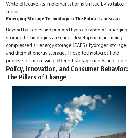
While effective, its implementation is limited by suitable
terrain.
Emerging Storage Technologies: The Future Landscape
Beyond batteries and pumped hydro, a range of emerging
storage technologies are under development, including
compressed air energy storage (CAES), hydrogen storage,
and thermal energy storage. These technologies hold
promise for addressing different storage needs and scales.
Policy, Innovation, and Consumer Behavior:
The Pillars of Change