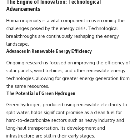
The Engine of Innovation: Technological
Advancements
Human ingenuity is a vital component in overcoming the
challenges posed by the energy crisis. Technological
breakthroughs are continuously reshaping the energy
landscape.
Advances in Renewable Energy Efficiency
Ongoing research is focused on improving the efficiency of
solar panels, wind turbines, and other renewable energy
technologies, allowing for greater energy generation from
the same resources.
The Potential of Green Hydrogen
Green hydrogen, produced using renewable electricity to
split water, holds significant promise as a clean fuel for
hard-to-decarbonize sectors such as heavy industry and
long-haul transportation. Its development and
infrastructure are still in their early stages.