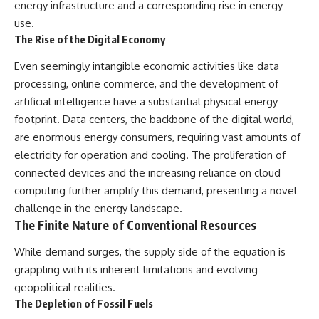
energy infrastructure and a corresponding rise in energy
use.
The Rise of the Digital Economy
Even seemingly intangible economic activities like data
processing, online commerce, and the development of
artificial intelligence have a substantial physical energy
footprint. Data centers, the backbone of the digital world,
are enormous energy consumers, requiring vast amounts of
electricity for operation and cooling. The proliferation of
connected devices and the increasing reliance on cloud
computing further amplify this demand, presenting a novel
challenge in the energy landscape.
The Finite Nature of Conventional Resources
While demand surges, the supply side of the equation is
grappling with its inherent limitations and evolving
geopolitical realities.
The Depletion of Fossil Fuels