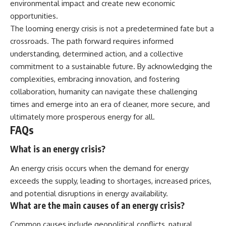
environmental impact and create new economic
opportunities.
The looming energy crisis is not a predetermined fate but a
crossroads. The path forward requires informed
understanding, determined action, and a collective
commitment to a sustainable future. By acknowledging the
complexities, embracing innovation, and fostering
collaboration, humanity can navigate these challenging
times and emerge into an era of cleaner, more secure, and
ultimately more prosperous energy for all.
FAQs
What is an energy crisis?
An energy crisis occurs when the demand for energy
exceeds the supply, leading to shortages, increased prices,
and potential disruptions in energy availability.
What are the main causes of an energy crisis?
Common causes include geopolitical conflicts, natural