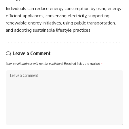
Individuals can reduce energy consumption by using energy-
efficient appliances, conserving electricity, supporting
renewable energy initiatives, using public transportation,
and adopting sustainable lifestyle practices.
Leave a Comment
Your email address will not be published.
Required fields are marked
*