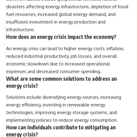
disasters affecting energy infrastructure, depletion of fossil
fuel resources, increased global energy demand, and
insufficient investment in energy production and
infrastructure.
How does an energy crisis impact the economy?
An energy crisis can lead to higher energy costs, inflation,
reduced industrial productivity, job losses, and overall
economic slowdown due to increased operational
expenses and decreased consumer spending.
What are some common solutions to address an
energy crisis?
Solutions include diversifying energy sources, increasing
energy efficiency, investing in renewable energy
technologies, improving energy storage systems, and
implementing policies to reduce energy consumption.
How can individuals contribute to mitigating an
energy crisis?