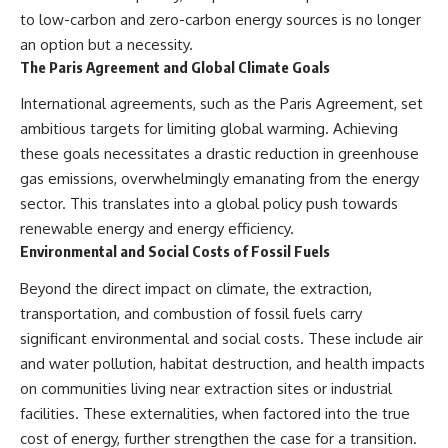
to low-carbon and zero-carbon energy sources is no longer
an option but a necessity.
The Paris Agreement and Global Climate Goals
International agreements, such as the Paris Agreement, set
ambitious targets for limiting global warming. Achieving
these goals necessitates a drastic reduction in greenhouse
gas emissions, overwhelmingly emanating from the energy
sector. This translates into a global policy push towards
renewable energy and energy efficiency.
Environmental and Social Costs of Fossil Fuels
Beyond the direct impact on climate, the extraction,
transportation, and combustion of fossil fuels carry
significant environmental and social costs. These include air
and water pollution, habitat destruction, and health impacts
on communities living near extraction sites or industrial
facilities. These externalities, when factored into the true
cost of energy, further strengthen the case for a transition.