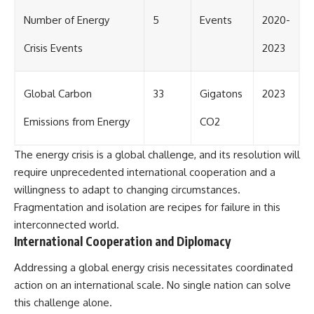
Number of Energy
5
Events
2020-
Crisis Events
2023
Global Carbon
33
Gigatons
2023
Emissions from Energy
CO2
The energy crisis is a global challenge, and its resolution will
require unprecedented international cooperation and a
willingness to adapt to changing circumstances.
Fragmentation and isolation are recipes for failure in this
interconnected world.
International Cooperation and Diplomacy
Addressing a global energy crisis necessitates coordinated
action on an international scale. No single nation can solve
this challenge alone.