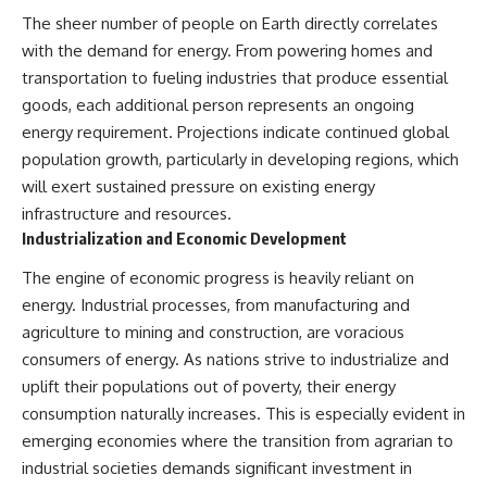
The sheer number of people on Earth directly correlates
with the demand for energy. From powering homes and
transportation to fueling industries that produce essential
goods, each additional person represents an ongoing
energy requirement. Projections indicate continued global
population growth, particularly in developing regions, which
will exert sustained pressure on existing energy
infrastructure and resources.
Industrialization and Economic Development
The engine of economic progress is heavily reliant on
energy. Industrial processes, from manufacturing and
agriculture to mining and construction, are voracious
consumers of energy. As nations strive to industrialize and
uplift their populations out of poverty, their energy
consumption naturally increases. This is especially evident in
emerging economies where the transition from agrarian to
industrial societies demands significant investment in