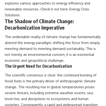
explores various approaches to energy efficiency and
renewable resources. Check it out here:
Energy Crisis
Solutions
.
The Shadow of Climate Change:
Decarbonization Imperative
The undeniable reality of climate change has fundamentally
altered the energy paradigm, shifting the focus from simply
meeting demand to meeting demand sustainably. This is
not merely an environmental concern; it is an existential
economic and geopolitical challenge.
The Urgent Need for Decarbonization
The scientific consensus is clear: the continued burning of
fossil fuels is the primary driver of anthropogenic climate
change. The resulting rise in global temperatures poses
severe threats, including extreme weather events, sea-
level rise, and disruptions to ecosystems and human
societies. Consequently, a rapid and widespread transition