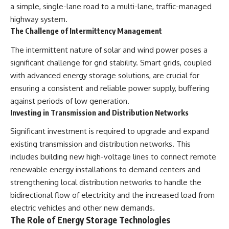
a simple, single-lane road to a multi-lane, traffic-managed
highway system.
The Challenge of Intermittency Management
The intermittent nature of solar and wind power poses a
significant challenge for grid stability. Smart grids, coupled
with advanced energy storage solutions, are crucial for
ensuring a consistent and reliable power supply, buffering
against periods of low generation.
Investing in Transmission and Distribution Networks
Significant investment is required to upgrade and expand
existing transmission and distribution networks. This
includes building new high-voltage lines to connect remote
renewable energy installations to demand centers and
strengthening local distribution networks to handle the
bidirectional flow of electricity and the increased load from
electric vehicles and other new demands.
The Role of Energy Storage Technologies