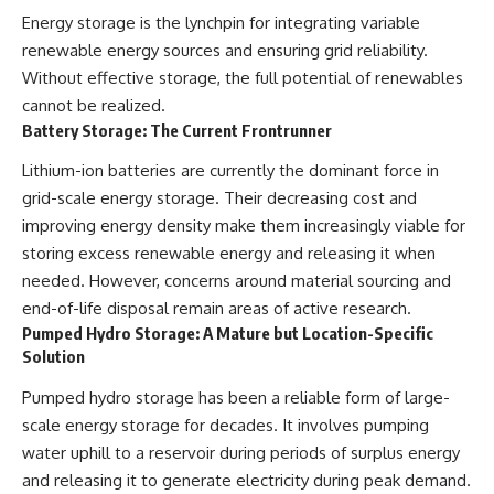
Energy storage is the lynchpin for integrating variable
renewable energy sources and ensuring grid reliability.
Without effective storage, the full potential of renewables
cannot be realized.
Battery Storage: The Current Frontrunner
Lithium-ion batteries are currently the dominant force in
grid-scale energy storage. Their decreasing cost and
improving energy density make them increasingly viable for
storing excess renewable energy and releasing it when
needed. However, concerns around material sourcing and
end-of-life disposal remain areas of active research.
Pumped Hydro Storage: A Mature but Location-Specific
Solution
Pumped hydro storage has been a reliable form of large-
scale energy storage for decades. It involves pumping
water uphill to a reservoir during periods of surplus energy
and releasing it to generate electricity during peak demand.