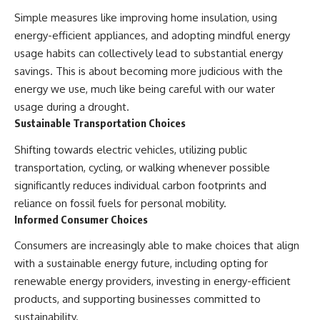
Simple measures like improving home insulation, using
energy-efficient appliances, and adopting mindful energy
usage habits can collectively lead to substantial energy
savings. This is about becoming more judicious with the
energy we use, much like being careful with our water
usage during a drought.
Sustainable Transportation Choices
Shifting towards electric vehicles, utilizing public
transportation, cycling, or walking whenever possible
significantly reduces individual carbon footprints and
reliance on fossil fuels for personal mobility.
Informed Consumer Choices
Consumers are increasingly able to make choices that align
with a sustainable energy future, including opting for
renewable energy providers, investing in energy-efficient
products, and supporting businesses committed to
sustainability.