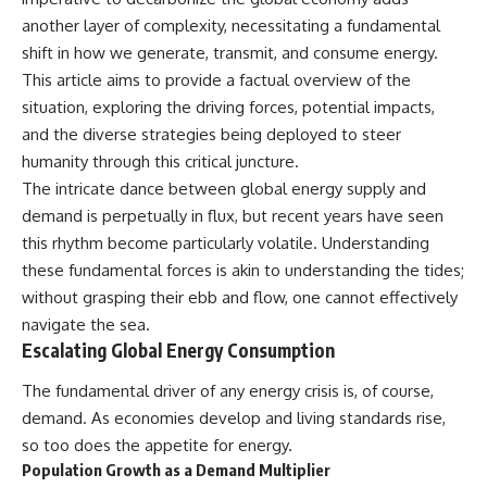
another layer of complexity, necessitating a fundamental
shift in how we generate, transmit, and consume energy.
This article aims to provide a factual overview of the
situation, exploring the driving forces, potential impacts,
and the diverse strategies being deployed to steer
humanity through this critical juncture.
The intricate dance between global energy supply and
demand is perpetually in flux, but recent years have seen
this rhythm become particularly volatile. Understanding
these fundamental forces is akin to understanding the tides;
without grasping their ebb and flow, one cannot effectively
navigate the sea.
Escalating Global Energy Consumption
The fundamental driver of any energy crisis is, of course,
demand. As economies develop and living standards rise,
so too does the appetite for energy.
Population Growth as a Demand Multiplier