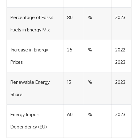
Percentage of Fossil
80
%
2023
Fuels in Energy Mix
Increase in Energy
25
%
2022-
Prices
2023
Renewable Energy
15
%
2023
Share
Energy Import
60
%
2023
Dependency (EU)