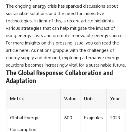
The ongoing energy crisis has sparked discussions about
sustainable solutions and the need for innovative
technologies. In light of this, a recent article highlights
various strategies that can help mitigate the impact of
rising energy costs and promote renewable energy sources.
For more insights on this pressing issue, you can read the
article
here
. As nations grapple with the challenges of
energy supply and demand, exploring alternative energy
solutions becomes increasingly vital for a sustainable future.
The Global Response: Collaboration and
Adaptation
Metric
Value
Unit
Year
Global Energy
600
Exajoules
2023
Consumption