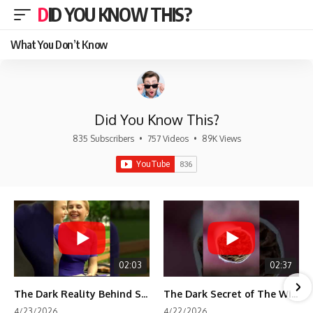
DID YOU KNOW THIS?
What You Don’t Know
Did You Know This?
835 Subscribers
•
757 Videos
•
89K Views
02:03
02:37
The Dark Reality Behind Shirley Temple’s Fame
The Dark Secret of The Wizard of Oz Snow ❄️💀
4/23/2026
4/22/2026