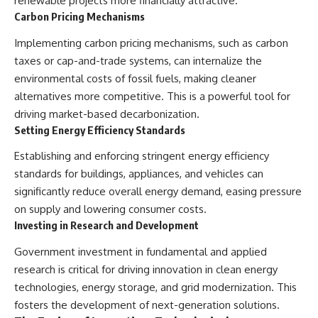
renewable projects more financially attractive.
Carbon Pricing Mechanisms
Implementing carbon pricing mechanisms, such as carbon
taxes or cap-and-trade systems, can internalize the
environmental costs of fossil fuels, making cleaner
alternatives more competitive. This is a powerful tool for
driving market-based decarbonization.
Setting Energy Efficiency Standards
Establishing and enforcing stringent energy efficiency
standards for buildings, appliances, and vehicles can
significantly reduce overall energy demand, easing pressure
on supply and lowering consumer costs.
Investing in Research and Development
Government investment in fundamental and applied
research is critical for driving innovation in clean energy
technologies, energy storage, and grid modernization. This
fosters the development of next-generation solutions.