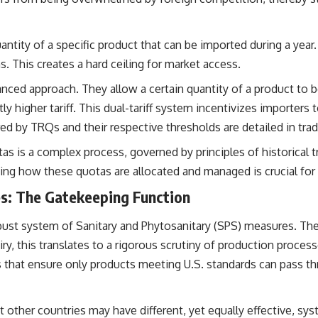
ty of a specific product that can be imported during a year. O
. This creates a hard ceiling for market access.
ced approach. They allow a certain quantity of a product to be
tly higher tariff. This dual-tariff system incentivizes importers 
ered by TRQs and their respective thresholds are detailed in t
as is a complex process, governed by principles of historical t
ding how these quotas are allocated and managed is crucial for
es: The Gatekeeping Function
obust system of Sanitary and Phytosanitary (SPS) measures. The
iry, this translates to a rigorous scrutiny of production proces
rs that ensure only products meeting U.S. standards can pass t
 other countries may have different, yet equally effective, sys