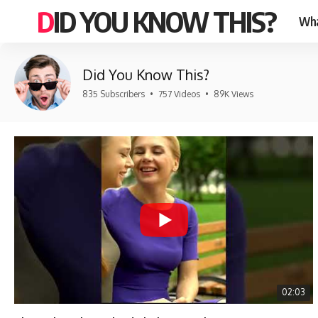
DID YOU KNOW THIS?
Wha
Did You Know This?
835 Subscribers
•
757 Videos
•
89K Views
02:03