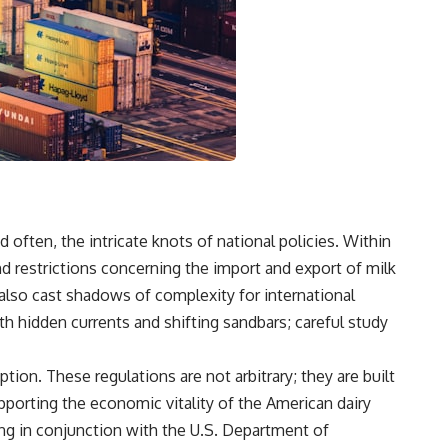
ften, the intricate knots of national policies. Within
 and restrictions concerning the import and export of milk
also cast shadows of complexity for international
th hidden currents and shifting sandbars; careful study
ion. These regulations are not arbitrary; they are built
pporting the economic vitality of the American dairy
ng in conjunction with the U.S. Department of