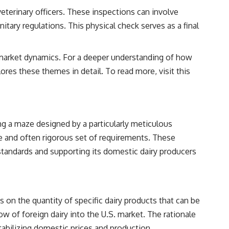
veterinary officers. These inspections can involve
tary regulations. This physical check serves as a final
nal market dynamics. For a deeper understanding of how
plores these themes in detail. To read more, visit
this
ing a maze designed by a particularly meticulous
ve and often rigorous set of requirements. These
y standards and supporting its domestic dairy producers
s on the quantity of specific dairy products that can be
ow of foreign dairy into the U.S. market. The rationale
abilizing domestic prices and production.