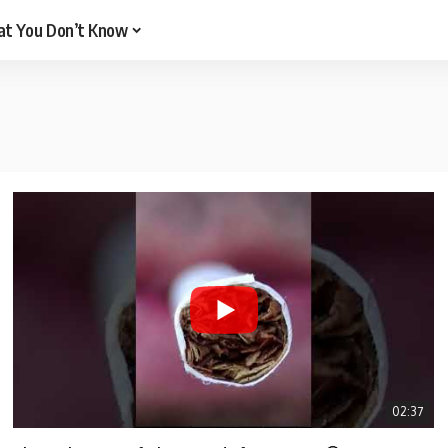
t You Don’t Know
02:37