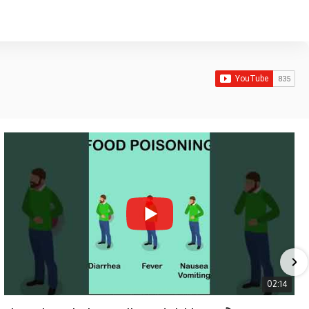
02:14