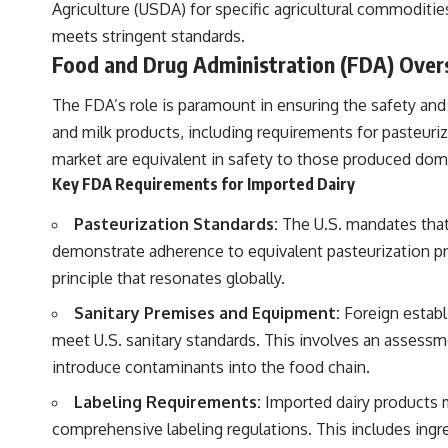
Agriculture (USDA) for specific agricultural commoditi
meets stringent standards.
Food and Drug Administration (FDA) Over
The FDA’s role is paramount in ensuring the safety and
and milk products, including requirements for pasteuriz
market are equivalent in safety to those produced dome
Key FDA Requirements for Imported Dairy
Pasteurization Standards:
The U.S. mandates that 
demonstrate adherence to equivalent pasteurization proc
principle that resonates globally.
Sanitary Premises and Equipment:
Foreign establ
meet U.S. sanitary standards. This involves an assessm
introduce contaminants into the food chain.
Labeling Requirements:
Imported dairy products mu
comprehensive labeling regulations. This includes ingre