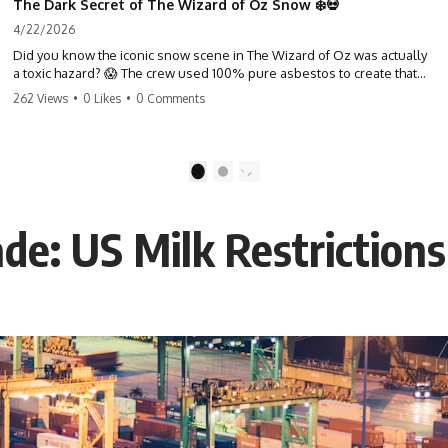
The Dark Secret of The Wizard of Oz Snow ❄️💀
4/22/2026
Did you know the iconic snow scene in The Wizard of Oz was actually
a toxic hazard? 😱 The crew used 100% pure asbestos to create that
winter wonderland, putting Judy Garland and the cast in serious
262 Views
•
0 Likes
•
0 Comments
danger. It's one of the most chilling behind-the-scenes facts in cinema
history. #WizardOfOz #MovieFacts #DarkHollywood #Asbestos
#CinemaHistory #JudyGarland #BehindTheScenes
1
2
de: US Milk Restrictions