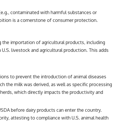
 (e.g., contaminated with harmful substances or
ibition is a cornerstone of consumer protection.
 the importation of agricultural products, including
 U.S. livestock and agricultural production. This adds
ions to prevent the introduction of animal diseases
ch the milk was derived, as well as specific processing
herds, which directly impacts the productivity and
USDA before dairy products can enter the country.
ity, attesting to compliance with U.S. animal health