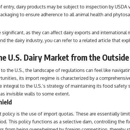
 of entry, dairy products may be subject to inspection by USDA 
ckaging to ensure adherence to all animal health and phytosani
re significant, as they can affect dairy exports and internatio
nd the dairy industry, you can refer to a related article that ex
the U.S. Dairy Market from the Outside
 to the U.S., the landscape of regulations can feel like navigat
ortunities, its import regime is characterized by a comprehensi
re integral to the U.S.’s strategy of maintaining its food safet
s invisible walls to some extent.
hield
 policy is the use of import quotas. These are essentially limit
od. This policy functions as a selective dam, controlling the fl
ers from being overwhelmed by foreign competition, thereby st