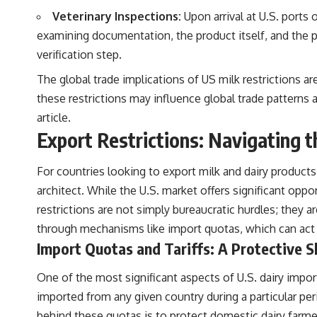
Veterinary Inspections:
Upon arrival at U.S. ports
examining documentation, the product itself, and the pa
verification step.
The global trade implications of US milk restrictions a
these restrictions may influence global trade patterns a
article
.
Export Restrictions: Navigating 
For countries looking to export milk and dairy products
architect. While the U.S. market offers significant opp
restrictions are not simply bureaucratic hurdles; they a
through mechanisms like import quotas, which can act a
Import Quotas and Tariffs: A Protective S
One of the most significant aspects of U.S. dairy import
imported from any given country during a particular peri
behind these quotas is to protect domestic dairy farm