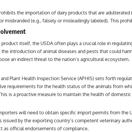
rohibits the importation of dairy products that are adulterated
or misbranded (e.g., falsely or misleadingly labeled). This proh
volvement
roduct itself, the USDA often plays a crucial role in regulating
g the introduction of animal diseases and pests that could harm
pose an indirect threat to the nation’s agricultural ecosystem.
nd Plant Health Inspection Service (APHIS) sets forth regulat
volve requirements for the health status of the animals from whi
his is a proactive measure to maintain the health of domestic 
porters will need to obtain specific import permits from the 
issued by the exporting country’s competent veterinary author
t as official endorsements of compliance.