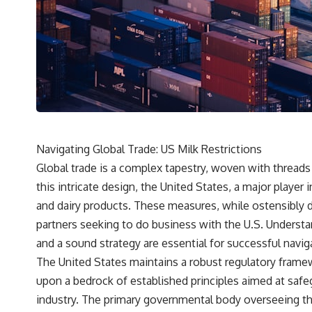
Navigating Global Trade: US Milk Restrictions
Global trade is a complex tapestry, woven with threads
this intricate design, the United States, a major player 
and dairy products. These measures, while ostensibly d
partners seeking to do business with the U.S. Understan
and a sound strategy are essential for successful navig
The United States maintains a robust regulatory framewo
upon a bedrock of established principles aimed at safeg
industry. The primary governmental body overseeing th