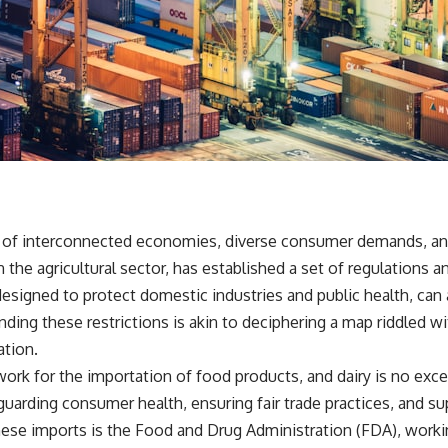
 of interconnected economies, diverse consumer demands, and o
in the agricultural sector, has established a set of regulations
esigned to protect domestic industries and public health, can 
ding these restrictions is akin to deciphering a map riddled wi
ation.
rk for the importation of food products, and dairy is no except
uarding consumer health, ensuring fair trade practices, and su
ese imports is the Food and Drug Administration (FDA), worki