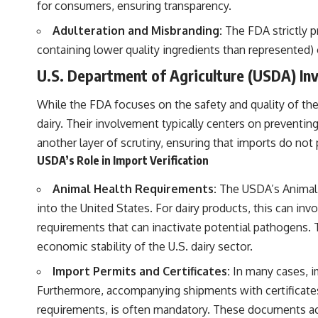
for consumers, ensuring transparency.
Adulteration and Misbranding:
The FDA strictly p
containing lower quality ingredients than represented) 
U.S. Department of Agriculture (USDA) In
While the FDA focuses on the safety and quality of the p
dairy. Their involvement typically centers on preventin
another layer of scrutiny, ensuring that imports do not 
USDA’s Role in Import Verification
Animal Health Requirements:
The USDA’s Animal a
into the United States. For dairy products, this can in
requirements that can inactivate potential pathogens. T
economic stability of the U.S. dairy sector.
Import Permits and Certificates:
In many cases, im
Furthermore, accompanying shipments with certificates 
requirements, is often mandatory. These documents ac