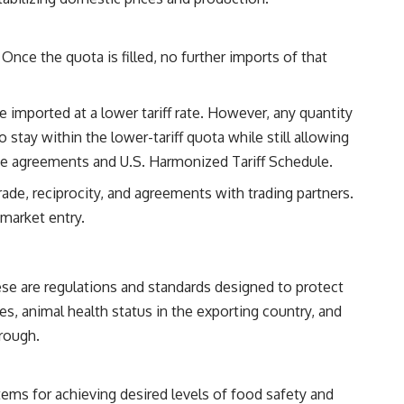
nce the quota is filled, no further imports of that
 imported at a lower tariff rate. However, any quantity
to stay within the lower-tariff quota while still allowing
rade agreements and U.S. Harmonized Tariff Schedule.
rade, reciprocity, and agreements with trading partners.
 market entry.
se are regulations and standards designed to protect
ses, animal health status in the exporting country, and
hrough.
tems for achieving desired levels of food safety and