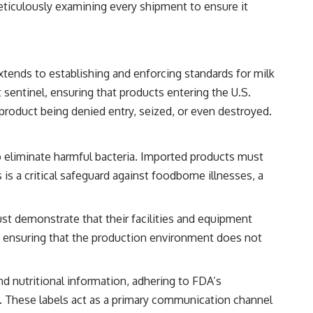
eticulously examining every shipment to ensure it
tends to establishing and enforcing standards for milk
 sentinel, ensuring that products entering the U.S.
product being denied entry, seized, or even destroyed.
to eliminate harmful bacteria. Imported products must
s a critical safeguard against foodborne illnesses, a
st demonstrate that their facilities and equipment
s, ensuring that the production environment does not
nd nutritional information, adhering to FDA’s
ns. These labels act as a primary communication channel