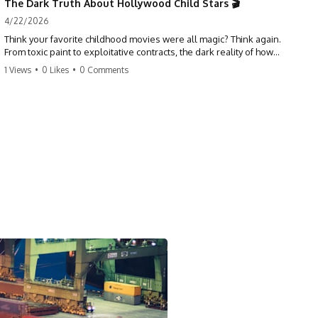
The Dark Truth About Hollywood Child Stars 🎬
4/22/2026
Think your favorite childhood movies were all magic? Think again.
From toxic paint to exploitative contracts, the dark reality of how
Hollywood treats its youngest stars is shocking. 😱
1 Views
•
0 Likes
•
0 Comments
#hollywood #childstars #darkhistory #moviefacts #behindthescenes
#truecrime #documentary #popculture