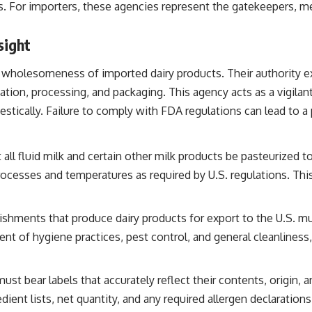
es. For importers, these agencies represent the gatekeepers, m
sight
 wholesomeness of imported dairy products. Their authority ex
ation, processing, and packaging. This agency acts as a vigilant
stically. Failure to comply with FDA regulations can lead to a 
all fluid milk and certain other milk products be pasteurized 
esses and temperatures as required by U.S. regulations. This i
ishments that produce dairy products for export to the U.S. mu
ent of hygiene practices, pest control, and general cleanlines
st bear labels that accurately reflect their contents, origin, a
dient lists, net quantity, and any required allergen declaratio