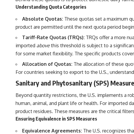
Understanding Quota Categories
Absolute Quotas:
These quotas set a maximum quanti
product are permitted until the next quota period begins
Tariff-Rate Quotas (TRQs):
TRQs offer a more nuan
imported
above
this threshold is subject to a significan
for some market flexibility. The specific products cov
Allocation of Quotas:
The allocation of these quot
For countries seeking to export to the U.S., understan
Sanitary and Phytosanitary (SPS) Measur
Beyond quantity restrictions, the U.S. implements a r
human, animal, and plant life or health. For imported da
product residues. These measures are the critical filte
Ensuring Equivalence in SPS Measures
Equivalence Agreements:
The U.S. recognizes that