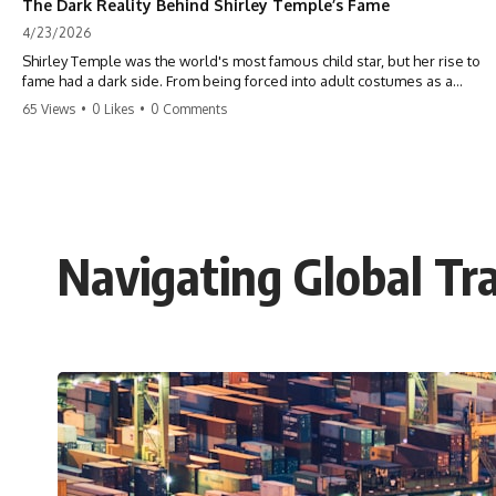
The Dark Reality Behind Shirley Temple’s Fame
4/23/2026
Shirley Temple was the world's most famous child star, but her rise to
fame had a dark side. From being forced into adult costumes as a
toddler to the terrifying 'black box' punishment, the truth about Old
65 Views
•
0 Likes
•
0 Comments
Hollywood is chilling. #ShirleyTemple #OldHollywood #DarkHistory
#TrueStory #HollywoodSecrets #ChildStars #HistoryUncovered
Navigating Global Tra