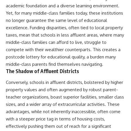
academic foundation and a diverse learning environment.
Yet, for many middle-class families today, these institutions
no longer guarantee the same level of educational
excellence. Funding disparities, often tied to local property
taxes, mean that schools in less affluent areas, where many
middle-class families can afford to live, struggle to
compete with their wealthier counterparts. This creates a
postcode lottery for educational quality, a burden many
middle-class parents find themselves navigating.
The Shadow of Affluent Districts
Conversely, schools in affluent districts, bolstered by higher
property values and often augmented by robust parent-
teacher organizations, boast superior facilities, smaller class
sizes, and a wider array of extracurricular activities. These
advantages, while not inherently inaccessible, often come
with a steeper price tag in terms of housing costs,
effectively pushing them out of reach for a significant