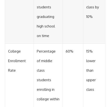
students
class by
graduating
10%
high school
on time
College
Percentage
60%
15%
Enrollment
of middle
lower
Rate
class
than
students
upper
enrolling in
class
college within