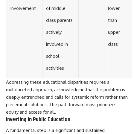
Involvement
of middle
lower
class parents
than
actively
upper
involved in
class
school
activities
Addressing these educational disparities requires a
multifaceted approach, acknowledging that the problem is
deeply entrenched and calls for systemic reform rather than
piecemeal solutions. The path forward must prioritize
equity and access for all.
Investing in Public Education
A fundamental step is a significant and sustained