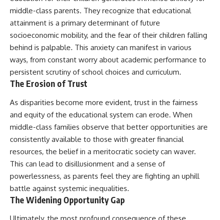
middle-class parents. They recognize that educational
attainment is a primary determinant of future
socioeconomic mobility, and the fear of their children falling
behind is palpable. This anxiety can manifest in various
ways, from constant worry about academic performance to
persistent scrutiny of school choices and curriculum.
The Erosion of Trust
As disparities become more evident, trust in the fairness
and equity of the educational system can erode. When
middle-class families observe that better opportunities are
consistently available to those with greater financial
resources, the belief in a meritocratic society can waver.
This can lead to disillusionment and a sense of
powerlessness, as parents feel they are fighting an uphill
battle against systemic inequalities.
The Widening Opportunity Gap
Ultimately, the most profound consequence of these