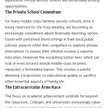
aspirations, forcing difficult choices and potentially limiting
opportunities.
The Private School Conundrum
For many middle-class families, private schools, once a
luxury reserved for the truly wealthy, are becoming an
increasingly considered, albeit financially daunting, option.
Faced with perceived shortcomings in their local public
schools, parents often feel compelled to explore private
alternatives to ensure their children receive a superior
education. However, the escalating tuition fees, which can
rival or even exceed annual middle-class incomes,
represent a formidable barrier. This creates a painful
dilemma: compromise on educational quality or sacrifice
other essential aspects of family life.
The Extracurricular Arms Race
The focus on academic achievement extends far beyond
the classroom. Colleges and universities increasingly value