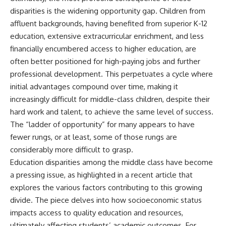
disparities is the widening opportunity gap. Children from
affluent backgrounds, having benefited from superior K-12
education, extensive extracurricular enrichment, and less
financially encumbered access to higher education, are
often better positioned for high-paying jobs and further
professional development. This perpetuates a cycle where
initial advantages compound over time, making it
increasingly difficult for middle-class children, despite their
hard work and talent, to achieve the same level of success.
The “ladder of opportunity” for many appears to have
fewer rungs, or at least, some of those rungs are
considerably more difficult to grasp.
Education disparities among the middle class have become
a pressing issue, as highlighted in a recent article that
explores the various factors contributing to this growing
divide. The piece delves into how socioeconomic status
impacts access to quality education and resources,
ultimately affecting students’ academic outcomes. For