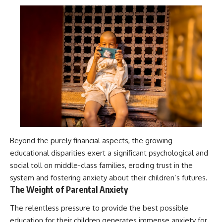
Beyond the purely financial aspects, the growing
educational disparities exert a significant psychological and
social toll on middle-class families, eroding trust in the
system and fostering anxiety about their children’s futures.
The Weight of Parental Anxiety
The relentless pressure to provide the best possible
education for their children generates immense anxiety for