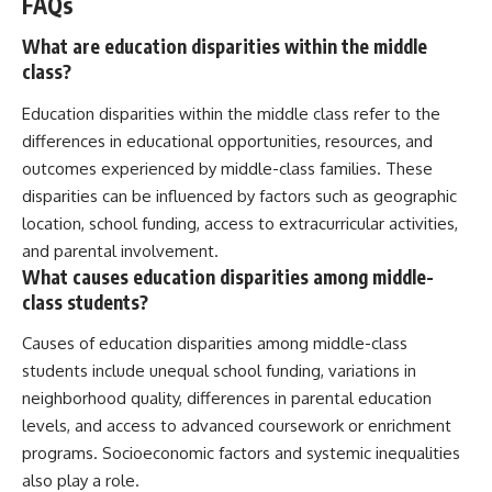
FAQs
What are education disparities within the middle
class?
Education disparities within the middle class refer to the
differences in educational opportunities, resources, and
outcomes experienced by middle-class families. These
disparities can be influenced by factors such as geographic
location, school funding, access to extracurricular activities,
and parental involvement.
What causes education disparities among middle-
class students?
Causes of education disparities among middle-class
students include unequal school funding, variations in
neighborhood quality, differences in parental education
levels, and access to advanced coursework or enrichment
programs. Socioeconomic factors and systemic inequalities
also play a role.