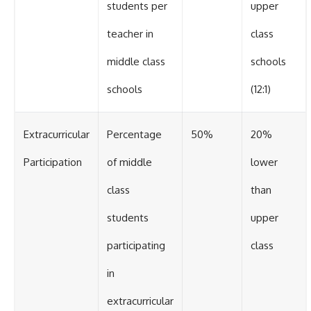
students per
upper
teacher in
class
middle class
schools
schools
(12:1)
Extracurricular
Percentage
50%
20%
Participation
of middle
lower
class
than
students
upper
participating
class
in
extracurricular