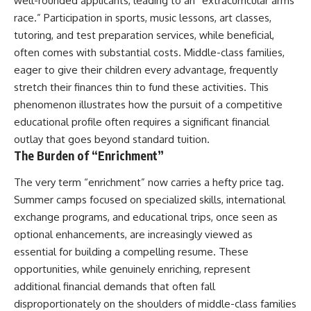
well-rounded applicants, leading to an “extracurricular arms
race.” Participation in sports, music lessons, art classes,
tutoring, and test preparation services, while beneficial,
often comes with substantial costs. Middle-class families,
eager to give their children every advantage, frequently
stretch their finances thin to fund these activities. This
phenomenon illustrates how the pursuit of a competitive
educational profile often requires a significant financial
outlay that goes beyond standard tuition.
The Burden of “Enrichment”
The very term “enrichment” now carries a hefty price tag.
Summer camps focused on specialized skills, international
exchange programs, and educational trips, once seen as
optional enhancements, are increasingly viewed as
essential for building a compelling resume. These
opportunities, while genuinely enriching, represent
additional financial demands that often fall
disproportionately on the shoulders of middle-class families