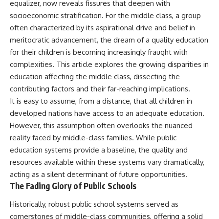
equalizer, now reveals fissures that deepen with
socioeconomic stratification. For the middle class, a group
often characterized by its aspirational drive and belief in
meritocratic advancement, the dream of a quality education
for their children is becoming increasingly fraught with
complexities. This article explores the growing disparities in
education affecting the middle class, dissecting the
contributing factors and their far-reaching implications.
It is easy to assume, from a distance, that all children in
developed nations have access to an adequate education.
However, this assumption often overlooks the nuanced
reality faced by middle-class families. While public
education systems provide a baseline, the quality and
resources available within these systems vary dramatically,
acting as a silent determinant of future opportunities.
The Fading Glory of Public Schools
Historically, robust public school systems served as
cornerstones of middle-class communities, offering a solid