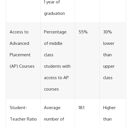
1 year of
graduation
Access to
Percentage
55%
30%
Advanced
of middle
lower
Placement
class
than
(AP) Courses
students with
upper
access to AP
class
courses
Student-
Average
18:1
Higher
Teacher Ratio
number of
than