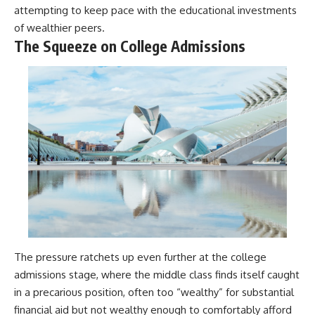
attempting to keep pace with the educational investments
of wealthier peers.
The Squeeze on College Admissions
The pressure ratchets up even further at the college
admissions stage, where the middle class finds itself caught
in a precarious position, often too “wealthy” for substantial
financial aid but not wealthy enough to comfortably afford