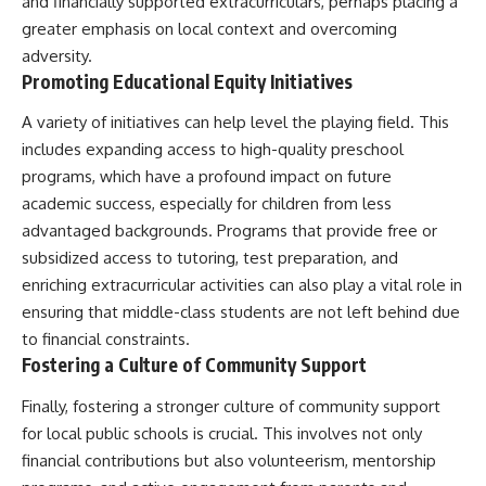
and financially supported extracurriculars, perhaps placing a
greater emphasis on local context and overcoming
adversity.
Promoting Educational Equity Initiatives
A variety of initiatives can help level the playing field. This
includes expanding access to high-quality preschool
programs, which have a profound impact on future
academic success, especially for children from less
advantaged backgrounds. Programs that provide free or
subsidized access to tutoring, test preparation, and
enriching extracurricular activities can also play a vital role in
ensuring that middle-class students are not left behind due
to financial constraints.
Fostering a Culture of Community Support
Finally, fostering a stronger culture of community support
for local public schools is crucial. This involves not only
financial contributions but also volunteerism, mentorship