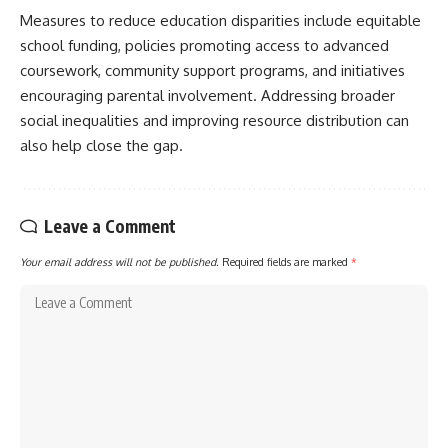
Measures to reduce education disparities include equitable
school funding, policies promoting access to advanced
coursework, community support programs, and initiatives
encouraging parental involvement. Addressing broader
social inequalities and improving resource distribution can
also help close the gap.
Leave a Comment
Your email address will not be published.
Required fields are marked
*