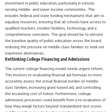
investment in public education, particularly in schools
serving middle- and lower-income communities. This
includes federal and state funding mechanisms that aim to
equalize resources, ensuring that all schools have access to
qualified teachers, modern facilities, technology, and a
comprehensive curriculum. The goal should be to elevate
the baseline quality of public education across the board,
reducing the pressure on middle-class families to seek out
expensive alternatives.
Rethinking College Financing and Admissions
The current college financing model needs urgent reform.
This involves re-evaluating financial aid formulas to more
accurately assess the actual financial burden on middle-
class families, increasing grant-based aid, and controlling
the escalating cost of tuition. Furthermore, college
admissions processes could benefit from a re-evaluation of
how they weigh factors beyond standardized test scores