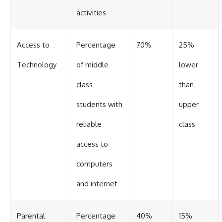
activities
Access to
Percentage
70%
25%
Technology
of middle
lower
class
than
students with
upper
reliable
class
access to
computers
and internet
Parental
Percentage
40%
15%