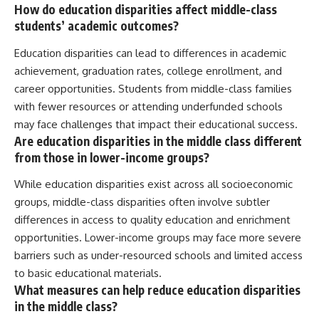
How do education disparities affect middle-class
students’ academic outcomes?
Education disparities can lead to differences in academic
achievement, graduation rates, college enrollment, and
career opportunities. Students from middle-class families
with fewer resources or attending underfunded schools
may face challenges that impact their educational success.
Are education disparities in the middle class different
from those in lower-income groups?
While education disparities exist across all socioeconomic
groups, middle-class disparities often involve subtler
differences in access to quality education and enrichment
opportunities. Lower-income groups may face more severe
barriers such as under-resourced schools and limited access
to basic educational materials.
What measures can help reduce education disparities
in the middle class?