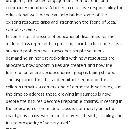
programs, and active engagement from parents and
community members. A belief in collective responsibility for
educational well-being can help bridge some of the
existing resource gaps and strengthen the fabric of local
school systems.
In conclusion, the issue of educational disparities for the
middle class represents a pressing societal challenge. It is a
nuanced problem that transcends simple solutions,
demanding an honest reckoning with how resources are
allocated, how opportunities are created, and how the
future of an entire socioeconomic group is being shaped.
The aspiration for a fair and equitable education for all
children remains a cornerstone of democratic societies, and
the time to address these growing imbalances is now,
before the fissures become irreparable chasms. Investing in
the education of the middle class is not merely an act of
charity; it is an investment in the overall health, stability, and
future prosperity of society itself.