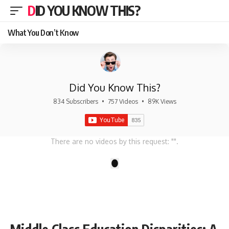
DID YOU KNOW THIS?
What You Don’t Know
Did You Know This?
834 Subscribers
•
757 Videos
•
89K Views
There are no videos by this request: "".
1