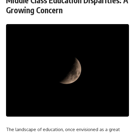
Middle Class Education Disparities: A
Growing Concern
The landscape of education, once envisioned as a great