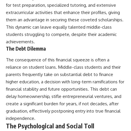
for test preparation, specialized tutoring, and extensive
extracurricular activities that enhance their profiles, giving
them an advantage in securing these coveted scholarships.
This dynamic can leave equally talented middle-class
students struggling to compete, despite their academic
achievements.
The Debt Dilemma
The consequence of this financial squeeze is often a
reliance on student loans. Middle-class students and their
parents frequently take on substantial debt to finance
higher education, a decision with long-term ramifications for
financial stability and future opportunities. This debt can
delay homeownership, stifle entrepreneurial ventures, and
create a significant burden for years, if not decades, after
graduation, effectively postponing entry into true financial
independence.
The Psychological and Social Toll