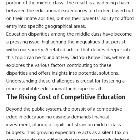
portion of the middle class. The result is a widening chasm
between the educational experiences of children based not
on their innate abilities, but on their parents’ ability to afford
entry into specific geographical areas.
Education disparities among the middle class have become
a pressing issue, highlighting the inequalities that persist
within our society. A related article that delves deeper into
this topic can be found at
Hey Did You Know This
, where it
explores the various factors contributing to these
disparities and offers insights into potential solutions.
Understanding these challenges is crucial for fostering a
more equitable educational landscape for all.
The Rising Cost of Competitive Education
Beyond the public system, the pursuit of a competitive
edge in education increasingly demands financial
investment, placing a significant strain on middle-class
budgets. This growing expenditure acts as a silent tax on