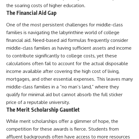
the soaring costs of higher education.
The Financial Aid Gap
One of the most persistent challenges for middle-class
families is navigating the labyrinthine world of college
financial aid. Need-based aid formulas frequently consider
middle-class families as having sufficient assets and income
to contribute significantly to college costs, yet these
calculations often fail to account for the actual disposable
income available after covering the high cost of living,
mortgages, and other essential expenses. This leaves many
middle-class families in a “no man’s land,” where they
qualify for minimal aid but cannot absorb the full sticker
price of a reputable university.
The Merit Scholarship Gauntlet
While merit scholarships offer a glimmer of hope, the
competition for these awards is fierce. Students from
affluent backgrounds often have access to more resources