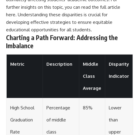
further insights on this topic, you can read the full article
here
. Understanding these disparities is crucial for
developing effective strategies to ensure equitable
educational opportunities for all students.
Charting a Path Forward: Addressing the
Imbalance
Metric
Description
Middle
Disparity
Class
Indicator
Average
High School
Percentage
85%
Lower
Graduation
of middle
than
Rate
class
upper