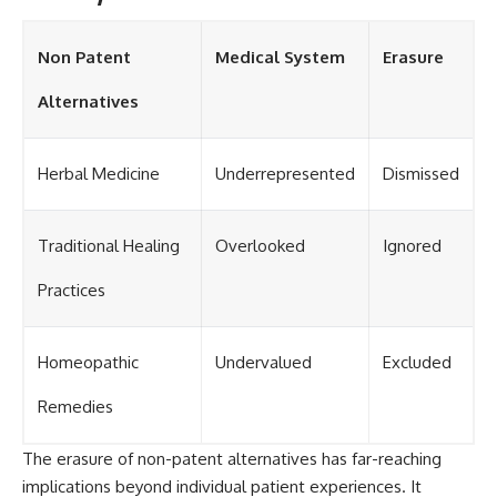
Non Patent
Medical System
Erasure
Alternatives
Herbal Medicine
Underrepresented
Dismissed
Traditional Healing
Overlooked
Ignored
Practices
Homeopathic
Undervalued
Excluded
Remedies
The erasure of non-patent alternatives has far-reaching
implications beyond individual patient experiences. It