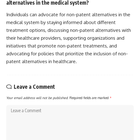
alternatives in the medical system?
Individuals can advocate for non-patent alternatives in the
medical system by staying informed about different
treatment options, discussing non-patent alternatives with
their healthcare providers, supporting organizations and
initiatives that promote non-patent treatments, and
advocating for policies that prioritize the inclusion of non-
patent alternatives in healthcare.
Leave a Comment
Your email address will not be published.
Required fields are marked
*