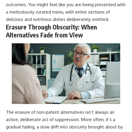
outcomes. You might feel like you are being presented with
a meticulously curated menu, with entire sections of
delicious and nutritious dishes deliberately omitted.
Erasure Through Obscurity: When
Alternatives Fade from View
The erasure of non-patent alternatives isn’t always an
active, deliberate act of suppression. More often, it’s a
gradual fading, a slow drift into obscurity brought about by