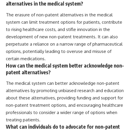
alternatives in the medical system?
The erasure of non-patent alternatives in the medical
system can limit treatment options for patients, contribute
to rising healthcare costs, and stifle innovation in the
development of new non-patent treatments. It can also
perpetuate a reliance on a narrow range of pharmaceutical
options, potentially leading to overuse and misuse of
certain medications.
How can the medical system better acknowledge non-
patent alternatives?
The medical system can better acknowledge non-patent
alternatives by promoting unbiased research and education
about these alternatives, providing funding and support for
non-patent treatment options, and encouraging healthcare
professionals to consider a wider range of options when
treating patients.
What can individuals do to advocate for non-patent