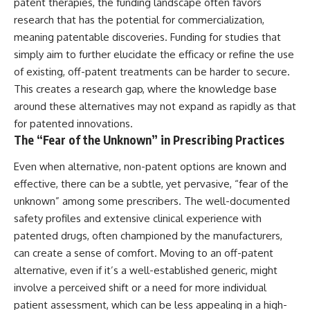
patent therapies, the funding landscape often favors
research that has the potential for commercialization,
meaning patentable discoveries. Funding for studies that
simply aim to further elucidate the efficacy or refine the use
of existing, off-patent treatments can be harder to secure.
This creates a research gap, where the knowledge base
around these alternatives may not expand as rapidly as that
for patented innovations.
The “Fear of the Unknown” in Prescribing Practices
Even when alternative, non-patent options are known and
effective, there can be a subtle, yet pervasive, “fear of the
unknown” among some prescribers. The well-documented
safety profiles and extensive clinical experience with
patented drugs, often championed by the manufacturers,
can create a sense of comfort. Moving to an off-patent
alternative, even if it’s a well-established generic, might
involve a perceived shift or a need for more individual
patient assessment, which can be less appealing in a high-