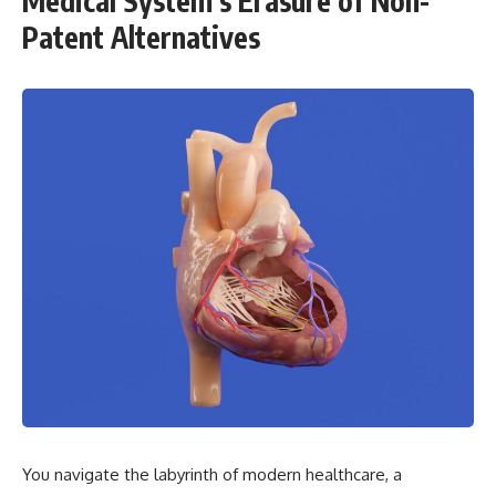
Medical System’s Erasure of Non-
Patent Alternatives
You navigate the labyrinth of modern healthcare, a