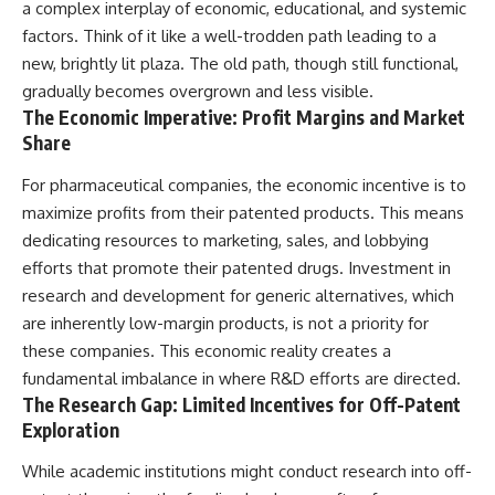
a complex interplay of economic, educational, and systemic
factors. Think of it like a well-trodden path leading to a
new, brightly lit plaza. The old path, though still functional,
gradually becomes overgrown and less visible.
The Economic Imperative: Profit Margins and Market
Share
For pharmaceutical companies, the economic incentive is to
maximize profits from their patented products. This means
dedicating resources to marketing, sales, and lobbying
efforts that promote their patented drugs. Investment in
research and development for generic alternatives, which
are inherently low-margin products, is not a priority for
these companies. This economic reality creates a
fundamental imbalance in where R&D efforts are directed.
The Research Gap: Limited Incentives for Off-Patent
Exploration
While academic institutions might conduct research into off-