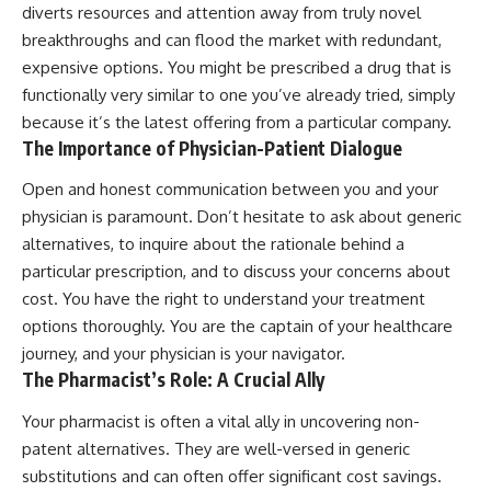
diverts resources and attention away from truly novel
breakthroughs and can flood the market with redundant,
expensive options. You might be prescribed a drug that is
functionally very similar to one you’ve already tried, simply
because it’s the latest offering from a particular company.
The Importance of Physician-Patient Dialogue
Open and honest communication between you and your
physician is paramount. Don’t hesitate to ask about generic
alternatives, to inquire about the rationale behind a
particular prescription, and to discuss your concerns about
cost. You have the right to understand your treatment
options thoroughly. You are the captain of your healthcare
journey, and your physician is your navigator.
The Pharmacist’s Role: A Crucial Ally
Your pharmacist is often a vital ally in uncovering non-
patent alternatives. They are well-versed in generic
substitutions and can often offer significant cost savings.