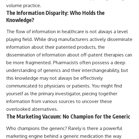
volume practice.
The Information Disparity: Who Holds the
Knowledge?
The flow of information in healthcare is not always a level
playing field. While drug manufacturers actively disseminate
information about their patented products, the
dissemination of information about off-patent therapies can
be more fragmented. Pharmacists often possess a deep
understanding of generics and their interchangeability, but
this knowledge may not always be effectively
communicated to physicians or patients. You might find
yourself as the primary investigator, piecing together
information from various sources to uncover these
overlooked alternatives.
The Marketing Vacuum: No Champion for the Generic
Who champions the generic? Rarely is there a powerful
marketing engine behind a generic medication the way