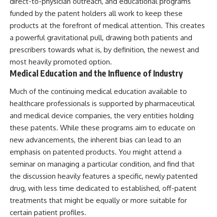
direct-to-physician outreach, and educational programs
funded by the patent holders all work to keep these
products at the forefront of medical attention. This creates
a powerful gravitational pull, drawing both patients and
prescribers towards what is, by definition, the newest and
most heavily promoted option.
Medical Education and the Influence of Industry
Much of the continuing medical education available to
healthcare professionals is supported by pharmaceutical
and medical device companies, the very entities holding
these patents. While these programs aim to educate on
new advancements, the inherent bias can lead to an
emphasis on patented products. You might attend a
seminar on managing a particular condition, and find that
the discussion heavily features a specific, newly patented
drug, with less time dedicated to established, off-patent
treatments that might be equally or more suitable for
certain patient profiles.