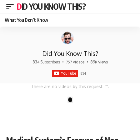
DID YOU KNOW THIS?
What You Don’t Know
Did You Know This?
834 Subscribers
•
757 Videos
•
89K Views
There are no videos by this request: "".
1