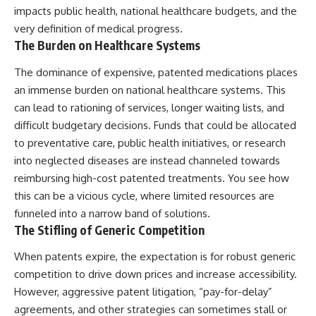
impacts public health, national healthcare budgets, and the
very definition of medical progress.
The Burden on Healthcare Systems
The dominance of expensive, patented medications places
an immense burden on national healthcare systems. This
can lead to rationing of services, longer waiting lists, and
difficult budgetary decisions. Funds that could be allocated
to preventative care, public health initiatives, or research
into neglected diseases are instead channeled towards
reimbursing high-cost patented treatments. You see how
this can be a vicious cycle, where limited resources are
funneled into a narrow band of solutions.
The Stifling of Generic Competition
When patents expire, the expectation is for robust generic
competition to drive down prices and increase accessibility.
However, aggressive patent litigation, “pay-for-delay”
agreements, and other strategies can sometimes stall or