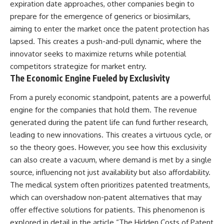
expiration date approaches, other companies begin to
prepare for the emergence of generics or biosimilars,
aiming to enter the market once the patent protection has
lapsed. This creates a push-and-pull dynamic, where the
innovator seeks to maximize returns while potential
competitors strategize for market entry.
The Economic Engine Fueled by Exclusivity
From a purely economic standpoint, patents are a powerful
engine for the companies that hold them. The revenue
generated during the patent life can fund further research,
leading to new innovations. This creates a virtuous cycle, or
so the theory goes. However, you see how this exclusivity
can also create a vacuum, where demand is met by a single
source, influencing not just availability but also affordability.
The medical system often prioritizes patented treatments,
which can overshadow non-patent alternatives that may
offer effective solutions for patients. This phenomenon is
explored in detail in the article “The Hidden Costs of Patent