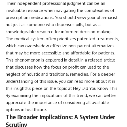
Their independent professional judgment can be an
invaluable resource when navigating the complexities of
prescription medications. You should view your pharmacist
not just as someone who dispenses pills, but as a
knowledgeable resource for informed decision-making.
The medical system often prioritizes patented treatments,
which can overshadow effective non-patent alternatives
that may be more accessible and affordable for patients.
This phenomenon is explored in detail in a related article
that discusses how the focus on profit can lead to the
neglect of holistic and traditional remedies. For a deeper
understanding of this issue, you can read more about it in
this insightful piece on the topic at
Hey Did You Know This
.
By examining the implications of this trend, we can better
appreciate the importance of considering all available
options in healthcare.
The Broader Implications: A System Under
Scrutiny