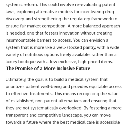
systemic reform. This could involve re-evaluating patent
laws, exploring alternative models for incentivizing drug
discovery, and strengthening the regulatory framework to
ensure fair market competition. A more balanced approach
is needed, one that fosters innovation without creating
insurmountable barriers to access. You can envision a
system that is more like a well-stocked pantry, with a wide
variety of nutritious options freely available, rather than a
luxury boutique with a few exclusive, high-priced items.
The Promise of a More Inclusive Future
Ultimately, the goal is to build a medical system that
prioritizes patient well-being and provides equitable access
to effective treatments. This means recognizing the value
of established, non-patent alternatives and ensuring that
they are not systematically overlooked. By fostering a more
transparent and competitive landscape, you can move
towards a future where the best medical care is accessible