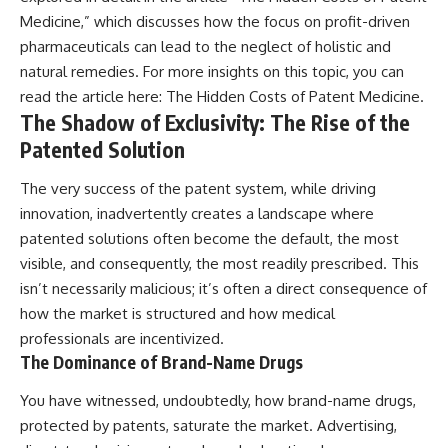
Medicine,” which discusses how the focus on profit-driven
pharmaceuticals can lead to the neglect of holistic and
natural remedies. For more insights on this topic, you can
read the article here:
The Hidden Costs of Patent Medicine
.
The Shadow of Exclusivity: The Rise of the
Patented Solution
The very success of the patent system, while driving
innovation, inadvertently creates a landscape where
patented solutions often become the default, the most
visible, and consequently, the most readily prescribed. This
isn’t necessarily malicious; it’s often a direct consequence of
how the market is structured and how medical
professionals are incentivized.
The Dominance of Brand-Name Drugs
You have witnessed, undoubtedly, how brand-name drugs,
protected by patents, saturate the market. Advertising,