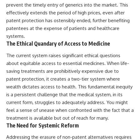
prevent the timely entry of generics into the market. This
effectively extends the period of high prices, even after
patent protection has ostensibly ended, further benefiting
patentees at the expense of patients and healthcare
systems.
The Ethical Quandary of Access to Medicine
The current system raises significant ethical questions
about equitable access to essential medicines. When life-
saving treatments are prohibitively expensive due to
patent protection, it creates a two-tier system where
wealth dictates access to health. This fundamental inequity
is a persistent challenge that the medical system, in its
current form, struggles to adequately address. You might
feel a sense of unease when confronted with the fact that a
treatment is available but out of reach for many.
The Need for Systemic Reform
Addressing the erasure of non-patent alternatives requires