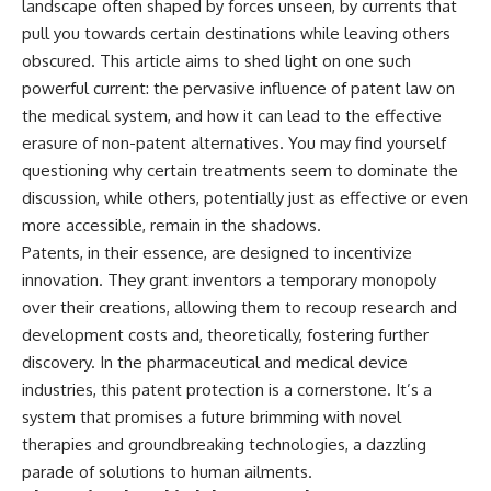
landscape often shaped by forces unseen, by currents that
pull you towards certain destinations while leaving others
obscured. This article aims to shed light on one such
powerful current: the pervasive influence of patent law on
the medical system, and how it can lead to the effective
erasure of non-patent alternatives. You may find yourself
questioning why certain treatments seem to dominate the
discussion, while others, potentially just as effective or even
more accessible, remain in the shadows.
Patents, in their essence, are designed to incentivize
innovation. They grant inventors a temporary monopoly
over their creations, allowing them to recoup research and
development costs and, theoretically, fostering further
discovery. In the pharmaceutical and medical device
industries, this patent protection is a cornerstone. It’s a
system that promises a future brimming with novel
therapies and groundbreaking technologies, a dazzling
parade of solutions to human ailments.