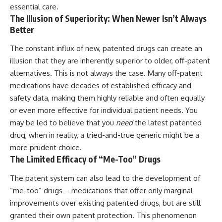
essential care.
The Illusion of Superiority: When Newer Isn’t Always
Better
The constant influx of new, patented drugs can create an
illusion that they are inherently superior to older, off-patent
alternatives. This is not always the case. Many off-patent
medications have decades of established efficacy and
safety data, making them highly reliable and often equally
or even more effective for individual patient needs. You
may be led to believe that you
need
the latest patented
drug, when in reality, a tried-and-true generic might be a
more prudent choice.
The Limited Efficacy of “Me-Too” Drugs
The patent system can also lead to the development of
“me-too” drugs – medications that offer only marginal
improvements over existing patented drugs, but are still
granted their own patent protection. This phenomenon