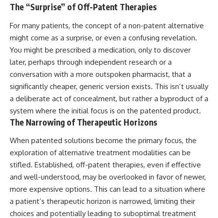
The “Surprise” of Off-Patent Therapies
For many patients, the concept of a non-patent alternative
might come as a surprise, or even a confusing revelation.
You might be prescribed a medication, only to discover
later, perhaps through independent research or a
conversation with a more outspoken pharmacist, that a
significantly cheaper, generic version exists. This isn’t usually
a deliberate act of concealment, but rather a byproduct of a
system where the initial focus is on the patented product.
The Narrowing of Therapeutic Horizons
When patented solutions become the primary focus, the
exploration of alternative treatment modalities can be
stifled. Established, off-patent therapies, even if effective
and well-understood, may be overlooked in favor of newer,
more expensive options. This can lead to a situation where
a patient’s therapeutic horizon is narrowed, limiting their
choices and potentially leading to suboptimal treatment