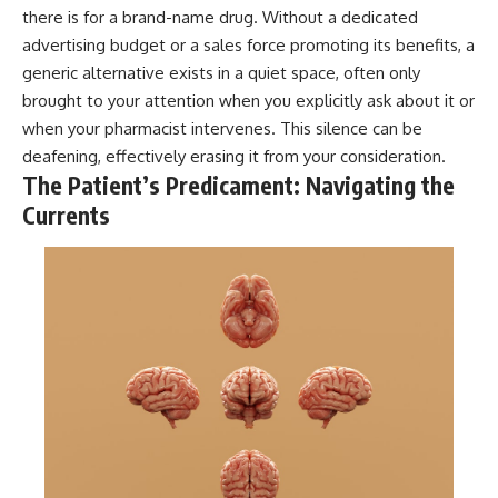
there is for a brand-name drug. Without a dedicated
advertising budget or a sales force promoting its benefits, a
generic alternative exists in a quiet space, often only
brought to your attention when you explicitly ask about it or
when your pharmacist intervenes. This silence can be
deafening, effectively erasing it from your consideration.
The Patient’s Predicament: Navigating the
Currents