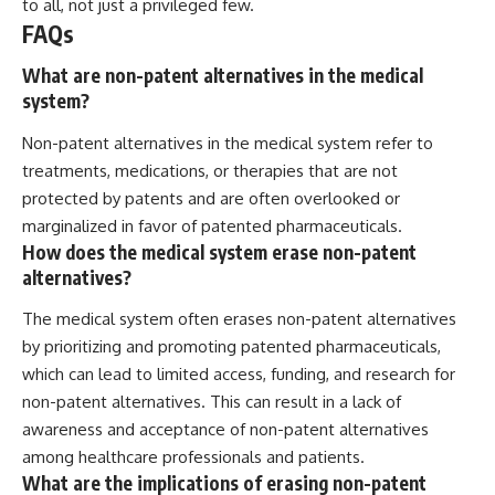
to all, not just a privileged few.
FAQs
What are non-patent alternatives in the medical
system?
Non-patent alternatives in the medical system refer to
treatments, medications, or therapies that are not
protected by patents and are often overlooked or
marginalized in favor of patented pharmaceuticals.
How does the medical system erase non-patent
alternatives?
The medical system often erases non-patent alternatives
by prioritizing and promoting patented pharmaceuticals,
which can lead to limited access, funding, and research for
non-patent alternatives. This can result in a lack of
awareness and acceptance of non-patent alternatives
among healthcare professionals and patients.
What are the implications of erasing non-patent