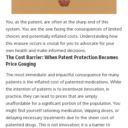
You, as the patient, are often at the sharp end of this
system. You are the one facing the consequences of limited
choices and potentially inflated costs. Understanding how
this erasure occurs is crucial for you to advocate for your
own health and make informed decisions.
The Cost Barrier: When Patent Protection Becomes
Price Gouging
The most immediate and impactful consequence for many
patients is the inflated cost of patented medications. While
the intention of patents is to incentivize innovation, in
practice, they can lead to prices that are simply
unaffordable for a significant portion of the population. You
might find yourself rationing medication, skipping doses, or
delaying necessary treatments due to the sheer cost of
patented drugs. This is not innovation; it is a barrier to