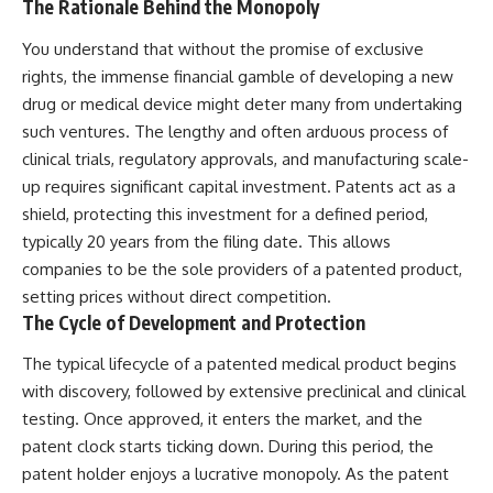
The Rationale Behind the Monopoly
You understand that without the promise of exclusive
rights, the immense financial gamble of developing a new
drug or medical device might deter many from undertaking
such ventures. The lengthy and often arduous process of
clinical trials, regulatory approvals, and manufacturing scale-
up requires significant capital investment. Patents act as a
shield, protecting this investment for a defined period,
typically 20 years from the filing date. This allows
companies to be the sole providers of a patented product,
setting prices without direct competition.
The Cycle of Development and Protection
The typical lifecycle of a patented medical product begins
with discovery, followed by extensive preclinical and clinical
testing. Once approved, it enters the market, and the
patent clock starts ticking down. During this period, the
patent holder enjoys a lucrative monopoly. As the patent