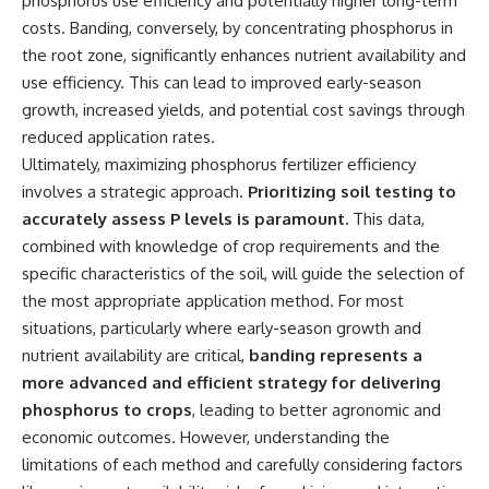
phosphorus use efficiency and potentially higher long-term
costs. Banding, conversely, by concentrating phosphorus in
the root zone, significantly enhances nutrient availability and
use efficiency. This can lead to improved early-season
growth, increased yields, and potential cost savings through
reduced application rates.
Ultimately, maximizing phosphorus fertilizer efficiency
involves a strategic approach.
Prioritizing soil testing to
accurately assess P levels is paramount.
This data,
combined with knowledge of crop requirements and the
specific characteristics of the soil, will guide the selection of
the most appropriate application method. For most
situations, particularly where early-season growth and
nutrient availability are critical,
banding represents a
more advanced and efficient strategy for delivering
phosphorus to crops
, leading to better agronomic and
economic outcomes. However, understanding the
limitations of each method and carefully considering factors