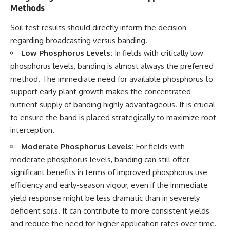
Methods
Soil test results should directly inform the decision
regarding broadcasting versus banding.
Low Phosphorus Levels:
In fields with critically low
phosphorus levels, banding is almost always the preferred
method. The immediate need for available phosphorus to
support early plant growth makes the concentrated
nutrient supply of banding highly advantageous. It is crucial
to ensure the band is placed strategically to maximize root
interception.
Moderate Phosphorus Levels:
For fields with
moderate phosphorus levels, banding can still offer
significant benefits in terms of improved phosphorus use
efficiency and early-season vigour, even if the immediate
yield response might be less dramatic than in severely
deficient soils. It can contribute to more consistent yields
and reduce the need for higher application rates over time.