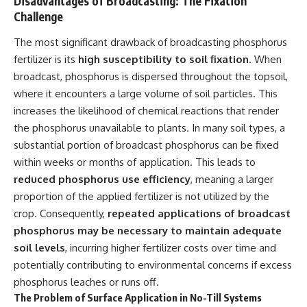
Disadvantages of Broadcasting: The Fixation
Challenge
The most significant drawback of broadcasting phosphorus
fertilizer is its
high susceptibility to soil fixation
. When
broadcast, phosphorus is dispersed throughout the topsoil,
where it encounters a large volume of soil particles. This
increases the likelihood of chemical reactions that render
the phosphorus unavailable to plants. In many soil types, a
substantial portion of broadcast phosphorus can be fixed
within weeks or months of application. This leads to
reduced phosphorus use efficiency
, meaning a larger
proportion of the applied fertilizer is not utilized by the
crop. Consequently,
repeated applications of broadcast
phosphorus may be necessary to maintain adequate
soil levels
, incurring higher fertilizer costs over time and
potentially contributing to environmental concerns if excess
phosphorus leaches or runs off.
The Problem of Surface Application in No-Till Systems