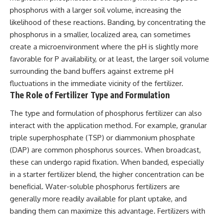
phosphorus with a larger soil volume, increasing the
likelihood of these reactions. Banding, by concentrating the
phosphorus in a smaller, localized area, can sometimes
create a microenvironment where the pH is slightly more
favorable for P availability, or at least, the larger soil volume
surrounding the band buffers against extreme pH
fluctuations in the immediate vicinity of the fertilizer.
The Role of Fertilizer Type and Formulation
The type and formulation of phosphorus fertilizer can also
interact with the application method. For example, granular
triple superphosphate (TSP) or diammonium phosphate
(DAP) are common phosphorus sources. When broadcast,
these can undergo rapid fixation. When banded, especially
in a starter fertilizer blend, the higher concentration can be
beneficial. Water-soluble phosphorus fertilizers are
generally more readily available for plant uptake, and
banding them can maximize this advantage. Fertilizers with