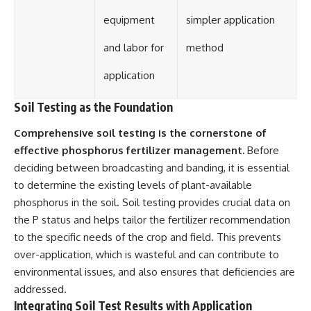
equipment
simpler application
and labor for
method
application
Soil Testing as the Foundation
Comprehensive soil testing is the cornerstone of
effective phosphorus fertilizer management.
Before
deciding between broadcasting and banding, it is essential
to determine the existing levels of plant-available
phosphorus in the soil. Soil testing provides crucial data on
the P status and helps tailor the fertilizer recommendation
to the specific needs of the crop and field. This prevents
over-application, which is wasteful and can contribute to
environmental issues, and also ensures that deficiencies are
addressed.
Integrating Soil Test Results with Application