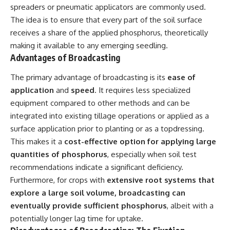
spreaders or pneumatic applicators are commonly used.
The idea is to ensure that every part of the soil surface
receives a share of the applied phosphorus, theoretically
making it available to any emerging seedling.
Advantages of Broadcasting
The primary advantage of broadcasting is its
ease of
application
and
speed
. It requires less specialized
equipment compared to other methods and can be
integrated into existing tillage operations or applied as a
surface application prior to planting or as a topdressing.
This makes it a
cost-effective option for applying large
quantities of phosphorus
, especially when soil test
recommendations indicate a significant deficiency.
Furthermore, for crops with
extensive root systems that
explore a large soil volume, broadcasting can
eventually provide sufficient phosphorus
, albeit with a
potentially longer lag time for uptake.