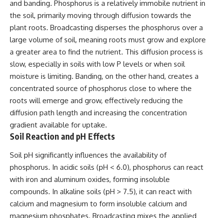
and banding. Phosphorus is a relatively immobile nutrient in
the soil, primarily moving through diffusion towards the
plant roots. Broadcasting disperses the phosphorus over a
large volume of soil, meaning roots must grow and explore
a greater area to find the nutrient. This diffusion process is
slow, especially in soils with low P levels or when soil
moisture is limiting. Banding, on the other hand, creates a
concentrated source of phosphorus close to where the
roots will emerge and grow, effectively reducing the
diffusion path length and increasing the concentration
gradient available for uptake.
Soil Reaction and pH Effects
Soil pH significantly influences the availability of
phosphorus. In acidic soils (pH < 6.0), phosphorus can react
with iron and aluminum oxides, forming insoluble
compounds. In alkaline soils (pH > 7.5), it can react with
calcium and magnesium to form insoluble calcium and
magnesium phosphates. Broadcasting mixes the applied