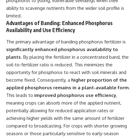
phosphorus to young, vulnerable seedlings when their
ability to scavenge nutrients from the wider soil profile is
limited.
Advantages of Banding: Enhanced Phosphorus
Availability and Use Efficiency
The primary advantage of banding phosphorus fertilizer is
significantly enhanced phosphorus availability to
plants
. By placing the fertilizer in a concentrated band, the
soil-to-fertilizer ratio is reduced. This minimizes the
opportunity for phosphorus to react with soil minerals and
become fixed. Consequently, a
higher proportion of the
applied phosphorus remains in a plant-available form
.
This leads to
improved phosphorus use efficiency
,
meaning crops can absorb more of the applied nutrient,
potentially allowing for reduced application rates or
achieving higher yields with the same amount of fertilizer
compared to broadcasting. For crops with shorter growing
seasons or those particularly sensitive to early-season