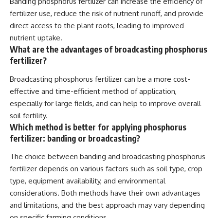
Banding phosphorus fertilizer can increase the efficiency of
fertilizer use, reduce the risk of nutrient runoff, and provide
direct access to the plant roots, leading to improved
nutrient uptake.
What are the advantages of broadcasting phosphorus
fertilizer?
Broadcasting phosphorus fertilizer can be a more cost-
effective and time-efficient method of application,
especially for large fields, and can help to improve overall
soil fertility.
Which method is better for applying phosphorus
fertilizer: banding or broadcasting?
The choice between banding and broadcasting phosphorus
fertilizer depends on various factors such as soil type, crop
type, equipment availability, and environmental
considerations. Both methods have their own advantages
and limitations, and the best approach may vary depending
on specific farming conditions.