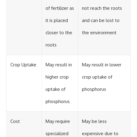
of fertilizer as
not reach the roots
it is placed
and can be lost to
closer to the
the environment
roots
Crop Uptake
May result in
May result in lower
higher crop
crop uptake of
uptake of
phosphorus
phosphorus
Cost
May require
May be less
specialized
expensive due to