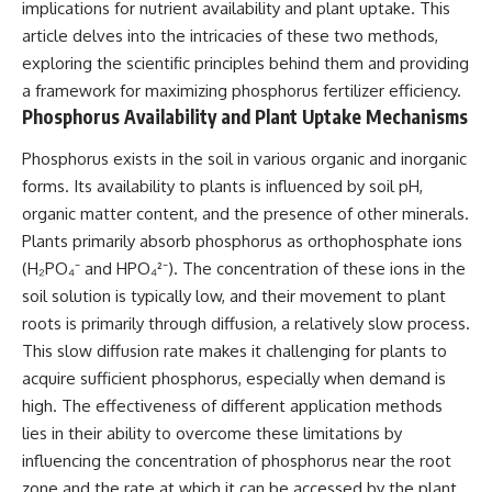
implications for nutrient availability and plant uptake. This
article delves into the intricacies of these two methods,
exploring the scientific principles behind them and providing
a framework for maximizing phosphorus fertilizer efficiency.
Phosphorus Availability and Plant Uptake Mechanisms
Phosphorus exists in the soil in various organic and inorganic
forms. Its availability to plants is influenced by soil pH,
organic matter content, and the presence of other minerals.
Plants primarily absorb phosphorus as orthophosphate ions
(H₂PO₄⁻ and HPO₄²⁻). The concentration of these ions in the
soil solution is typically low, and their movement to plant
roots is primarily through diffusion, a relatively slow process.
This slow diffusion rate makes it challenging for plants to
acquire sufficient phosphorus, especially when demand is
high. The effectiveness of different application methods
lies in their ability to overcome these limitations by
influencing the concentration of phosphorus near the root
zone and the rate at which it can be accessed by the plant.