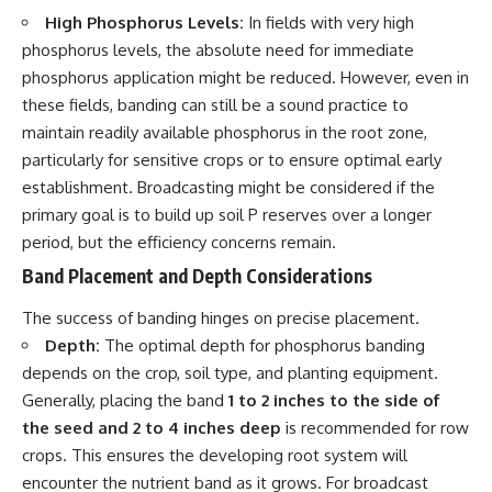
High Phosphorus Levels:
In fields with very high
phosphorus levels, the absolute need for immediate
phosphorus application might be reduced. However, even in
these fields, banding can still be a sound practice to
maintain readily available phosphorus in the root zone,
particularly for sensitive crops or to ensure optimal early
establishment. Broadcasting might be considered if the
primary goal is to build up soil P reserves over a longer
period, but the efficiency concerns remain.
Band Placement and Depth Considerations
The success of banding hinges on precise placement.
Depth:
The optimal depth for phosphorus banding
depends on the crop, soil type, and planting equipment.
Generally, placing the band
1 to 2 inches to the side of
the seed and 2 to 4 inches deep
is recommended for row
crops. This ensures the developing root system will
encounter the nutrient band as it grows. For broadcast