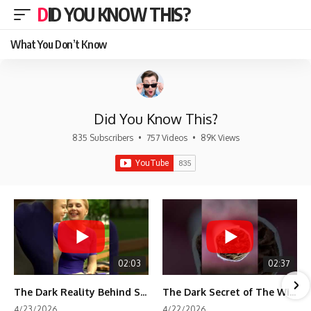
DID YOU KNOW THIS?
What You Don’t Know
Did You Know This?
835 Subscribers
•
757 Videos
•
89K Views
02:03
02:37
The Dark Reality Behind Shirley Temple’s Fame
The Dark Secret of The Wizard of Oz Snow ❄️💀
4/23/2026
4/22/2026