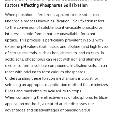
Factors Affecting Phosphorus Soil Fixation
When phosphorus fertilizer is applied to the soil, it can
undergo a process known as “fixation.” Soil fixation refers
to the conversion of soluble, plant-available phosphorus
into less soluble forms that are unavailable for plant
uptake. This process is particularly prevalent in soils with
extreme pH values (both acidic and alkaline) and high levels
of certain minerals, such as iron, aluminum, and calcium. In
acidic soils, phosphorus can react with iron and aluminum
oxides to form insoluble compounds. In alkaline soils, it can
react with calcium to form calcium phosphates.
Understanding these fixation mechanisms is crucial for
selecting an appropriate application method that minimizes
P loss and maximizes its availability to crops.
When considering the effectiveness of phosphorus fertilizer
application methods, a related article discusses the
advantages and disadvantages of banding versus