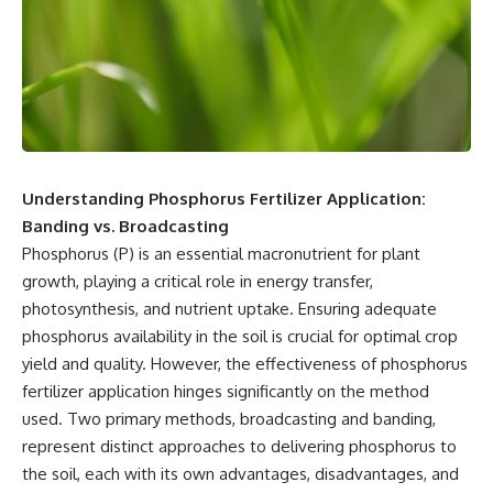
Understanding Phosphorus Fertilizer Application:
Banding vs. Broadcasting
Phosphorus (P) is an essential macronutrient for plant
growth, playing a critical role in energy transfer,
photosynthesis, and nutrient uptake. Ensuring adequate
phosphorus availability in the soil is crucial for optimal crop
yield and quality. However, the effectiveness of phosphorus
fertilizer application hinges significantly on the method
used. Two primary methods, broadcasting and banding,
represent distinct approaches to delivering phosphorus to
the soil, each with its own advantages, disadvantages, and