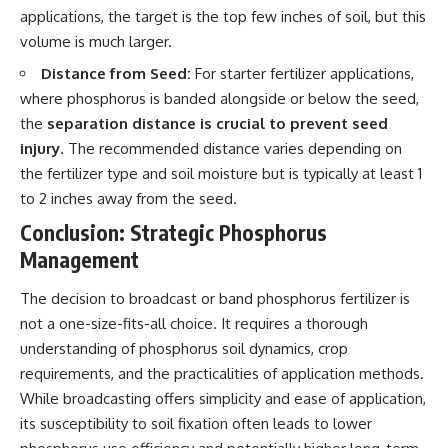
applications, the target is the top few inches of soil, but this
volume is much larger.
Distance from Seed:
For starter fertilizer applications,
where phosphorus is banded alongside or below the seed,
the
separation distance is crucial to prevent seed
injury
. The recommended distance varies depending on
the fertilizer type and soil moisture but is typically at least 1
to 2 inches away from the seed.
Conclusion: Strategic Phosphorus
Management
The decision to broadcast or band phosphorus fertilizer is
not a one-size-fits-all choice. It requires a thorough
understanding of phosphorus soil dynamics, crop
requirements, and the practicalities of application methods.
While broadcasting offers simplicity and ease of application,
its susceptibility to soil fixation often leads to lower