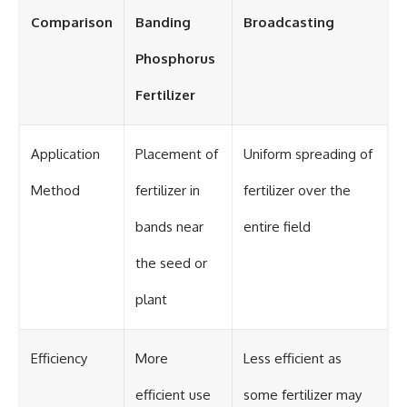
Comparison
Banding
Broadcasting
Phosphorus
Fertilizer
Application
Placement of
Uniform spreading of
Method
fertilizer in
fertilizer over the
bands near
entire field
the seed or
plant
Efficiency
More
Less efficient as
efficient use
some fertilizer may