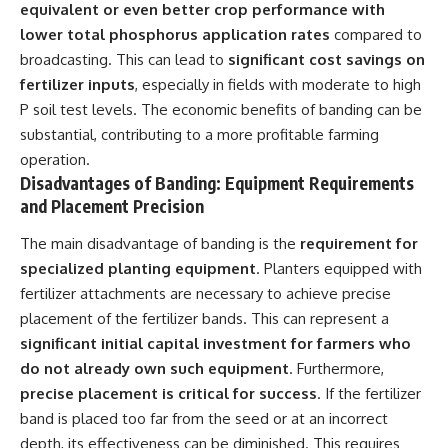
equivalent or even better crop performance with
lower total phosphorus application rates
compared to
broadcasting. This can lead to
significant cost savings on
fertilizer inputs
, especially in fields with moderate to high
P soil test levels. The economic benefits of banding can be
substantial, contributing to a more profitable farming
operation.
Disadvantages of Banding: Equipment Requirements
and Placement Precision
The main disadvantage of banding is the
requirement for
specialized planting equipment
. Planters equipped with
fertilizer attachments are necessary to achieve precise
placement of the fertilizer bands. This can represent a
significant initial capital investment for farmers who
do not already own such equipment
. Furthermore,
precise placement is critical for success
. If the fertilizer
band is placed too far from the seed or at an incorrect
depth, its effectiveness can be diminished. This requires