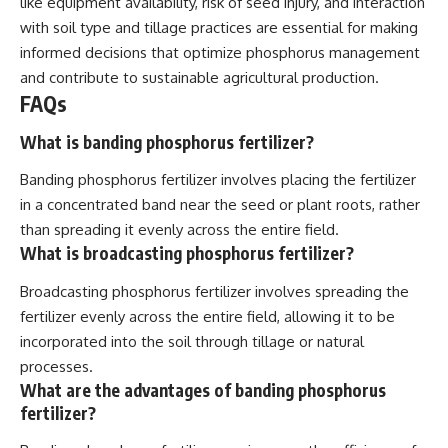
like equipment availability, risk of seed injury, and interaction
with soil type and tillage practices are essential for making
informed decisions that optimize phosphorus management
and contribute to sustainable agricultural production.
FAQs
What is banding phosphorus fertilizer?
Banding phosphorus fertilizer involves placing the fertilizer
in a concentrated band near the seed or plant roots, rather
than spreading it evenly across the entire field.
What is broadcasting phosphorus fertilizer?
Broadcasting phosphorus fertilizer involves spreading the
fertilizer evenly across the entire field, allowing it to be
incorporated into the soil through tillage or natural
processes.
What are the advantages of banding phosphorus
fertilizer?