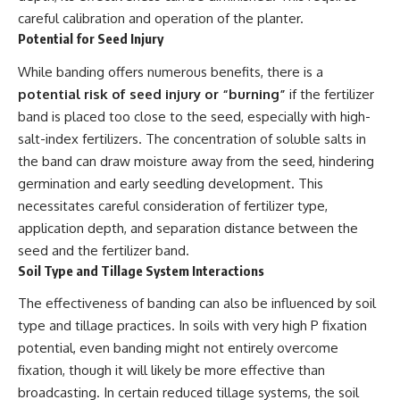
careful calibration and operation of the planter.
Potential for Seed Injury
While banding offers numerous benefits, there is a
potential risk of seed injury or “burning”
if the fertilizer
band is placed too close to the seed, especially with high-
salt-index fertilizers. The concentration of soluble salts in
the band can draw moisture away from the seed, hindering
germination and early seedling development. This
necessitates careful consideration of fertilizer type,
application depth, and separation distance between the
seed and the fertilizer band.
Soil Type and Tillage System Interactions
The effectiveness of banding can also be influenced by soil
type and tillage practices. In soils with very high P fixation
potential, even banding might not entirely overcome
fixation, though it will likely be more effective than
broadcasting. In certain reduced tillage systems, the soil