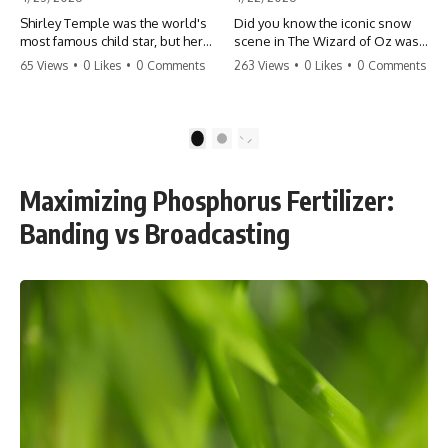
Shirley Temple was the world's
Did you know the iconic snow
most famous child star, but her
scene in The Wizard of Oz was
rise to fame had a dark side.
actually a toxic hazard? 😱 The
65 Views
•
0 Likes
•
0 Comments
263 Views
•
0 Likes
•
0 Comments
From being forced into adult
crew used 100% pure asbestos
costumes as a toddler to the
to create that winter
terrifying 'black box'
wonderland, putting Judy
punishment, the truth about Old
Garland and the cast in serious
1
2
Hollywood is chilling.
danger. It's one of the most
#ShirleyTemple #OldHollywood
chilling behind-the-scenes facts
#DarkHistory #TrueStory
in cinema history. #WizardOfOz
Maximizing Phosphorus Fertilizer:
#HollywoodSecrets #ChildStars
#MovieFacts #DarkHollywood
#HistoryUncovered
#Asbestos #CinemaHistory
Banding vs Broadcasting
#JudyGarland
#BehindTheScenes