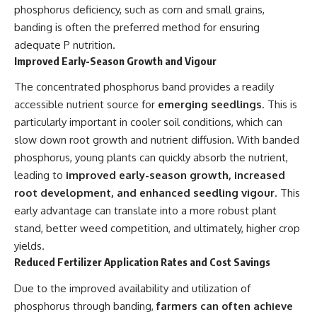
phosphorus deficiency, such as corn and small grains,
banding is often the preferred method for ensuring
adequate P nutrition.
Improved Early-Season Growth and Vigour
The concentrated phosphorus band provides a readily
accessible nutrient source for
emerging seedlings
. This is
particularly important in cooler soil conditions, which can
slow down root growth and nutrient diffusion. With banded
phosphorus, young plants can quickly absorb the nutrient,
leading to
improved early-season growth, increased
root development, and enhanced seedling vigour
. This
early advantage can translate into a more robust plant
stand, better weed competition, and ultimately, higher crop
yields.
Reduced Fertilizer Application Rates and Cost Savings
Due to the improved availability and utilization of
phosphorus through banding,
farmers can often achieve