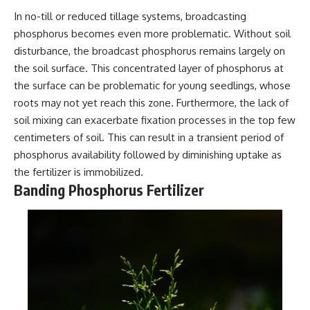
In no-till or reduced tillage systems, broadcasting
phosphorus becomes even more problematic. Without soil
disturbance, the broadcast phosphorus remains largely on
the soil surface. This concentrated layer of phosphorus at
the surface can be problematic for young seedlings, whose
roots may not yet reach this zone. Furthermore, the lack of
soil mixing can exacerbate fixation processes in the top few
centimeters of soil. This can result in a transient period of
phosphorus availability followed by diminishing uptake as
the fertilizer is immobilized.
Banding Phosphorus Fertilizer