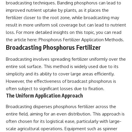
broadcasting techniques. Banding phosphorus can lead to
improved nutrient uptake by plants, as it places the
fertilizer closer to the root zone, while broadcasting may
result in more uniform soil coverage but can lead to nutrient
loss. For more detailed insights on this topic, you can read
the article here:
Phosphorus Fertilizer Application Methods
.
Broadcasting Phosphorus Fertilizer
Broadcasting involves spreading fertilizer uniformly over the
entire soil surface. This method is widely used due to its
simplicity and its ability to cover large areas efficiently.
However, the effectiveness of broadcast phosphorus is
often subject to significant losses due to fixation.
The Uniform Application Approach
Broadcasting disperses phosphorus fertilizer across the
entire field, aiming for an even distribution. This approach is
often chosen for its logistical ease, particularly with large-
scale agricultural operations. Equipment such as spinner