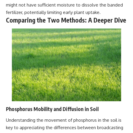
might not have sufficient moisture to dissolve the banded
fertilizer, potentially limiting early plant uptake.
Comparing the Two Methods: A Deeper Dive
Phosphorus Mobility and Diffusion in Soil
Understanding the movement of phosphorus in the soil is
key to appreciating the differences between broadcasting