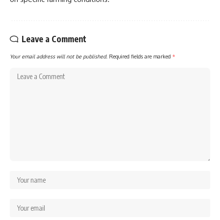
Leave a Comment
Your email address will not be published.
Required fields are marked
*