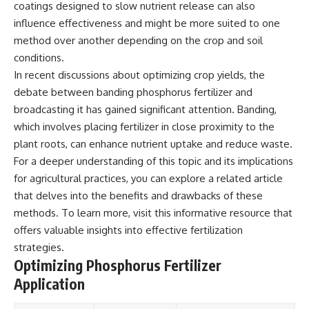
coatings designed to slow nutrient release can also
influence effectiveness and might be more suited to one
method over another depending on the crop and soil
conditions.
In recent discussions about optimizing crop yields, the
debate between banding phosphorus fertilizer and
broadcasting it has gained significant attention. Banding,
which involves placing fertilizer in close proximity to the
plant roots, can enhance nutrient uptake and reduce waste.
For a deeper understanding of this topic and its implications
for agricultural practices, you can explore a related article
that delves into the benefits and drawbacks of these
methods. To learn more, visit
this informative resource
that
offers valuable insights into effective fertilization
strategies.
Optimizing Phosphorus Fertilizer
Application