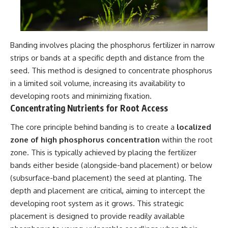
Banding involves placing the phosphorus fertilizer in narrow
strips or bands at a specific depth and distance from the
seed. This method is designed to concentrate phosphorus
in a limited soil volume, increasing its availability to
developing roots and minimizing fixation.
Concentrating Nutrients for Root Access
The core principle behind banding is to create a
localized
zone of high phosphorus concentration
within the root
zone. This is typically achieved by placing the fertilizer
bands either beside (alongside-band placement) or below
(subsurface-band placement) the seed at planting. The
depth and placement are critical, aiming to intercept the
developing root system as it grows. This strategic
placement is designed to provide readily available