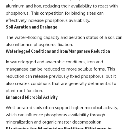
aluminum and iron, reducing their availability to react with
phosphorus. This competition for binding sites can
effectively increase phosphorus availability.
Soil Aeration and Drainage
The water-holding capacity and aeration status of a soil can
also influence phosphorus fixation.
Waterlogged Conditions and Iron/Manganese Reduction
In waterlogged and anaerobic conditions, iron and
manganese can be reduced to more soluble forms. This
reduction can release previously fixed phosphorus, but it
also creates conditions that are generally detrimental to
plant root function.
Enhanced Microbial Activity
Well-aerated soils often support higher microbial activity,
which can influence phosphorus availability through
mineralization and organic matter decomposition.
Strategies for Maximizing Fertilizer Efficiency in