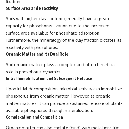
fixation.
Surface Area and Reactivity
Soils with higher clay content generally have a greater
capacity for phosphorus fixation due to the increased
surface area available for phosphate adsorption.
Furthermore, the mineralogy of the clay fraction dictates its
reactivity with phosphorus.
Organic Matter and Its Dual Role
Soil organic matter plays a complex and often beneficial
role in phosphorus dynamics.
Initial Immobilization and Subsequent Release
Upon initial decomposition, microbial activity can immobilize
phosphorus from organic matter. However, as organic
matter matures, it can provide a sustained release of plant-
available phosphorus through mineralization.
Complexation and Competition
Organic matter can also chelate (bind) with metal ions like