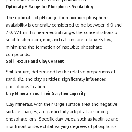
Optimal pH Range for Phosphorus Availability
The optimal soil pH range for maximum phosphorus
availability is generally considered to be between 6.0 and
7.0. Within this near-neutral range, the concentrations of
soluble aluminum, iron, and calcium are relatively low,
minimizing the formation of insoluble phosphate
compounds.
Soil Texture and Clay Content
Soil texture, determined by the relative proportions of
sand, silt, and clay particles, significantly influences
phosphorus fixation.
Clay Minerals and Their Sorption Capacity
Clay minerals, with their large surface area and negative
surface charges, are particularly adept at adsorbing
phosphate ions. Specific clay types, such as kaolinite and
montmorillonite, exhibit varying degrees of phosphorus