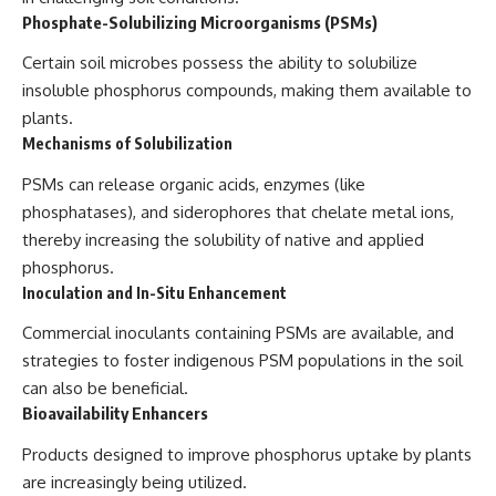
Phosphate-Solubilizing Microorganisms (PSMs)
Certain soil microbes possess the ability to solubilize
insoluble phosphorus compounds, making them available to
plants.
Mechanisms of Solubilization
PSMs can release organic acids, enzymes (like
phosphatases), and siderophores that chelate metal ions,
thereby increasing the solubility of native and applied
phosphorus.
Inoculation and In-Situ Enhancement
Commercial inoculants containing PSMs are available, and
strategies to foster indigenous PSM populations in the soil
can also be beneficial.
Bioavailability Enhancers
Products designed to improve phosphorus uptake by plants
are increasingly being utilized.