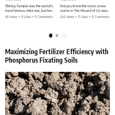
Shirley Temple was the world's
Did you know the iconic snow
most famous child star, but her
scene in The Wizard of Oz was
rise to fame had a dark side.
actually a toxic hazard? 😱 The
65 Views
•
0 Likes
•
0 Comments
262 Views
•
0 Likes
•
0 Comments
From being forced into adult
crew used 100% pure asbestos
costumes as a toddler to the
to create that winter
terrifying 'black box'
wonderland, putting Judy
punishment, the truth about Old
Garland and the cast in serious
1
2
Hollywood is chilling.
danger. It's one of the most
#ShirleyTemple #OldHollywood
chilling behind-the-scenes facts
#DarkHistory #TrueStory
in cinema history. #WizardOfOz
Maximizing Fertilizer Efficiency with
#HollywoodSecrets #ChildStars
#MovieFacts #DarkHollywood
#HistoryUncovered
#Asbestos #CinemaHistory
Phosphorus Fixating Soils
#JudyGarland
#BehindTheScenes