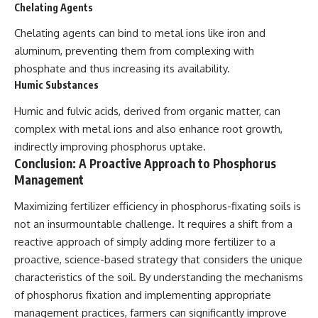
Chelating Agents
Chelating agents can bind to metal ions like iron and
aluminum, preventing them from complexing with
phosphate and thus increasing its availability.
Humic Substances
Humic and fulvic acids, derived from organic matter, can
complex with metal ions and also enhance root growth,
indirectly improving phosphorus uptake.
Conclusion: A Proactive Approach to Phosphorus
Management
Maximizing fertilizer efficiency in phosphorus-fixating soils is
not an insurmountable challenge. It requires a shift from a
reactive approach of simply adding more fertilizer to a
proactive, science-based strategy that considers the unique
characteristics of the soil. By understanding the mechanisms
of phosphorus fixation and implementing appropriate
management practices, farmers can significantly improve