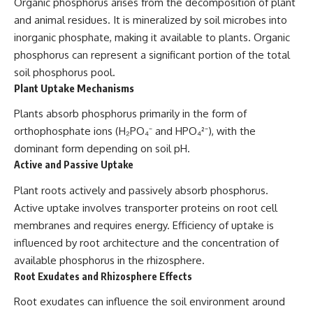
Organic phosphorus arises from the decomposition of plant
and animal residues. It is mineralized by soil microbes into
inorganic phosphate, making it available to plants. Organic
phosphorus can represent a significant portion of the total
soil phosphorus pool.
Plant Uptake Mechanisms
Plants absorb phosphorus primarily in the form of
orthophosphate ions (H₂PO₄⁻ and HPO₄²⁻), with the
dominant form depending on soil pH.
Active and Passive Uptake
Plant roots actively and passively absorb phosphorus.
Active uptake involves transporter proteins on root cell
membranes and requires energy. Efficiency of uptake is
influenced by root architecture and the concentration of
available phosphorus in the rhizosphere.
Root Exudates and Rhizosphere Effects
Root exudates can influence the soil environment around