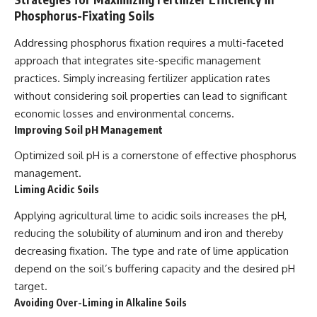
Phosphorus-Fixating Soils
Addressing phosphorus fixation requires a multi-faceted
approach that integrates site-specific management
practices. Simply increasing fertilizer application rates
without considering soil properties can lead to significant
economic losses and environmental concerns.
Improving Soil pH Management
Optimized soil pH is a cornerstone of effective phosphorus
management.
Liming Acidic Soils
Applying agricultural lime to acidic soils increases the pH,
reducing the solubility of aluminum and iron and thereby
decreasing fixation. The type and rate of lime application
depend on the soil’s buffering capacity and the desired pH
target.
Avoiding Over-Liming in Alkaline Soils