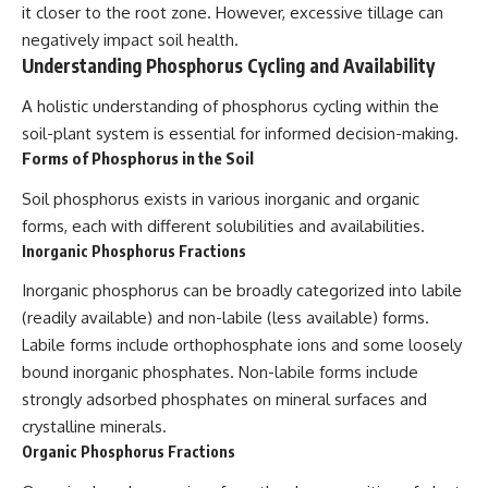
it closer to the root zone. However, excessive tillage can
negatively impact soil health.
Understanding Phosphorus Cycling and Availability
A holistic understanding of phosphorus cycling within the
soil-plant system is essential for informed decision-making.
Forms of Phosphorus in the Soil
Soil phosphorus exists in various inorganic and organic
forms, each with different solubilities and availabilities.
Inorganic Phosphorus Fractions
Inorganic phosphorus can be broadly categorized into labile
(readily available) and non-labile (less available) forms.
Labile forms include orthophosphate ions and some loosely
bound inorganic phosphates. Non-labile forms include
strongly adsorbed phosphates on mineral surfaces and
crystalline minerals.
Organic Phosphorus Fractions