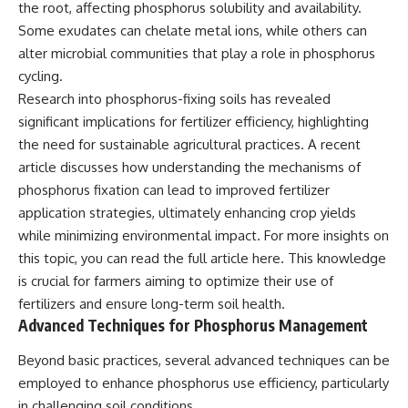
the root, affecting phosphorus solubility and availability.
Some exudates can chelate metal ions, while others can
alter microbial communities that play a role in phosphorus
cycling.
Research into phosphorus-fixing soils has revealed
significant implications for fertilizer efficiency, highlighting
the need for sustainable agricultural practices. A recent
article discusses how understanding the mechanisms of
phosphorus fixation can lead to improved fertilizer
application strategies, ultimately enhancing crop yields
while minimizing environmental impact. For more insights on
this topic, you can read the full article
here
. This knowledge
is crucial for farmers aiming to optimize their use of
fertilizers and ensure long-term soil health.
Advanced Techniques for Phosphorus Management
Beyond basic practices, several advanced techniques can be
employed to enhance phosphorus use efficiency, particularly
in challenging soil conditions.