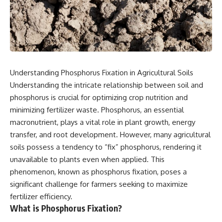
Understanding Phosphorus Fixation in Agricultural Soils
Understanding the intricate relationship between soil and
phosphorus is crucial for optimizing crop nutrition and
minimizing fertilizer waste. Phosphorus, an essential
macronutrient, plays a vital role in plant growth, energy
transfer, and root development. However, many agricultural
soils possess a tendency to “fix” phosphorus, rendering it
unavailable to plants even when applied. This
phenomenon, known as phosphorus fixation, poses a
significant challenge for farmers seeking to maximize
fertilizer efficiency.
What is Phosphorus Fixation?