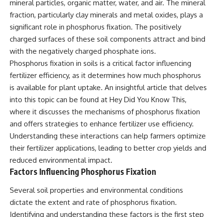
mineral particles, organic matter, water, and air. The mineral
fraction, particularly clay minerals and metal oxides, plays a
significant role in phosphorus fixation. The positively
charged surfaces of these soil components attract and bind
with the negatively charged phosphate ions.
Phosphorus fixation in soils is a critical factor influencing
fertilizer efficiency, as it determines how much phosphorus
is available for plant uptake. An insightful article that delves
into this topic can be found at
Hey Did You Know This
,
where it discusses the mechanisms of phosphorus fixation
and offers strategies to enhance fertilizer use efficiency.
Understanding these interactions can help farmers optimize
their fertilizer applications, leading to better crop yields and
reduced environmental impact.
Factors Influencing Phosphorus Fixation
Several soil properties and environmental conditions
dictate the extent and rate of phosphorus fixation.
Identifying and understanding these factors is the first step