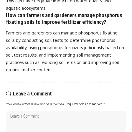
This can have negative impacts on water quality and
aquatic ecosystems.
How can farmers and gardeners manage phosphorus
fixating soils to improve fertilizer efficiency?
Farmers and gardeners can manage phosphorus fixating
soils by conducting soil tests to determine phosphorus
availability, using phosphorus fertilizers judiciously based on
soil test results, and implementing soil management
practices such as reducing soil erosion and improving soil
organic matter content.
Leave a Comment
Your email address will not be published.
Required fields are marked
*