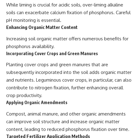
While liming is crucial for acidic soils, over-liming alkaline
soils can exacerbate calcium fixation of phosphorus. Careful
pH monitoring is essential.
Enhancing Organic Matter Content
Increasing soil organic matter offers numerous benefits for
phosphorus availability.
Incorporating Cover Crops and Green Manures
Planting cover crops and green manures that are
subsequently incorporated into the soil adds organic matter
and nutrients. Leguminous cover crops, in particular, can also
contribute to nitrogen fixation, further enhancing overall
crop productivity.
Applying Organic Amendments
Compost, animal manure, and other organic amendments
can improve soil structure and increase organic matter
content, leading to reduced phosphorus fixation over time.
Targeted Fertilizer Application Methods