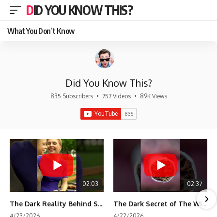
DID YOU KNOW THIS?
What You Don’t Know
Did You Know This?
835 Subscribers
•
757 Videos
•
89K Views
02:03
02:37
The Dark Reality Behind Shirley Temple’s Fame
The Dark Secret of The Wizard of Oz Snow ❄️💀
4/23/2026
4/22/2026