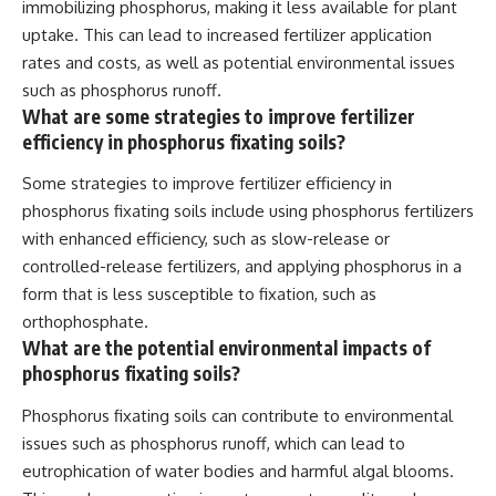
immobilizing phosphorus, making it less available for plant
uptake. This can lead to increased fertilizer application
rates and costs, as well as potential environmental issues
such as phosphorus runoff.
What are some strategies to improve fertilizer
efficiency in phosphorus fixating soils?
Some strategies to improve fertilizer efficiency in
phosphorus fixating soils include using phosphorus fertilizers
with enhanced efficiency, such as slow-release or
controlled-release fertilizers, and applying phosphorus in a
form that is less susceptible to fixation, such as
orthophosphate.
What are the potential environmental impacts of
phosphorus fixating soils?
Phosphorus fixating soils can contribute to environmental
issues such as phosphorus runoff, which can lead to
eutrophication of water bodies and harmful algal blooms.