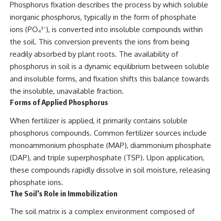
Phosphorus fixation describes the process by which soluble
inorganic phosphorus, typically in the form of phosphate
ions (PO₄³⁻), is converted into insoluble compounds within
the soil. This conversion prevents the ions from being
readily absorbed by plant roots. The availability of
phosphorus in soil is a dynamic equilibrium between soluble
and insoluble forms, and fixation shifts this balance towards
the insoluble, unavailable fraction.
Forms of Applied Phosphorus
When fertilizer is applied, it primarily contains soluble
phosphorus compounds. Common fertilizer sources include
monoammonium phosphate (MAP), diammonium phosphate
(DAP), and triple superphosphate (TSP). Upon application,
these compounds rapidly dissolve in soil moisture, releasing
phosphate ions.
The Soil’s Role in Immobilization
The soil matrix is a complex environment composed of