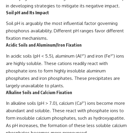
in developing strategies to mitigate its negative impact.
Soil pH and Its Impact
Soil pH is arguably the most influential factor governing
phosphorus availability. Different pH ranges favor different
fixation mechanisms.
Acidic Soils and Aluminum/Iron Fixation
In acidic soils (pH < 5.5), aluminum (Al³⁺) and iron (Fe³⁺) ions
are highly soluble. These cations readily react with
phosphate ions to form highly insoluble aluminum
phosphates and iron phosphates. These precipitates are
largely unavailable to plants.
Alkaline Soils and Calcium Fixation
In alkaline soils (pH > 7.0), calcium (Ca²⁺) ions become more
abundant and soluble. These react with phosphate ions to
form insoluble calcium phosphates, such as hydroxyapatite.
As pH increases, the formation of these less soluble calcium
phosphates becomes more pronounced.