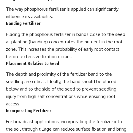
The way phosphorus fertilizer is applied can significantly
influence its availability.
Banding Fertilizer
Placing the phosphorus fertilizer in bands close to the seed
at planting (banding) concentrates the nutrient in the root
zone. This increases the probability of early root contact
before extensive fixation occurs.
Placement Relative to Seed
The depth and proximity of the fertilizer band to the
seedling are critical. Ideally, the band should be placed
below and to the side of the seed to prevent seedling
injury from high salt concentrations while ensuring root
access.
Incorporating Fertilizer
For broadcast applications, incorporating the fertilizer into
the soil through tillage can reduce surface fixation and bring