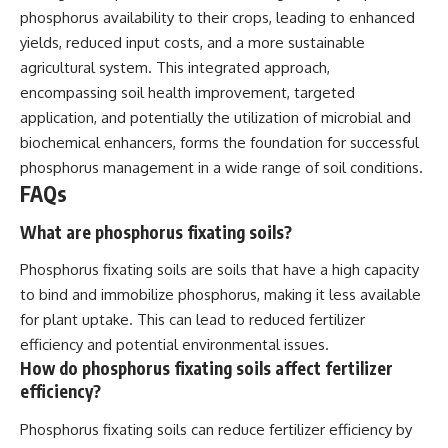
phosphorus availability to their crops, leading to enhanced
yields, reduced input costs, and a more sustainable
agricultural system. This integrated approach,
encompassing soil health improvement, targeted
application, and potentially the utilization of microbial and
biochemical enhancers, forms the foundation for successful
phosphorus management in a wide range of soil conditions.
FAQs
What are phosphorus fixating soils?
Phosphorus fixating soils are soils that have a high capacity
to bind and immobilize phosphorus, making it less available
for plant uptake. This can lead to reduced fertilizer
efficiency and potential environmental issues.
How do phosphorus fixating soils affect fertilizer
efficiency?
Phosphorus fixating soils can reduce fertilizer efficiency by