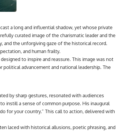
cast a long and influential shadow, yet whose private
refully curated image of the charismatic leader and the
, and the unforgiving gaze of the historical record.
xpectation, and human frailty.
e designed to inspire and reassure. This image was not
for political advancement and national leadership. The
ated by sharp gestures, resonated with audiences
d to instill a sense of common purpose. His inaugural
 for your country.” This call to action, delivered with
laced with historical allusions, poetic phrasing, and