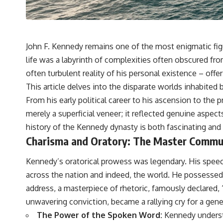
John F. Kennedy remains one of the most enigmatic figu
life was a labyrinth of complexities often obscured fro
often turbulent reality of his personal existence – offe
This article delves into the disparate worlds inhabited 
From his early political career to his ascension to the
merely a superficial veneer; it reflected genuine aspect
history of the
Kennedy dynasty
is both fascinating and 
Charisma and Oratory: The Master Commu
Kennedy’s oratorical prowess was legendary. His speec
across the nation and indeed, the world. He possessed an
address, a masterpiece of rhetoric, famously declared,
unwavering conviction, became a rallying cry for a gene
The Power of the Spoken Word:
Kennedy understo