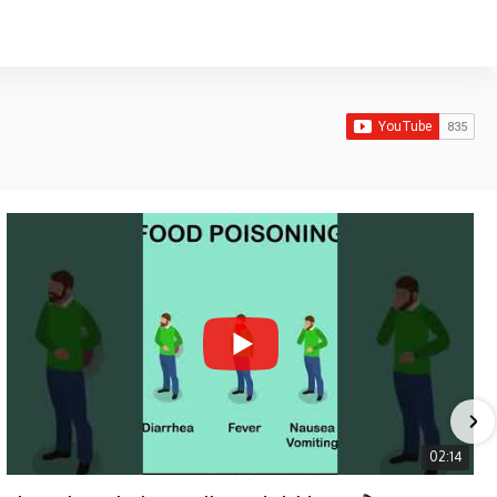
02:14