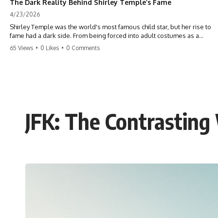
The Dark Reality Behind Shirley Temple’s Fame
4/23/2026
Shirley Temple was the world's most famous child star, but her rise to
fame had a dark side. From being forced into adult costumes as a
toddler to the terrifying 'black box' punishment, the truth about Old
65 Views
•
0 Likes
•
0 Comments
Hollywood is chilling. #ShirleyTemple #OldHollywood #DarkHistory
#TrueStory #HollywoodSecrets #ChildStars #HistoryUncovered
JFK: The Contrasting 