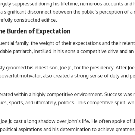
rgely suppressed during his lifetime, numerous accounts and h
eal a significant disconnect between the public’s perception of 
efully constructed edifice.
The Burden of Expectation
ential family, the weight of their expectations and their relen
midable patriarch, instilled in his sons a competitive drive an
y groomed his eldest son, Joe Jr., for the presidency. After Joe
a powerful motivator, also created a strong sense of duty and pe
ated within a highly competitive environment. Success was no
ics, sports, and ultimately, politics. This competitive spirit, 
Joe Jr. cast a long shadow over John’s life. He often spoke of 
itical aspirations and his determination to achieve greatness. 