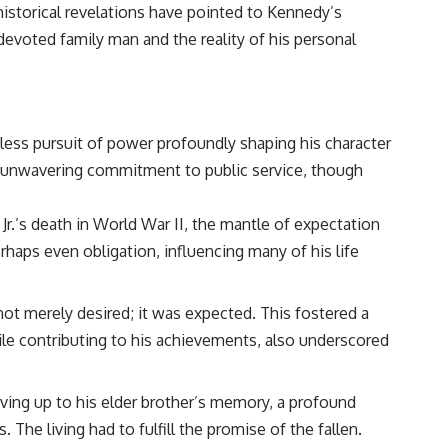
istorical revelations have pointed to Kennedy’s
a devoted family man and the reality of his personal
tless pursuit of power profoundly shaping his character
d an unwavering commitment to public service, though
 Jr.’s death in World War II, the mantle of expectation
rhaps even obligation, influencing many of his life
t merely desired; it was expected. This fostered a
while contributing to his achievements, also underscored
living up to his elder brother’s memory, a profound
The living had to fulfill the promise of the fallen.