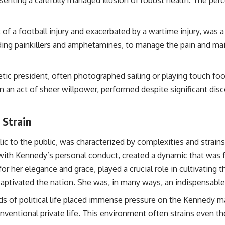
 of a football injury and exacerbated by a wartime injury, was
luding painkillers and amphetamines, to manage the pain and m
tic president, often photographed sailing or playing touch footb
ten an act of sheer willpower, performed despite significant di
 Strain
yllic to the public, was characterized by complexities and str
d with Kennedy’s personal conduct, created a dynamic that was f
 her elegance and grace, played a crucial role in cultivating t
ptivated the nation. She was, in many ways, an indispensable p
of political life placed immense pressure on the Kennedy mar
conventional private life. This environment often strains even t