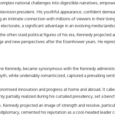
complex national challenges into digestible narratives, empower
elevision president. His youthful appearance, confident demeano
 an intimate connection with millions of viewers in their livi
 electorate, a significant advantage in an evolving media lands
the often staid political figures of his era, Kennedy projected an
nge and new perspectives after the Eisenhower years. He repre
ine Kennedy, became synonymous with the Kennedy administrati
 myth, while undeniably romanticized, captured a prevailing sen
omised innovation and progress at home and abroad. It called 
y partially realized during his curtailed presidency, set a benc
 Kennedy projected an image of strength and resolve, particula
f diplomacy, cemented his reputation as a cool-headed leader ca