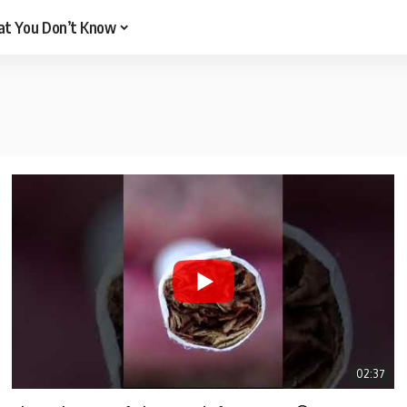
t You Don’t Know
02:37