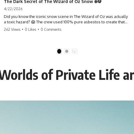
The Dark Secret of The Wizard of Oz Snow ❄️💀
4/22/2026
Did you know the iconic snow scene in The Wizard of Oz was actually
a toxic hazard? 😱 The crew used 100% pure asbestos to create that
winter wonderland, putting Judy Garland and the cast in serious
262 Views
•
0 Likes
•
0 Comments
danger. It's one of the most chilling behind-the-scenes facts in cinema
history. #WizardOfOz #MovieFacts #DarkHollywood #Asbestos
#CinemaHistory #JudyGarland #BehindTheScenes
1
2
Worlds of Private Life a