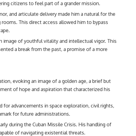
ing citizens to feel part of a grander mission.
r, and articulate delivery made him a natural for the
ng rooms. This direct access allowed him to bypass
cape.
 image of youthful vitality and intellectual vigor. This
sented a break from the past, a promise of a more
on, evoking an image of a golden age, a brief but
timent of hope and aspiration that characterized his
for advancements in space exploration, civil rights,
hmark for future administrations.
rly during the Cuban Missile Crisis. His handling of
pable of navigating existential threats.