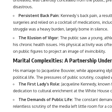
disastrous.
Persistent Back Pain:
Kennedy’s back pain, a result
surgeries and relied on a cocktail of medications, inc
struggle was a heavy burden, largely borne in silence.
The Illusion of Vigor:
The public saw a young, athle
his chronic health issues. His physical activity was of
on public figures to project an image of invincibility.
Marital Complexities: A Partnership Under
His marriage to Jacqueline Bouvier, while appearing id
political life. The pressures of public scrutiny, couple
The First Lady’s Role:
Jacqueline Kennedy, known for
dedication to cultural enrichment at the White House ca
The Demands of Public Life:
The constant demands 
relentless scrutiny of the media left little room for a 