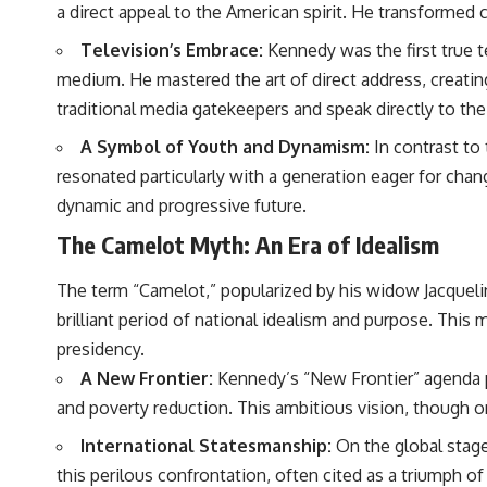
a direct appeal to the American spirit. He transformed 
Television’s Embrace:
Kennedy was the first true t
medium. He mastered the art of direct address, creating
traditional media gatekeepers and speak directly to the
A Symbol of Youth and Dynamism:
In contrast to 
resonated particularly with a generation eager for cha
dynamic and progressive future.
The Camelot Myth: An Era of Idealism
The term “Camelot,” popularized by his widow Jacquel
brilliant period of national idealism and purpose. This
presidency.
A New Frontier:
Kennedy’s “New Frontier” agenda pr
and poverty reduction. This ambitious vision, though onl
International Statesmanship:
On the global stage,
this perilous confrontation, often cited as a triumph o