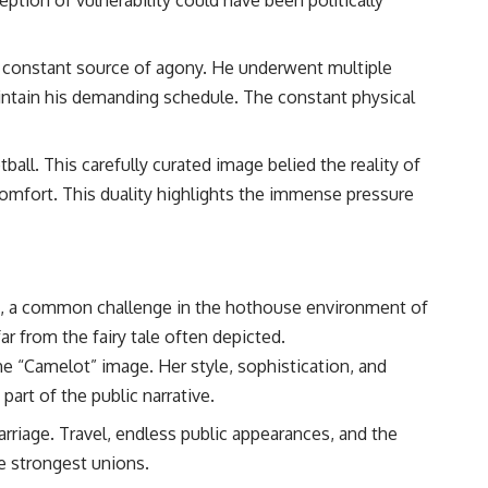
 a constant source of agony. He underwent multiple
aintain his demanding schedule. The constant physical
all. This carefully curated image belied the reality of
scomfort. This duality highlights the immense pressure
ains, a common challenge in the hothouse environment of
ar from the fairy tale often depicted.
he “Camelot” image. Her style, sophistication, and
art of the public narrative.
riage. Travel, endless public appearances, and the
he strongest unions.