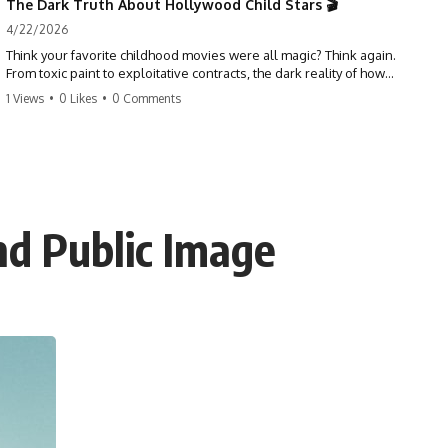
The Dark Truth About Hollywood Child Stars 🎬
4/22/2026
Think your favorite childhood movies were all magic? Think again.
From toxic paint to exploitative contracts, the dark reality of how
Hollywood treats its youngest stars is shocking. 😱
1 Views
•
0 Likes
•
0 Comments
#hollywood #childstars #darkhistory #moviefacts #behindthescenes
#truecrime #documentary #popculture
nd Public Image