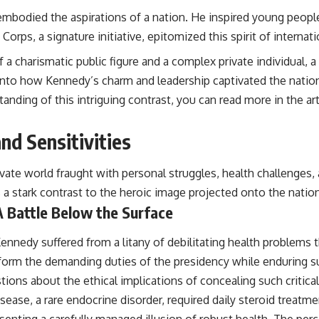
bodied the aspirations of a nation. He inspired young people 
Corps, a signature initiative, epitomized this spirit of interna
f a charismatic public figure and a complex private individual, a
ves into how Kennedy’s charm and leadership captivated the nati
anding of this intriguing contrast, you can read more in the art
nd Sensitivities
ivate world fraught with personal struggles, health challenges,
rs a stark contrast to the heroic image projected onto the natio
A Battle Below the Surface
nnedy suffered from a litany of debilitating health problems t
perform the demanding duties of the presidency while enduring s
tions about the ethical implications of concealing such critica
ease, a rare endocrine disorder, required daily steroid treatmen
senting a carefully managed illusion of robust health. The perce