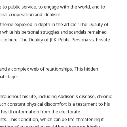
to public service, to engage with the world, and to
tional cooperation and idealism.
 theme explored in depth in the article “The Duality of
on while his personal struggles and scandals remained
icle here:
The Duality of JFK: Public Persona vs. Private
 and a complex web of relationships. This hidden
nal stage.
hroughout his life, including Addison’s disease, chronic
uch constant physical discomfort is a testament to his
l health information from the electorate.
ts. This condition, which can be life-threatening if
ption of vulnerability could have been politically