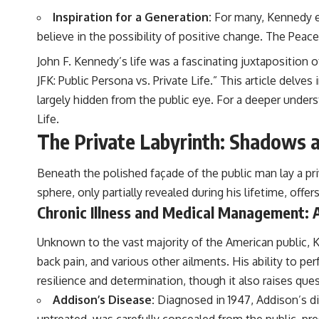
Inspiration for a Generation:
For many, Kennedy em
believe in the possibility of positive change. The Peace 
John F. Kennedy’s life was a fascinating juxtaposition o
JFK: Public Persona vs. Private Life.” This article del
largely hidden from the public eye. For a deeper underst
Life
.
The Private Labyrinth: Shadows a
Beneath the polished façade of the public man lay a pr
sphere, only partially revealed during his lifetime, offe
Chronic Illness and Medical Management: 
Unknown to the vast majority of the American public, Ke
back pain, and various other ailments. His ability to 
resilience and determination, though it also raises ques
Addison’s Disease:
Diagnosed in 1947, Addison’s dis
untreated, was carefully concealed from the public, pre