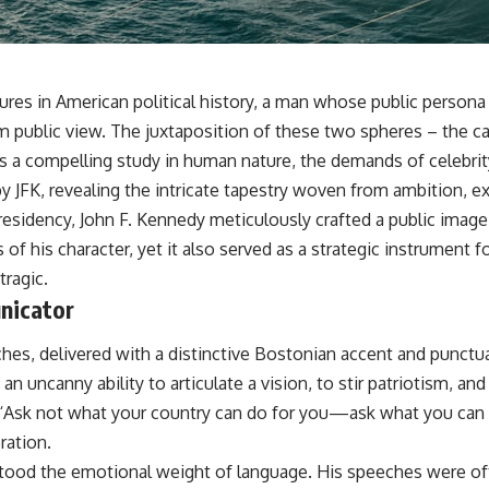
res in American political history, a man whose public persona 
m public view. The juxtaposition of these two spheres – the ca
rs a compelling study in human nature, the demands of celebrity
by JFK, revealing the intricate tapestry woven from ambition, e
 presidency, John F. Kennedy meticulously crafted a public imag
s of his character, yet it also served as a strategic instrument 
tragic.
nicator
hes, delivered with a distinctive Bostonian accent and punctu
 uncanny ability to articulate a vision, to stir patriotism, an
 “Ask not what your country can do for you—ask what you can do
ration.
od the emotional weight of language. His speeches were often 