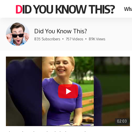
DID YOU KNOW THIS?
Wha
Did You Know This?
835 Subscribers
•
757 Videos
•
89K Views
02:03