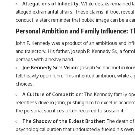
Allegations of Infidelity:
While details remained la
alleged extramarital affairs. These claims, if true, rev
conduct, a stark reminder that public image can be a car
Personal Ambition and Family Influence: 
John F. Kennedy was a product of an ambitious and influ
and trajectory. His father, Joseph P. Kennedy Sr., a for
perhaps with a heavy hand.
Joe Kennedy Sr.’s Vision:
Joseph Sr. had meticulousl
fell heavily upon John. This inherited ambition, while 
choices.
A Culture of Competition:
The Kennedy family oper
relentless drive in John, pushing him to excel in academ
the personal sacrifices often required to sustain it.
The Shadow of the Eldest Brother:
The death of 
psychological burden that undoubtedly fueled his own pol