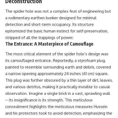
Deconstruction
The spider hole was not a complex feat of engineering but
a rudimentary earthen bunker designed for minimal
detection and short-term occupancy. Its structure
epitomized the basic human instinct for self-preservation,
stripped of all the trappings of power.
The Entrance: A Masterpiece of Camouflage
The most critical element of the spider hole’s design was
its camouflaged entrance. Reportedly, a styrofoam plug,
painted to resemble surrounding earth and debris, covered
a narrow opening approximately 24 inches (61 cm) square.
This plug was further obscured by a thin layer of dirt, leaves,
and various detritus, making it practically invisible to casual
observation. Imagine a single brick in a vast, sprawling wall
– its insignificance is its strength. This meticulous
concealment highlights the meticulous measures Hussein
and his protectors took to avoid detection, emphasizing the