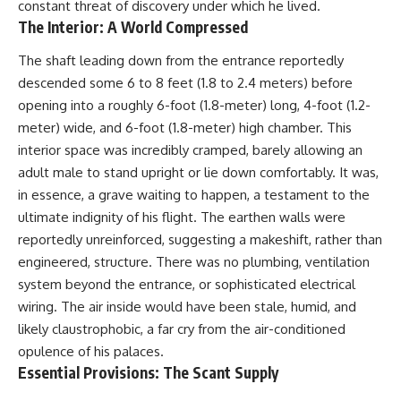
constant threat of discovery under which he lived.
The Interior: A World Compressed
The shaft leading down from the entrance reportedly
descended some 6 to 8 feet (1.8 to 2.4 meters) before
opening into a roughly 6-foot (1.8-meter) long, 4-foot (1.2-
meter) wide, and 6-foot (1.8-meter) high chamber. This
interior space was incredibly cramped, barely allowing an
adult male to stand upright or lie down comfortably. It was,
in essence, a grave waiting to happen, a testament to the
ultimate indignity of his flight. The earthen walls were
reportedly unreinforced, suggesting a makeshift, rather than
engineered, structure. There was no plumbing, ventilation
system beyond the entrance, or sophisticated electrical
wiring. The air inside would have been stale, humid, and
likely claustrophobic, a far cry from the air-conditioned
opulence of his palaces.
Essential Provisions: The Scant Supply