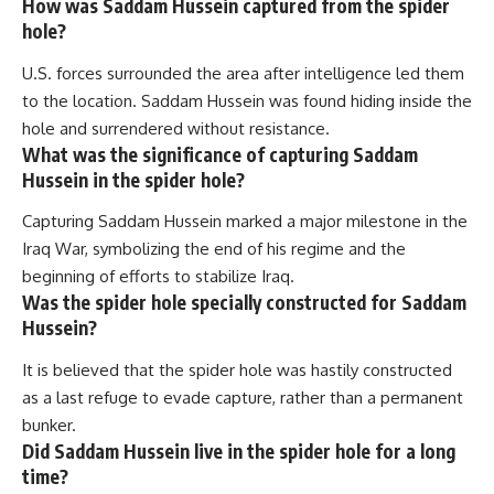
How was Saddam Hussein captured from the spider
hole?
U.S. forces surrounded the area after intelligence led them
to the location. Saddam Hussein was found hiding inside the
hole and surrendered without resistance.
What was the significance of capturing Saddam
Hussein in the spider hole?
Capturing Saddam Hussein marked a major milestone in the
Iraq War, symbolizing the end of his regime and the
beginning of efforts to stabilize Iraq.
Was the spider hole specially constructed for Saddam
Hussein?
It is believed that the spider hole was hastily constructed
as a last refuge to evade capture, rather than a permanent
bunker.
Did Saddam Hussein live in the spider hole for a long
time?