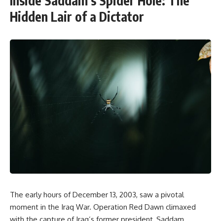
Inside Saddam’s Spider Hole: The
Hidden Lair of a Dictator
The early hours of December 13, 2003, saw a pivotal
moment in the Iraq War. Operation Red Dawn climaxed
with the capture of Iraq’s former president, Saddam