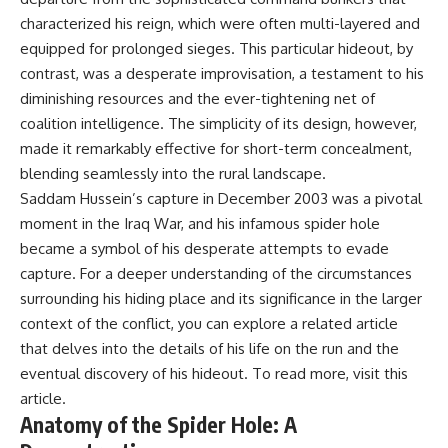
characterized his reign, which were often multi-layered and
equipped for prolonged sieges. This particular hideout, by
contrast, was a desperate improvisation, a testament to his
diminishing resources and the ever-tightening net of
coalition intelligence. The simplicity of its design, however,
made it remarkably effective for short-term concealment,
blending seamlessly into the rural landscape.
Saddam Hussein’s capture in December 2003 was a pivotal
moment in the Iraq War, and his infamous spider hole
became a symbol of his desperate attempts to evade
capture. For a deeper understanding of the circumstances
surrounding his hiding place and its significance in the larger
context of the conflict, you can explore a related article
that delves into the details of his life on the run and the
eventual discovery of his hideout. To read more, visit
this
article
.
Anatomy of the Spider Hole: A