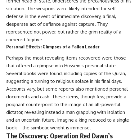
former head of state, underscores the precariousness of his
situation. The weapons were likely intended for self-
defense in the event of immediate discovery, a final,
desperate act of defiance against capture. They
represented not power, but rather the grim reality of a
cornered fugitive.
Personal Effects: Glimpses of a Fallen Leader
Perhaps the most revealing items recovered were those
that offered a glimpse into Hussein’s personal state.
Several books were found, including copies of the Quran,
suggesting a turning to religious solace in his final days.
Accounts vary, but some reports also mentioned personal
documents and cash. These items, though few, provide a
poignant counterpoint to the image of an all-powerful
dictator, revealing instead a man grappling with isolation
and an uncertain future. Imagine a king reduced to a single
book—the symbolic weight is immense.
The Discovery: Operation Red Dawn’s