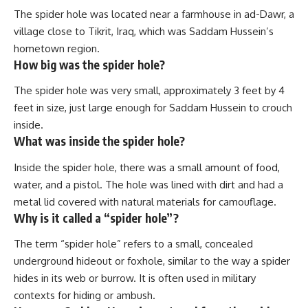
The spider hole was located near a farmhouse in ad-Dawr, a
village close to Tikrit, Iraq, which was Saddam Hussein’s
hometown region.
How big was the spider hole?
The spider hole was very small, approximately 3 feet by 4
feet in size, just large enough for Saddam Hussein to crouch
inside.
What was inside the spider hole?
Inside the spider hole, there was a small amount of food,
water, and a pistol. The hole was lined with dirt and had a
metal lid covered with natural materials for camouflage.
Why is it called a “spider hole”?
The term “spider hole” refers to a small, concealed
underground hideout or foxhole, similar to the way a spider
hides in its web or burrow. It is often used in military
contexts for hiding or ambush.