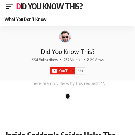
DID YOU KNOW THIS?
What You Don’t Know
Did You Know This?
834 Subscribers
•
757 Videos
•
89K Views
There are no videos by this request: "".
1