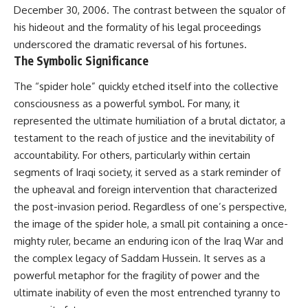
December 30, 2006. The contrast between the squalor of
his hideout and the formality of his legal proceedings
underscored the dramatic reversal of his fortunes.
The Symbolic Significance
The “spider hole” quickly etched itself into the collective
consciousness as a powerful symbol. For many, it
represented the ultimate humiliation of a brutal dictator, a
testament to the reach of justice and the inevitability of
accountability. For others, particularly within certain
segments of Iraqi society, it served as a stark reminder of
the upheaval and foreign intervention that characterized
the post-invasion period. Regardless of one’s perspective,
the image of the spider hole, a small pit containing a once-
mighty ruler, became an enduring icon of the Iraq War and
the complex legacy of Saddam Hussein. It serves as a
powerful metaphor for the fragility of power and the
ultimate inability of even the most entrenched tyranny to