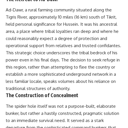
Ad-Dawr, a rural farming community situated along the
Tigris River, approximately 10 miles (16 km) south of Tikrit,
held personal significance for Hussein. It was his ancestral
area, a place where tribal loyalties ran deep and where he
could reasonably expect a degree of protection and
operational support from relatives and trusted confidantes.
This strategic choice underscores the tribal bedrock of his
power even in his final days. The decision to seek refuge in
this region, rather than attempting to flee the country or
establish a more sophisticated underground network in a
less familiar locale, speaks volumes about his reliance on
traditional structures of authority.
The Construction of Concealment
The spider hole itself was not a purpose-built, elaborate
bunker, but rather a hastily constructed, pragmatic solution
to an immediate survival need. It served as a stark
departure from the sophisticated command bunkers that