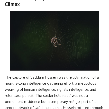
Climax
The capture of Saddam Hussein was the culmination of a
months-long intelligence gathering effort, a meticulous
weaving of human intelligence, signals intelligence, and
relentless pursuit. The spider hole itself was not a
permanent residence but a temporary refuge, part of a
larger network of safe houses that Hussein rotated through