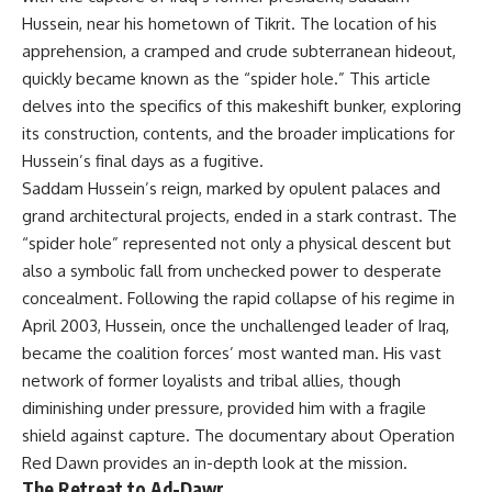
Hussein, near his hometown of Tikrit. The location of his
apprehension, a cramped and crude subterranean hideout,
quickly became known as the “spider hole.” This article
delves into the specifics of this makeshift bunker, exploring
its construction, contents, and the broader implications for
Hussein’s final days as a fugitive.
Saddam Hussein’s reign, marked by opulent palaces and
grand architectural projects, ended in a stark contrast. The
“spider hole” represented not only a physical descent but
also a symbolic fall from unchecked power to desperate
concealment. Following the rapid collapse of his regime in
April 2003, Hussein, once the unchallenged leader of Iraq,
became the coalition forces’ most wanted man. His vast
network of former loyalists and tribal allies, though
diminishing under pressure, provided him with a fragile
shield against capture. The documentary about
Operation
Red Dawn
provides an in-depth look at the mission.
The Retreat to Ad-Dawr