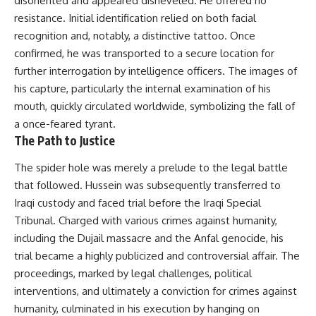
disoriented and appeared disheveled. He offered no
resistance. Initial identification relied on both facial
recognition and, notably, a distinctive tattoo. Once
confirmed, he was transported to a secure location for
further interrogation by intelligence officers. The images of
his capture, particularly the internal examination of his
mouth, quickly circulated worldwide, symbolizing the fall of
a once-feared tyrant.
The Path to Justice
The spider hole was merely a prelude to the legal battle
that followed. Hussein was subsequently transferred to
Iraqi custody and faced trial before the Iraqi Special
Tribunal. Charged with various crimes against humanity,
including the Dujail massacre and the Anfal genocide, his
trial became a highly publicized and controversial affair. The
proceedings, marked by legal challenges, political
interventions, and ultimately a conviction for crimes against
humanity, culminated in his execution by hanging on