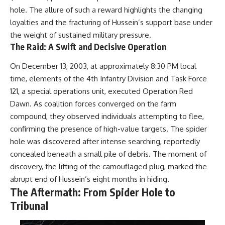
hole. The allure of such a reward highlights the changing
loyalties and the fracturing of Hussein’s support base under
the weight of sustained military pressure.
The Raid: A Swift and Decisive Operation
On December 13, 2003, at approximately 8:30 PM local
time, elements of the 4th Infantry Division and Task Force
121, a special operations unit, executed Operation Red
Dawn. As coalition forces converged on the farm
compound, they observed individuals attempting to flee,
confirming the presence of high-value targets. The spider
hole was discovered after intense searching, reportedly
concealed beneath a small pile of debris. The moment of
discovery, the lifting of the camouflaged plug, marked the
abrupt end of Hussein’s eight months in hiding.
The Aftermath: From Spider Hole to
Tribunal