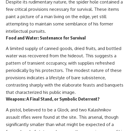
Despite its rudimentary nature, the spider hole contained a
few critical provisions necessary for survival. These items
paint a picture of a man living on the edge, yet still
attempting to maintain some semblance of his former
intellectual pursuits.
Food and Water: Sustenance for Survival
A limited supply of canned goods, dried fruits, and bottled
water was recovered from the hideout. This suggests a
pattern of transient occupancy, with supplies refreshed
periodically by his protectors. The modest nature of these
provisions indicates a lifestyle of bare subsistence,
contrasting sharply with the elaborate feasts and banquets
that characterized his public image.
Weapons: A Final Stand, or Symbolic Deterrent?
A pistol, believed to be a Glock, and two Kalashnikov
assault rifles were found at the site. This arsenal, though
significantly smaller than what might be expected of a