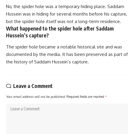
No, the spider hole was a temporary hiding place. Saddam
Hussein was in hiding for several months before his capture,
but the spider hole itself was not a long-term residence.
What happened to the spider hole after Saddam
Hussein’s capture?
The spider hole became a notable historical site and was
documented by the media. It has been preserved as part of
the history of Saddam Hussein’s capture.
Leave a Comment
Your email address will not be published.
Required fields are marked
*