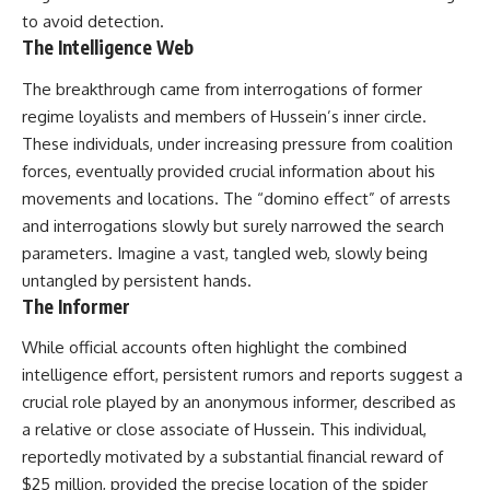
to avoid detection.
The Intelligence Web
The breakthrough came from interrogations of former
regime loyalists and members of Hussein’s inner circle.
These individuals, under increasing pressure from coalition
forces, eventually provided crucial information about his
movements and locations. The “domino effect” of arrests
and interrogations slowly but surely narrowed the search
parameters. Imagine a vast, tangled web, slowly being
untangled by persistent hands.
The Informer
While official accounts often highlight the combined
intelligence effort, persistent rumors and reports suggest a
crucial role played by an anonymous informer, described as
a relative or close associate of Hussein. This individual,
reportedly motivated by a substantial financial reward of
$25 million, provided the precise location of the spider