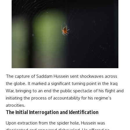
The capture of Saddam Hussein sent shockwaves across
the globe. It marked a significant turning point in the Iraq
War, bringing to an end the public spectacle of his flight and
initiating the process of accountability for his regime’s
atrocities.
The Initial Interrogation and Identification
Upon extraction from the spider hole, Hussein was