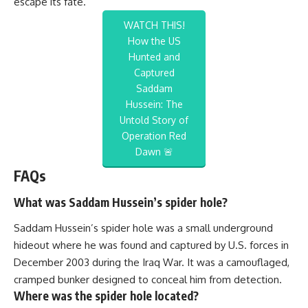
escape its fate.
WATCH THIS!
How the US
Hunted and
Captured
Saddam
Hussein: The
Untold Story of
Operation Red
Dawn 🚨
FAQs
What was Saddam Hussein’s spider hole?
Saddam Hussein’s spider hole was a small underground
hideout where he was found and captured by U.S. forces in
December 2003 during the Iraq War. It was a camouflaged,
cramped bunker designed to conceal him from detection.
Where was the spider hole located?