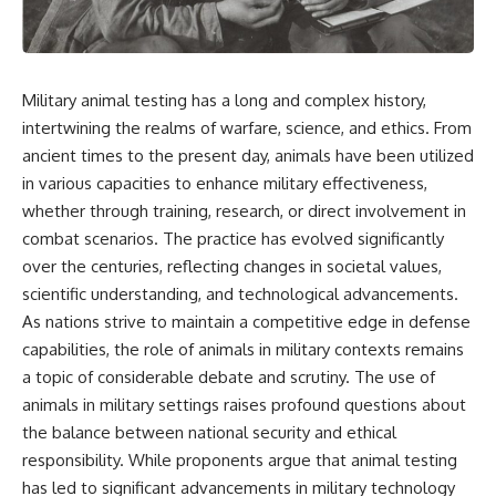
Military animal testing has a long and complex history,
intertwining the realms of warfare, science, and ethics. From
ancient times to the present day, animals have been utilized
in various capacities to enhance military effectiveness,
whether through training, research, or direct involvement in
combat scenarios. The practice has evolved significantly
over the centuries, reflecting changes in societal values,
scientific understanding, and technological advancements.
As nations strive to maintain a competitive edge in defense
capabilities, the role of animals in military contexts remains
a topic of considerable debate and scrutiny. The use of
animals in military settings raises profound questions about
the balance between national security and ethical
responsibility. While proponents argue that animal testing
has led to significant advancements in military technology