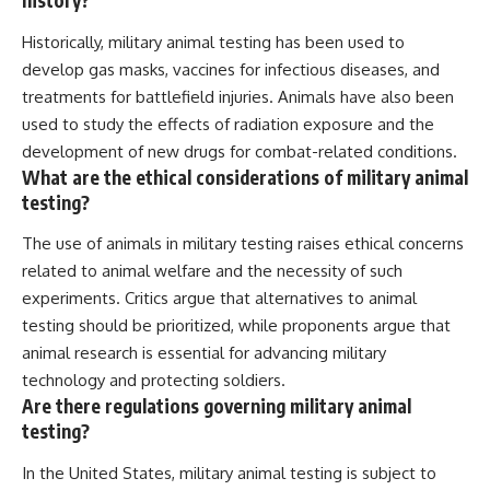
history?
Historically, military animal testing has been used to
develop gas masks, vaccines for infectious diseases, and
treatments for battlefield injuries. Animals have also been
used to study the effects of radiation exposure and the
development of new drugs for combat-related conditions.
What are the ethical considerations of military animal
testing?
The use of animals in military testing raises ethical concerns
related to animal welfare and the necessity of such
experiments. Critics argue that alternatives to animal
testing should be prioritized, while proponents argue that
animal research is essential for advancing military
technology and protecting soldiers.
Are there regulations governing military animal
testing?
In the United States, military animal testing is subject to