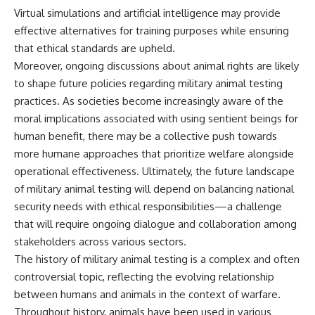
Virtual simulations and artificial intelligence may provide
effective alternatives for training purposes while ensuring
that ethical standards are upheld.
Moreover, ongoing discussions about animal rights are likely
to shape future policies regarding military animal testing
practices. As societies become increasingly aware of the
moral implications associated with using sentient beings for
human benefit, there may be a collective push towards
more humane approaches that prioritize welfare alongside
operational effectiveness. Ultimately, the future landscape
of military animal testing will depend on balancing national
security needs with ethical responsibilities—a challenge
that will require ongoing dialogue and collaboration among
stakeholders across various sectors.
The history of military animal testing is a complex and often
controversial topic, reflecting the evolving relationship
between humans and animals in the context of warfare.
Throughout history, animals have been used in various