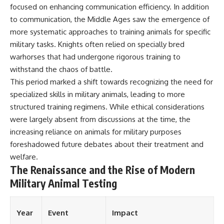
focused on enhancing communication efficiency. In addition
to communication, the Middle Ages saw the emergence of
more systematic approaches to training animals for specific
military tasks. Knights often relied on specially bred
warhorses that had undergone rigorous training to
withstand the chaos of battle.
This period marked a shift towards recognizing the need for
specialized skills in military animals, leading to more
structured training regimens. While ethical considerations
were largely absent from discussions at the time, the
increasing reliance on animals for military purposes
foreshadowed future debates about their treatment and
welfare.
The Renaissance and the Rise of Modern
Military Animal Testing
Year
Event
Impact