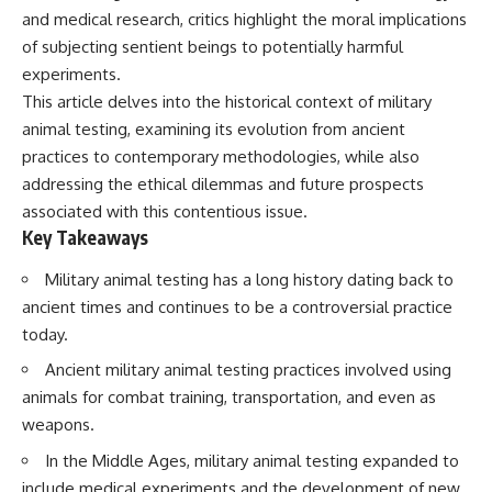
and medical research, critics highlight the moral implications
of subjecting sentient beings to potentially harmful
experiments.
This article delves into the historical context of military
animal testing, examining its evolution from ancient
practices to contemporary methodologies, while also
addressing the ethical dilemmas and future prospects
associated with this contentious issue.
Key Takeaways
Military animal testing has a long history dating back to
ancient times and continues to be a controversial practice
today.
Ancient military animal testing practices involved using
animals for combat training, transportation, and even as
weapons.
In the Middle Ages, military animal testing expanded to
include medical experiments and the development of new