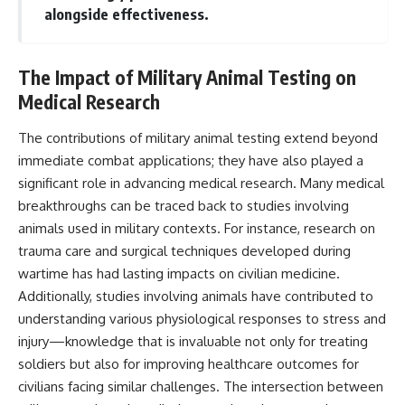
alongside effectiveness.
The Impact of Military Animal Testing on
Medical Research
The contributions of military animal testing extend beyond
immediate combat applications; they have also played a
significant role in advancing medical research. Many medical
breakthroughs can be traced back to studies involving
animals used in military contexts. For instance, research on
trauma care and surgical techniques developed during
wartime has had lasting impacts on civilian medicine.
Additionally, studies involving animals have contributed to
understanding various physiological responses to stress and
injury—knowledge that is invaluable not only for treating
soldiers but also for improving healthcare outcomes for
civilians facing similar challenges. The intersection between