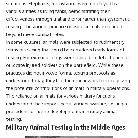
situations. Elephants, for instance, were employed by
various armies as living tanks, demonstrating their
effectiveness through trial and error rather than systematic
testing. The ancient practice of using animals extended
beyond mere combat roles.
In some cultures, animals were subjected to rudimentary
forms of training that could be considered early forms of
testing. For example, dogs were trained to detect enemies
or locate injured soldiers on the battlefield. While these
practices did not involve formal testing protocols as
understood today, they laid the groundwork for recognizing
the potential contributions of animals in military operations.
The reliance on animals for various military functions
underscored their importance in ancient warfare, setting a
precedent for future developments in military animal
testing.
Military Animal Testing in the Middle Ages