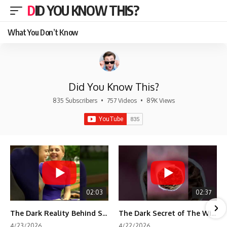
DID YOU KNOW THIS?
What You Don’t Know
Did You Know This?
835 Subscribers
•
757 Videos
•
89K Views
02:03
02:37
The Dark Reality Behind Shirley Temple’s Fame
The Dark Secret of The Wizard of Oz Snow ❄️💀
4/23/2026
4/22/2026