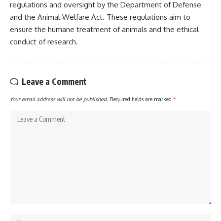
regulations and oversight by the Department of Defense
and the Animal Welfare Act. These regulations aim to
ensure the humane treatment of animals and the ethical
conduct of research.
Leave a Comment
Your email address will not be published.
Required fields are marked
*