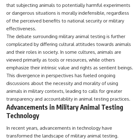
that subjecting animals to potentially harmful experiments
or dangerous situations is morally indefensible, regardless
of the perceived benefits to national security or military
effectiveness.
The debate surrounding military animal testing is further
complicated by differing cultural attitudes towards animals
and their roles in society. In some cultures, animals are
viewed primarily as tools or resources, while others
emphasize their intrinsic value and rights as sentient beings.
This divergence in perspectives has fueled ongoing
discussions about the necessity and morality of using
animals in military contexts, leading to calls for greater
transparency and accountability in animal testing practices.
Advancements in Military Animal Testing
Technology
In recent years, advancements in technology have
transformed the landscape of military animal testing.