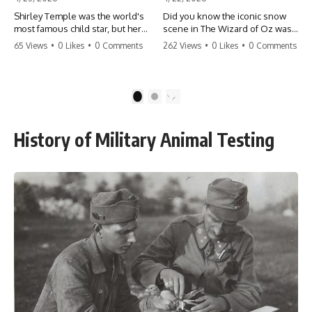
Shirley Temple was the world's
Did you know the iconic snow
most famous child star, but her
scene in The Wizard of Oz was
rise to fame had a dark side.
actually a toxic hazard? 😱 The
65 Views
•
0 Likes
•
0 Comments
262 Views
•
0 Likes
•
0 Comments
From being forced into adult
crew used 100% pure asbestos
costumes as a toddler to the
to create that winter
terrifying 'black box'
wonderland, putting Judy
punishment, the truth about Old
Garland and the cast in serious
1
2
Hollywood is chilling.
danger. It's one of the most
#ShirleyTemple #OldHollywood
chilling behind-the-scenes facts
#DarkHistory #TrueStory
in cinema history. #WizardOfOz
History of Military Animal Testing
#HollywoodSecrets #ChildStars
#MovieFacts #DarkHollywood
#HistoryUncovered
#Asbestos #CinemaHistory
#JudyGarland
#BehindTheScenes