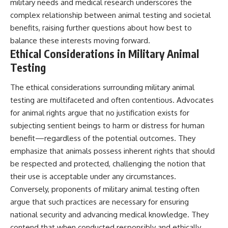
military needs and medical research underscores the
complex relationship between animal testing and societal
benefits, raising further questions about how best to
balance these interests moving forward.
Ethical Considerations in Military Animal
Testing
The ethical considerations surrounding military animal
testing are multifaceted and often contentious. Advocates
for animal rights argue that no justification exists for
subjecting sentient beings to harm or distress for human
benefit—regardless of the potential outcomes. They
emphasize that animals possess inherent rights that should
be respected and protected, challenging the notion that
their use is acceptable under any circumstances.
Conversely, proponents of military animal testing often
argue that such practices are necessary for ensuring
national security and advancing medical knowledge. They
contend that when conducted responsibly and ethically,