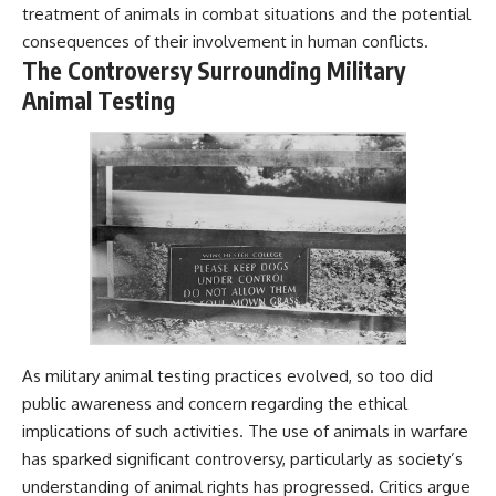
treatment of animals in combat situations and the potential
consequences of their involvement in human conflicts.
The Controversy Surrounding Military
Animal Testing
As military animal testing practices evolved, so too did
public awareness and concern regarding the ethical
implications of such activities. The use of animals in warfare
has sparked significant controversy, particularly as society’s
understanding of animal rights has progressed. Critics argue