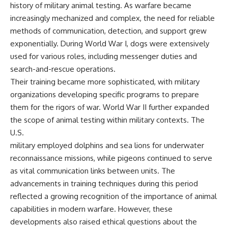
history of military animal testing. As warfare became
increasingly mechanized and complex, the need for reliable
methods of communication, detection, and support grew
exponentially. During World War I, dogs were extensively
used for various roles, including messenger duties and
search-and-rescue operations.
Their training became more sophisticated, with military
organizations developing specific programs to prepare
them for the rigors of war. World War II further expanded
the scope of animal testing within military contexts. The
U.S.
military employed dolphins and sea lions for underwater
reconnaissance missions, while pigeons continued to serve
as vital communication links between units. The
advancements in training techniques during this period
reflected a growing recognition of the importance of animal
capabilities in modern warfare. However, these
developments also raised ethical questions about the