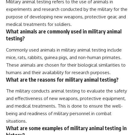
Military animal testing refers to the use of animals in
experiments and research conducted by the military for the
purpose of developing new weapons, protective gear, and
medical treatments for soldiers.
What animals are commonly used in military animal
testing?
Commonly used animals in military animal testing include
mice, rats, rabbits, guinea pigs, and non-human primates.
These animals are chosen for their biological similarities to
humans and their availability for research purposes.
What are the reasons for military animal testing?
The military conducts animal testing to evaluate the safety
and effectiveness of new weapons, protective equipment,
and medical treatments. This is done to ensure the well-
being and readiness of military personnel in combat
situations.
What are some examples of military animal testing in