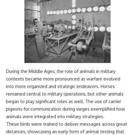
During the Middle Ages, the role of animals in military
contexts became more pronounced as warfare evolved
into more organized and strategic endeavors. Horses
remained central to military operations, but other animals
began to play significant roles as well. The use of carrier
pigeons for communication during sieges exemplified how
animals were integrated into military strategies.
These birds were trained to deliver messages across great
distances, showcasing an early form of animal testing that