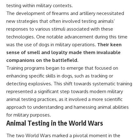
testing within military contexts.
The development of firearms and artillery necessitated
new strategies that often involved testing animals’
responses to various stimuli associated with these
technologies. One notable advancement during this time
was the use of dogs in military operations.
Their keen
sense of smell and loyalty made them invaluable
companions on the battlefield.
Training programs began to emerge that focused on
enhancing specific skills in dogs, such as tracking or
detecting explosives. This shift towards systematic training
represented a significant step towards modern military
animal testing practices, as it involved a more scientific
approach to understanding and harnessing animal abilities
for military purposes.
Animal Testing in the World Wars
The two World Wars marked a pivotal moment in the