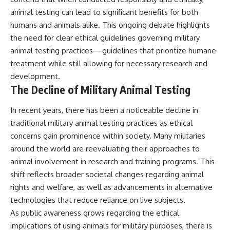
animal testing can lead to significant benefits for both
humans and animals alike. This ongoing debate highlights
the need for clear ethical guidelines governing military
animal testing practices—guidelines that prioritize humane
treatment while still allowing for necessary research and
development.
The Decline of Military Animal Testing
In recent years, there has been a noticeable decline in
traditional military animal testing practices as ethical
concerns gain prominence within society. Many militaries
around the world are reevaluating their approaches to
animal involvement in research and training programs. This
shift reflects broader societal changes regarding animal
rights and welfare, as well as advancements in alternative
technologies that reduce reliance on live subjects.
As public awareness grows regarding the ethical
implications of using animals for military purposes, there is