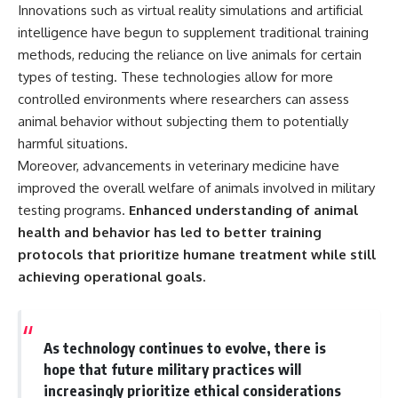
Innovations such as virtual reality simulations and artificial
intelligence have begun to supplement traditional training
methods, reducing the reliance on live animals for certain
types of testing. These technologies allow for more
controlled environments where researchers can assess
animal behavior without subjecting them to potentially
harmful situations.
Moreover, advancements in veterinary medicine have
improved the overall welfare of animals involved in military
testing programs.
Enhanced understanding of animal
health and behavior has led to better training
protocols that prioritize humane treatment while still
achieving operational goals.
As technology continues to evolve, there is
hope that future military practices will
increasingly prioritize ethical considerations