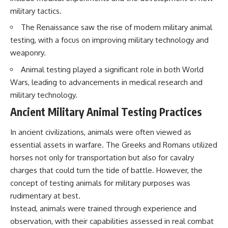
military tactics.
The Renaissance saw the rise of modern military animal
testing, with a focus on improving military technology and
weaponry.
Animal testing played a significant role in both World
Wars, leading to advancements in medical research and
military technology.
Ancient Military Animal Testing Practices
In ancient civilizations, animals were often viewed as
essential assets in warfare. The Greeks and Romans utilized
horses not only for transportation but also for cavalry
charges that could turn the tide of battle. However, the
concept of testing animals for military purposes was
rudimentary at best.
Instead, animals were trained through experience and
observation, with their capabilities assessed in real combat