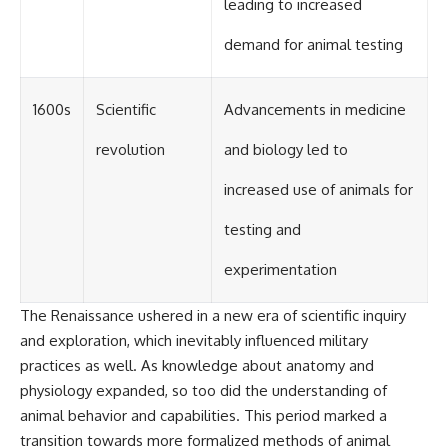
leading to increased
demand for animal testing
1600s
Scientific
Advancements in medicine
revolution
and biology led to
increased use of animals for
testing and
experimentation
The Renaissance ushered in a new era of scientific inquiry
and exploration, which inevitably influenced military
practices as well. As knowledge about anatomy and
physiology expanded, so too did the understanding of
animal behavior and capabilities. This period marked a
transition towards more formalized methods of animal