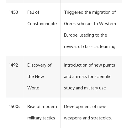
1453
Fall of
Triggered the migration of
Constantinople
Greek scholars to Western
Europe, leading to the
revival of classical learning
1492
Discovery of
Introduction of new plants
the New
and animals for scientific
World
study and military use
1500s
Rise of modern
Development of new
military tactics
weapons and strategies,