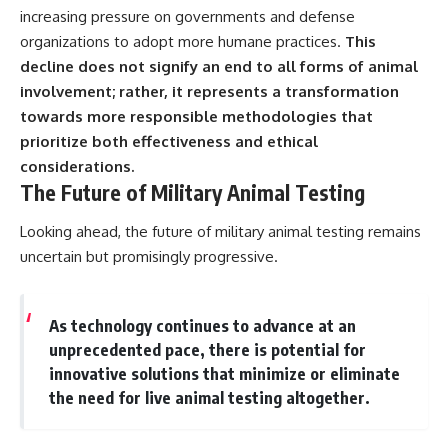
increasing pressure on governments and defense
organizations to adopt more humane practices.
This
decline does not signify an end to all forms of animal
involvement; rather, it represents a transformation
towards more responsible methodologies that
prioritize both effectiveness and ethical
considerations.
The Future of Military Animal Testing
Looking ahead, the future of military animal testing remains
uncertain but promisingly progressive.
As technology continues to advance at an
unprecedented pace, there is potential for
innovative solutions that minimize or eliminate
the need for live animal testing altogether.