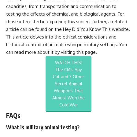
capacities, from transportation and communication to
testing the effects of chemical and biological agents. For
those interested in exploring this subject further, a related
article can be found on the Hey Did You Know This website.
This article delves into the ethical considerations and
historical context of animal testing in military settings. You
can read more about it by visiting
this page
.
WATCH THIS!
The CIA’s Spy
Cat and 3 Other
Secret Animal
Weapons That
Almost Won the
Cold War
FAQs
What is military animal testing?