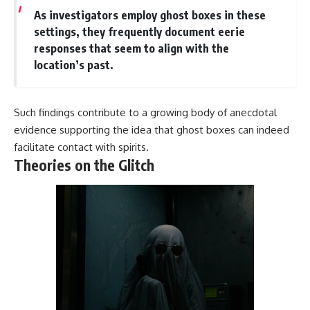
As investigators employ ghost boxes in these
settings, they frequently document eerie
responses that seem to align with the
location’s past.
Such findings contribute to a growing body of anecdotal
evidence supporting the idea that ghost boxes can indeed
facilitate contact with spirits.
Theories on the Glitch