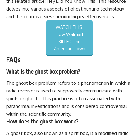
this related article:
Hey Did You Know This
. This resource
delves into various aspects of ghost hunting technology
and the controversies surrounding its effectiveness.
WATCH THIS!
How Walmart
KILLED The
American Town
FAQs
What is the ghost box problem?
The ghost box problem refers to a phenomenon in which a
radio receiver is used to supposedly communicate with
spirits or ghosts. This practice is often associated with
paranormal investigations and is considered controversial
within the scientific community.
How does the ghost box work?
A ghost box, also known as a spirit box, is a modified radio