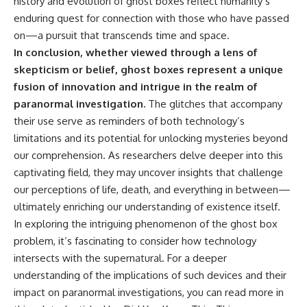
history and evolution of ghost boxes reflect humanity’s
enduring quest for connection with those who have passed
on—a pursuit that transcends time and space.
In conclusion, whether viewed through a lens of
skepticism or belief, ghost boxes represent a unique
fusion of innovation and intrigue in the realm of
paranormal investigation.
The glitches that accompany
their use serve as reminders of both technology’s
limitations and its potential for unlocking mysteries beyond
our comprehension. As researchers delve deeper into this
captivating field, they may uncover insights that challenge
our perceptions of life, death, and everything in between—
ultimately enriching our understanding of existence itself.
In exploring the intriguing phenomenon of the ghost box
problem, it’s fascinating to consider how technology
intersects with the supernatural. For a deeper
understanding of the implications of such devices and their
impact on paranormal investigations, you can read more in