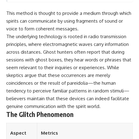
This method is thought to provide a medium through which
spirits can communicate by using fragments of sound or
voice to form coherent messages.
The underlying technology is rooted in radio transmission
principles, where electromagnetic waves carry information
across distances. Ghost hunters often report that during
sessions with ghost boxes, they hear words or phrases that
seem relevant to their inquiries or experiences. While
skeptics argue that these occurrences are merely
coincidences or the result of pareidolia—the human
tendency to perceive familiar patterns in random stimuli—
believers maintain that these devices can indeed facilitate
genuine communication with the spirit world.
The Glitch Phenomenon
Aspect
Metrics