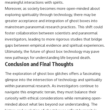
meaningful interactions with spirits.
Moreover, as society becomes more open-minded about
exploring spirituality through technology, there may be
greater acceptance and integration of ghost boxes into
mainstream paranormal research practices. This shift could
foster collaboration between scientists and paranormal
investigators, leading to more rigorous studies that bridge
gaps between empirical evidence and spiritual experiences.
Ultimately, the future of ghost box technology may pave
new pathways for understanding life beyond death.
Conclusion and Final Thoughts
The exploration of ghost box glitches offers a fascinating
glimpse into the intersection of technology and spirituality
within paranormal research. As investigators continue to
navigate this enigmatic terrain, they must balance their
curiosity with ethical considerations while remaining open-
minded about what lies beyond our understanding. The