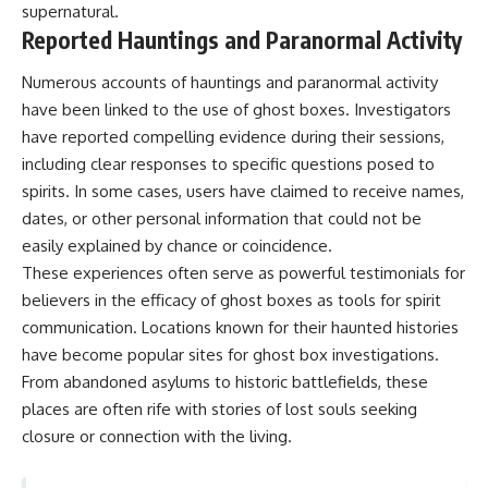
supernatural.
Reported Hauntings and Paranormal Activity
Numerous accounts of hauntings and paranormal activity
have been linked to the use of ghost boxes. Investigators
have reported compelling evidence during their sessions,
including clear responses to specific questions posed to
spirits. In some cases, users have claimed to receive names,
dates, or other personal information that could not be
easily explained by chance or coincidence.
These experiences often serve as powerful testimonials for
believers in the efficacy of ghost boxes as tools for spirit
communication. Locations known for their haunted histories
have become popular sites for ghost box investigations.
From abandoned asylums to historic battlefields, these
places are often rife with stories of lost souls seeking
closure or connection with the living.