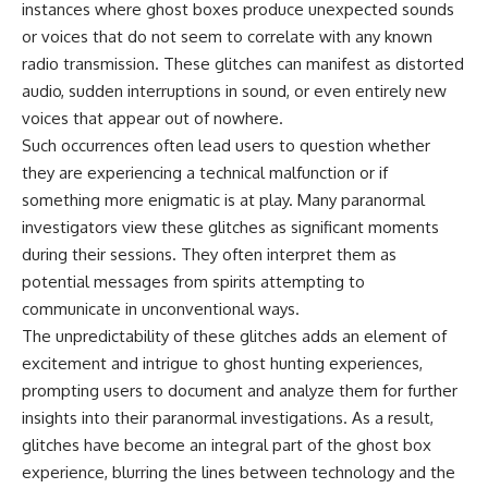
instances where ghost boxes produce unexpected sounds
or voices that do not seem to correlate with any known
radio transmission. These glitches can manifest as distorted
audio, sudden interruptions in sound, or even entirely new
voices that appear out of nowhere.
Such occurrences often lead users to question whether
they are experiencing a technical malfunction or if
something more enigmatic is at play. Many paranormal
investigators view these glitches as significant moments
during their sessions. They often interpret them as
potential messages from spirits attempting to
communicate in unconventional ways.
The unpredictability of these glitches adds an element of
excitement and intrigue to ghost hunting experiences,
prompting users to document and analyze them for further
insights into their paranormal investigations. As a result,
glitches have become an integral part of the ghost box
experience, blurring the lines between technology and the