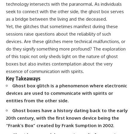
technology intersects with the paranormal. As individuals
seek to connect with the other side, the ghost box serves
as a bridge between the living and the deceased.
Yet, the glitches that sometimes manifest during these
sessions raise questions about the reliability of such
devices. Are these glitches mere technical malfunctions, or
do they signify something more profound? The exploration
of this topic not only sheds light on the nature of ghost
boxes but also invites contemplation about the very
essence of communication with spirits.
Key Takeaways
Ghost box glitch is a phenomenon where electronic
devices are used to communicate with spirits or
entities from the other side.
Ghost boxes have a history dating back to the early
20th century, with the first known device being the
“Frank’s Box” created by Frank Sumption in 2002.