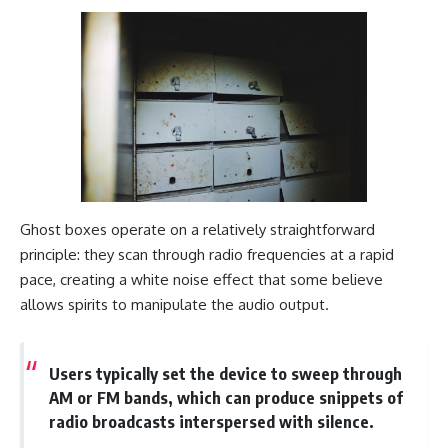
Ghost boxes operate on a relatively straightforward
principle: they scan through radio frequencies at a rapid
pace, creating a white noise effect that some believe
allows spirits to manipulate the audio output.
Users typically set the device to sweep through
AM or FM bands, which can produce snippets of
radio broadcasts interspersed with silence.