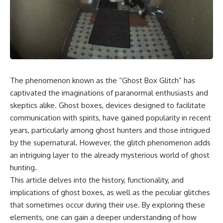
The phenomenon known as the “Ghost Box Glitch” has
captivated the imaginations of paranormal enthusiasts and
skeptics alike. Ghost boxes, devices designed to facilitate
communication with spirits, have gained popularity in recent
years, particularly among ghost hunters and those intrigued
by the supernatural. However, the glitch phenomenon adds
an intriguing layer to the already mysterious world of ghost
hunting.
This article delves into the history, functionality, and
implications of ghost boxes, as well as the peculiar glitches
that sometimes occur during their use. By exploring these
elements, one can gain a deeper understanding of how