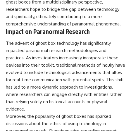
ghost boxes from a multidisciplinary perspective,
researchers hope to bridge the gap between technology
and spirituality, ultimately contributing to a more
comprehensive understanding of paranormal phenomena.
Impact on Paranormal Research
The advent of ghost box technology has significantly
impacted paranormal research methodologies and
practices. As investigators increasingly incorporate these
devices into their toolkit, traditional methods of inquiry have
evolved to include technological advancements that allow
for real-time communication with potential spirits. This shift
has led to a more dynamic approach to investigations,
where researchers can engage directly with entities rather
than relying solely on historical accounts or physical
evidence.
Moreover, the popularity of ghost boxes has sparked
discussions about the ethics of using technology in
paranormal research. Questions arise regarding consent