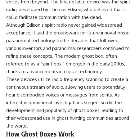
voices from beyond. The first notable device was the spirit
radio, developed by Thomas Edison, who believed that it
could facilitate communication with the dead.
Although Edison’s spirit radio never gained widespread
acceptance, it laid the groundwork for future innovations in
paranormal technology. In the decades that followed,
various inventors and paranormal researchers continued to
refine these concepts. The modern ghost box, often
referred to as a “spirit box,” emerged in the early 2000s,
thanks to advancements in digital technology.
These devices utilize radio frequency scanning to create a
continuous stream of audio, allowing users to potentially
hear disembodied voices or messages from spirits. As
interest in paranormal investigations surged, so did the
development and popularity of ghost boxes, leading to
their widespread use in ghost hunting communities around
the world.
How Ghost Boxes Work