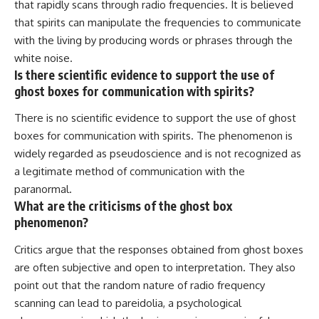
that rapidly scans through radio frequencies. It is believed
that spirits can manipulate the frequencies to communicate
with the living by producing words or phrases through the
white noise.
Is there scientific evidence to support the use of
ghost boxes for communication with spirits?
There is no scientific evidence to support the use of ghost
boxes for communication with spirits. The phenomenon is
widely regarded as pseudoscience and is not recognized as
a legitimate method of communication with the
paranormal.
What are the criticisms of the ghost box
phenomenon?
Critics argue that the responses obtained from ghost boxes
are often subjective and open to interpretation. They also
point out that the random nature of radio frequency
scanning can lead to pareidolia, a psychological