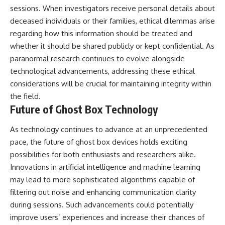
sessions. When investigators receive personal details about
deceased individuals or their families, ethical dilemmas arise
regarding how this information should be treated and
whether it should be shared publicly or kept confidential. As
paranormal research continues to evolve alongside
technological advancements, addressing these ethical
considerations will be crucial for maintaining integrity within
the field.
Future of Ghost Box Technology
As technology continues to advance at an unprecedented
pace, the future of ghost box devices holds exciting
possibilities for both enthusiasts and researchers alike.
Innovations in artificial intelligence and machine learning
may lead to more sophisticated algorithms capable of
filtering out noise and enhancing communication clarity
during sessions. Such advancements could potentially
improve users’ experiences and increase their chances of