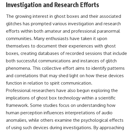
Investigation and Research Efforts
The growing interest in ghost boxes and their associated
glitches has prompted various investigation and research
efforts within both amateur and professional paranormal
communities. Many enthusiasts have taken it upon
themselves to document their experiences with ghost
boxes, creating databases of recorded sessions that include
both successful communications and instances of glitch
phenomena. This collective effort aims to identify patterns
and correlations that may shed light on how these devices
function in relation to spirit communication.
Professional researchers have also begun exploring the
implications of ghost box technology within a scientific
framework. Some studies focus on understanding how
human perception influences interpretations of audio
anomalies, while others examine the psychological effects
of using such devices during investigations. By approaching