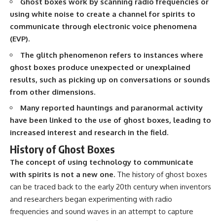
Ghost boxes work by scanning radio frequencies or
using white noise to create a channel for spirits to
communicate through electronic voice phenomena
(EVP).
The glitch phenomenon refers to instances where
ghost boxes produce unexpected or unexplained
results, such as picking up on conversations or sounds
from other dimensions.
Many reported hauntings and paranormal activity
have been linked to the use of ghost boxes, leading to
increased interest and research in the field.
History of Ghost Boxes
The concept of using technology to communicate
with spirits is not a new one.
The history of ghost boxes
can be traced back to the early 20th century when inventors
and researchers began experimenting with radio
frequencies and sound waves in an attempt to capture