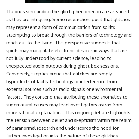
Theories surrounding the glitch phenomenon are as varied
as they are intriguing. Some researchers posit that glitches
may represent a form of communication from spirits
attempting to break through the barriers of technology and
reach out to the living. This perspective suggests that
spirits may manipulate electronic devices in ways that are
not fully understood by current science, leading to
unexpected audio outputs during ghost box sessions.
Conversely, skeptics argue that glitches are simply
byproducts of faulty technology or interference from
external sources such as radio signals or environmental
factors. They contend that attributing these anomalies to
supernatural causes may lead investigators astray from
more rational explanations. This ongoing debate highlights
the tension between belief and skepticism within the realm
of paranormal research and underscores the need for
further investigation into the nature of these glitches.