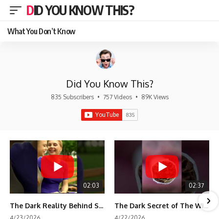
DID YOU KNOW THIS?
What You Don’t Know
Did You Know This?
835 Subscribers
•
757 Videos
•
89K Views
02:03
02:37
The Dark Reality Behind Shirley Temple’s Fame
The Dark Secret of The Wizard of Oz Snow ❄️💀
4/23/2026
4/22/2026