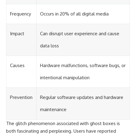
Frequency
Occurs in 20% of all digital media
Impact
Can disrupt user experience and cause
data loss
Causes
Hardware malfunctions, software bugs, or
intentional manipulation
Prevention
Regular software updates and hardware
maintenance
The glitch phenomenon associated with ghost boxes is
both fascinating and perplexing. Users have reported