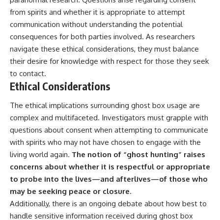
from spirits and whether it is appropriate to attempt
communication without understanding the potential
consequences for both parties involved. As researchers
navigate these ethical considerations, they must balance
their desire for knowledge with respect for those they seek
to contact.
Ethical Considerations
The ethical implications surrounding ghost box usage are
complex and multifaceted. Investigators must grapple with
questions about consent when attempting to communicate
with spirits who may not have chosen to engage with the
living world again.
The notion of “ghost hunting” raises
concerns about whether it is respectful or appropriate
to probe into the lives—and afterlives—of those who
may be seeking peace or closure.
Additionally, there is an ongoing debate about how best to
handle sensitive information received during ghost box