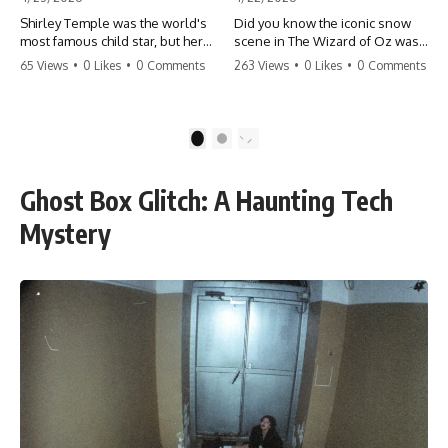
Shirley Temple was the world's
Did you know the iconic snow
most famous child star, but her
scene in The Wizard of Oz was
rise to fame had a dark side.
actually a toxic hazard? 😱 The
65 Views
•
0 Likes
•
0 Comments
263 Views
•
0 Likes
•
0 Comments
From being forced into adult
crew used 100% pure asbestos
costumes as a toddler to the
to create that winter
terrifying 'black box'
wonderland, putting Judy
punishment, the truth about Old
Garland and the cast in serious
1
2
Hollywood is chilling.
danger. It's one of the most
#ShirleyTemple #OldHollywood
chilling behind-the-scenes facts
#DarkHistory #TrueStory
in cinema history. #WizardOfOz
Ghost Box Glitch: A Haunting Tech
#HollywoodSecrets #ChildStars
#MovieFacts #DarkHollywood
#HistoryUncovered
#Asbestos #CinemaHistory
Mystery
#JudyGarland
#BehindTheScenes