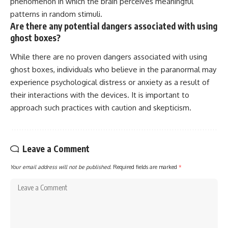
phenomenon in which the brain perceives meaningful
patterns in random stimuli.
Are there any potential dangers associated with using
ghost boxes?
While there are no proven dangers associated with using
ghost boxes, individuals who believe in the paranormal may
experience psychological distress or anxiety as a result of
their interactions with the devices. It is important to
approach such practices with caution and skepticism.
Leave a Comment
Your email address will not be published.
Required fields are marked
*