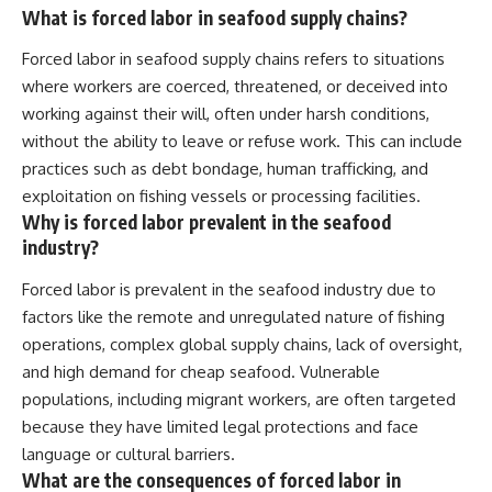
What is forced labor in seafood supply chains?
Forced labor in seafood supply chains refers to situations
where workers are coerced, threatened, or deceived into
working against their will, often under harsh conditions,
without the ability to leave or refuse work. This can include
practices such as debt bondage, human trafficking, and
exploitation on fishing vessels or processing facilities.
Why is forced labor prevalent in the seafood
industry?
Forced labor is prevalent in the seafood industry due to
factors like the remote and unregulated nature of fishing
operations, complex global supply chains, lack of oversight,
and high demand for cheap seafood. Vulnerable
populations, including migrant workers, are often targeted
because they have limited legal protections and face
language or cultural barriers.
What are the consequences of forced labor in