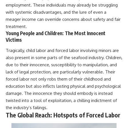
employment. These individuals may already be struggling
with systemic disadvantages, and the lure of even a
meager income can override concerns about safety and fair
treatment.
Young People and Children: The Most Innocent
Victims
Tragically, child labor and forced labor involving minors are
also present in some parts of the seafood industry. Children,
due to their innocence, susceptibility to manipulation, and
lack of legal protection, are particularly vulnerable. Their
forced labor not only robs them of their childhood and
education but also inflicts lasting physical and psychological
damage. The innocence they should embody is instead
twisted into a tool of exploitation, a chilling indictment of
the industry’s failings.
The Global Reach: Hotspots of Forced Labor