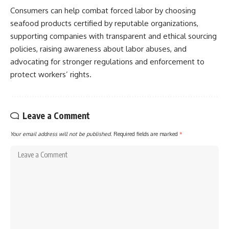
Consumers can help combat forced labor by choosing
seafood products certified by reputable organizations,
supporting companies with transparent and ethical sourcing
policies, raising awareness about labor abuses, and
advocating for stronger regulations and enforcement to
protect workers’ rights.
Leave a Comment
Your email address will not be published.
Required fields are marked
*