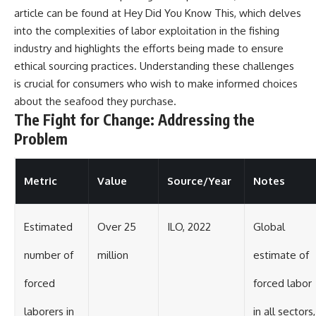
article can be found at
Hey Did You Know This
, which delves
into the complexities of labor exploitation in the fishing
industry and highlights the efforts being made to ensure
ethical sourcing practices. Understanding these challenges
is crucial for consumers who wish to make informed choices
about the seafood they purchase.
The Fight for Change: Addressing the
Problem
Metric
Value
Source/Year
Notes
Estimated
Over 25
ILO, 2022
Global
number of
million
estimate of
forced
forced labor
laborers in
in all sectors,