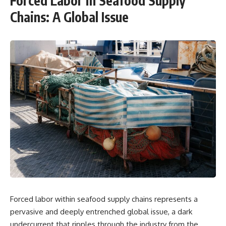
Forced Labor in Seafood Supply
Chains: A Global Issue
Forced labor within seafood supply chains represents a
pervasive and deeply entrenched global issue, a dark
undercurrent that ripples through the industry from the