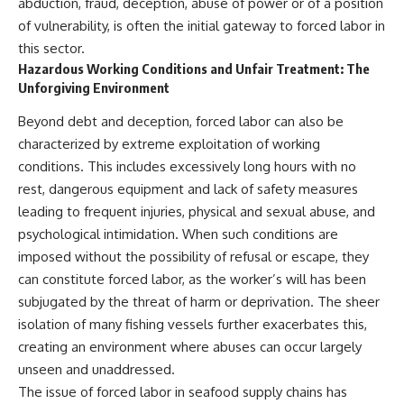
abduction, fraud, deception, abuse of power or of a position
of vulnerability, is often the initial gateway to forced labor in
this sector.
Hazardous Working Conditions and Unfair Treatment: The
Unforgiving Environment
Beyond debt and deception, forced labor can also be
characterized by extreme exploitation of working
conditions. This includes excessively long hours with no
rest, dangerous equipment and lack of safety measures
leading to frequent injuries, physical and sexual abuse, and
psychological intimidation. When such conditions are
imposed without the possibility of refusal or escape, they
can constitute forced labor, as the worker’s will has been
subjugated by the threat of harm or deprivation. The sheer
isolation of many fishing vessels further exacerbates this,
creating an environment where abuses can occur largely
unseen and unaddressed.
The issue of forced labor in seafood supply chains has