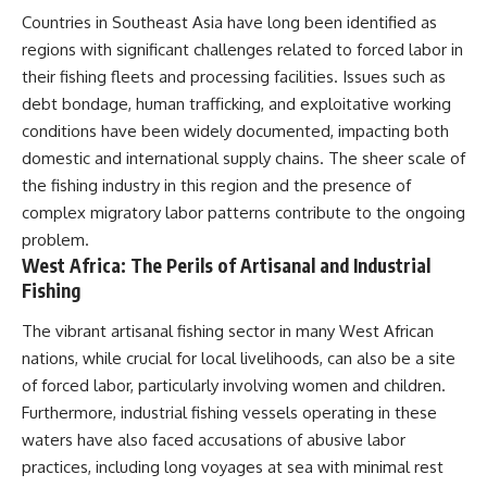
Countries in Southeast Asia have long been identified as
regions with significant challenges related to forced labor in
their fishing fleets and processing facilities. Issues such as
debt bondage, human trafficking, and exploitative working
conditions have been widely documented, impacting both
domestic and international supply chains. The sheer scale of
the fishing industry in this region and the presence of
complex migratory labor patterns contribute to the ongoing
problem.
West Africa: The Perils of Artisanal and Industrial
Fishing
The vibrant artisanal fishing sector in many West African
nations, while crucial for local livelihoods, can also be a site
of forced labor, particularly involving women and children.
Furthermore, industrial fishing vessels operating in these
waters have also faced accusations of abusive labor
practices, including long voyages at sea with minimal rest