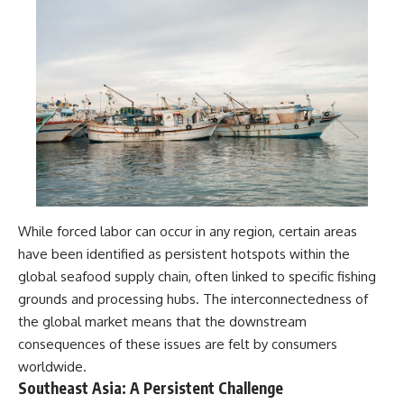
While forced labor can occur in any region, certain areas
have been identified as persistent hotspots within the
global seafood supply chain, often linked to specific fishing
grounds and processing hubs. The interconnectedness of
the global market means that the downstream
consequences of these issues are felt by consumers
worldwide.
Southeast Asia: A Persistent Challenge