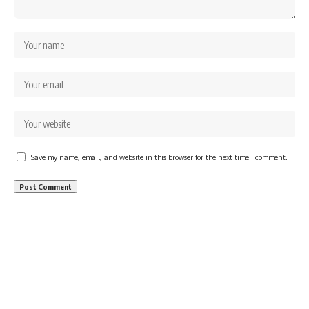
Save my name, email, and website in this browser for the next time I comment.