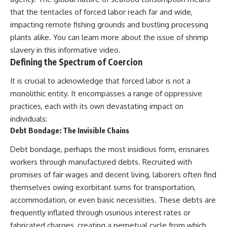
that the tentacles of forced labor reach far and wide,
impacting remote fishing grounds and bustling processing
plants alike. You can learn more about the issue of
shrimp
slavery
in this informative video.
Defining the Spectrum of Coercion
It is crucial to acknowledge that forced labor is not a
monolithic entity. It encompasses a range of oppressive
practices, each with its own devastating impact on
individuals:
Debt Bondage: The Invisible Chains
Debt bondage, perhaps the most insidious form, ensnares
workers through manufactured debts. Recruited with
promises of fair wages and decent living, laborers often find
themselves owing exorbitant sums for transportation,
accommodation, or even basic necessities. These debts are
frequently inflated through usurious interest rates or
fabricated charges, creating a perpetual cycle from which