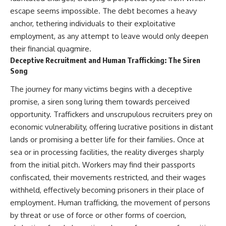
escape seems impossible. The debt becomes a heavy
anchor, tethering individuals to their exploitative
employment, as any attempt to leave would only deepen
their financial quagmire.
Deceptive Recruitment and Human Trafficking: The Siren
Song
The journey for many victims begins with a deceptive
promise, a siren song luring them towards perceived
opportunity. Traffickers and unscrupulous recruiters prey on
economic vulnerability, offering lucrative positions in distant
lands or promising a better life for their families. Once at
sea or in processing facilities, the reality diverges sharply
from the initial pitch. Workers may find their passports
confiscated, their movements restricted, and their wages
withheld, effectively becoming prisoners in their place of
employment. Human trafficking, the movement of persons
by threat or use of force or other forms of coercion,