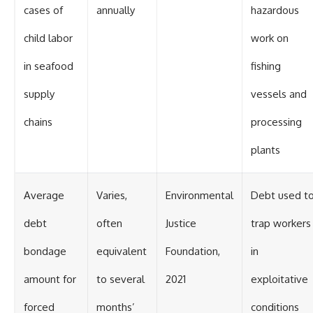
cases of
annually
hazardous
child labor
work on
in seafood
fishing
supply
vessels and
chains
processing
plants
Average
Varies,
Environmental
Debt used t
debt
often
Justice
trap workers
bondage
equivalent
Foundation,
in
amount for
to several
2021
exploitative
forced
months’
conditions