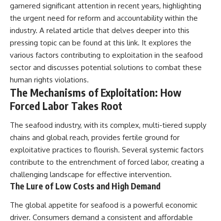
garnered significant attention in recent years, highlighting
the urgent need for reform and accountability within the
industry. A related article that delves deeper into this
pressing topic can be found at
this link
. It explores the
various factors contributing to exploitation in the seafood
sector and discusses potential solutions to combat these
human rights violations.
The Mechanisms of Exploitation: How
Forced Labor Takes Root
The seafood industry, with its complex, multi-tiered supply
chains and global reach, provides fertile ground for
exploitative practices to flourish. Several systemic factors
contribute to the entrenchment of forced labor, creating a
challenging landscape for effective intervention.
The Lure of Low Costs and High Demand
The global appetite for seafood is a powerful economic
driver. Consumers demand a consistent and affordable