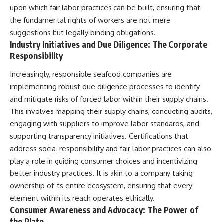
upon which fair labor practices can be built, ensuring that
the fundamental rights of workers are not mere
suggestions but legally binding obligations.
Industry Initiatives and Due Diligence: The Corporate
Responsibility
Increasingly, responsible seafood companies are
implementing robust due diligence processes to identify
and mitigate risks of forced labor within their supply chains.
This involves mapping their supply chains, conducting audits,
engaging with suppliers to improve labor standards, and
supporting transparency initiatives. Certifications that
address social responsibility and fair labor practices can also
play a role in guiding consumer choices and incentivizing
better industry practices. It is akin to a company taking
ownership of its entire ecosystem, ensuring that every
element within its reach operates ethically.
Consumer Awareness and Advocacy: The Power of
the Plate