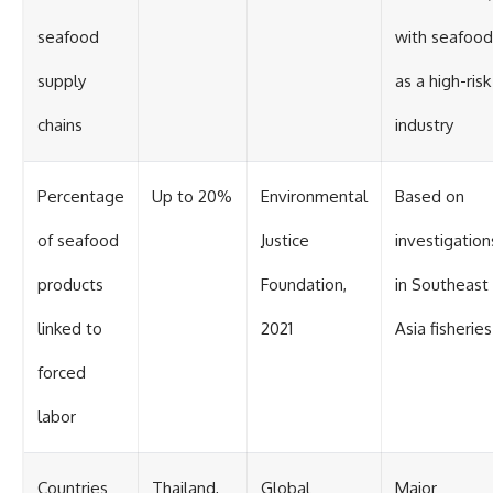
seafood
with seafood
supply
as a high-risk
chains
industry
Percentage
Up to 20%
Environmental
Based on
of seafood
Justice
investigation
products
Foundation,
in Southeast
linked to
2021
Asia fisheries
forced
labor
Countries
Thailand,
Global
Major