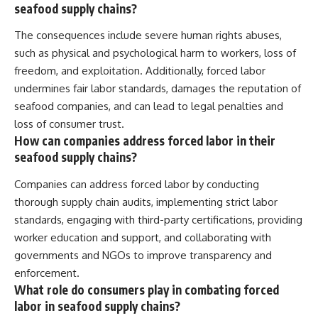
seafood supply chains?
The consequences include severe human rights abuses,
such as physical and psychological harm to workers, loss of
freedom, and exploitation. Additionally, forced labor
undermines fair labor standards, damages the reputation of
seafood companies, and can lead to legal penalties and
loss of consumer trust.
How can companies address forced labor in their
seafood supply chains?
Companies can address forced labor by conducting
thorough supply chain audits, implementing strict labor
standards, engaging with third-party certifications, providing
worker education and support, and collaborating with
governments and NGOs to improve transparency and
enforcement.
What role do consumers play in combating forced
labor in seafood supply chains?