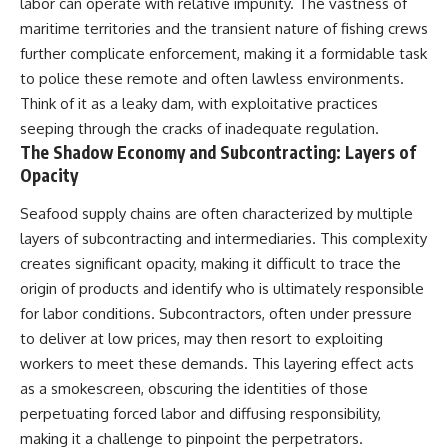
labor can operate with relative impunity. The vastness of
maritime territories and the transient nature of fishing crews
further complicate enforcement, making it a formidable task
to police these remote and often lawless environments.
Think of it as a leaky dam, with exploitative practices
seeping through the cracks of inadequate regulation.
The Shadow Economy and Subcontracting: Layers of
Opacity
Seafood supply chains are often characterized by multiple
layers of subcontracting and intermediaries. This complexity
creates significant opacity, making it difficult to trace the
origin of products and identify who is ultimately responsible
for labor conditions. Subcontractors, often under pressure
to deliver at low prices, may then resort to exploiting
workers to meet these demands. This layering effect acts
as a smokescreen, obscuring the identities of those
perpetuating forced labor and diffusing responsibility,
making it a challenge to pinpoint the perpetrators.