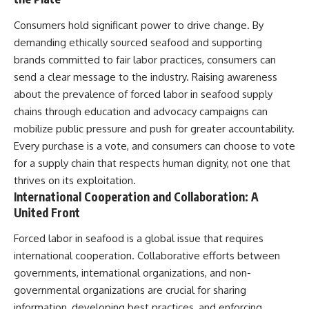
Consumers hold significant power to drive change. By
demanding ethically sourced seafood and supporting
brands committed to fair labor practices, consumers can
send a clear message to the industry. Raising awareness
about the prevalence of forced labor in seafood supply
chains through education and advocacy campaigns can
mobilize public pressure and push for greater accountability.
Every purchase is a vote, and consumers can choose to vote
for a supply chain that respects human dignity, not one that
thrives on its exploitation.
International Cooperation and Collaboration: A
United Front
Forced labor in seafood is a global issue that requires
international cooperation. Collaborative efforts between
governments, international organizations, and non-
governmental organizations are crucial for sharing
information, developing best practices, and enforcing