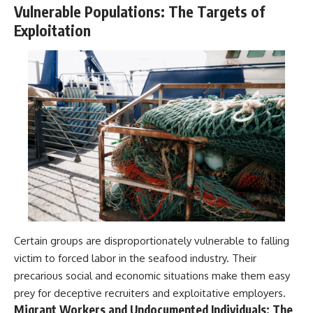
Vulnerable Populations: The Targets of
Exploitation
Certain groups are disproportionately vulnerable to falling
victim to forced labor in the seafood industry. Their
precarious social and economic situations make them easy
prey for deceptive recruiters and exploitative employers.
Migrant Workers and Undocumented Individuals: The