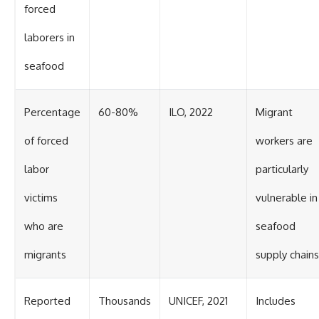
forced
laborers in
seafood
Percentage
60-80%
ILO, 2022
Migrant
of forced
workers are
labor
particularly
victims
vulnerable in
who are
seafood
migrants
supply chains
Reported
Thousands
UNICEF, 2021
Includes