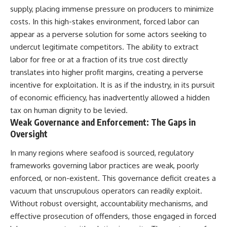
supply, placing immense pressure on producers to minimize
costs. In this high-stakes environment, forced labor can
appear as a perverse solution for some actors seeking to
undercut legitimate competitors. The ability to extract
labor for free or at a fraction of its true cost directly
translates into higher profit margins, creating a perverse
incentive for exploitation. It is as if the industry, in its pursuit
of economic efficiency, has inadvertently allowed a hidden
tax on human dignity to be levied.
Weak Governance and Enforcement: The Gaps in
Oversight
In many regions where seafood is sourced, regulatory
frameworks governing labor practices are weak, poorly
enforced, or non-existent. This governance deficit creates a
vacuum that unscrupulous operators can readily exploit.
Without robust oversight, accountability mechanisms, and
effective prosecution of offenders, those engaged in forced