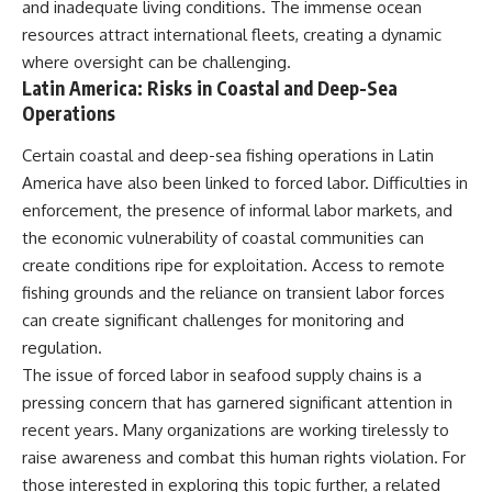
and inadequate living conditions. The immense ocean
resources attract international fleets, creating a dynamic
where oversight can be challenging.
Latin America: Risks in Coastal and Deep-Sea
Operations
Certain coastal and deep-sea fishing operations in Latin
America have also been linked to forced labor. Difficulties in
enforcement, the presence of informal labor markets, and
the economic vulnerability of coastal communities can
create conditions ripe for exploitation. Access to remote
fishing grounds and the reliance on transient labor forces
can create significant challenges for monitoring and
regulation.
The issue of forced labor in seafood supply chains is a
pressing concern that has garnered significant attention in
recent years. Many organizations are working tirelessly to
raise awareness and combat this human rights violation. For
those interested in exploring this topic further, a related