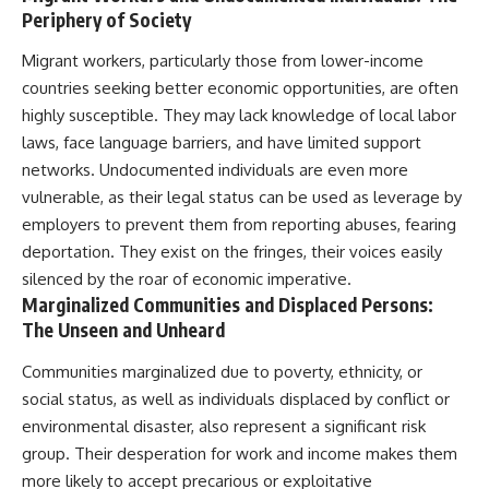
Periphery of Society
Migrant workers, particularly those from lower-income
countries seeking better economic opportunities, are often
highly susceptible. They may lack knowledge of local labor
laws, face language barriers, and have limited support
networks. Undocumented individuals are even more
vulnerable, as their legal status can be used as leverage by
employers to prevent them from reporting abuses, fearing
deportation. They exist on the fringes, their voices easily
silenced by the roar of economic imperative.
Marginalized Communities and Displaced Persons:
The Unseen and Unheard
Communities marginalized due to poverty, ethnicity, or
social status, as well as individuals displaced by conflict or
environmental disaster, also represent a significant risk
group. Their desperation for work and income makes them
more likely to accept precarious or exploitative