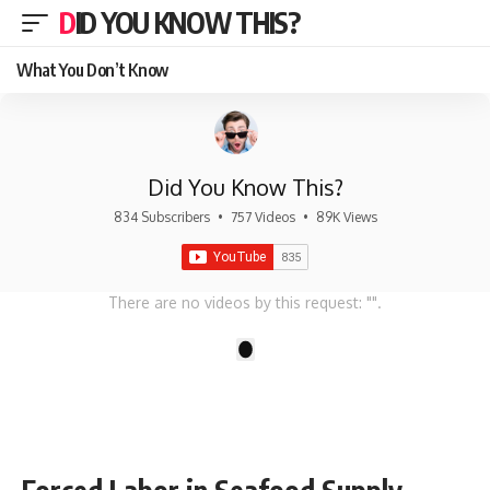
DID YOU KNOW THIS?
What You Don’t Know
Did You Know This?
834 Subscribers
•
757 Videos
•
89K Views
There are no videos by this request: "".
1