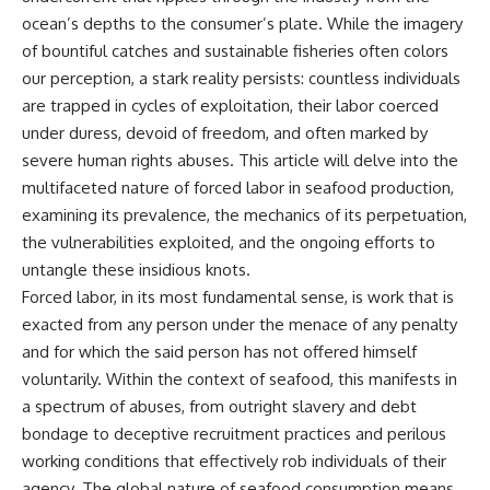
ocean’s depths to the consumer’s plate. While the imagery
of bountiful catches and sustainable fisheries often colors
our perception, a stark reality persists: countless individuals
are trapped in cycles of exploitation, their labor coerced
under duress, devoid of freedom, and often marked by
severe human rights abuses. This article will delve into the
multifaceted nature of forced labor in seafood production,
examining its prevalence, the mechanics of its perpetuation,
the vulnerabilities exploited, and the ongoing efforts to
untangle these insidious knots.
Forced labor, in its most fundamental sense, is work that is
exacted from any person under the menace of any penalty
and for which the said person has not offered himself
voluntarily. Within the context of seafood, this manifests in
a spectrum of abuses, from outright slavery and debt
bondage to deceptive recruitment practices and perilous
working conditions that effectively rob individuals of their
agency. The global nature of seafood consumption means