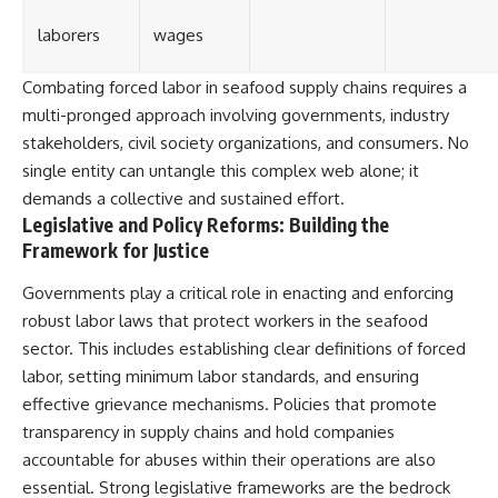
laborers
wages
Combating forced labor in seafood supply chains requires a
multi-pronged approach involving governments, industry
stakeholders, civil society organizations, and consumers. No
single entity can untangle this complex web alone; it
demands a collective and sustained effort.
Legislative and Policy Reforms: Building the
Framework for Justice
Governments play a critical role in enacting and enforcing
robust labor laws that protect workers in the seafood
sector. This includes establishing clear definitions of forced
labor, setting minimum labor standards, and ensuring
effective grievance mechanisms. Policies that promote
transparency in supply chains and hold companies
accountable for abuses within their operations are also
essential. Strong legislative frameworks are the bedrock