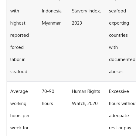
with
Indonesia,
Slavery Index,
seafood
highest
Myanmar
2023
exporting
reported
countries
forced
with
labor in
documented
seafood
abuses
Average
70-90
Human Rights
Excessive
working
hours
Watch, 2020
hours withou
hours per
adequate
week for
rest or pay