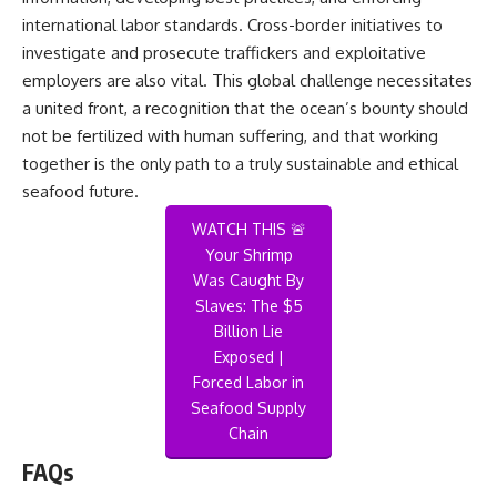
international labor standards. Cross-border initiatives to
investigate and prosecute traffickers and exploitative
employers are also vital. This global challenge necessitates
a united front, a recognition that the ocean’s bounty should
not be fertilized with human suffering, and that working
together is the only path to a truly sustainable and ethical
seafood future.
WATCH THIS 🚨
Your Shrimp
Was Caught By
Slaves: The $5
Billion Lie
Exposed |
Forced Labor in
Seafood Supply
Chain
FAQs