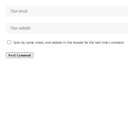
Save my name, email, and website in this browser for the next time I comment.