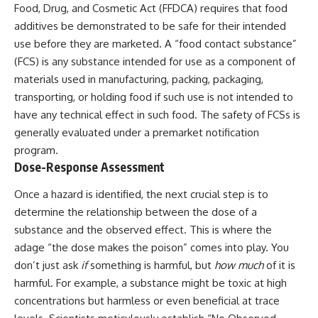
Food, Drug, and Cosmetic Act (FFDCA) requires that food
additives be demonstrated to be safe for their intended
use before they are marketed. A “food contact substance”
(FCS) is any substance intended for use as a component of
materials used in manufacturing, packing, packaging,
transporting, or holding food if such use is not intended to
have any technical effect in such food. The safety of FCSs is
generally evaluated under a premarket notification
program.
Dose-Response Assessment
Once a hazard is identified, the next crucial step is to
determine the relationship between the dose of a
substance and the observed effect. This is where the
adage “the dose makes the poison” comes into play. You
don’t just ask
if
something is harmful, but
how much
of it is
harmful. For example, a substance might be toxic at high
concentrations but harmless or even beneficial at trace