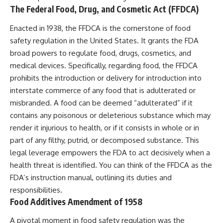
The Federal Food, Drug, and Cosmetic Act (FFDCA)
Enacted in 1938, the FFDCA is the cornerstone of food
safety regulation in the United States. It grants the FDA
broad powers to regulate food, drugs, cosmetics, and
medical devices. Specifically, regarding food, the FFDCA
prohibits the introduction or delivery for introduction into
interstate commerce of any food that is adulterated or
misbranded. A food can be deemed “adulterated” if it
contains any poisonous or deleterious substance which may
render it injurious to health, or if it consists in whole or in
part of any filthy, putrid, or decomposed substance. This
legal leverage empowers the FDA to act decisively when a
health threat is identified. You can think of the FFDCA as the
FDA’s instruction manual, outlining its duties and
responsibilities.
Food Additives Amendment of 1958
A pivotal moment in food safety regulation was the