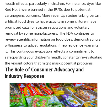
health effects, particularly in children. For instance, dyes like
Red No. 2 were banned in the 1970s due to potential
carcinogenic concerns. More recently, studies linking certain
artificial food dyes to hyperactivity in some children have
prompted calls for stricter regulations and voluntary
removal by some manufacturers. The FDA continues to
review scientific information on food dyes, demonstrating a
willingness to adjust regulations if new evidence warrants
it. This continuous evaluation reflects a commitment to
safeguarding your children’s health, constantly re-evaluating
the vibrant colors that might mask potential problems.
The Role of Consumer Advocacy and
Industry Response