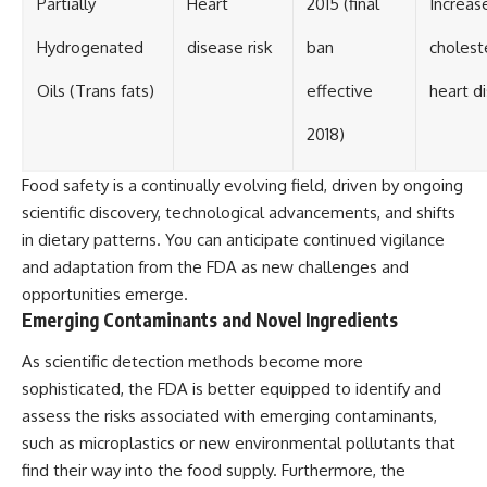
Partially
Heart
2015 (final
Increas
Hydrogenated
disease risk
ban
cholest
Oils (Trans fats)
effective
heart d
2018)
Food safety is a continually evolving field, driven by ongoing
scientific discovery, technological advancements, and shifts
in dietary patterns. You can anticipate continued vigilance
and adaptation from the FDA as new challenges and
opportunities emerge.
Emerging Contaminants and Novel Ingredients
As scientific detection methods become more
sophisticated, the FDA is better equipped to identify and
assess the risks associated with emerging contaminants,
such as microplastics or new environmental pollutants that
find their way into the food supply. Furthermore, the