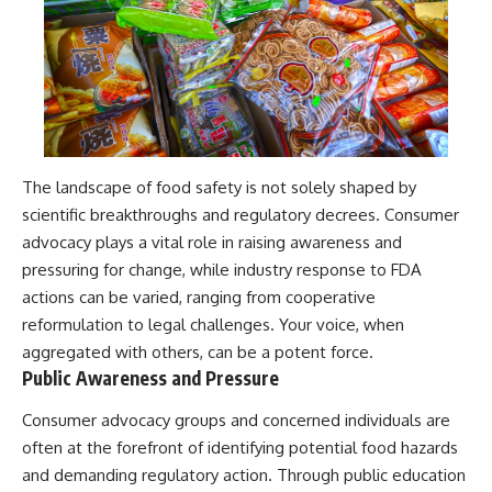
The landscape of food safety is not solely shaped by
scientific breakthroughs and regulatory decrees. Consumer
advocacy plays a vital role in raising awareness and
pressuring for change, while industry response to FDA
actions can be varied, ranging from cooperative
reformulation to legal challenges. Your voice, when
aggregated with others, can be a potent force.
Public Awareness and Pressure
Consumer advocacy groups and concerned individuals are
often at the forefront of identifying potential food hazards
and demanding regulatory action. Through public education