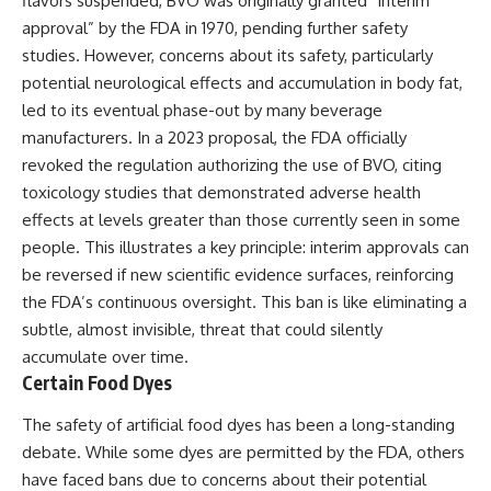
flavors suspended, BVO was originally granted “interim
approval” by the FDA in 1970, pending further safety
studies. However, concerns about its safety, particularly
potential neurological effects and accumulation in body fat,
led to its eventual phase-out by many beverage
manufacturers. In a 2023 proposal, the FDA officially
revoked the regulation authorizing the use of BVO, citing
toxicology studies that demonstrated adverse health
effects at levels greater than those currently seen in some
people. This illustrates a key principle: interim approvals can
be reversed if new scientific evidence surfaces, reinforcing
the FDA’s continuous oversight. This ban is like eliminating a
subtle, almost invisible, threat that could silently
accumulate over time.
Certain Food Dyes
The safety of artificial food dyes has been a long-standing
debate. While some dyes are permitted by the FDA, others
have faced bans due to concerns about their potential