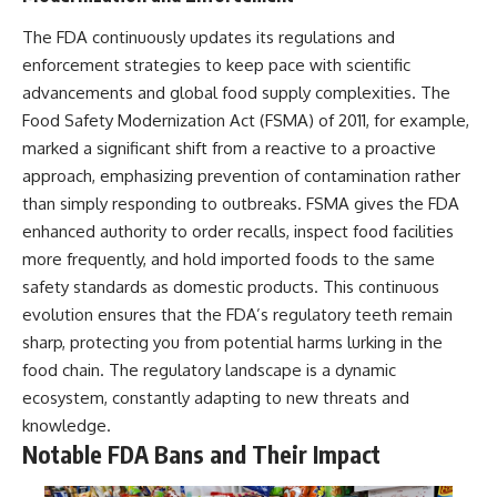
The FDA continuously updates its regulations and
enforcement strategies to keep pace with scientific
advancements and global food supply complexities. The
Food Safety Modernization Act (FSMA) of 2011, for example,
marked a significant shift from a reactive to a proactive
approach, emphasizing prevention of contamination rather
than simply responding to outbreaks. FSMA gives the FDA
enhanced authority to order recalls, inspect food facilities
more frequently, and hold imported foods to the same
safety standards as domestic products. This continuous
evolution ensures that the FDA’s regulatory teeth remain
sharp, protecting you from potential harms lurking in the
food chain. The regulatory landscape is a dynamic
ecosystem, constantly adapting to new threats and
knowledge.
Notable FDA Bans and Their Impact