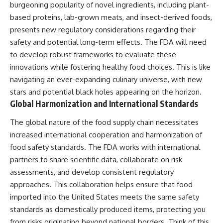
burgeoning popularity of novel ingredients, including plant-
based proteins, lab-grown meats, and insect-derived foods,
presents new regulatory considerations regarding their
safety and potential long-term effects. The FDA will need
to develop robust frameworks to evaluate these
innovations while fostering healthy food choices. This is like
navigating an ever-expanding culinary universe, with new
stars and potential black holes appearing on the horizon.
Global Harmonization and International Standards
The global nature of the food supply chain necessitates
increased international cooperation and harmonization of
food safety standards. The FDA works with international
partners to share scientific data, collaborate on risk
assessments, and develop consistent regulatory
approaches. This collaboration helps ensure that food
imported into the United States meets the same safety
standards as domestically produced items, protecting you
from risks originating beyond national borders. Think of this