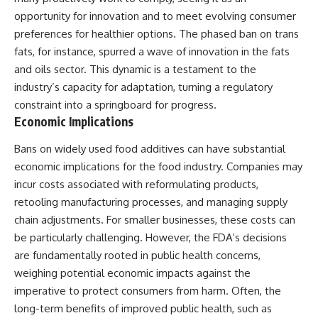
opportunity for innovation and to meet evolving consumer
preferences for healthier options. The phased ban on trans
fats, for instance, spurred a wave of innovation in the fats
and oils sector. This dynamic is a testament to the
industry’s capacity for adaptation, turning a regulatory
constraint into a springboard for progress.
Economic Implications
Bans on widely used food additives can have substantial
economic implications for the food industry. Companies may
incur costs associated with reformulating products,
retooling manufacturing processes, and managing supply
chain adjustments. For smaller businesses, these costs can
be particularly challenging. However, the FDA’s decisions
are fundamentally rooted in public health concerns,
weighing potential economic impacts against the
imperative to protect consumers from harm. Often, the
long-term benefits of improved public health, such as