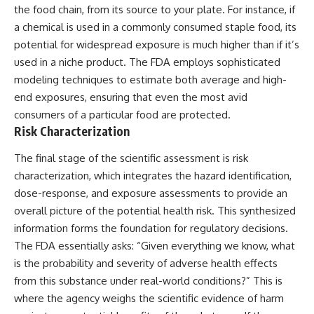
the food chain, from its source to your plate. For instance, if
a chemical is used in a commonly consumed staple food, its
potential for widespread exposure is much higher than if it’s
used in a niche product. The FDA employs sophisticated
modeling techniques to estimate both average and high-
end exposures, ensuring that even the most avid
consumers of a particular food are protected.
Risk Characterization
The final stage of the scientific assessment is risk
characterization, which integrates the hazard identification,
dose-response, and exposure assessments to provide an
overall picture of the potential health risk. This synthesized
information forms the foundation for regulatory decisions.
The FDA essentially asks: “Given everything we know, what
is the probability and severity of adverse health effects
from this substance under real-world conditions?” This is
where the agency weighs the scientific evidence of harm