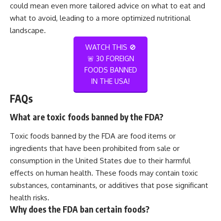
could mean even more tailored advice on what to eat and
what to avoid, leading to a more optimized nutritional
landscape.
WATCH THIS 🚫
🚨 30 FOREIGN
FOODS BANNED
IN THE USA!
FAQs
What are toxic foods banned by the FDA?
Toxic foods banned by the FDA are food items or
ingredients that have been prohibited from sale or
consumption in the United States due to their harmful
effects on human health. These foods may contain toxic
substances, contaminants, or additives that pose significant
health risks.
Why does the FDA ban certain foods?