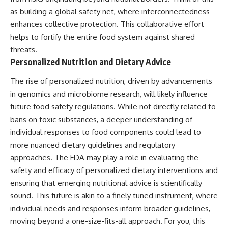
as building a global safety net, where interconnectedness
enhances collective protection. This collaborative effort
helps to fortify the entire food system against shared
threats.
Personalized Nutrition and Dietary Advice
The rise of personalized nutrition, driven by advancements
in genomics and microbiome research, will likely influence
future food safety regulations. While not directly related to
bans on toxic substances, a deeper understanding of
individual responses to food components could lead to
more nuanced dietary guidelines and regulatory
approaches. The FDA may play a role in evaluating the
safety and efficacy of personalized dietary interventions and
ensuring that emerging nutritional advice is scientifically
sound. This future is akin to a finely tuned instrument, where
individual needs and responses inform broader guidelines,
moving beyond a one-size-fits-all approach. For you, this