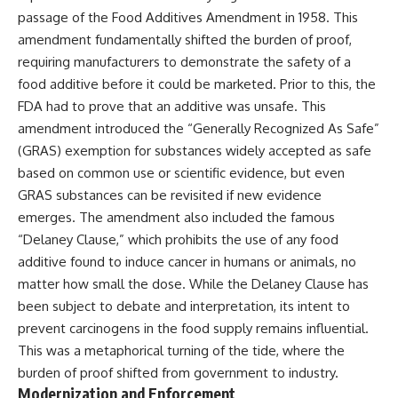
passage of the Food Additives Amendment in 1958. This
amendment fundamentally shifted the burden of proof,
requiring manufacturers to demonstrate the safety of a
food additive before it could be marketed. Prior to this, the
FDA had to prove that an additive was unsafe. This
amendment introduced the “Generally Recognized As Safe”
(GRAS) exemption for substances widely accepted as safe
based on common use or scientific evidence, but even
GRAS substances can be revisited if new evidence
emerges. The amendment also included the famous
“Delaney Clause,” which prohibits the use of any food
additive found to induce cancer in humans or animals, no
matter how small the dose. While the Delaney Clause has
been subject to debate and interpretation, its intent to
prevent carcinogens in the food supply remains influential.
This was a metaphorical turning of the tide, where the
burden of proof shifted from government to industry.
Modernization and Enforcement