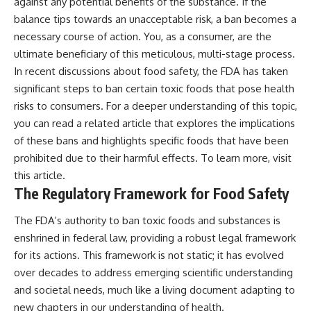
against any potential benefits of the substance. If the
balance tips towards an unacceptable risk, a ban becomes a
necessary course of action. You, as a consumer, are the
ultimate beneficiary of this meticulous, multi-stage process.
In recent discussions about food safety, the FDA has taken
significant steps to ban certain toxic foods that pose health
risks to consumers. For a deeper understanding of this topic,
you can read a related article that explores the implications
of these bans and highlights specific foods that have been
prohibited due to their harmful effects. To learn more, visit
this article
.
The Regulatory Framework for Food Safety
The FDA’s authority to ban toxic foods and substances is
enshrined in federal law, providing a robust legal framework
for its actions. This framework is not static; it has evolved
over decades to address emerging scientific understanding
and societal needs, much like a living document adapting to
new chapters in our understanding of health.