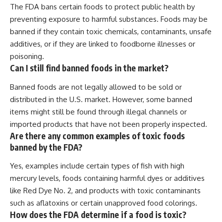
The FDA bans certain foods to protect public health by
preventing exposure to harmful substances. Foods may be
banned if they contain toxic chemicals, contaminants, unsafe
additives, or if they are linked to foodborne illnesses or
poisoning.
Can I still find banned foods in the market?
Banned foods are not legally allowed to be sold or
distributed in the U.S. market. However, some banned
items might still be found through illegal channels or
imported products that have not been properly inspected.
Are there any common examples of toxic foods
banned by the FDA?
Yes, examples include certain types of fish with high
mercury levels, foods containing harmful dyes or additives
like Red Dye No. 2, and products with toxic contaminants
such as aflatoxins or certain unapproved food colorings.
How does the FDA determine if a food is toxic?