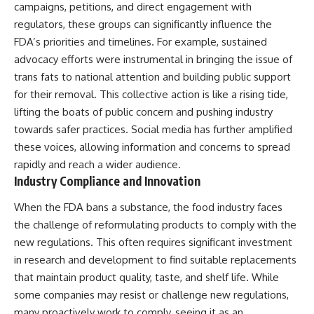
campaigns, petitions, and direct engagement with
regulators, these groups can significantly influence the
FDA’s priorities and timelines. For example, sustained
advocacy efforts were instrumental in bringing the issue of
trans fats to national attention and building public support
for their removal. This collective action is like a rising tide,
lifting the boats of public concern and pushing industry
towards safer practices. Social media has further amplified
these voices, allowing information and concerns to spread
rapidly and reach a wider audience.
Industry Compliance and Innovation
When the FDA bans a substance, the food industry faces
the challenge of reformulating products to comply with the
new regulations. This often requires significant investment
in research and development to find suitable replacements
that maintain product quality, taste, and shelf life. While
some companies may resist or challenge new regulations,
many proactively work to comply, seeing it as an