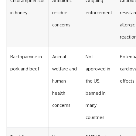
Chloramphenicol
Antibiotic
Ongoing
Antibiot
in honey
residue
enforcement
resistan
concerns
allergic
reactio
Ractopamine in
Animal
Not
Potenti
pork and beef
welfare and
approved in
cardiov
human
the US,
effects
health
banned in
concerns
many
countries