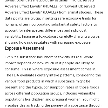
levels. Scientists meticulously establish “No Observed
Adverse Effect Levels” (NOAELs) or “Lowest Observed
Adverse Effect Levels” (LOAELs) from animal studies. These
data points are crucial in setting safe exposure limits for
humans, often incorporating substantial safety factors to
account for interspecies differences and individual
variability. Imagine a toxicologist carefully charting a curve,
showing how risk escalates with increasing exposure.
Exposure Assessment
Even if a substance has inherent toxicity, its real-world
impact depends on how much of it people are likely to
consume. This is where exposure assessment comes in.
The FDA evaluates dietary intake patterns, considering the
various food products in which a substance might be
present and the typical consumption rates of those foods
across different population groups, including vulnerable
populations like children and pregnant women. You might
visualize this as tracking the journey of a substance through