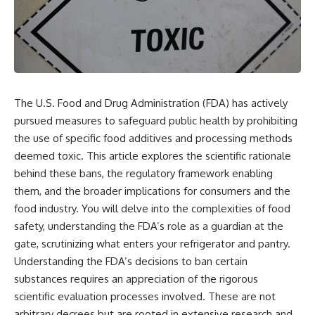
The U.S. Food and Drug Administration (FDA) has actively
pursued measures to safeguard public health by prohibiting
the use of specific food additives and processing methods
deemed toxic. This article explores the scientific rationale
behind these bans, the regulatory framework enabling
them, and the broader implications for consumers and the
food industry. You will delve into the complexities of food
safety, understanding the FDA’s role as a guardian at the
gate, scrutinizing what enters your refrigerator and pantry.
Understanding the FDA’s decisions to ban certain
substances requires an appreciation of the rigorous
scientific evaluation processes involved. These are not
arbitrary decrees but are rooted in extensive research and