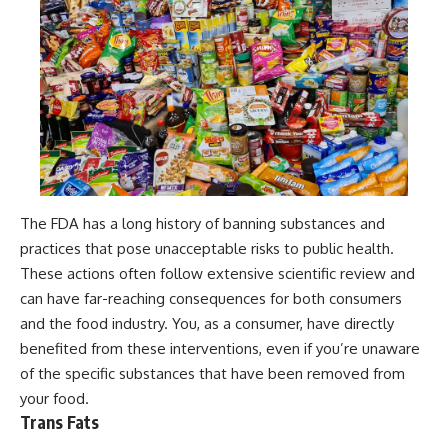
The FDA has a long history of banning substances and
practices that pose unacceptable risks to public health.
These actions often follow extensive scientific review and
can have far-reaching consequences for both consumers
and the food industry. You, as a consumer, have directly
benefited from these interventions, even if you’re unaware
of the specific substances that have been removed from
your food.
Trans Fats