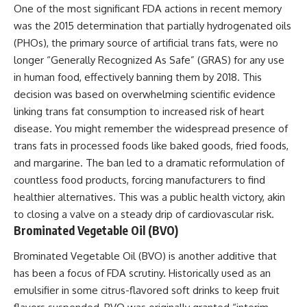
One of the most significant FDA actions in recent memory
was the 2015 determination that partially hydrogenated oils
(PHOs), the primary source of artificial trans fats, were no
longer “Generally Recognized As Safe” (GRAS) for any use
in human food, effectively banning them by 2018. This
decision was based on overwhelming scientific evidence
linking trans fat consumption to increased risk of heart
disease. You might remember the widespread presence of
trans fats in processed foods like baked goods, fried foods,
and margarine. The ban led to a dramatic reformulation of
countless food products, forcing manufacturers to find
healthier alternatives. This was a public health victory, akin
to closing a valve on a steady drip of cardiovascular risk.
Brominated Vegetable Oil (BVO)
Brominated Vegetable Oil (BVO) is another additive that
has been a focus of FDA scrutiny. Historically used as an
emulsifier in some citrus-flavored soft drinks to keep fruit