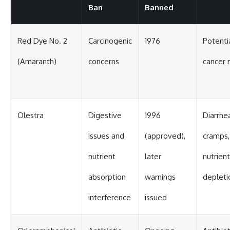
Ban
Banned
Red Dye No. 2
Carcinogenic
1976
Potenti
(Amaranth)
concerns
cancer r
Olestra
Digestive
1996
Diarrhe
issues and
(approved),
cramps,
nutrient
later
nutrient
absorption
warnings
depleti
interference
issued