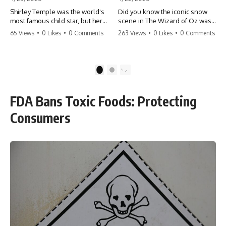
Shirley Temple was the world's
Did you know the iconic snow
most famous child star, but her
scene in The Wizard of Oz was
rise to fame had a dark side.
actually a toxic hazard? 😱 The
65 Views
•
0 Likes
•
0 Comments
263 Views
•
0 Likes
•
0 Comments
From being forced into adult
crew used 100% pure asbestos
costumes as a toddler to the
to create that winter
terrifying 'black box'
wonderland, putting Judy
punishment, the truth about Old
Garland and the cast in serious
1
2
Hollywood is chilling.
danger. It's one of the most
#ShirleyTemple #OldHollywood
chilling behind-the-scenes facts
#DarkHistory #TrueStory
in cinema history. #WizardOfOz
FDA Bans Toxic Foods: Protecting
#HollywoodSecrets #ChildStars
#MovieFacts #DarkHollywood
#HistoryUncovered
#Asbestos #CinemaHistory
Consumers
#JudyGarland
#BehindTheScenes