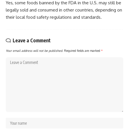
Yes, some foods banned by the FDA in the U.S. may still be
legally sold and consumed in other countries, depending on
their local food safety regulations and standards.
Leave a Comment
Your email address will not be published.
Required fields are marked
*