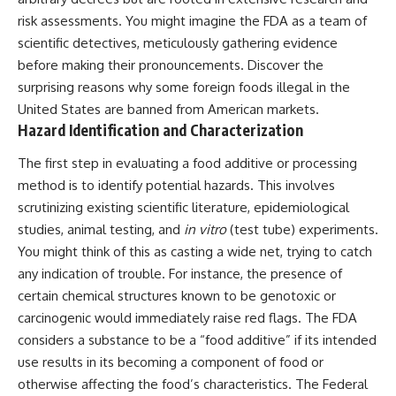
risk assessments. You might imagine the FDA as a team of
scientific detectives, meticulously gathering evidence
before making their pronouncements. Discover the
surprising reasons why some
foreign foods illegal in the
United States
are banned from American markets.
Hazard Identification and Characterization
The first step in evaluating a food additive or processing
method is to identify potential hazards. This involves
scrutinizing existing scientific literature, epidemiological
studies, animal testing, and
in vitro
(test tube) experiments.
You might think of this as casting a wide net, trying to catch
any indication of trouble. For instance, the presence of
certain chemical structures known to be genotoxic or
carcinogenic would immediately raise red flags. The FDA
considers a substance to be a “food additive” if its intended
use results in its becoming a component of food or
otherwise affecting the food’s characteristics. The Federal