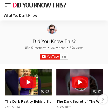
DID YOU KNOW THIS?
What You Don’t Know
Did You Know This?
835 Subscribers
•
757 Videos
•
89K Views
02:03
02:37
The Dark Reality Behind Shirley Temple’s Fame
The Dark Secret of The Wizard of Oz Snow ❄️💀
4/23/2026
4/22/2026