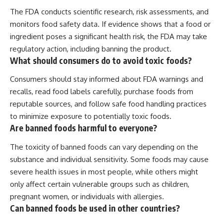
The FDA conducts scientific research, risk assessments, and
monitors food safety data. If evidence shows that a food or
ingredient poses a significant health risk, the FDA may take
regulatory action, including banning the product.
What should consumers do to avoid toxic foods?
Consumers should stay informed about FDA warnings and
recalls, read food labels carefully, purchase foods from
reputable sources, and follow safe food handling practices
to minimize exposure to potentially toxic foods.
Are banned foods harmful to everyone?
The toxicity of banned foods can vary depending on the
substance and individual sensitivity. Some foods may cause
severe health issues in most people, while others might
only affect certain vulnerable groups such as children,
pregnant women, or individuals with allergies.
Can banned foods be used in other countries?