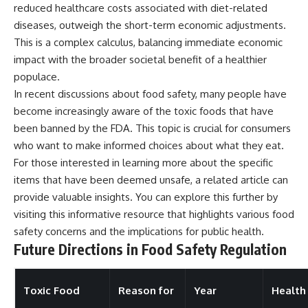
reduced healthcare costs associated with diet-related
diseases, outweigh the short-term economic adjustments.
This is a complex calculus, balancing immediate economic
impact with the broader societal benefit of a healthier
populace.
In recent discussions about food safety, many people have
become increasingly aware of the toxic foods that have
been banned by the FDA. This topic is crucial for consumers
who want to make informed choices about what they eat.
For those interested in learning more about the specific
items that have been deemed unsafe, a related article can
provide valuable insights. You can explore this further by
visiting
this informative resource
that highlights various food
safety concerns and the implications for public health.
Future Directions in Food Safety Regulation
Toxic Food
Reason for
Year
Health