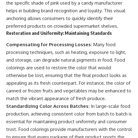
the specific shade of pink used by a candy manufacturer
helps in building brand recognition and loyalty. This visual
anchoring allows consumers to quickly identify their
preferred products on crowded supermarket shelves.
Restoration and Uniformity: Maintaining Standards
Compensating for Processing Losses:
Many food
processing techniques, such as heating, exposure to light,
and storage, can degrade natural pigments in food. Food
colorings are used to restore the color that would
otherwise be lost, ensuring that the final product looks as
appealing as its fresh counterpart. For instance, the color of
canned or frozen fruits and vegetables may be enhanced to
match the vibrant appearance of fresh produce.
Standardizing Color Across Batches:
In large-scale food
production, achieving consistent color from batch to batch is
essential for maintaining product uniformity and consumer
trust. Food colorings provide manufacturers with the control
to ensure that every package of their product sports the