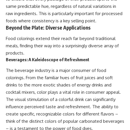
same predictable hue, regardless of natural variations in
raw ingredients. This is particularly important for processed
foods where consistency is a key selling point.
Beyond the Plate: Diverse Applications
Food colorings extend their reach far beyond traditional
meals, finding their way into a surprisingly diverse array of
products.
Beverages: A Kaleidoscope of Refreshment
The beverage industry is a major consumer of food
colorings. From the familiar hues of fruit juices and soft
drinks to the more exotic shades of energy drinks and
cocktail mixers, color plays a vital role in consumer appeal.
The visual stimulation of a colorful drink can significantly
influence perceived taste and refreshment. The ability to
create specific, recognizable colors for different flavors –
think of the distinct colors of popular carbonated beverages
– is a testament to the power of food dyes.