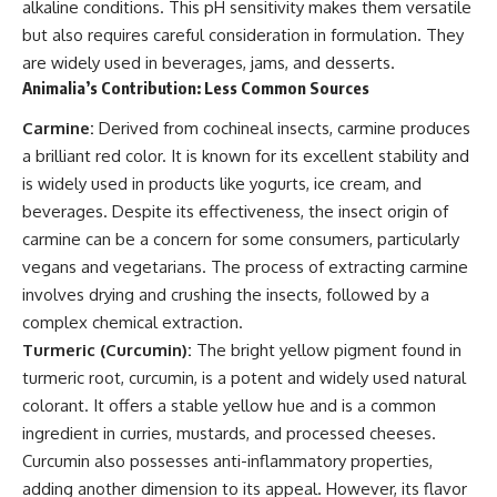
alkaline conditions. This pH sensitivity makes them versatile
but also requires careful consideration in formulation. They
are widely used in beverages, jams, and desserts.
Animalia’s Contribution: Less Common Sources
Carmine:
Derived from cochineal insects, carmine produces
a brilliant red color. It is known for its excellent stability and
is widely used in products like yogurts, ice cream, and
beverages. Despite its effectiveness, the insect origin of
carmine can be a concern for some consumers, particularly
vegans and vegetarians. The process of extracting carmine
involves drying and crushing the insects, followed by a
complex chemical extraction.
Turmeric (Curcumin):
The bright yellow pigment found in
turmeric root, curcumin, is a potent and widely used natural
colorant. It offers a stable yellow hue and is a common
ingredient in curries, mustards, and processed cheeses.
Curcumin also possesses anti-inflammatory properties,
adding another dimension to its appeal. However, its flavor