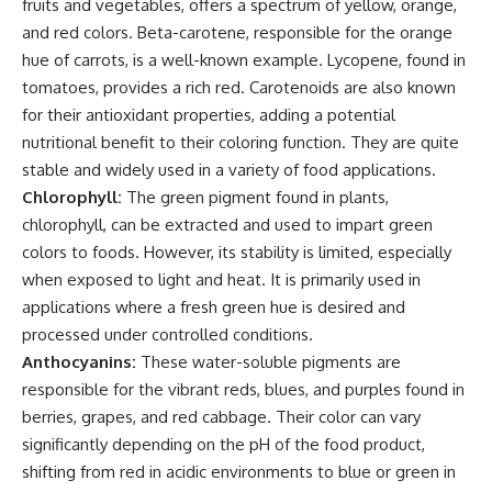
fruits and vegetables, offers a spectrum of yellow, orange,
and red colors. Beta-carotene, responsible for the orange
hue of carrots, is a well-known example. Lycopene, found in
tomatoes, provides a rich red. Carotenoids are also known
for their antioxidant properties, adding a potential
nutritional benefit to their coloring function. They are quite
stable and widely used in a variety of food applications.
Chlorophyll:
The green pigment found in plants,
chlorophyll, can be extracted and used to impart green
colors to foods. However, its stability is limited, especially
when exposed to light and heat. It is primarily used in
applications where a fresh green hue is desired and
processed under controlled conditions.
Anthocyanins:
These water-soluble pigments are
responsible for the vibrant reds, blues, and purples found in
berries, grapes, and red cabbage. Their color can vary
significantly depending on the pH of the food product,
shifting from red in acidic environments to blue or green in