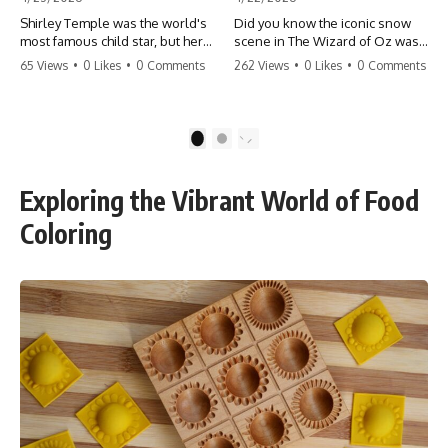
Shirley Temple was the world's
Did you know the iconic snow
most famous child star, but her
scene in The Wizard of Oz was
rise to fame had a dark side.
actually a toxic hazard? 😱 The
65 Views
•
0 Likes
•
0 Comments
262 Views
•
0 Likes
•
0 Comments
From being forced into adult
crew used 100% pure asbestos
costumes as a toddler to the
to create that winter
terrifying 'black box'
wonderland, putting Judy
punishment, the truth about Old
Garland and the cast in serious
1
2
Hollywood is chilling.
danger. It's one of the most
#ShirleyTemple #OldHollywood
chilling behind-the-scenes facts
#DarkHistory #TrueStory
in cinema history. #WizardOfOz
Exploring the Vibrant World of Food
#HollywoodSecrets #ChildStars
#MovieFacts #DarkHollywood
#HistoryUncovered
#Asbestos #CinemaHistory
Coloring
#JudyGarland
#BehindTheScenes