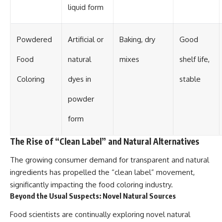
liquid form
Powdered
Artificial or
Baking, dry
Good
Food
natural
mixes
shelf life,
Coloring
dyes in
stable
powder
form
The Rise of “Clean Label” and Natural Alternatives
The growing consumer demand for transparent and natural
ingredients has propelled the “clean label” movement,
significantly impacting the food coloring industry.
Beyond the Usual Suspects: Novel Natural Sources
Food scientists are continually exploring novel natural