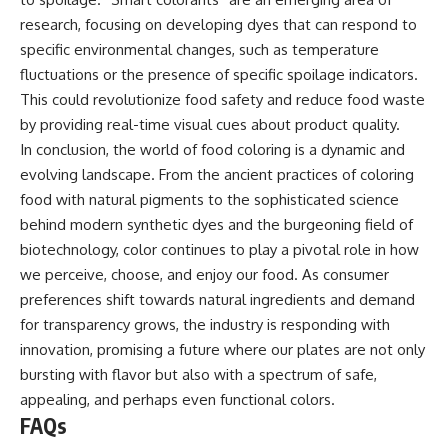
research, focusing on developing dyes that can respond to
specific environmental changes, such as temperature
fluctuations or the presence of specific spoilage indicators.
This could revolutionize food safety and reduce food waste
by providing real-time visual cues about product quality.
In conclusion, the world of food coloring is a dynamic and
evolving landscape. From the ancient practices of coloring
food with natural pigments to the sophisticated science
behind modern synthetic dyes and the burgeoning field of
biotechnology, color continues to play a pivotal role in how
we perceive, choose, and enjoy our food. As consumer
preferences shift towards natural ingredients and demand
for transparency grows, the industry is responding with
innovation, promising a future where our plates are not only
bursting with flavor but also with a spectrum of safe,
appealing, and perhaps even functional colors.
FAQs