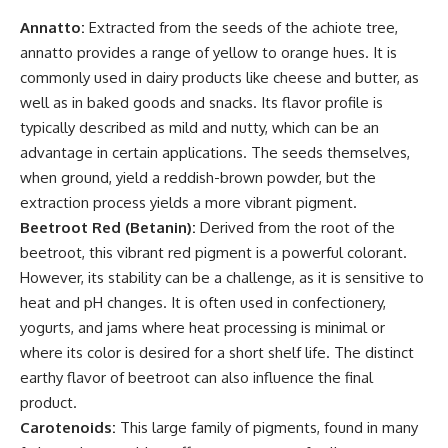
Annatto:
Extracted from the seeds of the achiote tree,
annatto provides a range of yellow to orange hues. It is
commonly used in dairy products like cheese and butter, as
well as in baked goods and snacks. Its flavor profile is
typically described as mild and nutty, which can be an
advantage in certain applications. The seeds themselves,
when ground, yield a reddish-brown powder, but the
extraction process yields a more vibrant pigment.
Beetroot Red (Betanin):
Derived from the root of the
beetroot, this vibrant red pigment is a powerful colorant.
However, its stability can be a challenge, as it is sensitive to
heat and pH changes. It is often used in confectionery,
yogurts, and jams where heat processing is minimal or
where its color is desired for a short shelf life. The distinct
earthy flavor of beetroot can also influence the final
product.
Carotenoids:
This large family of pigments, found in many