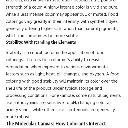
strength of a color. A highly intense color is vivid and pure,
while a less intense color may appear dull or muted. Food
colorings vary greatly in their intensity, with synthetic dyes
generally offering higher saturation than natural pigments,
which can sometimes be more subtle.
Stability: Withstanding the Elements
Stability is a critical factor in the application of food
colorings. It refers to a colorant’s ability to resist
degradation when exposed to various environmental
factors such as light, heat, pH changes, and oxygen. A food
coloring with good stability will maintain its color over the
shelf life of the product under typical storage and
processing conditions. For example, some natural pigments
like anthocyanins are sensitive to pH, changing color as
acidity varies, while others like carotenoids are generally
more robust.
The Molecular Canvas: How Colorants Interact