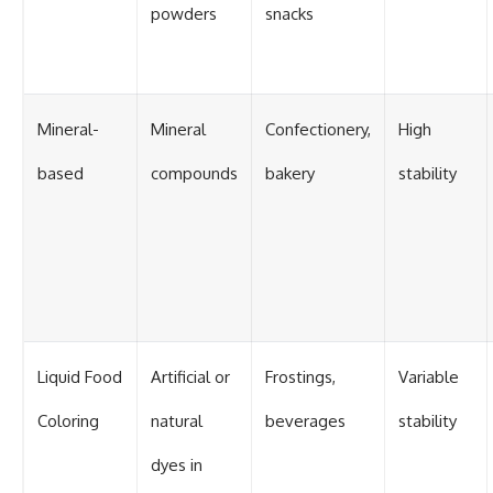
powders
snacks
Mineral-
Mineral
Confectionery,
High
based
compounds
bakery
stability
Liquid Food
Artificial or
Frostings,
Variable
Coloring
natural
beverages
stability
dyes in