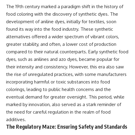
The 19th century marked a paradigm shift in the history of
food coloring with the discovery of synthetic dyes. The
development of aniline dyes, initially for textiles, soon
found its way into the food industry. These synthetic
alternatives offered a wider spectrum of vibrant colors,
greater stability, and often, a lower cost of production
compared to their natural counterparts. Early synthetic food
dyes, such as anilines and azo dyes, became popular for
their intensity and consistency. However, this era also saw
the rise of unregulated practices, with some manufacturers
incorporating harmful or toxic substances into food
colorings, leading to public health concerns and the
eventual demand for greater oversight. This period, while
marked by innovation, also served as a stark reminder of
the need for careful regulation in the realm of food
additives.
The Regulatory Maze: Ensuring Safety and Standards