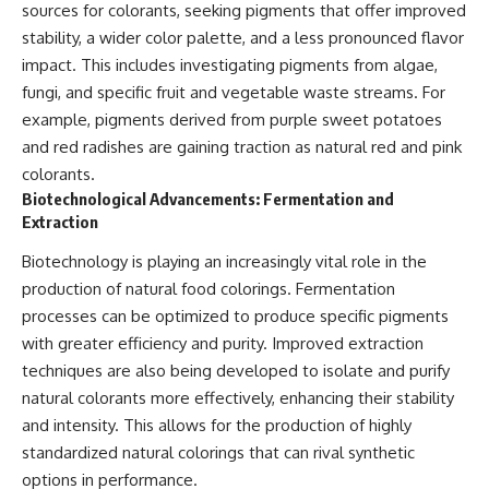
sources for colorants, seeking pigments that offer improved
stability, a wider color palette, and a less pronounced flavor
impact. This includes investigating pigments from algae,
fungi, and specific fruit and vegetable waste streams. For
example, pigments derived from purple sweet potatoes
and red radishes are gaining traction as natural red and pink
colorants.
Biotechnological Advancements: Fermentation and
Extraction
Biotechnology is playing an increasingly vital role in the
production of natural food colorings. Fermentation
processes can be optimized to produce specific pigments
with greater efficiency and purity. Improved extraction
techniques are also being developed to isolate and purify
natural colorants more effectively, enhancing their stability
and intensity. This allows for the production of highly
standardized natural colorings that can rival synthetic
options in performance.