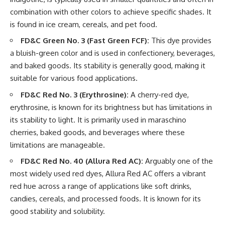
combination with other colors to achieve specific shades. It
is found in ice cream, cereals, and pet food.
FD&C Green No. 3 (Fast Green FCF):
This dye provides
a bluish-green color and is used in confectionery, beverages,
and baked goods. Its stability is generally good, making it
suitable for various food applications.
FD&C Red No. 3 (Erythrosine):
A cherry-red dye,
erythrosine, is known for its brightness but has limitations in
its stability to light. It is primarily used in maraschino
cherries, baked goods, and beverages where these
limitations are manageable.
FD&C Red No. 40 (Allura Red AC):
Arguably one of the
most widely used red dyes, Allura Red AC offers a vibrant
red hue across a range of applications like soft drinks,
candies, cereals, and processed foods. It is known for its
good stability and solubility.