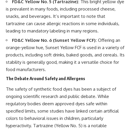
FD&C Yellow No. 5 (Tartrazine):
This bright yellow dye
is prevalent in many foods, including processed cheese,
snacks, and beverages. It’s important to note that
tartrazine can cause allergic reactions in some individuals,
leading to mandatory labeling in many regions.
FD&C Yellow No. 6 (Sunset Yellow FCF):
Offering an
orange-yellow hue, Sunset Yellow FCF is used in a variety of
products, including soft drinks, baked goods, and cereals. Its
stability is generally good, making it a versatile choice for
food manufacturers.
The Debate Around Safety and Allergens
The safety of synthetic food dyes has been a subject of
ongoing scientific research and public debate. While
regulatory bodies deem approved dyes safe within
specified limits, some studies have linked certain artificial
colors to behavioral issues in children, particularly
hyperactivity. Tartrazine (Yellow No. 5) is a notable