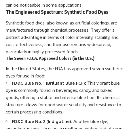
can be noticeable in some applications.
The Engineered Spectrum: Synthetic Food Dyes
Synthetic food dyes, also known as artificial colorings, are
manufactured through chemical processes. They offer a
distinct advantage in terms of color intensity, stability, and
cost-effectiveness, and their use remains widespread,
particularly in highly processed foods.
The Seven F.D.A. Approved Colors (in the U.S.)
In the United States, the FDA has approved seven synthetic
dyes for use in food:
FD&C Blue No. 1 (Brilliant Blue FCF):
This vibrant blue
dye is commonly found in beverages, candy, and baked
goods, offering a stable and intense blue hue. Its chemical
structure allows for good water solubility and resistance to
certain processing conditions.
FD&C Blue No. 2 (Indigotine):
Another blue dye,
indigotine, is typically used in smaller quantities and often in