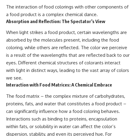
The interaction of food colorings with other components of
a food product is a complex chemical dance.
Absorption and Reflection: The Spectator’s View
When light strikes a food product, certain wavelengths are
absorbed by the molecules present, including the food
coloring, while others are reflected. The color we perceive
is a result of the wavelengths that are reflected back to our
eyes. Different chemical structures of colorants interact
with light in distinct ways, leading to the vast array of colors
we see.
Interaction with Food Matrices: A Chemical Embrace
The food matrix – the complex mixture of carbohydrates,
proteins, fats, and water that constitutes a food product –
can significantly influence how a food coloring behaves.
Interactions such as binding to proteins, encapsulation
within fats, or solubility in water can affect the color’s
dispersion, stability, and even its perceived hue. For