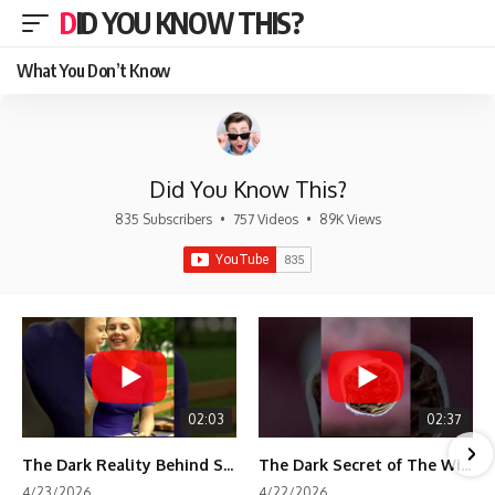
DID YOU KNOW THIS?
What You Don’t Know
Did You Know This?
835 Subscribers
•
757 Videos
•
89K Views
02:03
02:37
The Dark Reality Behind Shirley Temple’s Fame
The Dark Secret of The Wizard of Oz Snow ❄️💀
4/23/2026
4/22/2026