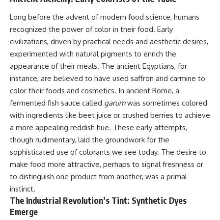
Long before the advent of modern food science, humans
recognized the power of color in their food. Early
civilizations, driven by practical needs and aesthetic desires,
experimented with natural pigments to enrich the
appearance of their meals. The ancient Egyptians, for
instance, are believed to have used saffron and carmine to
color their foods and cosmetics. In ancient Rome, a
fermented fish sauce called
garum
was sometimes colored
with ingredients like beet juice or crushed berries to achieve
a more appealing reddish hue. These early attempts,
though rudimentary, laid the groundwork for the
sophisticated use of colorants we see today. The desire to
make food more attractive, perhaps to signal freshness or
to distinguish one product from another, was a primal
instinct.
The Industrial Revolution’s Tint: Synthetic Dyes
Emerge