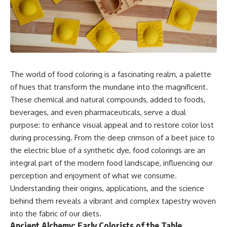
The world of food coloring is a fascinating realm, a palette
of hues that transform the mundane into the magnificent.
These chemical and natural compounds, added to foods,
beverages, and even pharmaceuticals, serve a dual
purpose: to enhance visual appeal and to restore color lost
during processing. From the deep crimson of a beet juice to
the electric blue of a synthetic dye, food colorings are an
integral part of the modern food landscape, influencing our
perception and enjoyment of what we consume.
Understanding their origins, applications, and the science
behind them reveals a vibrant and complex tapestry woven
into the fabric of our diets.
Ancient Alchemy: Early Colorists of the Table