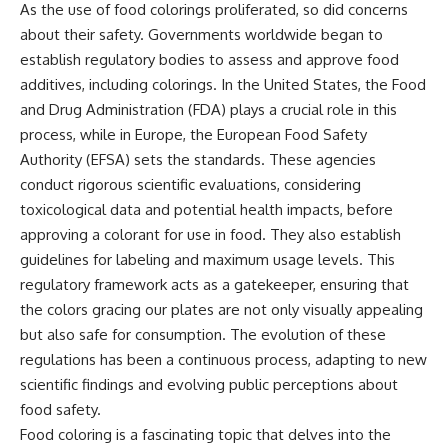
As the use of food colorings proliferated, so did concerns
about their safety. Governments worldwide began to
establish regulatory bodies to assess and approve food
additives, including colorings. In the United States, the Food
and Drug Administration (FDA) plays a crucial role in this
process, while in Europe, the European Food Safety
Authority (EFSA) sets the standards. These agencies
conduct rigorous scientific evaluations, considering
toxicological data and potential health impacts, before
approving a colorant for use in food. They also establish
guidelines for labeling and maximum usage levels. This
regulatory framework acts as a gatekeeper, ensuring that
the colors gracing our plates are not only visually appealing
but also safe for consumption. The evolution of these
regulations has been a continuous process, adapting to new
scientific findings and evolving public perceptions about
food safety.
Food coloring is a fascinating topic that delves into the