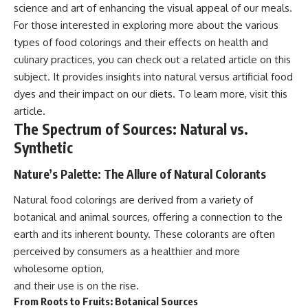
science and art of enhancing the visual appeal of our meals.
For those interested in exploring more about the various
types of food colorings and their effects on health and
culinary practices, you can check out a related article on this
subject. It provides insights into natural versus artificial food
dyes and their impact on our diets. To learn more, visit
this
article
.
The Spectrum of Sources: Natural vs.
Synthetic
Nature’s Palette: The Allure of Natural Colorants
Natural food colorings are derived from a variety of
botanical and animal sources, offering a connection to the
earth and its inherent bounty. These colorants are often
perceived by consumers as a healthier and more
wholesome option,
and their use is on the rise.
From Roots to Fruits: Botanical Sources