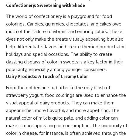
Confectionery: Sweetening with Shade
The world of confectionery is a playground for food
colorings. Candies, gummies, chocolates, and cakes owe
much of their allure to vibrant and enticing colors. These
dyes not only make the treats visually appealing but also
help differentiate flavors and create themed products for
holidays and special occasions. The ability to create
dazzling displays of color in sweets is a key factor in their
popularity, especially among younger consumers.
Dairy Products: A Touch of Creamy Color
From the golden hue of butter to the rosy blush of
strawberry yogurt, food colorings are used to enhance the
visual appeal of dairy products. They can make them
appear richer, more flavorful, and more appetizing. The
natural color of milk is quite pale, and adding color can
make it more appealing for consumption. The uniformity of
color in cheese, for instance, is often achieved through the