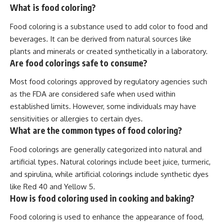
What is food coloring?
Food coloring is a substance used to add color to food and
beverages. It can be derived from natural sources like
plants and minerals or created synthetically in a laboratory.
Are food colorings safe to consume?
Most food colorings approved by regulatory agencies such
as the FDA are considered safe when used within
established limits. However, some individuals may have
sensitivities or allergies to certain dyes.
What are the common types of food coloring?
Food colorings are generally categorized into natural and
artificial types. Natural colorings include beet juice, turmeric,
and spirulina, while artificial colorings include synthetic dyes
like Red 40 and Yellow 5.
How is food coloring used in cooking and baking?
Food coloring is used to enhance the appearance of food,