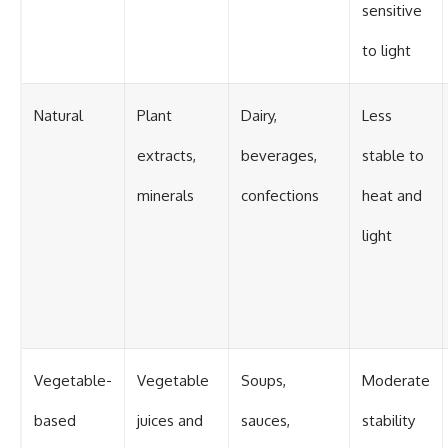
sensitive
to light
Natural
Plant
Dairy,
Less
extracts,
beverages,
stable to
minerals
confections
heat and
light
Vegetable-
Vegetable
Soups,
Moderate
based
juices and
sauces,
stability