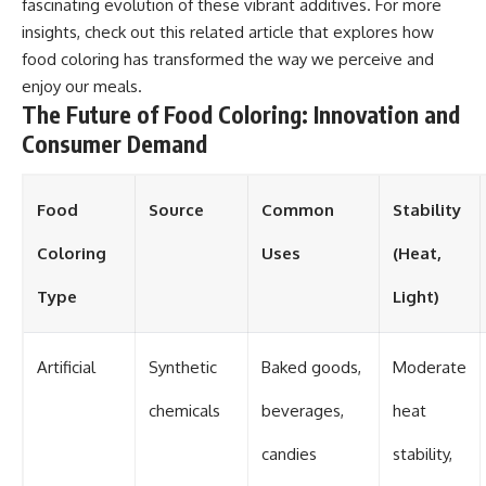
fascinating evolution of these vibrant additives. For more
insights, check out this
related article
that explores how
food coloring has transformed the way we perceive and
enjoy our meals.
The Future of Food Coloring: Innovation and
Consumer Demand
Food
Source
Common
Stability
Coloring
Uses
(Heat,
Type
Light)
Artificial
Synthetic
Baked goods,
Moderate
chemicals
beverages,
heat
candies
stability,