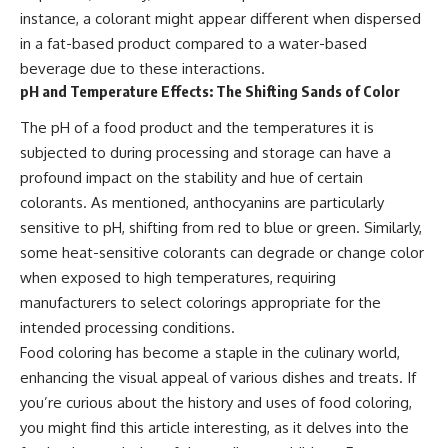
instance, a colorant might appear different when dispersed
in a fat-based product compared to a water-based
beverage due to these interactions.
pH and Temperature Effects: The Shifting Sands of Color
The pH of a food product and the temperatures it is
subjected to during processing and storage can have a
profound impact on the stability and hue of certain
colorants. As mentioned, anthocyanins are particularly
sensitive to pH, shifting from red to blue or green. Similarly,
some heat-sensitive colorants can degrade or change color
when exposed to high temperatures, requiring
manufacturers to select colorings appropriate for the
intended processing conditions.
Food coloring has become a staple in the culinary world,
enhancing the visual appeal of various dishes and treats. If
you’re curious about the history and uses of food coloring,
you might find this article interesting, as it delves into the