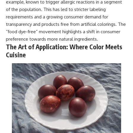
example, known to trigger allergic reactions in a segment
of the population. This has led to stricter labeling
requirements and a growing consumer demand for
transparency and products free from artificial colorings. The
“food dye-free” movement highlights a shift in consumer
preference towards more natural ingredients.
The Art of Application: Where Color Meets
Cuisine