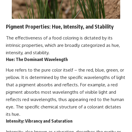
Pigment Properties: Hue, Intensity, and Stability
The effectiveness of a food coloring is dictated by its
intrinsic properties, which are broadly categorized as hue,
intensity, and stability.
Hue: The Dominant Wavelength
Hue refers to the pure color itself – the red, blue, green, or
yellow. It is determined by the specific wavelengths of light
that a pigment absorbs and reflects. For example, a red
pigment absorbs most wavelengths of visible light and
reflects red wavelengths, thus appearing red to the human
eye. The specific chemical structure of a colorant dictates
its hue.
Intensity: Vibrancy and Saturation
Intensity, also known as saturation, describes the purity or