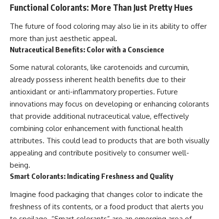
Functional Colorants: More Than Just Pretty Hues
The future of food coloring may also lie in its ability to offer
more than just aesthetic appeal.
Nutraceutical Benefits: Color with a Conscience
Some natural colorants, like carotenoids and curcumin,
already possess inherent health benefits due to their
antioxidant or anti-inflammatory properties. Future
innovations may focus on developing or enhancing colorants
that provide additional nutraceutical value, effectively
combining color enhancement with functional health
attributes. This could lead to products that are both visually
appealing and contribute positively to consumer well-
being.
Smart Colorants: Indicating Freshness and Quality
Imagine food packaging that changes color to indicate the
freshness of its contents, or a food product that alerts you
to spoilage. “Smart colorants” are an emerging area of