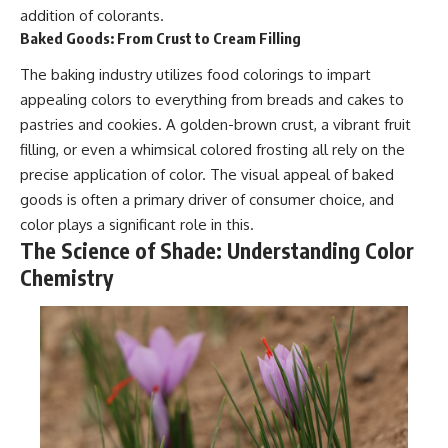
addition of colorants.
Baked Goods: From Crust to Cream Filling
The baking industry utilizes food colorings to impart
appealing colors to everything from breads and cakes to
pastries and cookies. A golden-brown crust, a vibrant fruit
filling, or even a whimsical colored frosting all rely on the
precise application of color. The visual appeal of baked
goods is often a primary driver of consumer choice, and
color plays a significant role in this.
The Science of Shade: Understanding Color
Chemistry