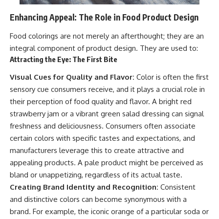
Enhancing Appeal: The Role in Food Product Design
Food colorings are not merely an afterthought; they are an
integral component of product design. They are used to:
Attracting the Eye: The First Bite
Visual Cues for Quality and Flavor:
Color is often the first
sensory cue consumers receive, and it plays a crucial role in
their perception of food quality and flavor. A bright red
strawberry jam or a vibrant green salad dressing can signal
freshness and deliciousness. Consumers often associate
certain colors with specific tastes and expectations, and
manufacturers leverage this to create attractive and
appealing products. A pale product might be perceived as
bland or unappetizing, regardless of its actual taste.
Creating Brand Identity and Recognition:
Consistent
and distinctive colors can become synonymous with a
brand. For example, the iconic orange of a particular soda or