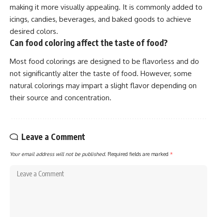
making it more visually appealing. It is commonly added to
icings, candies, beverages, and baked goods to achieve
desired colors.
Can food coloring affect the taste of food?
Most food colorings are designed to be flavorless and do
not significantly alter the taste of food. However, some
natural colorings may impart a slight flavor depending on
their source and concentration.
Leave a Comment
Your email address will not be published.
Required fields are marked
*