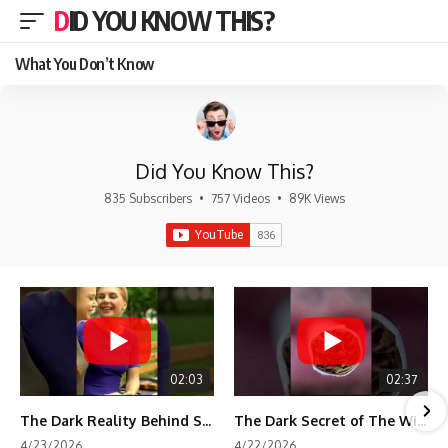
DID YOU KNOW THIS?
What You Don’t Know
Did You Know This?
835 Subscribers
•
757 Videos
•
89K Views
02:03
02:37
The Dark Reality Behind Shirley Temple’s Fame
The Dark Secret of The Wizard of Oz Snow ❄️💀
4/23/2026
4/22/2026