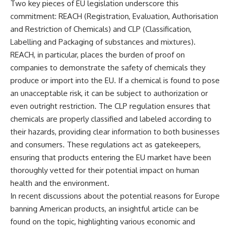
Two key pieces of EU legislation underscore this
commitment: REACH (Registration, Evaluation, Authorisation
and Restriction of Chemicals) and CLP (Classification,
Labelling and Packaging of substances and mixtures).
REACH, in particular, places the burden of proof on
companies to demonstrate the safety of chemicals they
produce or import into the EU. If a chemical is found to pose
an unacceptable risk, it can be subject to authorization or
even outright restriction. The CLP regulation ensures that
chemicals are properly classified and labeled according to
their hazards, providing clear information to both businesses
and consumers. These regulations act as gatekeepers,
ensuring that products entering the EU market have been
thoroughly vetted for their potential impact on human
health and the environment.
In recent discussions about the potential reasons for Europe
banning American products, an insightful article can be
found on the topic, highlighting various economic and