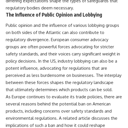
differing expectations shape the types of safeguards that
regulatory bodies deem necessary.
The Influence of Public Opinion and Lobbying
Public opinion and the influence of various lobbying groups
on both sides of the Atlantic can also contribute to
regulatory divergence. European consumer advocacy
groups are often powerful forces advocating for stricter
safety standards, and their voices carry significant weight in
policy decisions. In the US, industry lobbying can also be a
potent influence, advocating for regulations that are
perceived as less burdensome on businesses. The interplay
between these forces shapes the regulatory landscape
that ultimately determines which products can be sold.
As Europe continues to evaluate its trade policies, there are
several reasons behind the potential ban on American
products, including concerns over safety standards and
environmental regulations. A related article discusses the
implications of such a ban and how it could reshape