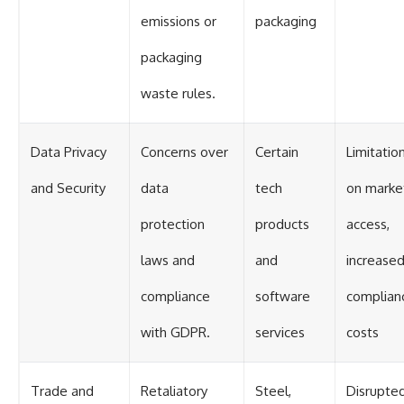
emissions or
packaging
packaging
waste rules.
Data Privacy
Concerns over
Certain
Limitatio
and Security
data
tech
on marke
protection
products
access,
laws and
and
increase
compliance
software
complian
with GDPR.
services
costs
Trade and
Retaliatory
Steel,
Disrupte