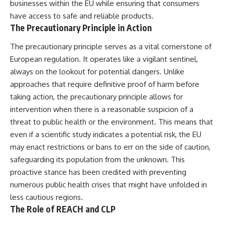
businesses within the EU while ensuring that consumers
have access to safe and reliable products.
The Precautionary Principle in Action
The precautionary principle serves as a vital cornerstone of
European regulation. It operates like a vigilant sentinel,
always on the lookout for potential dangers. Unlike
approaches that require definitive proof of harm before
taking action, the precautionary principle allows for
intervention when there is a reasonable suspicion of a
threat to public health or the environment. This means that
even if a scientific study indicates a potential risk, the EU
may enact restrictions or bans to err on the side of caution,
safeguarding its population from the unknown. This
proactive stance has been credited with preventing
numerous public health crises that might have unfolded in
less cautious regions.
The Role of REACH and CLP