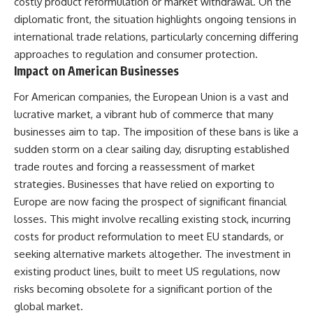
costly product reformulation or market withdrawal. On the
diplomatic front, the situation highlights ongoing tensions in
international trade relations, particularly concerning differing
approaches to regulation and consumer protection.
Impact on American Businesses
For American companies, the European Union is a vast and
lucrative market, a vibrant hub of commerce that many
businesses aim to tap. The imposition of these bans is like a
sudden storm on a clear sailing day, disrupting established
trade routes and forcing a reassessment of market
strategies. Businesses that have relied on exporting to
Europe are now facing the prospect of significant financial
losses. This might involve recalling existing stock, incurring
costs for product reformulation to meet EU standards, or
seeking alternative markets altogether. The investment in
existing product lines, built to meet US regulations, now
risks becoming obsolete for a significant portion of the
global market.