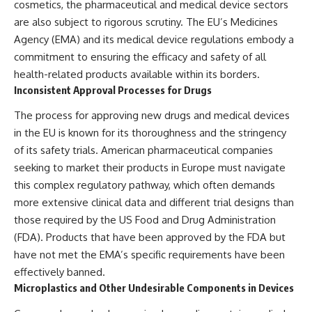
cosmetics, the pharmaceutical and medical device sectors
are also subject to rigorous scrutiny. The EU’s Medicines
Agency (EMA) and its medical device regulations embody a
commitment to ensuring the efficacy and safety of all
health-related products available within its borders.
Inconsistent Approval Processes for Drugs
The process for approving new drugs and medical devices
in the EU is known for its thoroughness and the stringency
of its safety trials. American pharmaceutical companies
seeking to market their products in Europe must navigate
this complex regulatory pathway, which often demands
more extensive clinical data and different trial designs than
those required by the US Food and Drug Administration
(FDA). Products that have been approved by the FDA but
have not met the EMA’s specific requirements have been
effectively banned.
Microplastics and Other Undesirable Components in Devices