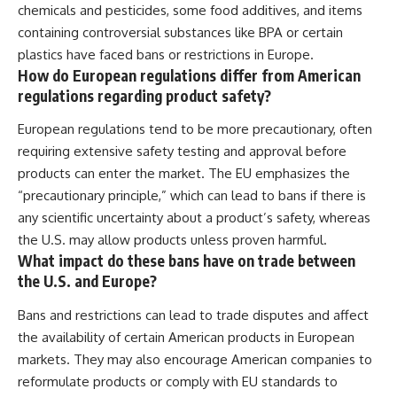
chemicals and pesticides, some food additives, and items
containing controversial substances like BPA or certain
plastics have faced bans or restrictions in Europe.
How do European regulations differ from American
regulations regarding product safety?
European regulations tend to be more precautionary, often
requiring extensive safety testing and approval before
products can enter the market. The EU emphasizes the
“precautionary principle,” which can lead to bans if there is
any scientific uncertainty about a product’s safety, whereas
the U.S. may allow products unless proven harmful.
What impact do these bans have on trade between
the U.S. and Europe?
Bans and restrictions can lead to trade disputes and affect
the availability of certain American products in European
markets. They may also encourage American companies to
reformulate products or comply with EU standards to