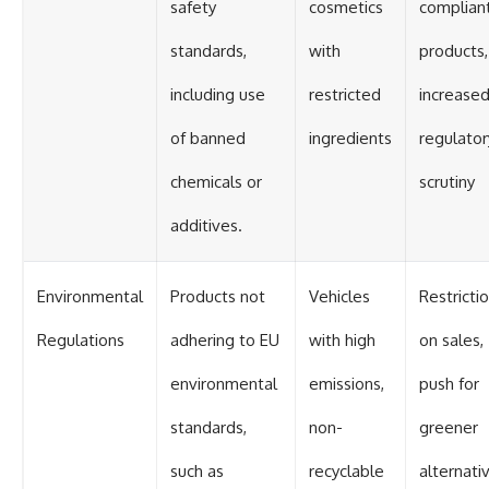
safety
cosmetics
complian
standards,
with
products,
including use
restricted
increase
of banned
ingredients
regulator
chemicals or
scrutiny
additives.
Environmental
Products not
Vehicles
Restricti
Regulations
adhering to EU
with high
on sales,
environmental
emissions,
push for
standards,
non-
greener
such as
recyclable
alternati