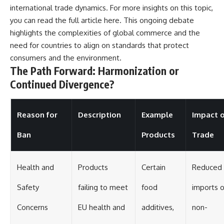
international trade dynamics. For more insights on this topic,
you can read the full article
here
. This ongoing debate
highlights the complexities of global commerce and the
need for countries to align on standards that protect
consumers and the environment.
The Path Forward: Harmonization or
Continued Divergence?
Reason for
Description
Example
Impact 
Ban
Products
Trade
Health and
Products
Certain
Reduced
Safety
failing to meet
food
imports o
Concerns
EU health and
additives,
non-