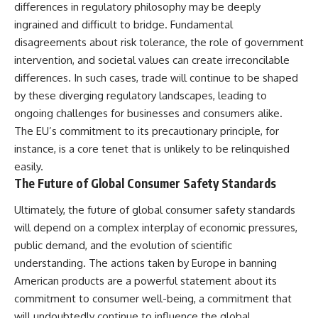
differences in regulatory philosophy may be deeply
ingrained and difficult to bridge. Fundamental
disagreements about risk tolerance, the role of government
intervention, and societal values can create irreconcilable
differences. In such cases, trade will continue to be shaped
by these diverging regulatory landscapes, leading to
ongoing challenges for businesses and consumers alike.
The EU’s commitment to its precautionary principle, for
instance, is a core tenet that is unlikely to be relinquished
easily.
The Future of Global Consumer Safety Standards
Ultimately, the future of global consumer safety standards
will depend on a complex interplay of economic pressures,
public demand, and the evolution of scientific
understanding. The actions taken by Europe in banning
American products are a powerful statement about its
commitment to consumer well-being, a commitment that
will undoubtedly continue to influence the global