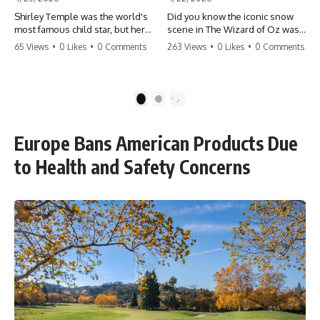
Shirley Temple was the world's
Did you know the iconic snow
most famous child star, but her
scene in The Wizard of Oz was
rise to fame had a dark side.
actually a toxic hazard? 😱 The
65 Views
•
0 Likes
•
0 Comments
263 Views
•
0 Likes
•
0 Comments
From being forced into adult
crew used 100% pure asbestos
costumes as a toddler to the
to create that winter
terrifying 'black box'
wonderland, putting Judy
punishment, the truth about Old
Garland and the cast in serious
1
2
Hollywood is chilling.
danger. It's one of the most
#ShirleyTemple #OldHollywood
chilling behind-the-scenes facts
#DarkHistory #TrueStory
in cinema history. #WizardOfOz
Europe Bans American Products Due
#HollywoodSecrets #ChildStars
#MovieFacts #DarkHollywood
#HistoryUncovered
#Asbestos #CinemaHistory
to Health and Safety Concerns
#JudyGarland
#BehindTheScenes