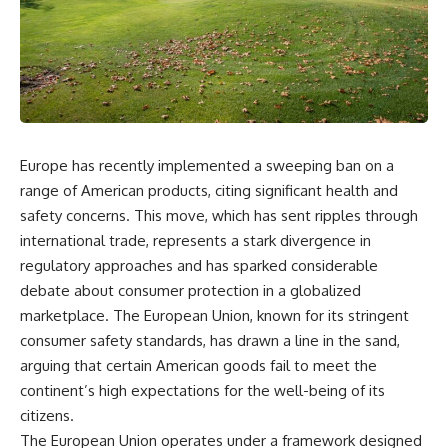
Europe has recently implemented a sweeping ban on a
range of American products, citing significant health and
safety concerns. This move, which has sent ripples through
international trade, represents a stark divergence in
regulatory approaches and has sparked considerable
debate about consumer protection in a globalized
marketplace. The European Union, known for its stringent
consumer safety standards, has drawn a line in the sand,
arguing that certain American goods fail to meet the
continent’s high expectations for the well-being of its
citizens.
The European Union operates under a framework designed