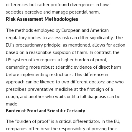
differences but rather profound divergences in how
societies perceive and manage potential harm.
Risk Assessment Methodologies
The methods employed by European and American
regulatory bodies to assess risk can differ significantly. The
EU’s precautionary principle, as mentioned, allows for action
based on a reasonable suspicion of harm. In contrast, the
US system often requires a higher burden of proof,
demanding more robust scientific evidence of direct harm
before implementing restrictions. This difference in
approach can be likened to two different doctors: one who
prescribes preventative medicine at the first sign of a
cough, and another who waits until a full diagnosis can be
made.
Burden of Proof and Scientific Certainty
The “burden of proof” is a critical differentiator. In the EU,
companies often bear the responsibility of proving their