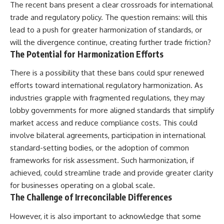
The recent bans present a clear crossroads for international
trade and regulatory policy. The question remains: will this
lead to a push for greater harmonization of standards, or
will the divergence continue, creating further trade friction?
The Potential for Harmonization Efforts
There is a possibility that these bans could spur renewed
efforts toward international regulatory harmonization. As
industries grapple with fragmented regulations, they may
lobby governments for more aligned standards that simplify
market access and reduce compliance costs. This could
involve bilateral agreements, participation in international
standard-setting bodies, or the adoption of common
frameworks for risk assessment. Such harmonization, if
achieved, could streamline trade and provide greater clarity
for businesses operating on a global scale.
The Challenge of Irreconcilable Differences
However, it is also important to acknowledge that some