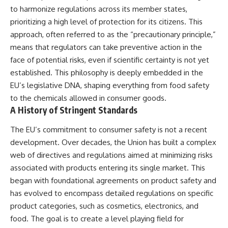
to harmonize regulations across its member states,
prioritizing a high level of protection for its citizens. This
approach, often referred to as the “precautionary principle,”
means that regulators can take preventive action in the
face of potential risks, even if scientific certainty is not yet
established. This philosophy is deeply embedded in the
EU’s legislative DNA, shaping everything from food safety
to the chemicals allowed in consumer goods.
A History of Stringent Standards
The EU’s commitment to consumer safety is not a recent
development. Over decades, the Union has built a complex
web of directives and regulations aimed at minimizing risks
associated with products entering its single market. This
began with foundational agreements on product safety and
has evolved to encompass detailed regulations on specific
product categories, such as cosmetics, electronics, and
food. The goal is to create a level playing field for