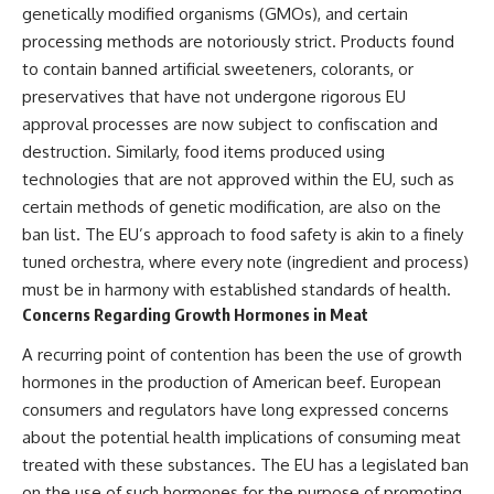
genetically modified organisms (GMOs), and certain
processing methods are notoriously strict. Products found
to contain banned artificial sweeteners, colorants, or
preservatives that have not undergone rigorous EU
approval processes are now subject to confiscation and
destruction. Similarly, food items produced using
technologies that are not approved within the EU, such as
certain methods of genetic modification, are also on the
ban list. The EU’s approach to food safety is akin to a finely
tuned orchestra, where every note (ingredient and process)
must be in harmony with established standards of health.
Concerns Regarding Growth Hormones in Meat
A recurring point of contention has been the use of growth
hormones in the production of American beef. European
consumers and regulators have long expressed concerns
about the potential health implications of consuming meat
treated with these substances. The EU has a legislated ban
on the use of such hormones for the purpose of promoting