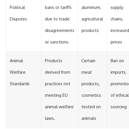
Political
bans or tariffs
aluminum,
supply
Disputes
due to trade
agricultural
chains,
disagreements
products
increase
or sanctions.
prices
Animal
Products
Certain
Ban on
Welfare
derived from
meat
imports,
Standards
practices not
products,
promotio
meeting EU
cosmetics
of ethical
animal welfare
tested on
sourcing
laws.
animals