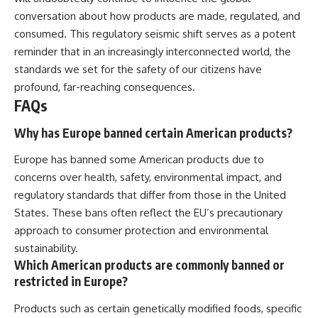
conversation about how products are made, regulated, and
consumed. This regulatory seismic shift serves as a potent
reminder that in an increasingly interconnected world, the
standards we set for the safety of our citizens have
profound, far-reaching consequences.
FAQs
Why has Europe banned certain American products?
Europe has banned some American products due to
concerns over health, safety, environmental impact, and
regulatory standards that differ from those in the United
States. These bans often reflect the EU’s precautionary
approach to consumer protection and environmental
sustainability.
Which American products are commonly banned or
restricted in Europe?
Products such as certain genetically modified foods, specific