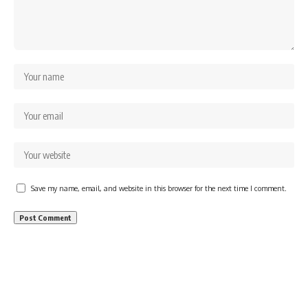
Save my name, email, and website in this browser for the next time I comment.