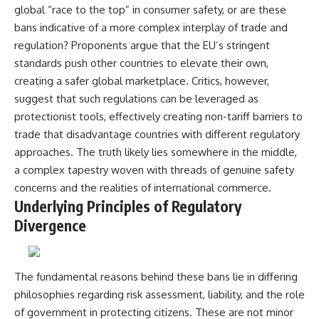
global “race to the top” in consumer safety, or are these
bans indicative of a more complex interplay of trade and
regulation? Proponents argue that the EU’s stringent
standards push other countries to elevate their own,
creating a safer global marketplace. Critics, however,
suggest that such regulations can be leveraged as
protectionist tools, effectively creating non-tariff barriers to
trade that disadvantage countries with different regulatory
approaches. The truth likely lies somewhere in the middle,
a complex tapestry woven with threads of genuine safety
concerns and the realities of international commerce.
Underlying Principles of Regulatory
Divergence
The fundamental reasons behind these bans lie in differing
philosophies regarding risk assessment, liability, and the role
of government in protecting citizens. These are not minor