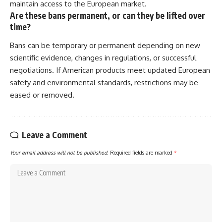
maintain access to the European market.
Are these bans permanent, or can they be lifted over
time?
Bans can be temporary or permanent depending on new
scientific evidence, changes in regulations, or successful
negotiations. If American products meet updated European
safety and environmental standards, restrictions may be
eased or removed.
Leave a Comment
Your email address will not be published.
Required fields are marked
*