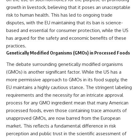
growth in livestock, believing that it poses an unacceptable
risk to human health. This has led to ongoing trade
disputes, with the EU maintaining that its ban is science-
based and essential for consumer protection, while the US
has argued for the safety and economic benefits of these
practices.
Genetically Modified Organisms (GMOs) in Processed Foods
The debate surrounding genetically modified organisms
(GMOs) is another significant factor. While the US has a
more permissive approach to GMOs in its food supply, the
EU maintains a highly cautious stance. The stringent labeling
requirements and the necessity for an intricate approval
process for any GMO ingredient mean that many American
processed foods, even those containing trace amounts of
unapproved GMOs, are now barred from the European
market. This reflects a fundamental difference in risk
perception and public trust in the scientific assessment of