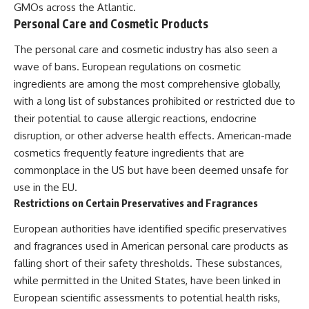
GMOs across the Atlantic.
Personal Care and Cosmetic Products
The personal care and cosmetic industry has also seen a
wave of bans. European regulations on cosmetic
ingredients are among the most comprehensive globally,
with a long list of substances prohibited or restricted due to
their potential to cause allergic reactions, endocrine
disruption, or other adverse health effects. American-made
cosmetics frequently feature ingredients that are
commonplace in the US but have been deemed unsafe for
use in the EU.
Restrictions on Certain Preservatives and Fragrances
European authorities have identified specific preservatives
and fragrances used in American personal care products as
falling short of their safety thresholds. These substances,
while permitted in the United States, have been linked in
European scientific assessments to potential health risks,