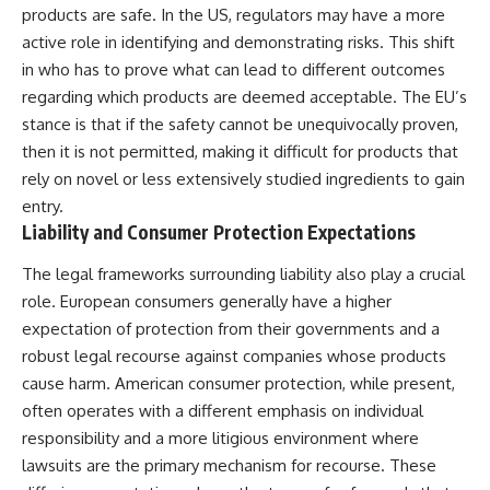
products are safe. In the US, regulators may have a more
active role in identifying and demonstrating risks. This shift
in who has to prove what can lead to different outcomes
regarding which products are deemed acceptable. The EU’s
stance is that if the safety cannot be unequivocally proven,
then it is not permitted, making it difficult for products that
rely on novel or less extensively studied ingredients to gain
entry.
Liability and Consumer Protection Expectations
The legal frameworks surrounding liability also play a crucial
role. European consumers generally have a higher
expectation of protection from their governments and a
robust legal recourse against companies whose products
cause harm. American consumer protection, while present,
often operates with a different emphasis on individual
responsibility and a more litigious environment where
lawsuits are the primary mechanism for recourse. These