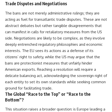
Trade Disputes and Negotiations
The bans are not merely administrative rulings; they are
acting as fuel for transatlantic trade disputes. These are not
abstract debates but rather tangible disagreements that
can manifest in calls for retaliatory measures from the US
side. Negotiations are likely to be complex, as they involve
deeply entrenched regulatory philosophies and economic
interests. The EU sees its actions as a defense of its
citizens’ right to safety, while the US may argue that the
bans are protectionist measures that unfairly hinder
American exports. Reaching a resolution will require a
delicate balancing act, acknowledging the sovereign right of
each entity to set its own standards while seeking common
ground for facilitating trade.
The Global “Race to the Top” or “Race to the
Bottom”?
This situation raises a broader question: is Europe leading a