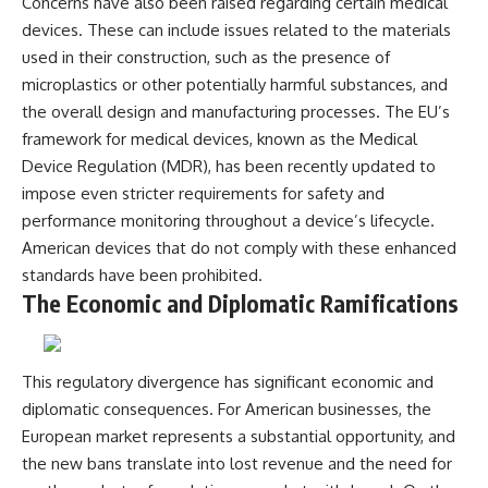
Concerns have also been raised regarding certain medical
devices. These can include issues related to the materials
used in their construction, such as the presence of
microplastics or other potentially harmful substances, and
the overall design and manufacturing processes. The EU’s
framework for medical devices, known as the Medical
Device Regulation (MDR), has been recently updated to
impose even stricter requirements for safety and
performance monitoring throughout a device’s lifecycle.
American devices that do not comply with these enhanced
standards have been prohibited.
The Economic and Diplomatic Ramifications
This regulatory divergence has significant economic and
diplomatic consequences. For American businesses, the
European market represents a substantial opportunity, and
the new bans translate into lost revenue and the need for