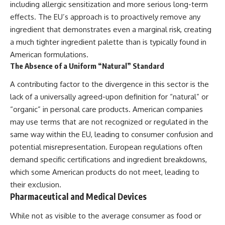
including allergic sensitization and more serious long-term
effects. The EU’s approach is to proactively remove any
ingredient that demonstrates even a marginal risk, creating
a much tighter ingredient palette than is typically found in
American formulations.
The Absence of a Uniform “Natural” Standard
A contributing factor to the divergence in this sector is the
lack of a universally agreed-upon definition for “natural” or
“organic” in personal care products. American companies
may use terms that are not recognized or regulated in the
same way within the EU, leading to consumer confusion and
potential misrepresentation. European regulations often
demand specific certifications and ingredient breakdowns,
which some American products do not meet, leading to
their exclusion.
Pharmaceutical and Medical Devices
While not as visible to the average consumer as food or