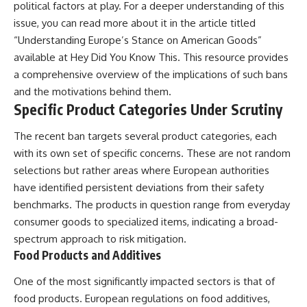
political factors at play. For a deeper understanding of this
issue, you can read more about it in the article titled
“Understanding Europe’s Stance on American Goods”
available at
Hey Did You Know This
. This resource provides
a comprehensive overview of the implications of such bans
and the motivations behind them.
Specific Product Categories Under Scrutiny
The recent ban targets several product categories, each
with its own set of specific concerns. These are not random
selections but rather areas where European authorities
have identified persistent deviations from their safety
benchmarks. The products in question range from everyday
consumer goods to specialized items, indicating a broad-
spectrum approach to risk mitigation.
Food Products and Additives
One of the most significantly impacted sectors is that of
food products. European regulations on food additives,