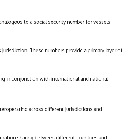
analogous to a social security number for vessels,
s jurisdiction. These numbers provide a primary layer of
ng in conjunction with international and national
teroperating across different jurisdictions and
.
rmation sharing between different countries and