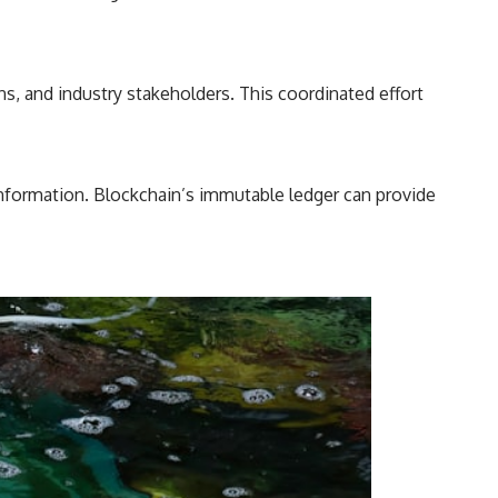
ns, and industry stakeholders. This coordinated effort
information. Blockchain’s immutable ledger can provide