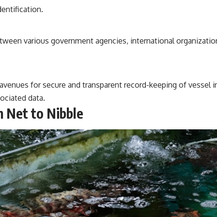
entification.
between various government agencies, international organizatio
 avenues for secure and transparent record-keeping of vessel 
sociated data.
m Net to Nibble