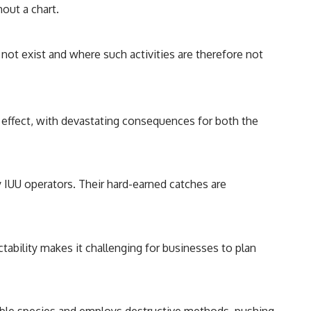
hout a chart.
not exist and where such activities are therefore not
o effect, with devastating consequences for both the
y IUU operators. Their hard-earned catches are
ctability makes it challenging for businesses to plan