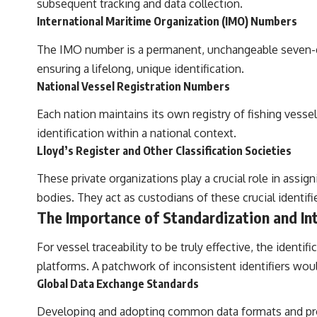
subsequent tracking and data collection.
International Maritime Organization (IMO) Numbers
The IMO number is a permanent, unchangeable seven-digi
ensuring a lifelong, unique identification.
National Vessel Registration Numbers
Each nation maintains its own registry of fishing vessel
identification within a national context.
Lloyd’s Register and Other Classification Societies
These private organizations play a crucial role in assi
bodies. They act as custodians of these crucial identifi
The Importance of Standardization and Int
For vessel traceability to be truly effective, the ident
platforms. A patchwork of inconsistent identifiers woul
Global Data Exchange Standards
Developing and adopting common data formats and proto