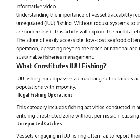
informative video.
Understanding the importance of vessel traceability req
unregulated (IUU) fishing. Without robust systems to t
are undermined. This article will explore the multifacet
The allure of easily accessible, low-cost seafood often 
operation, operating beyond the reach of national and i
sustainable fisheries management.
What Constitutes IUU Fishing?
IUU fishing encompasses a broad range of nefarious acti
populations with impunity.
Illegal Fishing Operations
This category includes fishing activities conducted in ar
entering a restricted zone without permission, causing
Unreported Catches
Vessels engaging in IUU fishing often fail to report the