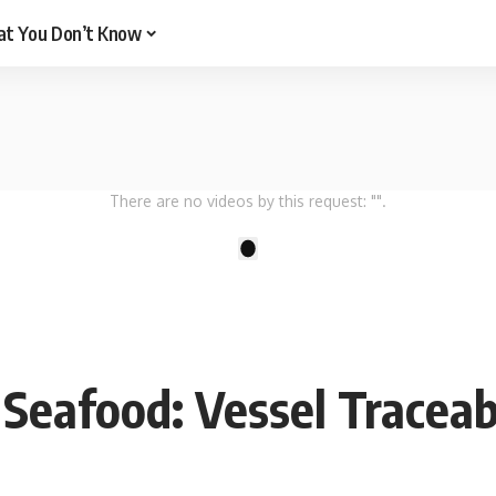
t You Don’t Know
There are no videos by this request: "".
1
Seafood: Vessel Traceabi