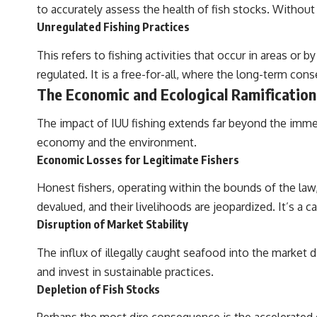
to accurately assess the health of fish stocks. Without t
Unregulated Fishing Practices
This refers to fishing activities that occur in areas o
regulated. It is a free-for-all, where the long-term co
The Economic and Ecological Ramification
The impact of IUU fishing extends far beyond the immedi
economy and the environment.
Economic Losses for Legitimate Fishers
Honest fishers, operating within the bounds of the law
devalued, and their livelihoods are jeopardized. It’s a 
Disruption of Market Stability
The influx of illegally caught seafood into the market d
and invest in sustainable practices.
Depletion of Fish Stocks