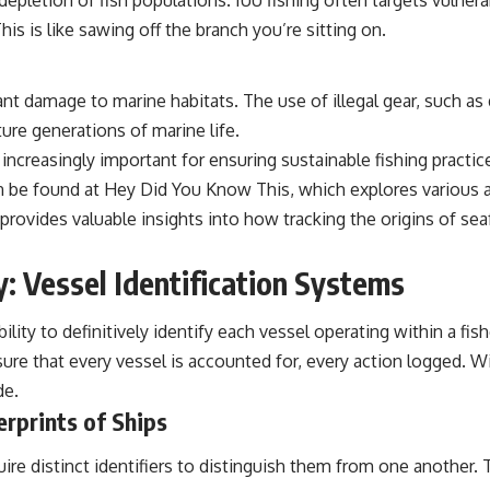
epletion of fish populations. IUU fishing often targets vulne
is is like sawing off the branch you’re sitting on.
ant damage to marine habitats. The use of illegal gear, such as 
ure generations of marine life.
increasingly important for ensuring sustainable fishing practices
an be found at
Hey Did You Know This
, which explores various 
rovides valuable insights into how tracking the origins of se
: Vessel Identification Systems
ility to definitively identify each vessel operating within a fish
re that every vessel is accounted for, every action logged. Wit
de.
erprints of Ships
uire distinct identifiers to distinguish them from one another. 