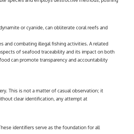
rable species and employs destructive methods, pushing
dynamite or cyanide, can obliterate coral reefs and
 and combating illegal fishing activities. A related
aspects of seafood traceability and its impact on both
afood can promote transparency and accountability
ery. This is not a matter of casual observation; it
hout clear identification, any attempt at
These identifiers serve as the foundation for all