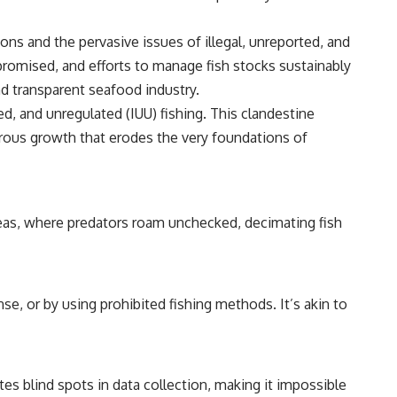
ons and the pervasive issues of illegal, unreported, and
promised, and efforts to manage fish stocks sustainably
nd transparent seafood industry.
ed, and unregulated (IUU) fishing. This clandestine
cerous growth that erodes the very foundations of
 seas, where predators roam unchecked, decimating fish
nse, or by using prohibited fishing methods. It’s akin to
ates blind spots in data collection, making it impossible