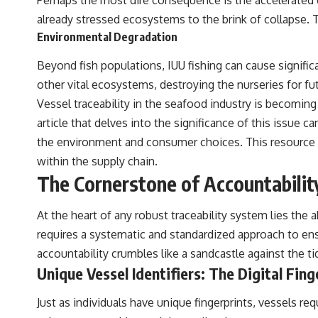
Perhaps the most dire consequence is the accelerated d
already stressed ecosystems to the brink of collapse. Th
Environmental Degradation
Beyond fish populations, IUU fishing can cause signific
other vital ecosystems, destroying the nurseries for fut
Vessel traceability in the seafood industry is becoming 
article that delves into the significance of this issue c
the environment and consumer choices. This resource p
within the supply chain.
The Cornerstone of Accountability
At the heart of any robust traceability system lies the ab
requires a systematic and standardized approach to ensu
accountability crumbles like a sandcastle against the ti
Unique Vessel Identifiers: The Digital Fing
Just as individuals have unique fingerprints, vessels req