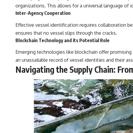
organizations. This allows for a universal language of id
Inter-Agency Cooperation
Effective vessel identification requires collaboration 
ensures that no vessel slips through the cracks.
Blockchain Technology and its Potential Role
Emerging technologies like blockchain offer promising
an unassailable record of vessel identities and their as
Navigating the Supply Chain: Fro