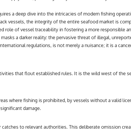
uires a deep dive into the intricacies of modern fishing operati
rack vessels, the integrity of the entire seafood market is com
ed role of vessel traceability in fostering a more responsible a
masks a darker reality: the pervasive threat of illegal, unreport
nternational regulations, is not merely a nuisance; it is a can
vities that flout established rules. It is the wild west of the
eas where fishing is prohibited, by vessels without a valid lice
 significant damage.
ir catches to relevant authorities. This deliberate omission cre