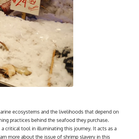
 marine ecosystems and the livelihoods that depend on
ishing practices behind the seafood they purchase.
itical tool in illuminating this journey. It acts as a
learn more about the issue of
shrimp slavery
in this