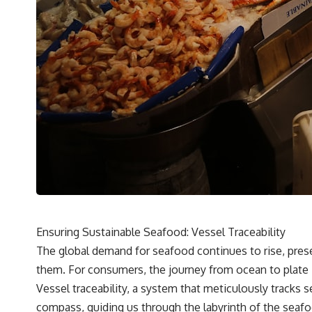
Ensuring Sustainable Seafood: Vessel Traceability
The global demand for seafood continues to rise, pres
them. For consumers, the journey from ocean to plate is
Vessel traceability, a system that meticulously tracks s
compass, guiding us through the labyrinth of the seafoo