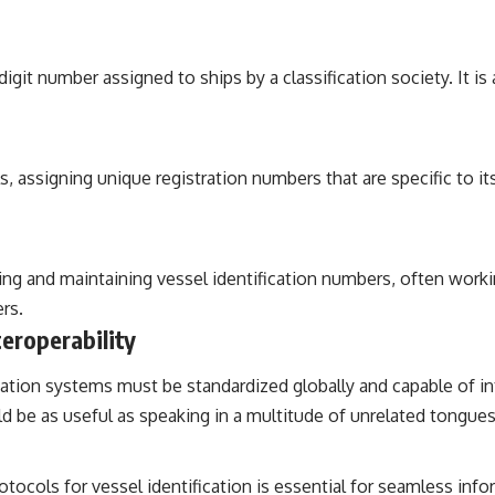
t number assigned to ships by a classification society. It is 
s, assigning unique registration numbers that are specific to it
gning and maintaining vessel identification numbers, often worki
ers.
eroperability
ification systems must be standardized globally and capable of in
d be as useful as speaking in a multitude of unrelated tongues
cols for vessel identification is essential for seamless info