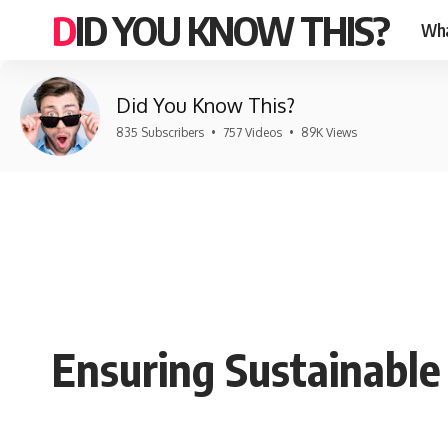
DID YOU KNOW THIS?
Wha
Did You Know This?
835 Subscribers
•
757 Videos
•
89K Views
Ensuring Sustainable 