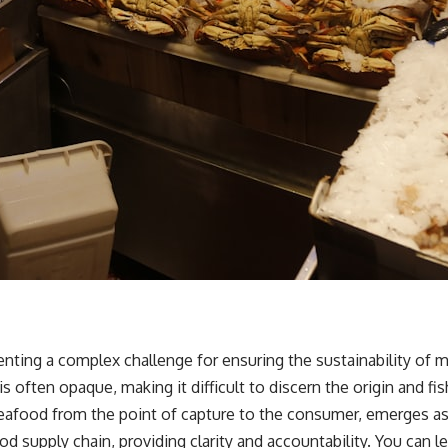
enting a complex challenge for ensuring the sustainability of
 often opaque, making it difficult to discern the origin and f
eafood from the point of capture to the consumer, emerges as a cr
d supply chain, providing clarity and accountability. You can 