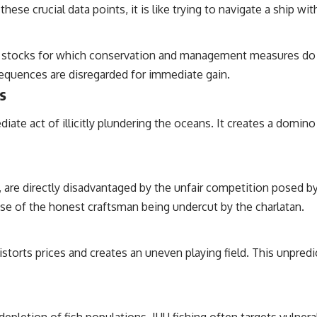
hese crucial data points, it is like trying to navigate a ship wit
r by stocks for which conservation and management measures do 
nsequences are disregarded for immediate gain.
s
ate act of illicitly plundering the oceans. It creates a domin
, are directly disadvantaged by the unfair competition posed b
case of the honest craftsman being undercut by the charlatan.
istorts prices and creates an uneven playing field. This unpredi