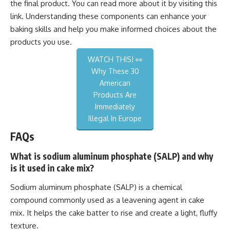
the final product. You can read more about it by visiting this
link
. Understanding these components can enhance your
baking skills and help you make informed choices about the
products you use.
WATCH THIS! 👀
Why These 30
American
Products Are
Immediately
Illegal In Europe
FAQs
What is sodium aluminum phosphate (SALP) and why
is it used in cake mix?
Sodium aluminum phosphate (SALP) is a chemical
compound commonly used as a leavening agent in cake
mix. It helps the cake batter to rise and create a light, fluffy
texture.