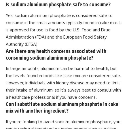
Is sodium aluminum phosphate safe to consume?
Yes, sodium aluminum phosphate is considered safe to
consume in the small amounts typically found in cake mix. It
is approved for use in food by the U.S. Food and Drug
Administration (FDA) and the European Food Safety
Authority (EFSA).
Are there any health concerns associated with
consuming sodium aluminum phosphate?
In large amounts, aluminum can be harmful to health, but
the levels found in foods like cake mix are considered safe.
However, individuals with kidney disease may need to limit
their intake of aluminum, so it’s always best to consult with
a healthcare professional if you have concerns.
Can I substitute sodium aluminum phosphate in cake
mix with another ingredient?
If you’re looking to avoid sodium aluminum phosphate, you
can try using alternative leavening agents such as baking