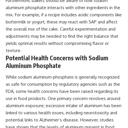
Furthermore, bakers should be aware of how sodium
aluminum phosphate interacts with other ingredients in the
mix. For example, if a recipe includes acidic components like
buttermilk or yogurt, these may react with SAP and affect
the overall rise of the cake. Careful experimentation and
adjustments may be needed to find the right balance that
yields optimal results without compromising flavor or
texture.
Potential Health Concerns with Sodium
Aluminum Phosphate
While sodium aluminum phosphate is generally recognized
as safe for consumption by regulatory agencies such as the
FDA, some health concerns have been raised regarding its
use in food products. One primary concern revolves around
aluminum exposure; excessive intake of aluminum has been
linked to various health issues, including neurotoxicity and
potential links to Alzheimer’s disease. However, studies
have shown that the levels of aluminum present in food