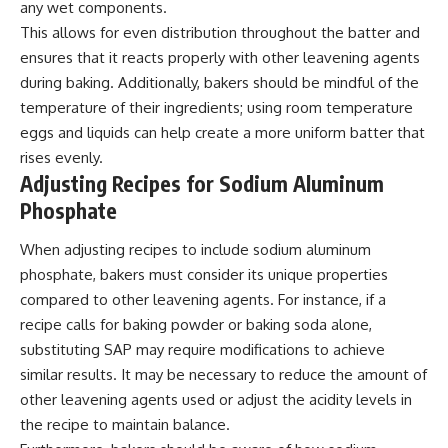
any wet components.
This allows for even distribution throughout the batter and
ensures that it reacts properly with other leavening agents
during baking. Additionally, bakers should be mindful of the
temperature of their ingredients; using room temperature
eggs and liquids can help create a more uniform batter that
rises evenly.
Adjusting Recipes for Sodium Aluminum
Phosphate
When adjusting recipes to include sodium aluminum
phosphate, bakers must consider its unique properties
compared to other leavening agents. For instance, if a
recipe calls for baking powder or baking soda alone,
substituting SAP may require modifications to achieve
similar results. It may be necessary to reduce the amount of
other leavening agents used or adjust the acidity levels in
the recipe to maintain balance.