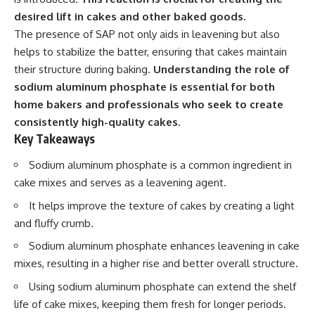
desired lift in cakes and other baked goods.
The presence of SAP not only aids in leavening but also
helps to stabilize the batter, ensuring that cakes maintain
their structure during baking.
Understanding the role of
sodium aluminum phosphate is essential for both
home bakers and professionals who seek to create
consistently high-quality cakes.
Key Takeaways
Sodium aluminum phosphate is a common ingredient in
cake mixes and serves as a leavening agent.
It helps improve the texture of cakes by creating a light
and fluffy crumb.
Sodium aluminum phosphate enhances leavening in cake
mixes, resulting in a higher rise and better overall structure.
Using sodium aluminum phosphate can extend the shelf
life of cake mixes, keeping them fresh for longer periods.