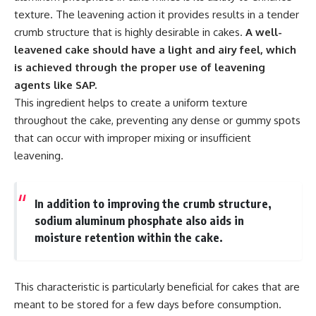
texture. The leavening action it provides results in a tender
crumb structure that is highly desirable in cakes.
A well-
leavened cake should have a light and airy feel, which
is achieved through the proper use of leavening
agents like SAP.
This ingredient helps to create a uniform texture
throughout the cake, preventing any dense or gummy spots
that can occur with improper mixing or insufficient
leavening.
In addition to improving the crumb structure,
sodium aluminum phosphate also aids in
moisture retention within the cake.
This characteristic is particularly beneficial for cakes that are
meant to be stored for a few days before consumption.