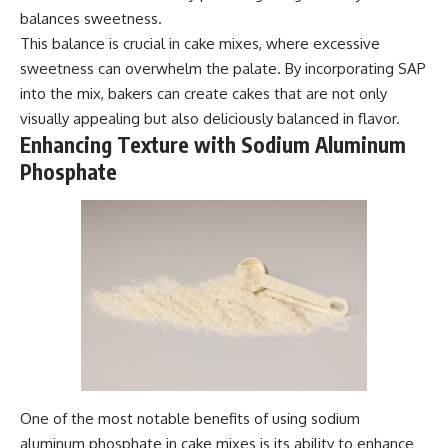
balances sweetness.
This balance is crucial in cake mixes, where excessive
sweetness can overwhelm the palate. By incorporating SAP
into the mix, bakers can create cakes that are not only
visually appealing but also deliciously balanced in flavor.
Enhancing Texture with Sodium Aluminum
Phosphate
One of the most notable benefits of using sodium
aluminum phosphate in cake mixes is its ability to enhance