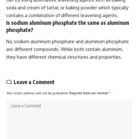
soda and cream of tartar, or baking powder which typically
contains a combination of different leavening agents.
Is sodium aluminum phosphate the same as aluminum
phosphate?
No, sodium aluminum phosphate and aluminum phosphate
are different compounds. While both contain aluminum,
they have different chemical structures and properties.
Leave a Comment
Your email address will not be published.
Required fields are marked
*