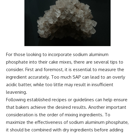
For those looking to incorporate sodium aluminum
phosphate into their cake mixes, there are several tips to
consider. First and foremost, it is essential to measure the
ingredient accurately. Too much SAP can lead to an overly
acidic batter, while too little may result in insufficient
leavening.
Following established recipes or guidelines can help ensure
that bakers achieve the desired results. Another important
consideration is the order of mixing ingredients. To
maximize the effectiveness of sodium aluminum phosphate,
it should be combined with dry ingredients before adding