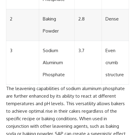
2
Baking
2.8
Dense
Powder
3
Sodium
3.7
Even
Aluminum
crumb
Phosphate
structure
The leavening capabilities of sodium aluminum phosphate
are further enhanced by its ability to react at different
temperatures and pH levels. This versatility allows bakers
to achieve optimal rise in their cakes regardless of the
specific recipe or baking conditions. When used in
conjunction with other leavening agents, such as baking
soda or baking powder, SAP can create a synergistic effect