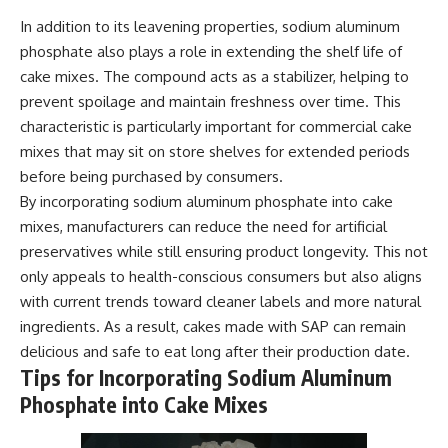
In addition to its leavening properties, sodium aluminum
phosphate also plays a role in extending the shelf life of
cake mixes. The compound acts as a stabilizer, helping to
prevent spoilage and maintain freshness over time. This
characteristic is particularly important for commercial cake
mixes that may sit on store shelves for extended periods
before being purchased by consumers.
By incorporating sodium aluminum phosphate into cake
mixes, manufacturers can reduce the need for artificial
preservatives while still ensuring product longevity. This not
only appeals to health-conscious consumers but also aligns
with current trends toward cleaner labels and more natural
ingredients. As a result, cakes made with SAP can remain
delicious and safe to eat long after their production date.
Tips for Incorporating Sodium Aluminum
Phosphate into Cake Mixes