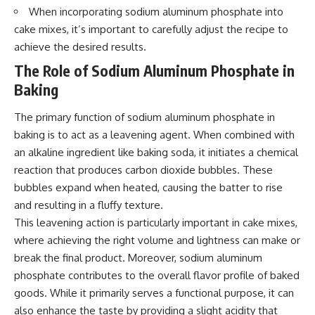
When incorporating sodium aluminum phosphate into
cake mixes, it’s important to carefully adjust the recipe to
achieve the desired results.
The Role of Sodium Aluminum Phosphate in
Baking
The primary function of sodium aluminum phosphate in
baking is to act as a leavening agent. When combined with
an alkaline ingredient like baking soda, it initiates a chemical
reaction that produces carbon dioxide bubbles. These
bubbles expand when heated, causing the batter to rise
and resulting in a fluffy texture.
This leavening action is particularly important in cake mixes,
where achieving the right volume and lightness can make or
break the final product. Moreover, sodium aluminum
phosphate contributes to the overall flavor profile of baked
goods. While it primarily serves a functional purpose, it can
also enhance the taste by providing a slight acidity that