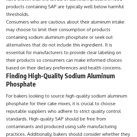
products containing SAP are typically well below harmful
thresholds.
Consumers who are cautious about their aluminum intake
may choose to limit their consumption of products
containing sodium aluminum phosphate or seek out
alternatives that do not include this ingredient. It is
essential for manufacturers to provide clear labeling on
their products so consumers can make informed choices
based on their dietary preferences and health concerns.
Finding High-Quality Sodium Aluminum
Phosphate
For bakers looking to source high-quality sodium aluminum
phosphate for their cake mixes, it is crucial to choose
reputable suppliers who adhere to strict quality control
standards. High-quality SAP should be free from
contaminants and produced using safe manufacturing
practices. Additionally, bakers should consider whether they