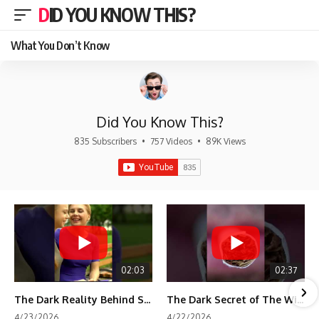
DID YOU KNOW THIS?
What You Don’t Know
Did You Know This?
835 Subscribers
•
757 Videos
•
89K Views
02:03
02:37
The Dark Reality Behind Shirley Temple’s Fame
The Dark Secret of The Wizard of Oz Snow ❄️💀
4/23/2026
4/22/2026