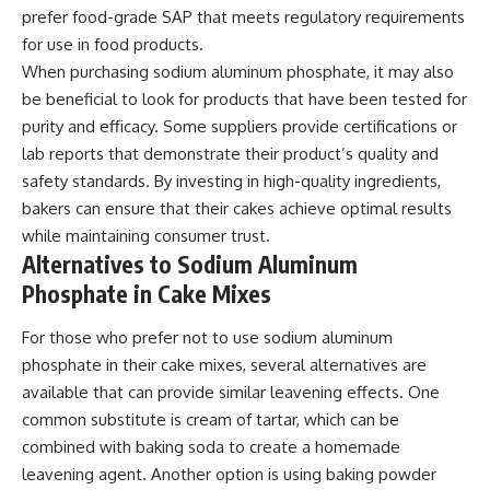
prefer food-grade SAP that meets regulatory requirements
for use in food products.
When purchasing sodium aluminum phosphate, it may also
be beneficial to look for products that have been tested for
purity and efficacy. Some suppliers provide certifications or
lab reports that demonstrate their product’s quality and
safety standards. By investing in high-quality ingredients,
bakers can ensure that their cakes achieve optimal results
while maintaining consumer trust.
Alternatives to Sodium Aluminum
Phosphate in Cake Mixes
For those who prefer not to use sodium aluminum
phosphate in their cake mixes, several alternatives are
available that can provide similar leavening effects. One
common substitute is cream of tartar, which can be
combined with baking soda to create a homemade
leavening agent. Another option is using baking powder