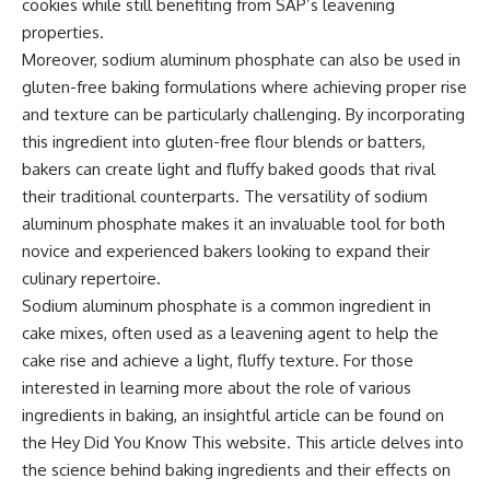
cookies while still benefiting from SAP’s leavening
properties.
Moreover, sodium aluminum phosphate can also be used in
gluten-free baking formulations where achieving proper rise
and texture can be particularly challenging. By incorporating
this ingredient into gluten-free flour blends or batters,
bakers can create light and fluffy baked goods that rival
their traditional counterparts. The versatility of sodium
aluminum phosphate makes it an invaluable tool for both
novice and experienced bakers looking to expand their
culinary repertoire.
Sodium aluminum phosphate is a common ingredient in
cake mixes, often used as a leavening agent to help the
cake rise and achieve a light, fluffy texture. For those
interested in learning more about the role of various
ingredients in baking, an insightful article can be found on
the Hey Did You Know This website. This article delves into
the science behind baking ingredients and their effects on