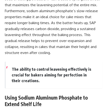
that maximizes the leavening potential of the entire mix.
Furthermore, sodium aluminum phosphate’s slow-release
properties make it an ideal choice for cake mixes that
require longer baking times. As the batter heats up, SAP
gradually releases carbon dioxide, providing a sustained
leavening effect throughout the baking process. This
gradual release helps to prevent over-expansion and
collapse, resulting in cakes that maintain their height and
structure even after cooling.
The ability to control leavening effectively is
crucial for bakers aiming for perfection in
their creations.
Using Sodium Aluminum Phosphate to
Extend Shelf Life