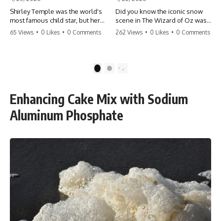
Shirley Temple was the world's
Did you know the iconic snow
most famous child star, but her
scene in The Wizard of Oz was
rise to fame had a dark side.
actually a toxic hazard? 😱 The
65 Views
•
0 Likes
•
0 Comments
262 Views
•
0 Likes
•
0 Comments
From being forced into adult
crew used 100% pure asbestos
costumes as a toddler to the
to create that winter
terrifying 'black box'
wonderland, putting Judy
punishment, the truth about Old
Garland and the cast in serious
1
2
Hollywood is chilling.
danger. It's one of the most
#ShirleyTemple #OldHollywood
chilling behind-the-scenes facts
#DarkHistory #TrueStory
in cinema history. #WizardOfOz
Enhancing Cake Mix with Sodium
#HollywoodSecrets #ChildStars
#MovieFacts #DarkHollywood
#HistoryUncovered
#Asbestos #CinemaHistory
Aluminum Phosphate
#JudyGarland
#BehindTheScenes