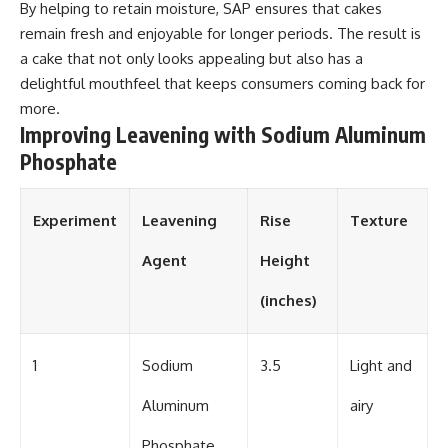
By helping to retain moisture, SAP ensures that cakes
remain fresh and enjoyable for longer periods. The result is
a cake that not only looks appealing but also has a
delightful mouthfeel that keeps consumers coming back for
more.
Improving Leavening with Sodium Aluminum
Phosphate
Experiment
Leavening
Rise
Texture
Agent
Height
(inches)
1
Sodium
3.5
Light and
Aluminum
airy
Phosphate