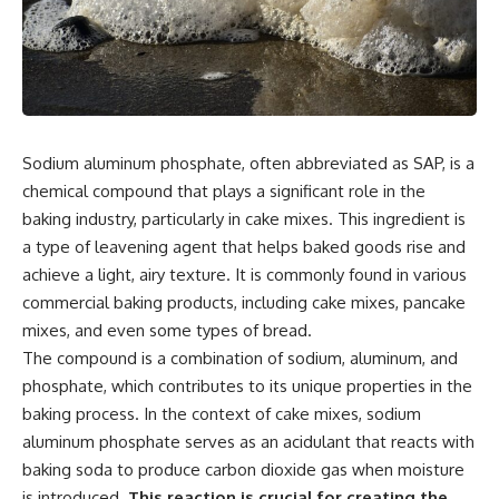
Sodium aluminum phosphate, often abbreviated as SAP, is a
chemical compound that plays a significant role in the
baking industry, particularly in cake mixes. This ingredient is
a type of leavening agent that helps baked goods rise and
achieve a light, airy texture. It is commonly found in various
commercial baking products, including cake mixes, pancake
mixes, and even some types of bread.
The compound is a combination of sodium, aluminum, and
phosphate, which contributes to its unique properties in the
baking process. In the context of cake mixes, sodium
aluminum phosphate serves as an acidulant that reacts with
baking soda to produce carbon dioxide gas when moisture
is introduced.
This reaction is crucial for creating the