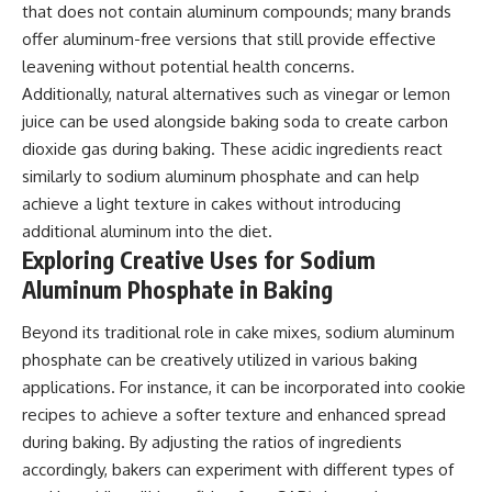
that does not contain aluminum compounds; many brands
offer aluminum-free versions that still provide effective
leavening without potential health concerns.
Additionally, natural alternatives such as vinegar or lemon
juice can be used alongside baking soda to create carbon
dioxide gas during baking. These acidic ingredients react
similarly to sodium aluminum phosphate and can help
achieve a light texture in cakes without introducing
additional aluminum into the diet.
Exploring Creative Uses for Sodium
Aluminum Phosphate in Baking
Beyond its traditional role in cake mixes, sodium aluminum
phosphate can be creatively utilized in various baking
applications. For instance, it can be incorporated into cookie
recipes to achieve a softer texture and enhanced spread
during baking. By adjusting the ratios of ingredients
accordingly, bakers can experiment with different types of