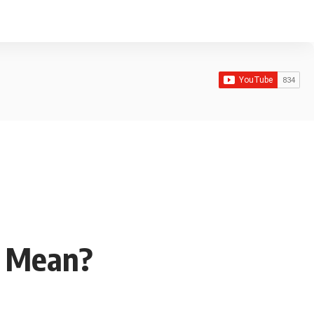
y Mean?