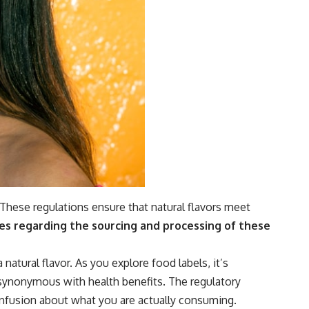
 These regulations ensure that natural flavors meet
es regarding the sourcing and processing of these
atural flavor. As you explore food labels, it’s
 synonymous with health benefits. The regulatory
onfusion about what you are actually consuming.