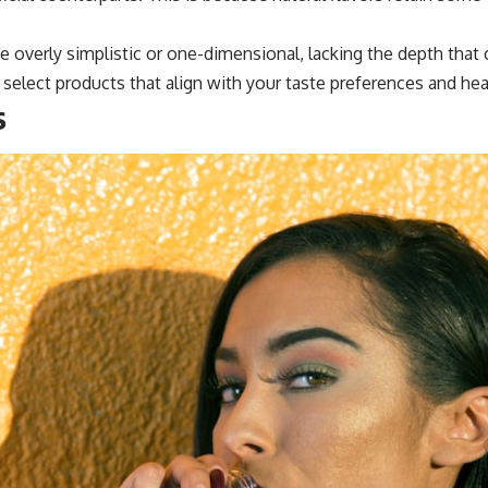
ste overly simplistic or one-dimensional, lacking the depth tha
select products that align with your taste preferences and hea
s