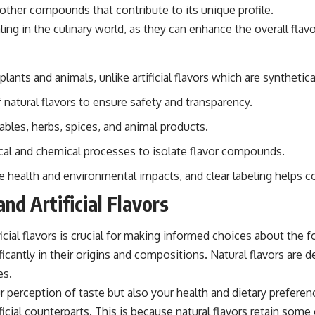
o other compounds that contribute to its unique profile.
ing in the culinary world, as they can enhance the overall flav
plants and animals, unlike artificial flavors which are synthetic
natural flavors to ensure safety and transparency.
ables, herbs, spices, and animal products.
ical and chemical processes to isolate flavor compounds.
ve health and environmental impacts, and clear labeling helps
d Artificial Flavors
ficial flavors is crucial for making informed choices about the
tly in their origins and compositions. Natural flavors are der
es.
 perception of taste but also your health and dietary preferenc
icial counterparts. This is because natural flavors retain som