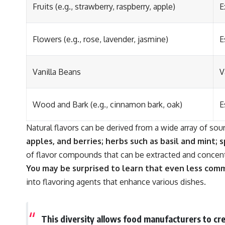
Fruits (e.g., strawberry, raspberry, apple)
E
Flowers (e.g., rose, lavender, jasmine)
E
Vanilla Beans
V
Wood and Bark (e.g., cinnamon bark, oak)
E
Natural flavors can be derived from a wide array of sou
apples, and berries; herbs such as basil and mint; 
of flavor compounds that can be extracted and concentr
You may be surprised to learn that even less comm
into flavoring agents that enhance various dishes.
This diversity allows food manufacturers to crea