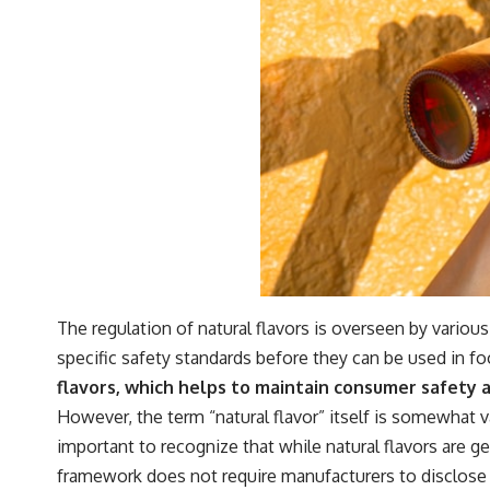
The regulation of natural flavors is overseen by variou
specific safety standards before they can be used in f
flavors, which helps to maintain consumer safety a
However, the term “natural flavor” itself is somewhat v
important to recognize that while natural flavors are 
framework does not require manufacturers to disclose 