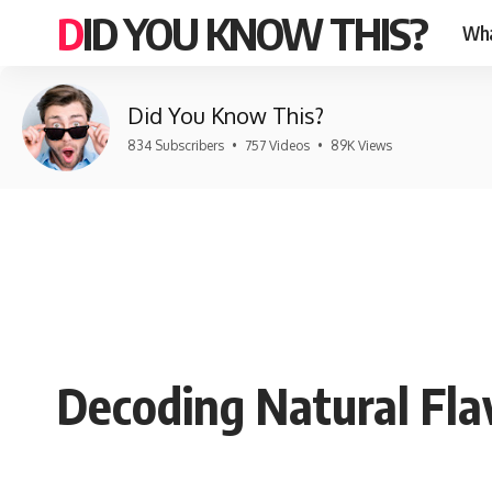
DID YOU KNOW THIS?
Wha
Did You Know This?
834 Subscribers
•
757 Videos
•
89K Views
Decoding Natural Fla