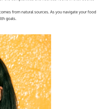
t comes from natural sources. As you navigate your food
lth goals.