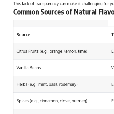
This lack of transparency can make it challenging for y
Common Sources of Natural Flav
Source
T
Citrus Fruits (e.g., orange, lemon, lime)
E
Vanilla Beans
V
Herbs (e.g., mint, basil, rosemary)
E
Spices (e.g., cinnamon, clove, nutmeg)
E