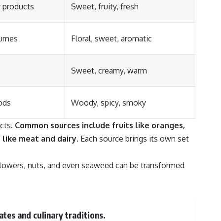
y products
Sweet, fruity, fresh
fumes
Floral, sweet, aromatic
Sweet, creamy, warm
ods
Woody, spicy, smoky
cts.
Common sources include fruits like oranges,
 like meat and dairy.
Each source brings its own set
flowers, nuts, and even seaweed can be transformed
ates and culinary traditions.