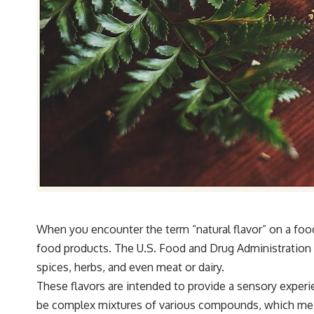
When you encounter the term “natural flavor” on a food 
food products. The U.S. Food and Drug Administration (F
spices, herbs, and even meat or dairy.
These flavors are intended to provide a sensory experi
be complex mixtures of various compounds, which means