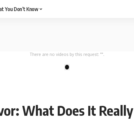
t You Don’t Know
There are no videos by this request: "".
1
vor: What Does It Reall