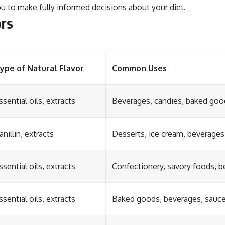
ou to make fully informed decisions about your diet.
ors
ype of Natural Flavor
Common Uses
ssential oils, extracts
Beverages, candies, baked goo
anillin, extracts
Desserts, ice cream, beverages
ssential oils, extracts
Confectionery, savory foods, 
ssential oils, extracts
Baked goods, beverages, sauc