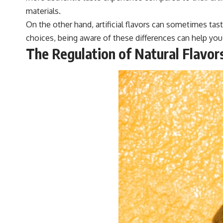
materials.
On the other hand, artificial flavors can sometimes ta
choices, being aware of these differences can help you 
The Regulation of Natural Flavor