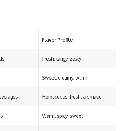
Flavor Profile
ds
Fresh, tangy, zesty
Sweet, creamy, warm
beverages
Herbaceous, fresh, aromatic
es
Warm, spicy, sweet