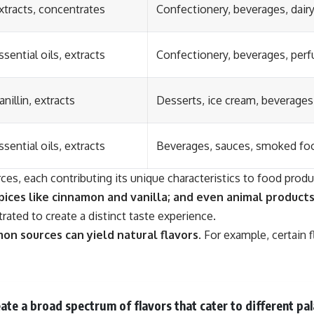
xtracts, concentrates
Confectionery, beverages, dair
ssential oils, extracts
Confectionery, beverages, per
anillin, extracts
Desserts, ice cream, beverages
ssential oils, extracts
Beverages, sauces, smoked fo
rces, each contributing its unique characteristics to food produ
spices like cinnamon and vanilla; and even animal products
ated to create a distinct taste experience.
on sources can yield natural flavors.
For example, certain 
te a broad spectrum of flavors that cater to different pal