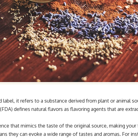
label, it refers to a substance derived from plant or animal s
DA) defines natural flavors as flavoring agents that are extrac
ence that mimics the taste of the original source, making your
 they can evoke a wide range of tastes and aromas. For insta