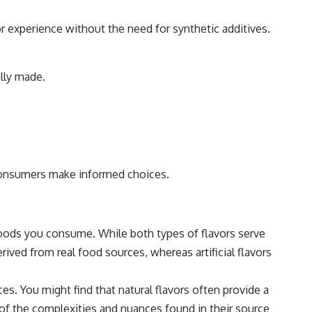
or experience without the need for synthetic additives.
ally made.
 consumers make informed choices.
 foods you consume. While both types of flavors serve
ived from real food sources, whereas artificial flavors
es. You might find that natural flavors often provide a
e of the complexities and nuances found in their source