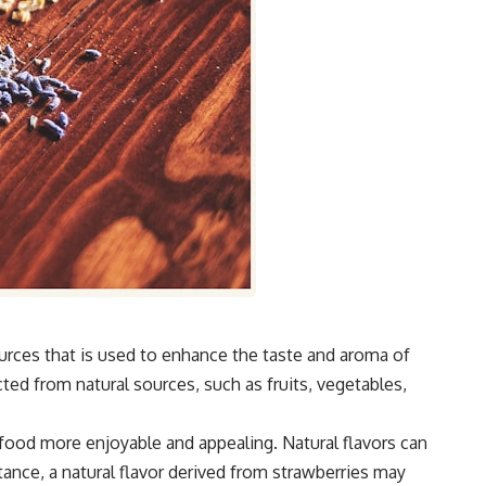
ources that is used to enhance the taste and aroma of
ted from natural sources, such as fruits, vegetables,
 food more enjoyable and appealing. Natural flavors can
nce, a natural flavor derived from strawberries may