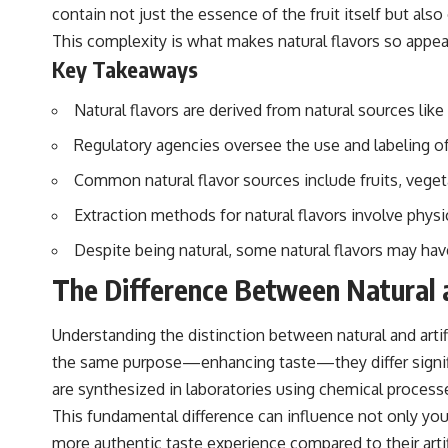
contain not just the essence of the fruit itself but als
This complexity is what makes natural flavors so appeal
Key Takeaways
Natural flavors are derived from natural sources like 
Regulatory agencies oversee the use and labeling of 
Common natural flavor sources include fruits, veget
Extraction methods for natural flavors involve phys
Despite being natural, some natural flavors may ha
The Difference Between Natural an
Understanding the distinction between natural and arti
the same purpose—enhancing taste—they differ significan
are synthesized in laboratories using chemical process
This fundamental difference can influence not only your
more authentic taste experience compared to their artif