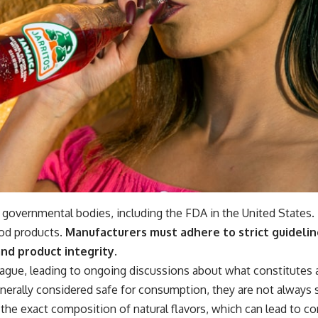
s governmental bodies, including the FDA in the United States.
ood products.
Manufacturers must adhere to strict guidelin
nd product integrity.
ague, leading to ongoing discussions about what constitutes a n
generally considered safe for consumption, they are not always
the exact composition of natural flavors, which can lead to c