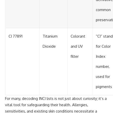
common
preservat
CI 77891
Titanium
Colorant
“CI” stand
Dioxide
and UV
for Color
filter
Index
number,
used for
pigments
For many, decoding INCI lists is not just about curiosity; it’s a
vital tool for safeguarding their health. Allergies,
sensitivities, and existing skin conditions necessitate a