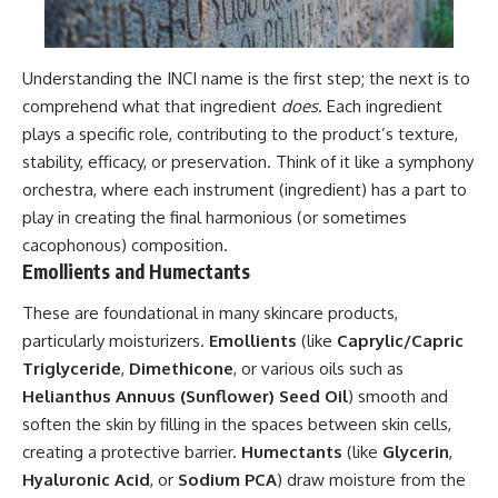
Understanding the INCI name is the first step; the next is to
comprehend what that ingredient
does
. Each ingredient
plays a specific role, contributing to the product’s texture,
stability, efficacy, or preservation. Think of it like a symphony
orchestra, where each instrument (ingredient) has a part to
play in creating the final harmonious (or sometimes
cacophonous) composition.
Emollients and Humectants
These are foundational in many skincare products,
particularly moisturizers.
Emollients
(like
Caprylic/Capric
Triglyceride
,
Dimethicone
, or various oils such as
Helianthus Annuus (Sunflower) Seed Oil
) smooth and
soften the skin by filling in the spaces between skin cells,
creating a protective barrier.
Humectants
(like
Glycerin
,
Hyaluronic Acid
, or
Sodium PCA
) draw moisture from the