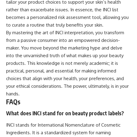
tailor your product choices to support your skin’s health
rather than exacerbate issues. In essence, the INCI list
becomes a personalized risk assessment tool, allowing you
to curate a routine that truly benefits your skin.
By mastering the art of INCI interpretation, you transform
from a passive consumer into an empowered decision-
maker. You move beyond the marketing hype and delve
into the unvarnished truth of what makes up your beauty
products. This knowledge is not merely academic; it is
practical, personal, and essential for making informed
choices that align with your health, your preferences, and
your ethical considerations. The power, ultimately, is in your
hands.
FAQs
What does INCI stand for on beauty product labels?
INCI stands for International Nomenclature of Cosmetic
Ingredients. It is a standardized system for naming