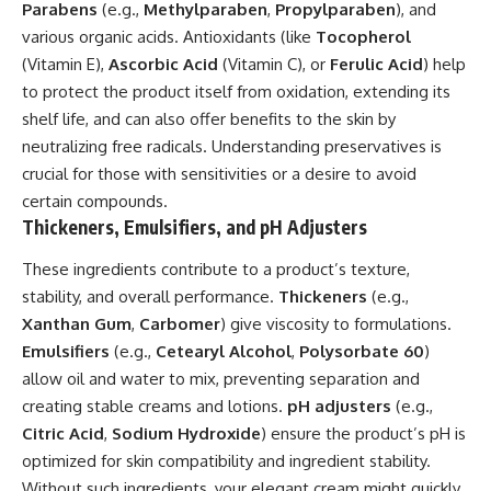
Parabens
(e.g.,
Methylparaben
,
Propylparaben
), and
various organic acids. Antioxidants (like
Tocopherol
(Vitamin E),
Ascorbic Acid
(Vitamin C), or
Ferulic Acid
) help
to protect the product itself from oxidation, extending its
shelf life, and can also offer benefits to the skin by
neutralizing free radicals. Understanding preservatives is
crucial for those with sensitivities or a desire to avoid
certain compounds.
Thickeners, Emulsifiers, and pH Adjusters
These ingredients contribute to a product’s texture,
stability, and overall performance.
Thickeners
(e.g.,
Xanthan Gum
,
Carbomer
) give viscosity to formulations.
Emulsifiers
(e.g.,
Cetearyl Alcohol
,
Polysorbate 60
)
allow oil and water to mix, preventing separation and
creating stable creams and lotions.
pH adjusters
(e.g.,
Citric Acid
,
Sodium Hydroxide
) ensure the product’s pH is
optimized for skin compatibility and ingredient stability.
Without such ingredients, your elegant cream might quickly