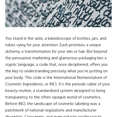
You stand in the aisle, a kaleidoscope of bottles, jars, and
tubes vying for your attention. Each promises a unique
alchemy, a transformation for your skin or hair. But beyond
the persuasive marketing and glamorous packaging lies a
cryptic language, a code that, once deciphered, offers you
the key to understanding precisely what you’re putting on
your body. This code is the International Nomenclature of
Cosmetic Ingredients, or INCI. It’s the periodic table of your
beauty routine, a standardized system designed to bring
transparency to the often-opaque world of cosmetics.
Before INCI, the landscape of cosmetic labeling was a
patchwork of national regulations and manufacturer
discretion. Consumers, and even industry professionals,