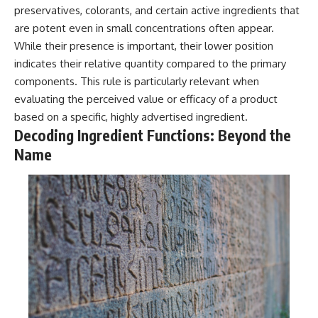
preservatives, colorants, and certain active ingredients that
are potent even in small concentrations often appear.
While their presence is important, their lower position
indicates their relative quantity compared to the primary
components. This rule is particularly relevant when
evaluating the perceived value or efficacy of a product
based on a specific, highly advertised ingredient.
Decoding Ingredient Functions: Beyond the
Name