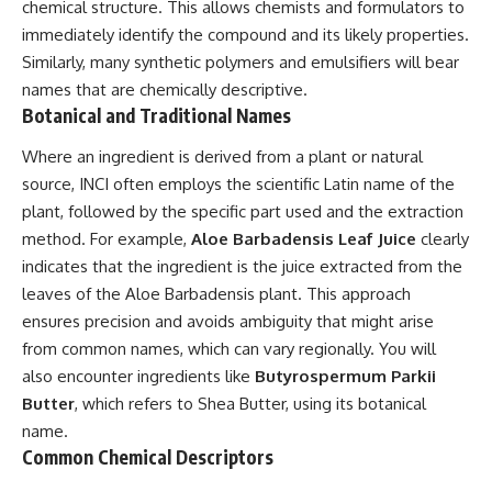
chemical structure. This allows chemists and formulators to
immediately identify the compound and its likely properties.
Similarly, many synthetic polymers and emulsifiers will bear
names that are chemically descriptive.
Botanical and Traditional Names
Where an ingredient is derived from a plant or natural
source, INCI often employs the scientific Latin name of the
plant, followed by the specific part used and the extraction
method. For example,
Aloe Barbadensis Leaf Juice
clearly
indicates that the ingredient is the juice extracted from the
leaves of the Aloe Barbadensis plant. This approach
ensures precision and avoids ambiguity that might arise
from common names, which can vary regionally. You will
also encounter ingredients like
Butyrospermum Parkii
Butter
, which refers to Shea Butter, using its botanical
name.
Common Chemical Descriptors