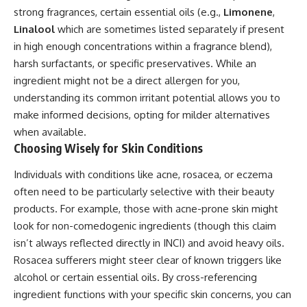
strong fragrances, certain essential oils (e.g.,
Limonene
,
Linalool
which are sometimes listed separately if present
in high enough concentrations within a fragrance blend),
harsh surfactants, or specific preservatives. While an
ingredient might not be a direct allergen for you,
understanding its common irritant potential allows you to
make informed decisions, opting for milder alternatives
when available.
Choosing Wisely for Skin Conditions
Individuals with conditions like acne, rosacea, or eczema
often need to be particularly selective with their beauty
products. For example, those with acne-prone skin might
look for non-comedogenic ingredients (though this claim
isn’t always reflected directly in INCI) and avoid heavy oils.
Rosacea sufferers might steer clear of known triggers like
alcohol or certain essential oils. By cross-referencing
ingredient functions with your specific skin concerns, you can