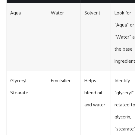
Aqua
Water
Solvent
Look for
“Aqua” or
“Water” a
the base
ingredien
Glyceryl
Emulsifier
Helps
Identify
Stearate
blend oil
“glyceryl”
and water
related t
glycerin,
“stearate