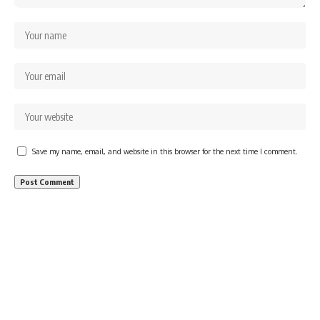
Save my name, email, and website in this browser for the next time I comment.