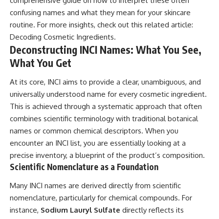
comprehensive guide on how to interpret these often
confusing names and what they mean for your skincare
routine. For more insights, check out this related article:
Decoding Cosmetic Ingredients
.
Deconstructing INCI Names: What You See,
What You Get
At its core, INCI aims to provide a clear, unambiguous, and
universally understood name for every cosmetic ingredient.
This is achieved through a systematic approach that often
combines scientific terminology with traditional botanical
names or common chemical descriptors. When you
encounter an INCI list, you are essentially looking at a
precise inventory, a blueprint of the product’s composition.
Scientific Nomenclature as a Foundation
Many INCI names are derived directly from scientific
nomenclature, particularly for chemical compounds. For
instance,
Sodium Lauryl Sulfate
directly reflects its