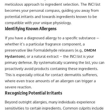
meticulous approach to ingredient selection. The INCI list
becomes your personal compass, guiding you away from
potential irritants and towards ingredients known to be
compatible with your unique physiology.
Identifying Known Allergens
If you have a diagnosed allergy to a specific substance –
whether it’s a particular fragrance component, a
preservative like Formaldehyde releasers (e.g.,
DMDM
Hydantoin
), or a natural extract – the INCI list is your
primary defense. By systematically scanning the list, you can
proactively avoid products containing these ingredients.
This is especially critical for contact dermatitis sufferers,
where even trace amounts of an allergen can trigger a
severe reaction.
Recognizing Potential Irritants
Beyond outright allergies, many individuals experience
sensitivities to certain ingredients. Common culprits include