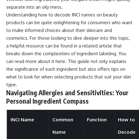
separate into an oily mess.
Understanding how to decode INCI names on beauty
products can be quite enlightening for consumers who want
to make informed choices about their skincare and
cosmetics. For those looking to dive deeper into this topic,
a helpful resource can be found in a related article that
breaks down the complexities of ingredient labeling. You
can read more about it
here
. This guide not only explains
the significance of each ingredient but also offers tips on
what to look for when selecting products that suit your skin
type.
Navigating Allergies and Sensitivities: Your
Personal Ingredient Compass
INCI Name
Common
Function
How to
Name
Decode