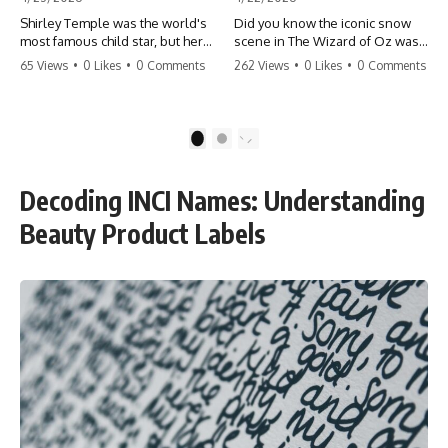
Shirley Temple was the world's
Did you know the iconic snow
most famous child star, but her
scene in The Wizard of Oz was
rise to fame had a dark side.
actually a toxic hazard? 😱 The
65 Views
•
0 Likes
•
0 Comments
262 Views
•
0 Likes
•
0 Comments
From being forced into adult
crew used 100% pure asbestos
costumes as a toddler to the
to create that winter
terrifying 'black box'
wonderland, putting Judy
punishment, the truth about Old
Garland and the cast in serious
1
2
Hollywood is chilling.
danger. It's one of the most
#ShirleyTemple #OldHollywood
chilling behind-the-scenes facts
#DarkHistory #TrueStory
in cinema history. #WizardOfOz
Decoding INCI Names: Understanding
#HollywoodSecrets #ChildStars
#MovieFacts #DarkHollywood
#HistoryUncovered
#Asbestos #CinemaHistory
Beauty Product Labels
#JudyGarland
#BehindTheScenes