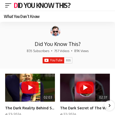
DID YOU KNOW THIS?
What You Don’t Know
Did You Know This?
835 Subscribers
•
757 Videos
•
89K Views
02:03
02:37
The Dark Reality Behind Shirley Temple’s Fame
The Dark Secret of The Wizard of Oz Snow ❄️💀
4/23/2026
4/22/2026