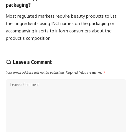
packaging?
Most regulated markets require beauty products to list
their ingredients using INCI names on the packaging or
accompanying inserts to inform consumers about the
product’s composition.
Leave a Comment
Your email address will not be published.
Required fields are marked
*