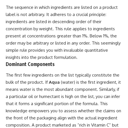
The sequence in which ingredients are listed on a product
label is not arbitrary. It adheres to a crucial principle:
ingredients are listed in descending order of their
concentration by weight. This rule applies to ingredients
present at concentrations greater than 1%. Below 1%, the
order may be arbitrary or listed in any order. This seemingly
simple rule provides you with invaluable quantitative
insights into the product formulation.
Dominant Components
The first few ingredients on the list typically constitute the
bulk of the product. If
Aqua
(water) is the first ingredient, it
means water is the most abundant component. Similarly, if
a particular oil or humectant is high on the list, you can infer
that it forms a significant portion of the formula. This
knowledge empowers you to assess whether the claims on
the front of the packaging align with the actual ingredient
composition. A product marketed as “rich in Vitamin C” but