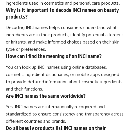
ingredients used in cosmetics and personal care products.
Why is it important to decode INCI names on beauty
products?
Decoding INCI names helps consumers understand what
ingredients are in their products, identify potential allergens
or irritants, and make informed choices based on their skin
type or preferences.
How can I find the meaning of an INCI name?
You can look up INCI names using online databases,
cosmetic ingredient dictionaries, or mobile apps designed
to provide detailed information about cosmetic ingredients
and their functions.
Are INCI names the same worldwide?
Yes, INCI names are internationally recognized and
standardized to ensure consistency and transparency across
different countries and brands.
Do all beauty products list INCI names on their