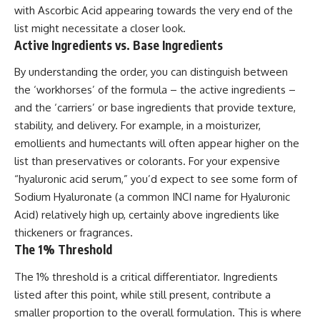
with Ascorbic Acid appearing towards the very end of the
list might necessitate a closer look.
Active Ingredients vs. Base Ingredients
By understanding the order, you can distinguish between
the ‘workhorses’ of the formula – the active ingredients –
and the ‘carriers’ or base ingredients that provide texture,
stability, and delivery. For example, in a moisturizer,
emollients and humectants will often appear higher on the
list than preservatives or colorants. For your expensive
“hyaluronic acid serum,” you’d expect to see some form of
Sodium Hyaluronate (a common INCI name for Hyaluronic
Acid) relatively high up, certainly above ingredients like
thickeners or fragrances.
The 1% Threshold
The 1% threshold is a critical differentiator. Ingredients
listed after this point, while still present, contribute a
smaller proportion to the overall formulation. This is where