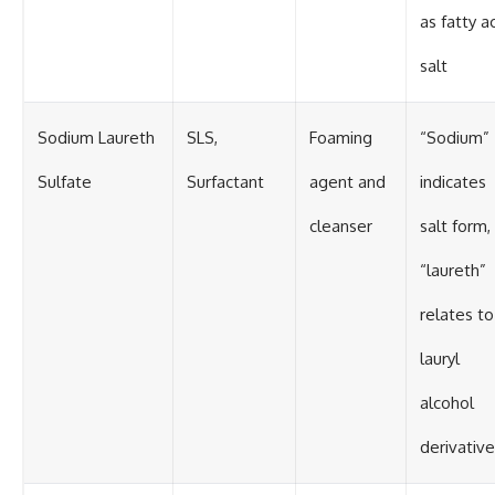
as fatty a
salt
Sodium Laureth
SLS,
Foaming
“Sodium”
Sulfate
Surfactant
agent and
indicates
cleanser
salt form,
“laureth”
relates to
lauryl
alcohol
derivative