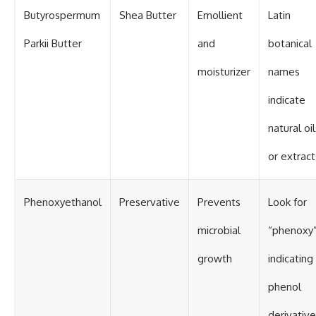
Butyrospermum
Shea Butter
Emollient
Latin
Parkii Butter
and
botanical
moisturizer
names
indicate
natural oil
or extract
Phenoxyethanol
Preservative
Prevents
Look for
microbial
“phenoxy
growth
indicating
phenol
derivative