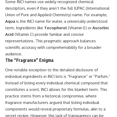
Some INCI names use widely recognized chemical
descriptors, even if they aren’t the full IUPAC (International
Union of Pure and Applied Chemistry) name. For example,
Aqua
is the INCI name for water, a universally understood
term. Ingredients like
Tocopherol
(Vitamin E) or
Ascorbic
Acid
(Vitamin C) provide familiar and concise
representations. This pragmatic approach balances
scientific accuracy with comprehensibility for a broader
audience.
The “Fragrance” Enigma
One notable exception to the detailed disclosure of
individual ingredients in INCI lists is “Fragrance” or “Parfum.”
Instead of listing every individual chemical compound that
constitutes a scent, INCI allows for this blanket term. This
practice stems from a historical compromise, where
fragrance manufacturers argued that listing individual
components would reveal proprietary formulas, akin to a
secret recipe. However, this lack of transparency can be