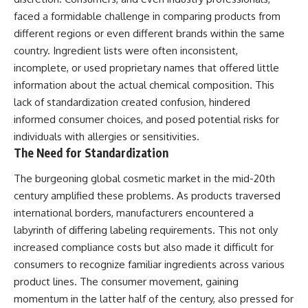
faced a formidable challenge in comparing products from
different regions or even different brands within the same
country. Ingredient lists were often inconsistent,
incomplete, or used proprietary names that offered little
information about the actual chemical composition. This
lack of standardization created confusion, hindered
informed consumer choices, and posed potential risks for
individuals with allergies or sensitivities.
The Need for Standardization
The burgeoning global cosmetic market in the mid-20th
century amplified these problems. As products traversed
international borders, manufacturers encountered a
labyrinth of differing labeling requirements. This not only
increased compliance costs but also made it difficult for
consumers to recognize familiar ingredients across various
product lines. The consumer movement, gaining
momentum in the latter half of the century, also pressed for