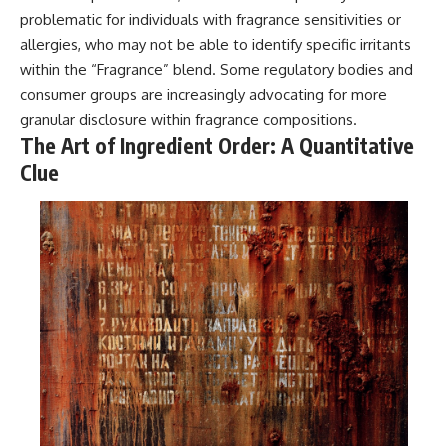
problematic for individuals with fragrance sensitivities or
allergies, who may not be able to identify specific irritants
within the “Fragrance” blend. Some regulatory bodies and
consumer groups are increasingly advocating for more
granular disclosure within fragrance compositions.
The Art of Ingredient Order: A Quantitative
Clue