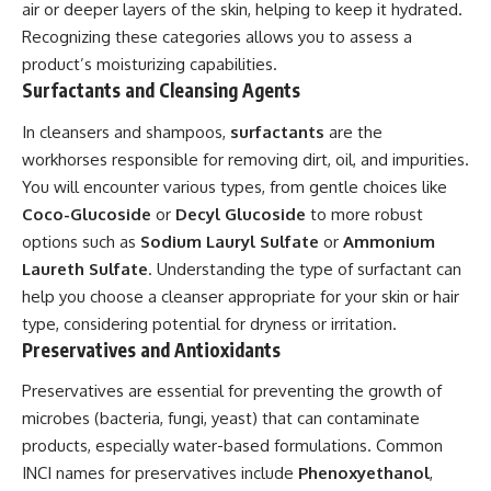
air or deeper layers of the skin, helping to keep it hydrated.
Recognizing these categories allows you to assess a
product’s moisturizing capabilities.
Surfactants and Cleansing Agents
In cleansers and shampoos,
surfactants
are the
workhorses responsible for removing dirt, oil, and impurities.
You will encounter various types, from gentle choices like
Coco-Glucoside
or
Decyl Glucoside
to more robust
options such as
Sodium Lauryl Sulfate
or
Ammonium
Laureth Sulfate
. Understanding the type of surfactant can
help you choose a cleanser appropriate for your skin or hair
type, considering potential for dryness or irritation.
Preservatives and Antioxidants
Preservatives are essential for preventing the growth of
microbes (bacteria, fungi, yeast) that can contaminate
products, especially water-based formulations. Common
INCI names for preservatives include
Phenoxyethanol
,