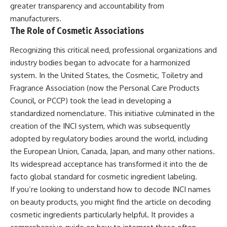
greater transparency and accountability from
manufacturers.
The Role of Cosmetic Associations
Recognizing this critical need, professional organizations and
industry bodies began to advocate for a harmonized
system. In the United States, the Cosmetic, Toiletry and
Fragrance Association (now the Personal Care Products
Council, or PCCP) took the lead in developing a
standardized nomenclature. This initiative culminated in the
creation of the INCI system, which was subsequently
adopted by regulatory bodies around the world, including
the European Union, Canada, Japan, and many other nations.
Its widespread acceptance has transformed it into the de
facto global standard for cosmetic ingredient labeling.
If you’re looking to understand how to decode INCI names
on beauty products, you might find the article on decoding
cosmetic ingredients particularly helpful. It provides a