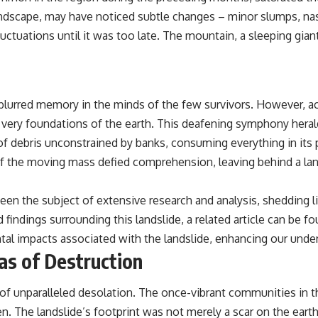
andscape, may have noticed subtle changes – minor slumps, nas
luctuations until it was too late. The mountain, a sleeping gian
a blurred memory in the minds of the few survivors. However
very foundations of the earth. This deafening symphony heralde
 of debris unconstrained by banks, consuming everything in its
f the moving mass defied comprehension, leaving behind a lan
been the subject of extensive research and analysis, shedding l
 findings surrounding this landslide, a related article can be f
tal impacts associated with the landslide, enhancing our under
as of Destruction
of unparalleled desolation. The once-vibrant communities in the
n. The landslide’s footprint was not merely a scar on the eart