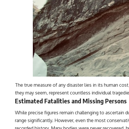
The true measure of any disaster lies in its human cost,
they may seem, represent countless individual tragedies
Estimated Fatalities and Missing Persons
While precise figures remain challenging to ascertain d
range significantly. However, even the most conservative
recorded history. Many bodies were never recovered, bu