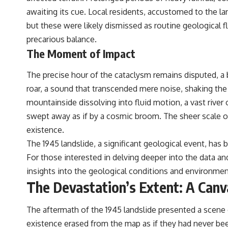
awaiting its cue. Local residents, accustomed to the l
but these were likely dismissed as routine geological f
precarious balance.
The Moment of Impact
The precise hour of the cataclysm remains disputed, 
roar, a sound that transcended mere noise, shaking the 
mountainside dissolving into fluid motion, a vast river
swept away as if by a cosmic broom. The sheer scale o
existence.
The 1945 landslide, a significant geological event, has 
For those interested in delving deeper into the data and
insights into the geological conditions and environmen
The Devastation’s Extent: A Canv
The aftermath of the 1945 landslide presented a scene 
existence erased from the map as if they had never bee