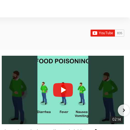
02:14