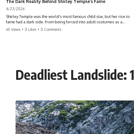
The Dark Reality Behind Shirley Temple’s Fame
4/23/2026
Shirley Temple was the world's most famous child star, but her rise to
fame had a dark side. From being forced into adult costumes as a
toddler to the terrifying 'black box' punishment, the truth about Old
65 Views
•
0 Likes
•
0 Comments
Hollywood is chilling. #ShirleyTemple #OldHollywood #DarkHistory
#TrueStory #HollywoodSecrets #ChildStars #HistoryUncovered
Deadliest Landslide: 