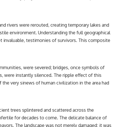
and rivers were rerouted, creating temporary lakes and
ostile environment. Understanding the full geographical
et invaluable, testimonies of survivors. This composite
communities, were severed; bridges, once symbols of
 were instantly silenced. The ripple effect of this
f the very sinews of human civilization in the area had
ent trees splintered and scattered across the
infertile for decades to come. The delicate balance of
ndeavors. The landscape was not merely damaged; it was