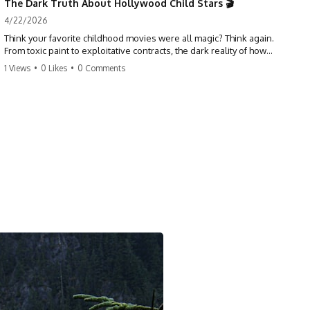
The Dark Truth About Hollywood Child Stars 🎬
4/22/2026
Think your favorite childhood movies were all magic? Think again.
From toxic paint to exploitative contracts, the dark reality of how
Hollywood treats its youngest stars is shocking. 😱
1 Views
•
0 Likes
•
0 Comments
#hollywood #childstars #darkhistory #moviefacts #behindthescenes
#truecrime #documentary #popculture