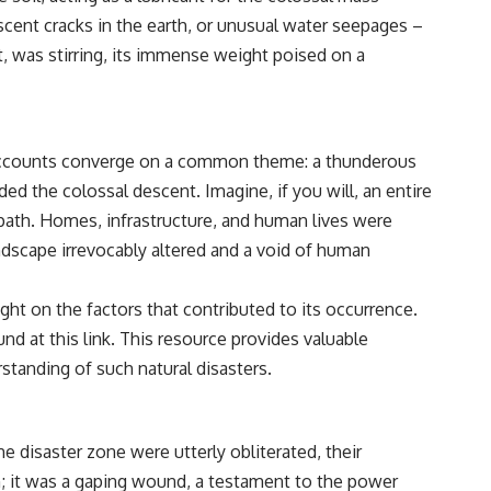
cent cracks in the earth, or unusual water seepages –
t, was stirring, its immense weight poised on a
, accounts converge on a common theme: a thunderous
d the colossal descent. Imagine, if you will, an entire
 path. Homes, infrastructure, and human lives were
dscape irrevocably altered and a void of human
ight on the factors that contributed to its occurrence.
ound at
this link
. This resource provides valuable
standing of such natural disasters.
 disaster zone were utterly obliterated, their
h; it was a gaping wound, a testament to the power