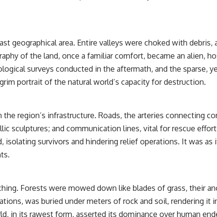
st geographical area. Entire valleys were choked with debris, 
raphy of the land, once a familiar comfort, became an alien, h
eological surveys conducted in the aftermath, and the sparse, y
grim portrait of the natural world’s capacity for destruction.
 the region’s infrastructure. Roads, the arteries connecting 
 sculptures; and communication lines, vital for rescue efforts,
isolating survivors and hindering relief operations. It was as i
ts.
ing. Forests were mowed down like blades of grass, their anci
ations, was buried under meters of rock and soil, rendering it 
rld, in its rawest form, asserted its dominance over human e