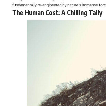
fundamentally re-engineered by nature’s immense forc
The Human Cost: A Chilling Tally