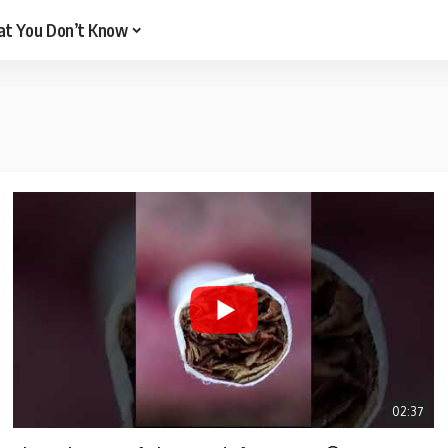
t You Don’t Know
02:37