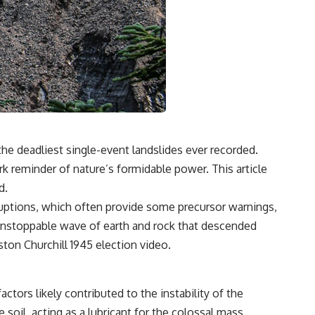
the deadliest single-event landslides ever recorded.
ark reminder of nature’s formidable power. This article
d.
 eruptions, which often provide some precursor warnings,
 an unstoppable wave of earth and rock that descended
ton Churchill 1945 election
video.
ctors likely contributed to the instability of the
soil, acting as a lubricant for the colossal mass