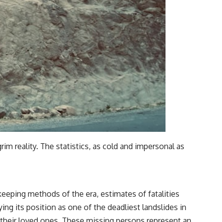
im reality. The statistics, as cold and impersonal as
keeping methods of the era, estimates of fatalities
ing its position as one of the deadliest landslides in
 their loved ones. These missing persons represent an