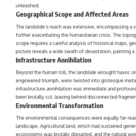
unleashed.
Geographical Scope and Affected Areas
The landslide’s reach was extensive, encompassing a va
further exacerbating the humanitarian crisis. The topog
scope requires a careful analysis of historical maps, g
picture reveals a wide swath of devastation, painting a 
Infrastructure Annihilation
Beyond the human toll, the landslide wrought havoc on
engineered triumph, were twisted into grotesque metallic
infrastructure annihilation was immediate and profound, 
been brutally cut, leaving behind disconnected fragmen
Environmental Transformation
The environmental consequences were equally far-reach
landscape. Agricultural land, which had sustained gener
ecosystems was brutally disrupted, and the natural wo