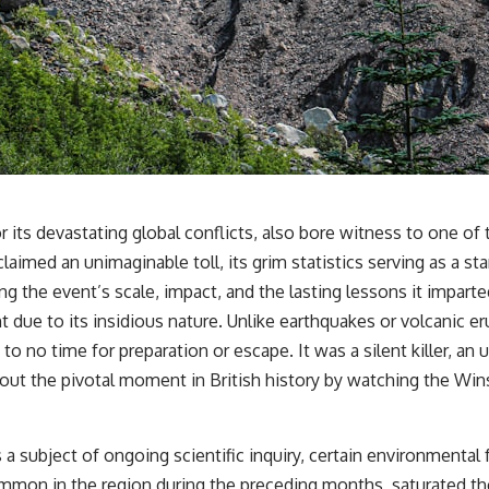
r its devastating global conflicts, also bore witness to one of 
claimed an unimaginable toll, its grim statistics serving as a st
ng the event’s scale, impact, and the lasting lessons it imparte
ant due to its insidious nature. Unlike earthquakes or volcanic
tle to no time for preparation or escape. It was a silent killer,
ut the pivotal moment in British history by watching the
Wins
subject of ongoing scientific inquiry, certain environmental fa
common in the region during the preceding months, saturated the 