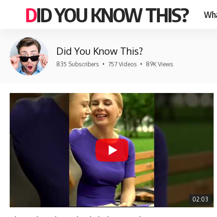
DID YOU KNOW THIS?
Wha
Did You Know This?
835 Subscribers
•
757 Videos
•
89K Views
02:03