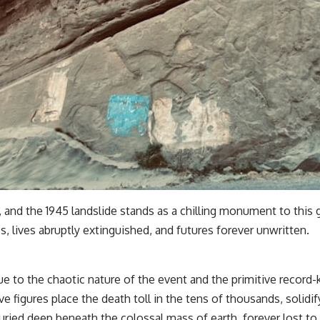
 and the 1945 landslide stands as a chilling monument to this gr
, lives abruptly extinguished, and futures forever unwritten.
ue to the chaotic nature of the event and the primitive record-
 figures place the death toll in the tens of thousands, solidify
ried deep beneath the colossal mass of earth, forever lost to