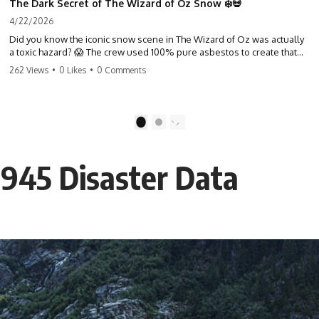
The Dark Secret of The Wizard of Oz Snow ❄️💀
4/22/2026
Did you know the iconic snow scene in The Wizard of Oz was actually
a toxic hazard? 😱 The crew used 100% pure asbestos to create that
winter wonderland, putting Judy Garland and the cast in serious
262 Views
•
0 Likes
•
0 Comments
danger. It's one of the most chilling behind-the-scenes facts in cinema
history. #WizardOfOz #MovieFacts #DarkHollywood #Asbestos
#CinemaHistory #JudyGarland #BehindTheScenes
1
2
1945 Disaster Data