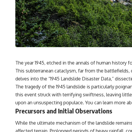
The year 1945, etched in the annals of human history fo
This subterranean cataclysm, far from the battlefields, 
delves into the “1945 Landslide Disaster Data,” dissecti
The tragedy of the 1945 landslide is particularly poign
this event struck with terrifying swiftness, leaving lit
upon an unsuspecting populace. You can learn more abo
Precursors and Initial Observations
While the ultimate mechanism of the landslide remains a 
affected terrain. Prolonged periods of heavy rainfall, 