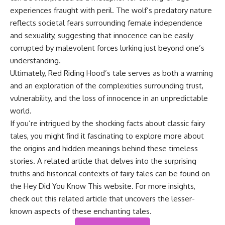
experiences fraught with peril. The wolf’s predatory nature
reflects societal fears surrounding female independence
and sexuality, suggesting that innocence can be easily
corrupted by malevolent forces lurking just beyond one’s
understanding.
Ultimately, Red Riding Hood’s tale serves as both a warning
and an exploration of the complexities surrounding trust,
vulnerability, and the loss of innocence in an unpredictable
world.
If you’re intrigued by the shocking facts about classic fairy
tales, you might find it fascinating to explore more about
the origins and hidden meanings behind these timeless
stories. A related article that delves into the surprising
truths and historical contexts of fairy tales can be found on
the Hey Did You Know This website. For more insights,
check out this
related article
that uncovers the lesser-
known aspects of these enchanting tales.