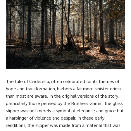
The tale of Cinderella, often celebrated for its themes of
hope and transformation, harbors a far more sinister origin
than most are aware. In the original versions of the story,
particularly those penned by the Brothers Grimm, the glass
slipper was not merely a symbol of elegance and grace but
a harbinger of violence and despair. In these early
renditions, the slipper was made from a material that was