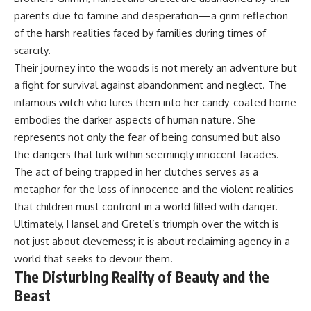
parents due to famine and desperation—a grim reflection
of the harsh realities faced by families during times of
scarcity.
Their journey into the woods is not merely an adventure but
a fight for survival against abandonment and neglect. The
infamous witch who lures them into her candy-coated home
embodies the darker aspects of human nature. She
represents not only the fear of being consumed but also
the dangers that lurk within seemingly innocent facades.
The act of being trapped in her clutches serves as a
metaphor for the loss of innocence and the violent realities
that children must confront in a world filled with danger.
Ultimately, Hansel and Gretel’s triumph over the witch is
not just about cleverness; it is about reclaiming agency in a
world that seeks to devour them.
The Disturbing Reality of Beauty and the
Beast