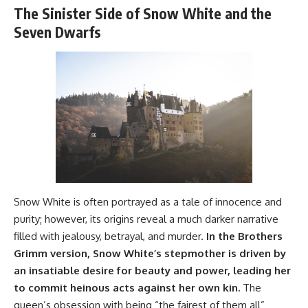
The Sinister Side of Snow White and the
Seven Dwarfs
Snow White is often portrayed as a tale of innocence and
purity; however, its origins reveal a much darker narrative
filled with jealousy, betrayal, and murder.
In the Brothers
Grimm version, Snow White’s stepmother is driven by
an insatiable desire for beauty and power, leading her
to commit heinous acts against her own kin.
The
queen’s obsession with being “the fairest of them all”