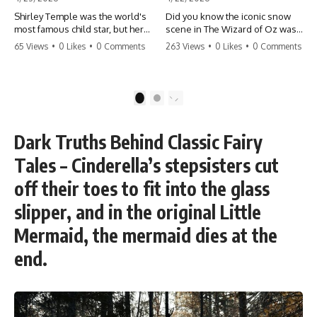
Shirley Temple was the world's
Did you know the iconic snow
most famous child star, but her
scene in The Wizard of Oz was
rise to fame had a dark side.
actually a toxic hazard? 😱 The
65 Views
•
0 Likes
•
0 Comments
263 Views
•
0 Likes
•
0 Comments
From being forced into adult
crew used 100% pure asbestos
costumes as a toddler to the
to create that winter
terrifying 'black box'
wonderland, putting Judy
punishment, the truth about Old
Garland and the cast in serious
1
2
Hollywood is chilling.
danger. It's one of the most
#ShirleyTemple #OldHollywood
chilling behind-the-scenes facts
#DarkHistory #TrueStory
in cinema history. #WizardOfOz
Dark Truths Behind Classic Fairy
#HollywoodSecrets #ChildStars
#MovieFacts #DarkHollywood
#HistoryUncovered
#Asbestos #CinemaHistory
Tales – Cinderella’s stepsisters cut
#JudyGarland
#BehindTheScenes
off their toes to fit into the glass
slipper, and in the original Little
Mermaid, the mermaid dies at the
end.