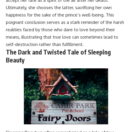
accept her fate as a spirit of the air after her death.
Ultimately, she chooses the latter, sacrificing her own
happiness for the sake of the prince’s well-being. This
poignant conclusion serves as a stark reminder of the harsh
realities faced by those who dare to love beyond their
means, illustrating that true love can sometimes lead to
self-destruction rather than fulfillment.
The Dark and Twisted Tale of Sleeping
Beauty