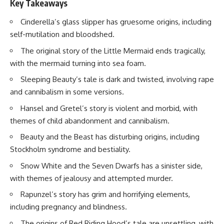
Key Takeaways
Cinderella’s glass slipper has gruesome origins, including
self-mutilation and bloodshed.
The original story of the Little Mermaid ends tragically,
with the mermaid turning into sea foam.
Sleeping Beauty’s tale is dark and twisted, involving rape
and cannibalism in some versions.
Hansel and Gretel’s story is violent and morbid, with
themes of child abandonment and cannibalism.
Beauty and the Beast has disturbing origins, including
Stockholm syndrome and bestiality.
Snow White and the Seven Dwarfs has a sinister side,
with themes of jealousy and attempted murder.
Rapunzel’s story has grim and horrifying elements,
including pregnancy and blindness.
The origins of Red Riding Hood’s tale are unsettling, with