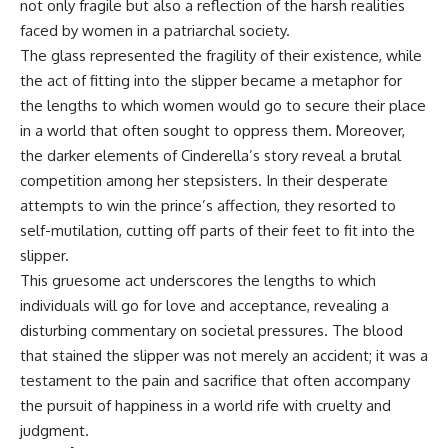
not only fragile but also a reflection of the harsh realities
faced by women in a patriarchal society.
The glass represented the fragility of their existence, while
the act of fitting into the slipper became a metaphor for
the lengths to which women would go to secure their place
in a world that often sought to oppress them. Moreover,
the darker elements of Cinderella’s story reveal a brutal
competition among her stepsisters. In their desperate
attempts to win the prince’s affection, they resorted to
self-mutilation, cutting off parts of their feet to fit into the
slipper.
This gruesome act underscores the lengths to which
individuals will go for love and acceptance, revealing a
disturbing commentary on societal pressures. The blood
that stained the slipper was not merely an accident; it was a
testament to the pain and sacrifice that often accompany
the pursuit of happiness in a world rife with cruelty and
judgment.