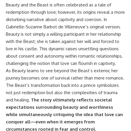
Beauty and the Beast is often celebrated as a tale of
redemption through love; however, its origins reveal a more
disturbing narrative about captivity and coercion. In
Gabrielle-Suzanne Barbot de Villeneuve’s original version,
Beauty is not simply a willing participant in her relationship
with the Beast; she is taken against her will and forced to
live in his castle. This dynamic raises unsettling questions
about consent and autonomy within romantic relationships,
challenging the notion that love can flourish in captivity.
As Beauty learns to see beyond the Beast’s exterior, her
journey becomes one of survival rather than mere romance.
The Beast’s transformation back into a prince symbolizes
not just redemption but also the complexities of trauma
and healing.
The story ultimately reflects societal
expectations surrounding beauty and worthiness
while simultaneously critiquing the idea that love can
conquer all—even when it emerges from
circumstances rooted in fear and control.