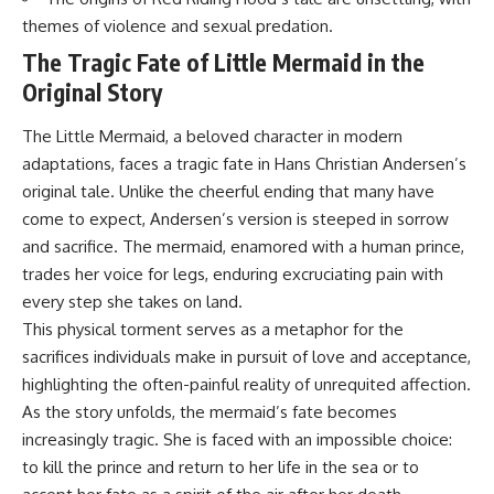
themes of violence and sexual predation.
The Tragic Fate of Little Mermaid in the
Original Story
The Little Mermaid, a beloved character in modern
adaptations, faces a tragic fate in Hans Christian Andersen’s
original tale. Unlike the cheerful ending that many have
come to expect, Andersen’s version is steeped in sorrow
and sacrifice. The mermaid, enamored with a human prince,
trades her voice for legs, enduring excruciating pain with
every step she takes on land.
This physical torment serves as a metaphor for the
sacrifices individuals make in pursuit of love and acceptance,
highlighting the often-painful reality of unrequited affection.
As the story unfolds, the mermaid’s fate becomes
increasingly tragic. She is faced with an impossible choice:
to kill the prince and return to her life in the sea or to