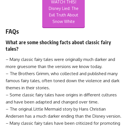
WATCH THIS!
Disney Lied: The
Evil Truth About
Snow White
FAQs
What are some shocking facts about classic fairy
tales?
– Many classic fairy tales were originally much darker and
more gruesome than the versions we know today.
– The Brothers Grimm, who collected and published many
famous fairy tales, often toned down the violence and dark
themes in their stories.
– Some classic fairy tales have origins in different cultures
and have been adapted and changed over time.
– The original Little Mermaid story by Hans Christian
Andersen has a much darker ending than the Disney version.
– Many classic fairy tales have been criticized for promoting