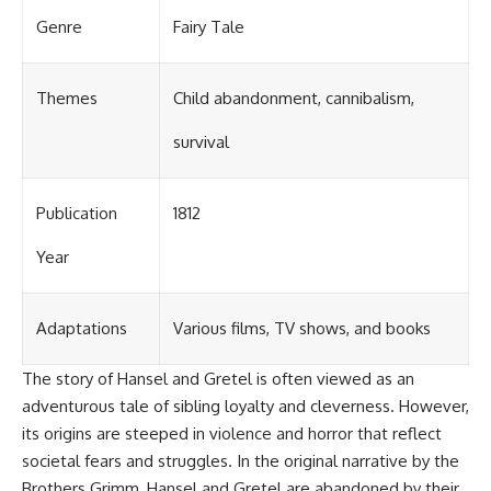
Genre
Fairy Tale
Themes
Child abandonment, cannibalism,
survival
Publication
1812
Year
Adaptations
Various films, TV shows, and books
The story of Hansel and Gretel is often viewed as an
adventurous tale of sibling loyalty and cleverness. However,
its origins are steeped in violence and horror that reflect
societal fears and struggles. In the original narrative by the
Brothers Grimm, Hansel and Gretel are abandoned by their