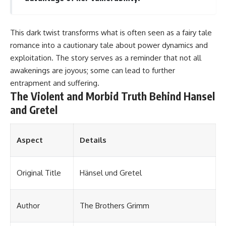
This dark twist transforms what is often seen as a fairy tale
romance into a cautionary tale about power dynamics and
exploitation. The story serves as a reminder that not all
awakenings are joyous; some can lead to further
entrapment and suffering.
The Violent and Morbid Truth Behind Hansel
and Gretel
Aspect
Details
Original Title
Hänsel und Gretel
Author
The Brothers Grimm