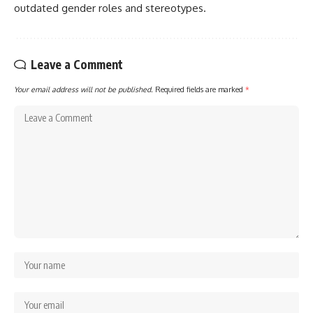
outdated gender roles and stereotypes.
Leave a Comment
Your email address will not be published.
Required fields are marked
*