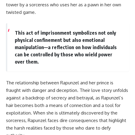
tower by a sorceress who uses her as a pawn in her own
twisted game.
This act of imprisonment symbolizes not only
physical confinement but also emotional
manipulation—a reflection on how individuals
can be controlled by those who wield power
over them.
The relationship between Rapunzel and her prince is
fraught with danger and deception. Their love story unfolds
against a backdrop of secrecy and betrayal, as Rapunzel’s
hair becomes both a means of connection and a tool for
exploitation. When she is ultimately discovered by the
sorceress, Rapunzel faces dire consequences that highlight
the harsh realities faced by those who dare to defy