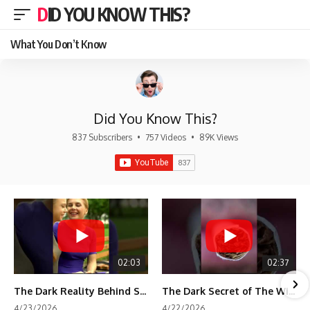
DID YOU KNOW THIS?
What You Don’t Know
Did You Know This?
837 Subscribers
•
757 Videos
•
89K Views
02:03
02:37
The Dark Reality Behind Shirley Temple’s Fame
The Dark Secret of The Wizard of Oz Snow ❄️💀
4/23/2026
4/22/2026