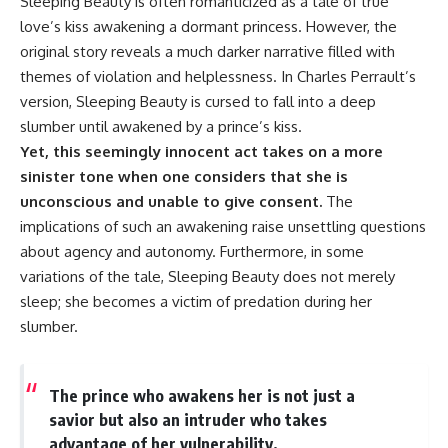
Sleeping Beauty is often romanticized as a tale of true
love’s kiss awakening a dormant princess. However, the
original story reveals a much darker narrative filled with
themes of violation and helplessness. In Charles Perrault’s
version, Sleeping Beauty is cursed to fall into a deep
slumber until awakened by a prince’s kiss.
Yet, this seemingly innocent act takes on a more
sinister tone when one considers that she is
unconscious and unable to give consent.
The
implications of such an awakening raise unsettling questions
about agency and autonomy. Furthermore, in some
variations of the tale, Sleeping Beauty does not merely
sleep; she becomes a victim of predation during her
slumber.
The prince who awakens her is not just a
savior but also an intruder who takes
advantage of her vulnerability.