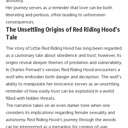
authority.
Her journey serves as a reminder that love can be both
liberating and perilous, often leading to unforeseen
consequences.
The Unsettling Origins of Red Riding Hood’s
Tale
The story of Little Red Riding Hood has long been regarded
as a cautionary tale about obedience and trust; however, its
origins reveal deeper themes of predation and vulnerability.
In Charles Perrault’s version, Red Riding Hood encounters a
wolf who embodies both danger and deception. The wolf’s
ability to manipulate her innocence serves as an unsettling
reminder of how easily trust can be exploited in a world
filled with hidden threats.
The narrative takes on an even darker tone when one
considers its implications regarding female sexuality and
autonomy. Red Riding Hood’s journey through the woods
can be interpreted as a metaphor for coming-of-age