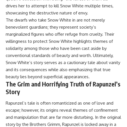
drives her to attempt to kill Snow White multiple times,
showcasing the destructive nature of envy.
The dwarfs who take Snow White in are not merely
benevolent guardians; they represent society’s
marginalized figures who offer refuge from cruelty. Their
willingness to protect Snow White highlights themes of
solidarity among those who have been cast aside by
conventional standards of beauty and worth. Ultimately,
Snow White’s story serves as a cautionary tale about vanity
and its consequences while also emphasizing that true
beauty lies beyond superficial appearances.
The Grim and Horrifying Truth of Rapunzel’s
Story
Rapunzel’s tale is often romanticized as one of love and
escape; however, its origins reveal themes of confinement
and manipulation that are far more disturbing. In the original
story by the Brothers Grimm, Rapunzel is locked away in a