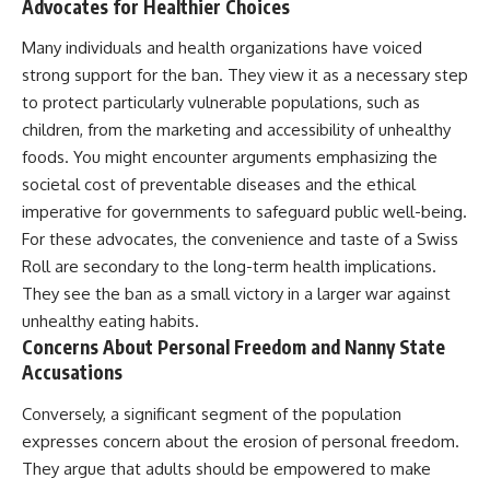
Advocates for Healthier Choices
Many individuals and health organizations have voiced
strong support for the ban. They view it as a necessary step
to protect particularly vulnerable populations, such as
children, from the marketing and accessibility of unhealthy
foods. You might encounter arguments emphasizing the
societal cost of preventable diseases and the ethical
imperative for governments to safeguard public well-being.
For these advocates, the convenience and taste of a Swiss
Roll are secondary to the long-term health implications.
They see the ban as a small victory in a larger war against
unhealthy eating habits.
Concerns About Personal Freedom and Nanny State
Accusations
Conversely, a significant segment of the population
expresses concern about the erosion of personal freedom.
They argue that adults should be empowered to make