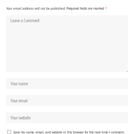
Your email address will not be published.
Required fields are marked
*
Save my name, email, and website in this browser for the next time I comment.