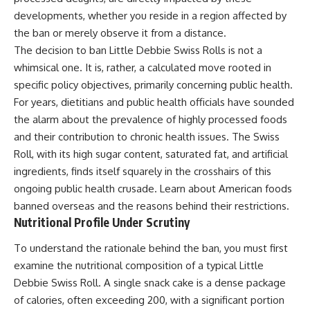
developments, whether you reside in a region affected by
the ban or merely observe it from a distance.
The decision to ban Little Debbie Swiss Rolls is not a
whimsical one. It is, rather, a calculated move rooted in
specific policy objectives, primarily concerning public health.
For years, dietitians and public health officials have sounded
the alarm about the prevalence of highly processed foods
and their contribution to chronic health issues. The Swiss
Roll, with its high sugar content, saturated fat, and artificial
ingredients, finds itself squarely in the crosshairs of this
ongoing public health crusade. Learn about
American foods
banned overseas
and the reasons behind their restrictions.
Nutritional Profile Under Scrutiny
To understand the rationale behind the ban, you must first
examine the nutritional composition of a typical Little
Debbie Swiss Roll. A single snack cake is a dense package
of calories, often exceeding 200, with a significant portion