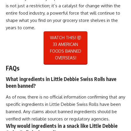
is not just a restriction; it’s a catalyst for change within the
entire food industry, a powerful force that will continue to
shape what you find on your grocery store shelves in the
years to come.
WATCH THIS! 🤯
33 AMERICAN
FOODS BANNED
OVERSEAS!
FAQs
What ingredients in Little Debbie Swiss Rolls have
been banned?
As of now, there is no official information confirming that any
specific ingredients in Little Debbie Swiss Rolls have been
banned. Any claims about banned ingredients should be
verified with reliable sources or regulatory agencies.
Why would ingredients in a snack like Little Debbie