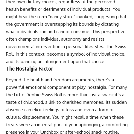
their own dietary choices, regardless of the perceived
health benefits or detriments of individual products. You
might hear the term “nanny state” invoked, suggesting that
the government is overstepping its bounds by dictating
what individuals can and cannot consume. This perspective
often champions individual autonomy and resists
governmental intervention in personal lifestyles. The Swiss
Roll, in this context, becomes a symbol of individual choice,
and its banning an infringement upon that choice.
The Nostalgia Factor
Beyond the health and freedom arguments, there’s a
powerful emotional component at play: nostalgia. For many,
the Little Debbie Swiss Roll is more than just a snack; it’s a
taste of childhood, a link to cherished memories. Its sudden
absence can elicit feelings of loss and even a form of
cultural displacement. You might recall a time when these
treats were an integral part of your upbringing, a comforting
presence in your lunchbox or after-school snack routine.