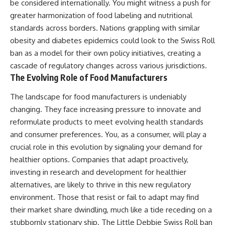
be considered internationally. You might witness a push for
greater harmonization of food labeling and nutritional
standards across borders. Nations grappling with similar
obesity and diabetes epidemics could look to the Swiss Roll
ban as a model for their own policy initiatives, creating a
cascade of regulatory changes across various jurisdictions.
The Evolving Role of Food Manufacturers
The landscape for food manufacturers is undeniably
changing. They face increasing pressure to innovate and
reformulate products to meet evolving health standards
and consumer preferences. You, as a consumer, will play a
crucial role in this evolution by signaling your demand for
healthier options. Companies that adapt proactively,
investing in research and development for healthier
alternatives, are likely to thrive in this new regulatory
environment. Those that resist or fail to adapt may find
their market share dwindling, much like a tide receding on a
stubbornly stationary ship. The Little Debbie Swiss Roll ban