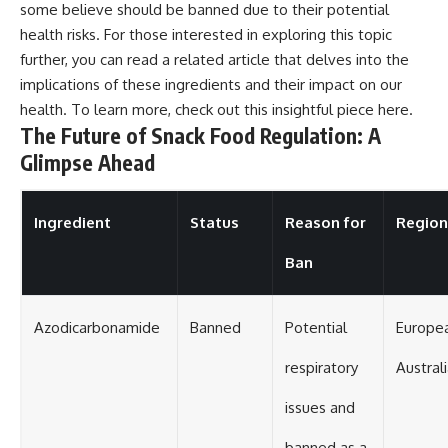
some believe should be banned due to their potential
health risks. For those interested in exploring this topic
further, you can read a related article that delves into the
implications of these ingredients and their impact on our
health. To learn more, check out this insightful piece
here
.
The Future of Snack Food Regulation: A
Glimpse Ahead
Ingredient
Status
Reason for
Region
Ban
Azodicarbonamide
Banned
Potential
Europea
respiratory
Austral
issues and
banned as a