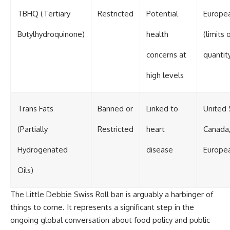
TBHQ (Tertiary
Restricted
Potential
Europe
Butylhydroquinone)
health
(limits 
concerns at
quantit
high levels
Trans Fats
Banned or
Linked to
United 
(Partially
Restricted
heart
Canada
Hydrogenated
disease
Europe
Oils)
The Little Debbie Swiss Roll ban is arguably a harbinger of
things to come. It represents a significant step in the
ongoing global conversation about food policy and public