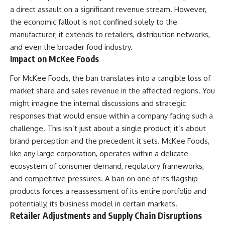
a direct assault on a significant revenue stream. However,
the economic fallout is not confined solely to the
manufacturer; it extends to retailers, distribution networks,
and even the broader food industry.
Impact on McKee Foods
For McKee Foods, the ban translates into a tangible loss of
market share and sales revenue in the affected regions. You
might imagine the internal discussions and strategic
responses that would ensue within a company facing such a
challenge. This isn’t just about a single product; it’s about
brand perception and the precedent it sets. McKee Foods,
like any large corporation, operates within a delicate
ecosystem of consumer demand, regulatory frameworks,
and competitive pressures. A ban on one of its flagship
products forces a reassessment of its entire portfolio and
potentially, its business model in certain markets.
Retailer Adjustments and Supply Chain Disruptions