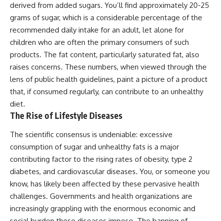
derived from added sugars. You’ll find approximately 20-25
grams of sugar, which is a considerable percentage of the
recommended daily intake for an adult, let alone for
children who are often the primary consumers of such
products. The fat content, particularly saturated fat, also
raises concerns. These numbers, when viewed through the
lens of public health guidelines, paint a picture of a product
that, if consumed regularly, can contribute to an unhealthy
diet.
The Rise of Lifestyle Diseases
The scientific consensus is undeniable: excessive
consumption of sugar and unhealthy fats is a major
contributing factor to the rising rates of obesity, type 2
diabetes, and cardiovascular diseases. You, or someone you
know, has likely been affected by these pervasive health
challenges. Governments and health organizations are
increasingly grappling with the enormous economic and
social burden these diseases impose. The banning of