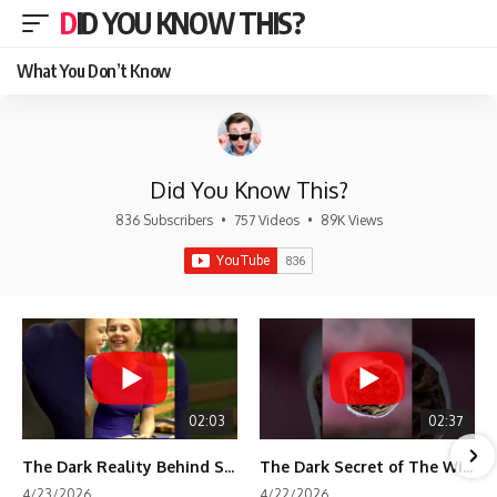
DID YOU KNOW THIS?
What You Don’t Know
Did You Know This?
836 Subscribers
•
757 Videos
•
89K Views
02:03
02:37
The Dark Reality Behind Shirley Temple’s Fame
The Dark Secret of The Wizard of Oz Snow ❄️💀
4/23/2026
4/22/2026