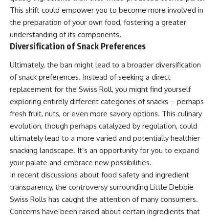
This shift could empower you to become more involved in
the preparation of your own food, fostering a greater
understanding of its components.
Diversification of Snack Preferences
Ultimately, the ban might lead to a broader diversification
of snack preferences. Instead of seeking a direct
replacement for the Swiss Roll, you might find yourself
exploring entirely different categories of snacks – perhaps
fresh fruit, nuts, or even more savory options. This culinary
evolution, though perhaps catalyzed by regulation, could
ultimately lead to a more varied and potentially healthier
snacking landscape. It’s an opportunity for you to expand
your palate and embrace new possibilities.
In recent discussions about food safety and ingredient
transparency, the controversy surrounding Little Debbie
Swiss Rolls has caught the attention of many consumers.
Concerns have been raised about certain ingredients that