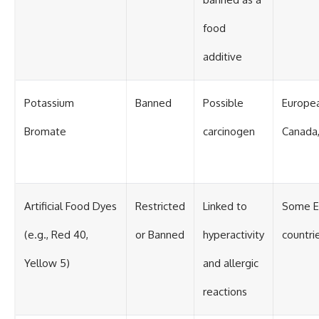
food
additive
Potassium
Banned
Possible
Europea
Bromate
carcinogen
Canada,
Artificial Food Dyes
Restricted
Linked to
Some E
(e.g., Red 40,
or Banned
hyperactivity
countri
Yellow 5)
and allergic
reactions