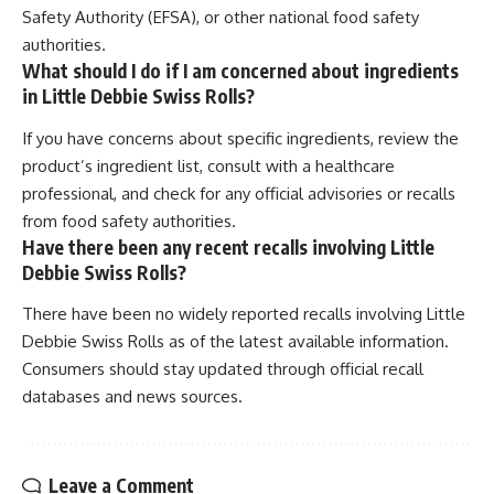
Safety Authority (EFSA), or other national food safety
authorities.
What should I do if I am concerned about ingredients
in Little Debbie Swiss Rolls?
If you have concerns about specific ingredients, review the
product’s ingredient list, consult with a healthcare
professional, and check for any official advisories or recalls
from food safety authorities.
Have there been any recent recalls involving Little
Debbie Swiss Rolls?
There have been no widely reported recalls involving Little
Debbie Swiss Rolls as of the latest available information.
Consumers should stay updated through official recall
databases and news sources.
Leave a Comment