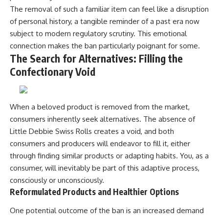
The removal of such a familiar item can feel like a disruption
of personal history, a tangible reminder of a past era now
subject to modern regulatory scrutiny. This emotional
connection makes the ban particularly poignant for some.
The Search for Alternatives: Filling the
Confectionary Void
When a beloved product is removed from the market,
consumers inherently seek alternatives. The absence of
Little Debbie Swiss Rolls creates a void, and both
consumers and producers will endeavor to fill it, either
through finding similar products or adapting habits. You, as a
consumer, will inevitably be part of this adaptive process,
consciously or unconsciously.
Reformulated Products and Healthier Options
One potential outcome of the ban is an increased demand