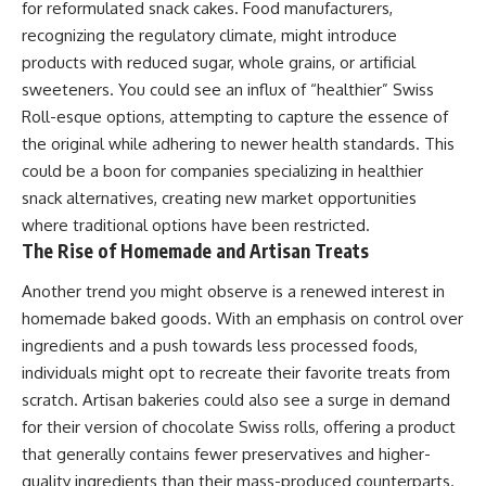
for reformulated snack cakes. Food manufacturers,
recognizing the regulatory climate, might introduce
products with reduced sugar, whole grains, or artificial
sweeteners. You could see an influx of “healthier” Swiss
Roll-esque options, attempting to capture the essence of
the original while adhering to newer health standards. This
could be a boon for companies specializing in healthier
snack alternatives, creating new market opportunities
where traditional options have been restricted.
The Rise of Homemade and Artisan Treats
Another trend you might observe is a renewed interest in
homemade baked goods. With an emphasis on control over
ingredients and a push towards less processed foods,
individuals might opt to recreate their favorite treats from
scratch. Artisan bakeries could also see a surge in demand
for their version of chocolate Swiss rolls, offering a product
that generally contains fewer preservatives and higher-
quality ingredients than their mass-produced counterparts.