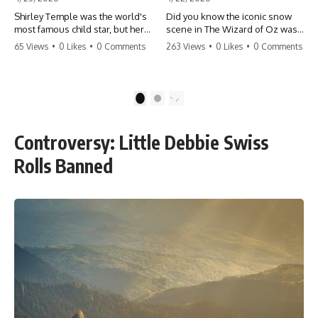
Shirley Temple was the world's
Did you know the iconic snow
most famous child star, but her
scene in The Wizard of Oz was
rise to fame had a dark side.
actually a toxic hazard? 😱 The
65 Views
•
0 Likes
•
0 Comments
263 Views
•
0 Likes
•
0 Comments
From being forced into adult
crew used 100% pure asbestos
costumes as a toddler to the
to create that winter
terrifying 'black box'
wonderland, putting Judy
punishment, the truth about Old
Garland and the cast in serious
1
2
Hollywood is chilling.
danger. It's one of the most
#ShirleyTemple #OldHollywood
chilling behind-the-scenes facts
#DarkHistory #TrueStory
in cinema history. #WizardOfOz
Controversy: Little Debbie Swiss
#HollywoodSecrets #ChildStars
#MovieFacts #DarkHollywood
#HistoryUncovered
#Asbestos #CinemaHistory
Rolls Banned
#JudyGarland
#BehindTheScenes