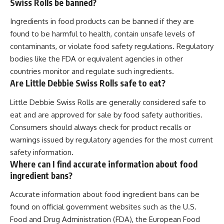
Swiss Rolls be banned?
Ingredients in food products can be banned if they are
found to be harmful to health, contain unsafe levels of
contaminants, or violate food safety regulations. Regulatory
bodies like the FDA or equivalent agencies in other
countries monitor and regulate such ingredients.
Are Little Debbie Swiss Rolls safe to eat?
Little Debbie Swiss Rolls are generally considered safe to
eat and are approved for sale by food safety authorities.
Consumers should always check for product recalls or
warnings issued by regulatory agencies for the most current
safety information.
Where can I find accurate information about food
ingredient bans?
Accurate information about food ingredient bans can be
found on official government websites such as the U.S.
Food and Drug Administration (FDA), the European Food