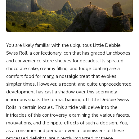
You are likely familiar with the ubiquitous Little Debbie
Swiss Roll, a confectionary icon that has graced lunchboxes
and convenience store shelves for decades. Its spiraled
chocolate cake, creamy filling, and fudge coating are a
comfort food for many, a nostalgic treat that evokes
simpler times. However, a recent, and quite unprecedented,
development has cast a shadow over this seemingly
innocuous snack: the formal banning of Little Debbie Swiss
Rolls in certain locales. This article will delve into the
intricacies of this controversy, examining the various facets,
motivations, and the ripple effects of such a decision. You,
as a consumer and perhaps even a connoisseur of these
processed delights, are directly impacted by these