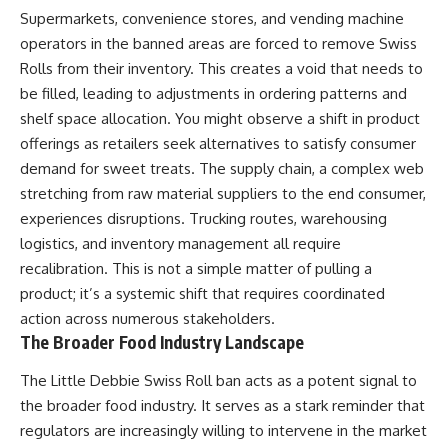
Supermarkets, convenience stores, and vending machine
operators in the banned areas are forced to remove Swiss
Rolls from their inventory. This creates a void that needs to
be filled, leading to adjustments in ordering patterns and
shelf space allocation. You might observe a shift in product
offerings as retailers seek alternatives to satisfy consumer
demand for sweet treats. The supply chain, a complex web
stretching from raw material suppliers to the end consumer,
experiences disruptions. Trucking routes, warehousing
logistics, and inventory management all require
recalibration. This is not a simple matter of pulling a
product; it’s a systemic shift that requires coordinated
action across numerous stakeholders.
The Broader Food Industry Landscape
The Little Debbie Swiss Roll ban acts as a potent signal to
the broader food industry. It serves as a stark reminder that
regulators are increasingly willing to intervene in the market