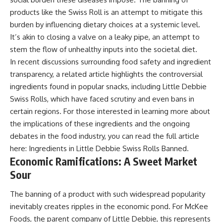
products like the Swiss Roll is an attempt to mitigate this
burden by influencing dietary choices at a systemic level.
It’s akin to closing a valve on a leaky pipe, an attempt to
stem the flow of unhealthy inputs into the societal diet.
In recent discussions surrounding food safety and ingredient
transparency, a related article highlights the controversial
ingredients found in popular snacks, including Little Debbie
Swiss Rolls, which have faced scrutiny and even bans in
certain regions. For those interested in learning more about
the implications of these ingredients and the ongoing
debates in the food industry, you can read the full article
here:
Ingredients in Little Debbie Swiss Rolls Banned
.
Economic Ramifications: A Sweet Market
Sour
The banning of a product with such widespread popularity
inevitably creates ripples in the economic pond. For McKee
Foods, the parent company of Little Debbie, this represents