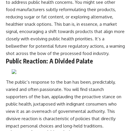
to address public health concerns. You might see other
food manufacturers subtly reformulating their products,
reducing sugar or fat content, or exploring alternative,
healthier snack options. This ban is, in essence, a market
signal, encouraging a shift towards products that align more
closely with evolving public health priorities. It’s a
bellwether for potential future regulatory actions, a warning
shot across the bow of the processed food industry.
Public Reaction: A Divided Palate
The public’s response to the ban has been, predictably,
varied and often passionate. You will find staunch
supporters of the ban, applauding the proactive stance on
public health, juxtaposed with indignant consumers who
view it as an overreach of governmental authority. This
divisive reaction is characteristic of policies that directly
impact personal choices and long-held traditions.