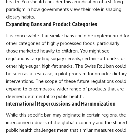
health. You should consider this an indication of a shifting
paradigm in how governments view their role in shaping
dietary habits.
Expanding Bans and Product Categories
It is conceivable that similar bans could be implemented for
other categories of highly processed foods, particularly
those marketed heavily to children. You might see
regulations targeting sugary cereals, certain soft drinks, or
other high-sugar, high-fat snacks. The Swiss Roll ban could
be seen as a test case, a pilot program for broader dietary
interventions. The scope of these future regulations could
expand to encompass a wider range of products that are
deemed detrimental to public health.
International Repercussions and Harmonization
While this specific ban may originate in certain regions, the
interconnectedness of the global economy and the shared
public health challenges mean that similar measures could