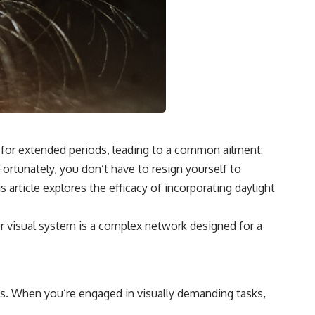
n for extended periods, leading to a common ailment:
Fortunately, you don’t have to resign yourself to
s article explores the efficacy of incorporating daylight
ur visual system is a complex network designed for a
ons. When you’re engaged in visually demanding tasks,