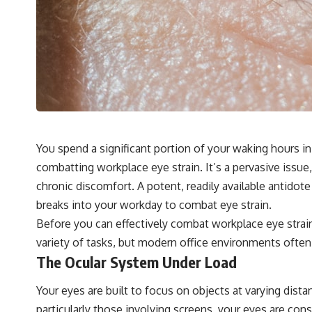
You spend a significant portion of your waking hours i
combatting workplace eye strain. It’s a pervasive issue,
chronic discomfort. A potent, readily available antidote
breaks into your workday to combat eye strain.
Before you can effectively combat workplace eye strain
variety of tasks, but modern office environments often p
The Ocular System Under Load
Your eyes are built to focus on objects at varying dist
particularly those involving screens, your eyes are con