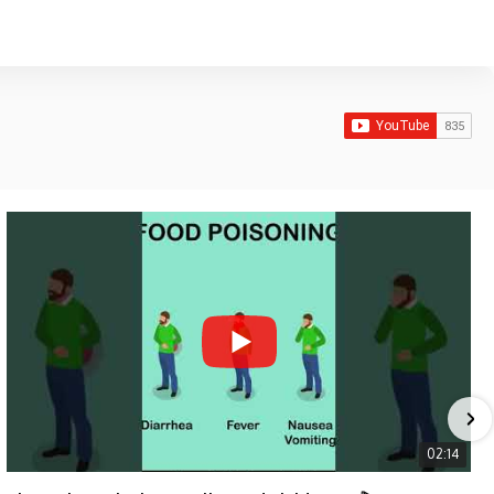
02:14