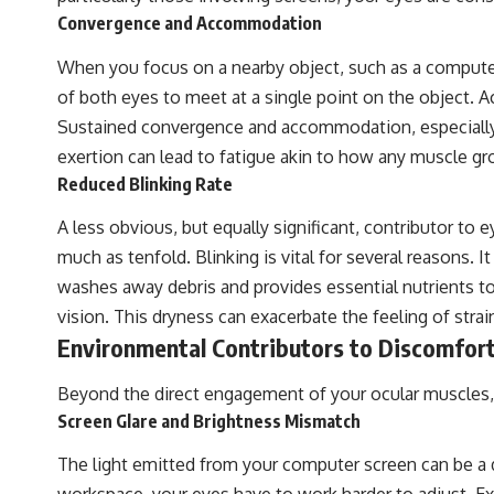
Convergence and Accommodation
When you focus on a nearby object, such as a compute
of both eyes to meet at a single point on the object. 
Sustained convergence and accommodation, especially a
exertion can lead to fatigue akin to how any muscle gro
Reduced Blinking Rate
A less obvious, but equally significant, contributor to 
much as tenfold. Blinking is vital for several reasons. I
washes away debris and provides essential nutrients to 
vision. This dryness can exacerbate the feeling of strai
Environmental Contributors to Discomfor
Beyond the direct engagement of your ocular muscles, y
Screen Glare and Brightness Mismatch
The light emitted from your computer screen can be a dir
workspace, your eyes have to work harder to adjust. E