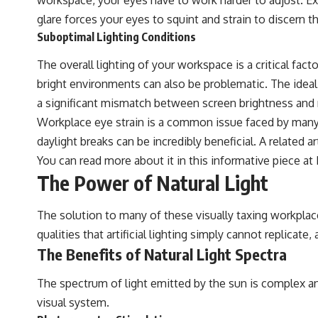
glare forces your eyes to squint and strain to discern 
Suboptimal Lighting Conditions
The overall lighting of your workspace is a critical fact
bright environments can also be problematic. The ideal 
a significant mismatch between screen brightness and ro
Workplace eye strain is a common issue faced by many e
daylight breaks can be incredibly beneficial. A related a
You can read more about it in this informative piece at
The Power of Natural Light
The solution to many of these visually taxing workplace 
qualities that artificial lighting simply cannot replicate,
The Benefits of Natural Light Spectra
The spectrum of light emitted by the sun is complex an
visual system.