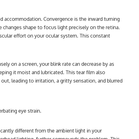
nd accommodation. Convergence is the inward turning
 changes shape to focus light precisely on the retina.
cular effort on your ocular system. This constant
nsely on a screen, your blink rate can decrease by as
eping it moist and lubricated. This tear film also
, leading to irritation, a gritty sensation, and blurred
rbating eye strain.
cantly different from the ambient light in your
verhead lighting, further compounds the problem. This