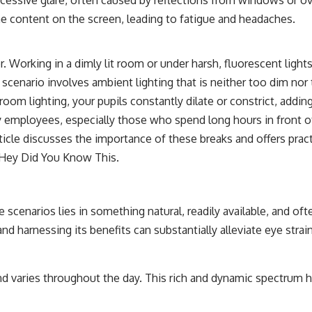
the content on the screen, leading to fatigue and headaches.
or. Working in a dimly lit room or under harsh, fluorescent ligh
scenario involves ambient lighting that is neither too dim nor 
om lighting, your pupils constantly dilate or constrict, adding
mployees, especially those who spend long hours in front of s
rticle discusses the importance of these breaks and offers pract
Hey Did You Know This
.
scenarios lies in something natural, readily available, and ofte
 and harnessing its benefits can substantially alleviate eye strain
d varies throughout the day. This rich and dynamic spectrum h