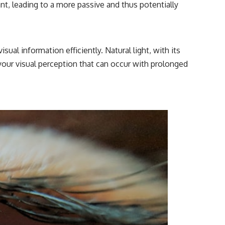
stant, leading to a more passive and thus potentially
isual information efficiently. Natural light, with its
 your visual perception that can occur with prolonged