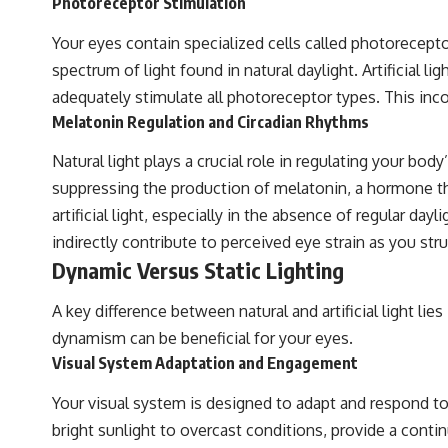
Photoreceptor Stimulation
Your eyes contain specialized cells called photorecept
spectrum of light found in natural daylight. Artificial 
adequately stimulate all photoreceptor types. This incom
Melatonin Regulation and Circadian Rhythms
Natural light plays a crucial role in regulating your bod
suppressing the production of melatonin, a hormone th
artificial light, especially in the absence of regular d
indirectly contribute to perceived eye strain as you str
Dynamic Versus Static Lighting
A key difference between natural and artificial light lie
dynamism can be beneficial for your eyes.
Visual System Adaptation and Engagement
Your visual system is designed to adapt and respond to c
bright sunlight to overcast conditions, provide a cont