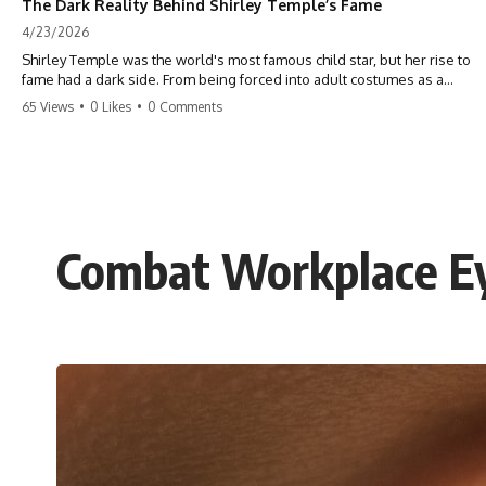
The Dark Reality Behind Shirley Temple’s Fame
4/23/2026
Shirley Temple was the world's most famous child star, but her rise to
fame had a dark side. From being forced into adult costumes as a
toddler to the terrifying 'black box' punishment, the truth about Old
65 Views
•
0 Likes
•
0 Comments
Hollywood is chilling. #ShirleyTemple #OldHollywood #DarkHistory
#TrueStory #HollywoodSecrets #ChildStars #HistoryUncovered
Combat Workplace Ey