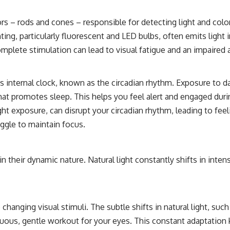
ors – rods and cones – responsible for detecting light and colo
lighting, particularly fluorescent and LED bulbs, often emits li
plete stimulation can lead to visual fatigue and an impaired abi
y’s internal clock, known as the circadian rhythm. Exposure to da
at promotes sleep. This helps you feel alert and engaged duri
aylight exposure, can disrupt your circadian rhythm, leading to f
uggle to maintain focus.
s in their dynamic nature. Natural light constantly shifts in int
hanging visual stimuli. The subtle shifts in natural light, suc
inuous, gentle workout for your eyes. This constant adaptatio