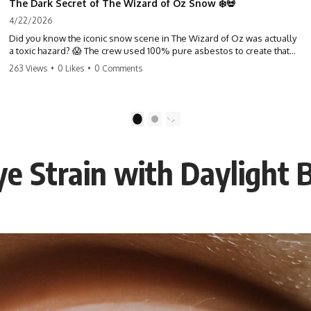
The Dark Secret of The Wizard of Oz Snow ❄️💀
4/22/2026
Did you know the iconic snow scene in The Wizard of Oz was actually
a toxic hazard? 😱 The crew used 100% pure asbestos to create that
winter wonderland, putting Judy Garland and the cast in serious
263 Views
•
0 Likes
•
0 Comments
danger. It's one of the most chilling behind-the-scenes facts in cinema
history. #WizardOfOz #MovieFacts #DarkHollywood #Asbestos
#CinemaHistory #JudyGarland #BehindTheScenes
1
2
e Strain with Daylight 