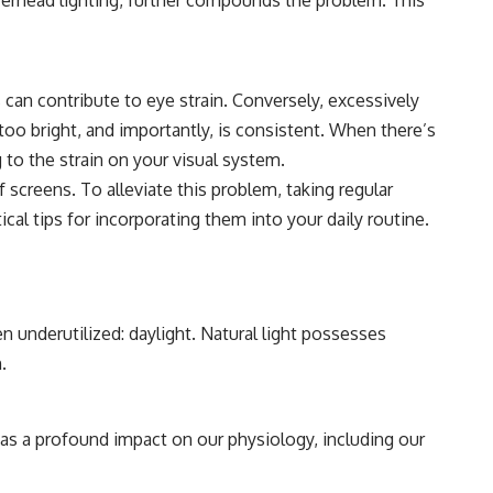
ts can contribute to eye strain. Conversely, excessively
too bright, and importantly, is consistent. When there’s
 to the strain on your visual system.
creens. To alleviate this problem, taking regular
ical tips for incorporating them into your daily routine.
n underutilized: daylight. Natural light possesses
.
as a profound impact on our physiology, including our