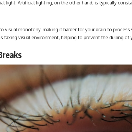
al light. Artificial lighting, on the other hand, is typically con
e to visual monotony, making it harder for your brain to process v
ss taxing visual environment, helping to prevent the dulling of
Breaks