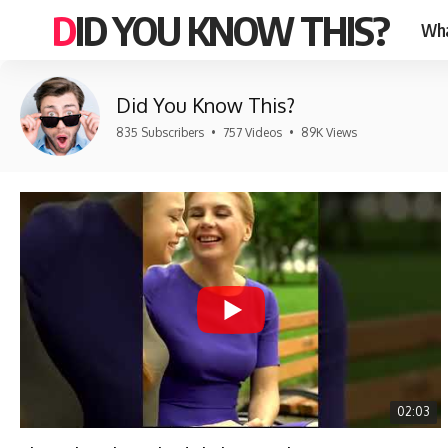
DID YOU KNOW THIS?
Wha
Did You Know This?
835 Subscribers
•
757 Videos
•
89K Views
02:03