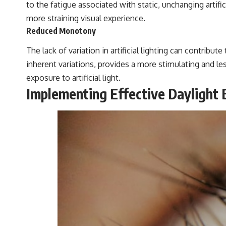
to the fatigue associated with static, unchanging artifici
more straining visual experience.
Reduced Monotony
The lack of variation in artificial lighting can contribut
inherent variations, provides a more stimulating and le
exposure to artificial light.
Implementing Effective Daylight 