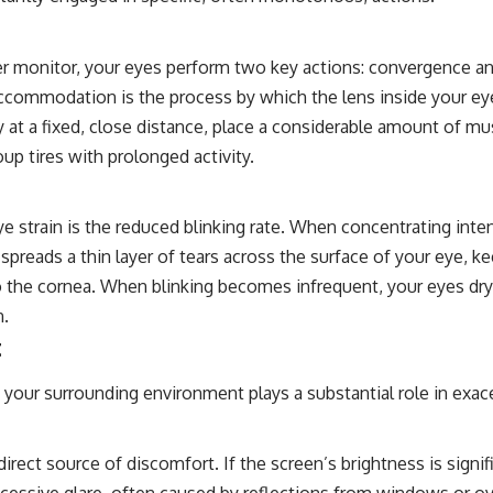
r monitor, your eyes perform two key actions: convergence a
Accommodation is the process by which the lens inside your eye
t a fixed, close distance, place a considerable amount of mus
up tires with prolonged activity.
eye strain is the reduced blinking rate. When concentrating inte
t spreads a thin layer of tears across the surface of your eye, ke
the cornea. When blinking becomes infrequent, your eyes dry out
n.
t
our surrounding environment plays a substantial role in exace
ect source of discomfort. If the screen’s brightness is signifi
xcessive glare, often caused by reflections from windows or o