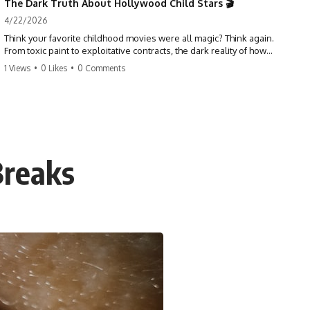
The Dark Truth About Hollywood Child Stars 🎬
4/22/2026
Think your favorite childhood movies were all magic? Think again.
From toxic paint to exploitative contracts, the dark reality of how
Hollywood treats its youngest stars is shocking. 😱
1 Views
•
0 Likes
•
0 Comments
#hollywood #childstars #darkhistory #moviefacts #behindthescenes
#truecrime #documentary #popculture
Breaks