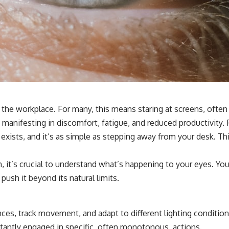
n the workplace. For many, this means staring at screens, ofte
 manifesting in discomfort, fatigue, and reduced productivity. 
 exists, and it’s as simple as stepping away from your desk. Thi
, it’s crucial to understand what’s happening to your eyes. Yo
ush it beyond its natural limits.
ances, track movement, and adapt to different lighting conditi
stantly engaged in specific, often monotonous, actions.