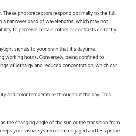
r. These photoreceptors respond optimally to the full
ght in a narrower band of wavelengths, which may not
lity to perceive certain colors or contrasts correctly.
ylight signals to your brain that it’s daytime,
ng working hours. Conversely, being confined to
eelings of lethargy and reduced concentration, which can
ensity and color temperature throughout the day. This
h as the changing angle of the sun or the transition from
n keeps your visual system more engaged and less prone