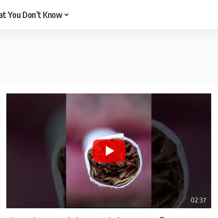
t You Don’t Know
02:37