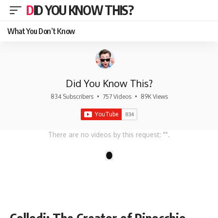
DID YOU KNOW THIS?
What You Don’t Know
Did You Know This?
834 Subscribers
•
757 Videos
•
89K Views
There are no videos by this request: "".
1