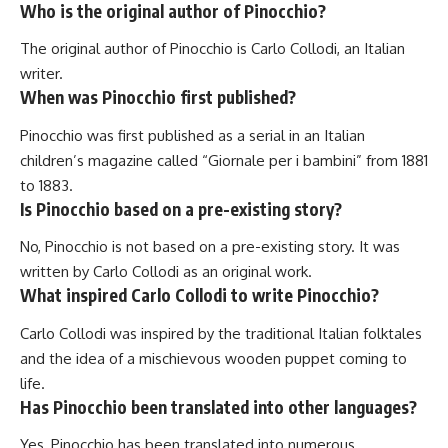
Who is the original author of Pinocchio?
The original author of Pinocchio is Carlo Collodi, an Italian
writer.
When was Pinocchio first published?
Pinocchio was first published as a serial in an Italian
children’s magazine called “Giornale per i bambini” from 1881
to 1883.
Is Pinocchio based on a pre-existing story?
No, Pinocchio is not based on a pre-existing story. It was
written by Carlo Collodi as an original work.
What inspired Carlo Collodi to write Pinocchio?
Carlo Collodi was inspired by the traditional Italian folktales
and the idea of a mischievous wooden puppet coming to
life.
Has Pinocchio been translated into other languages?
Yes, Pinocchio has been translated into numerous