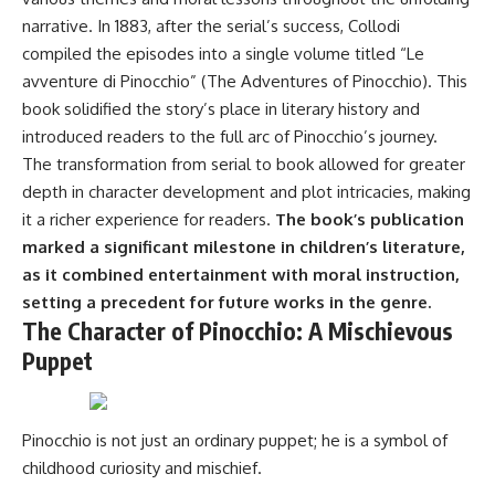
narrative. In 1883, after the serial’s success, Collodi
compiled the episodes into a single volume titled “Le
avventure di Pinocchio” (The Adventures of Pinocchio). This
book solidified the story’s place in literary history and
introduced readers to the full arc of Pinocchio’s journey.
The transformation from serial to book allowed for greater
depth in character development and plot intricacies, making
it a richer experience for readers.
The book’s publication
marked a significant milestone in children’s literature,
as it combined entertainment with moral instruction,
setting a precedent for future works in the genre.
The Character of Pinocchio: A Mischievous
Puppet
Pinocchio is not just an ordinary puppet; he is a symbol of
childhood curiosity and mischief.