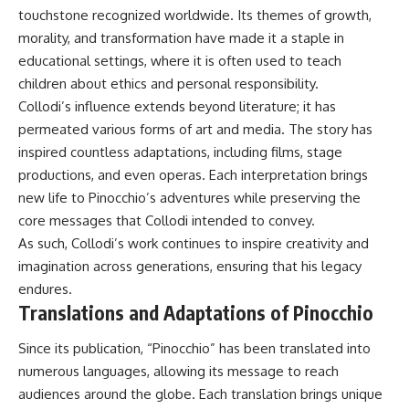
touchstone recognized worldwide. Its themes of growth,
morality, and transformation have made it a staple in
educational settings, where it is often used to teach
children about ethics and personal responsibility.
Collodi’s influence extends beyond literature; it has
permeated various forms of art and media. The story has
inspired countless adaptations, including films, stage
productions, and even operas. Each interpretation brings
new life to Pinocchio’s adventures while preserving the
core messages that Collodi intended to convey.
As such, Collodi’s work continues to inspire creativity and
imagination across generations, ensuring that his legacy
endures.
Translations and Adaptations of Pinocchio
Since its publication, “Pinocchio” has been translated into
numerous languages, allowing its message to reach
audiences around the globe. Each translation brings unique