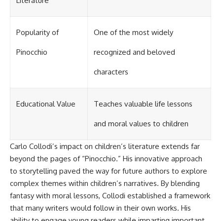
Literature
Popularity of
One of the most widely
Pinocchio
recognized and beloved
characters
Educational Value
Teaches valuable life lessons
and moral values to children
Carlo Collodi’s impact on children’s literature extends far
beyond the pages of “Pinocchio.” His innovative approach
to storytelling paved the way for future authors to explore
complex themes within children’s narratives. By blending
fantasy with moral lessons, Collodi established a framework
that many writers would follow in their own works. His
ability to engage young readers while imparting important