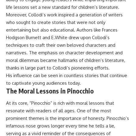
life lessons set a new standard for children’s literature.
Moreover, Collodi’s work inspired a generation of writers
who sought to create stories that were not only
entertaining but also educational. Authors like Frances
Hodgson Burnett and E.White drew upon Collodi’s
techniques to craft their own beloved characters and
narratives. The emphasis on character development and
moral dilemmas became hallmarks of children’s literature,
thanks in large part to Collodi’s pioneering efforts.
His influence can be seen in countless stories that continue
to captivate young audiences today.
The Moral Lessons in Pinocchio
At its core, “Pinocchio” is rich with moral lessons that
resonate with readers of all ages. One of the most
prominent themes is the importance of honesty. Pinocchio’s
infamous nose grows longer every time he tells a lie,
serving as a vivid reminder of the consequences of