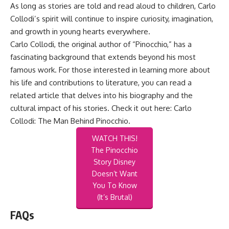
As long as stories are told and read aloud to children, Carlo
Collodi’s spirit will continue to inspire curiosity, imagination,
and growth in young hearts everywhere.
Carlo Collodi, the original author of “Pinocchio,” has a
fascinating background that extends beyond his most
famous work. For those interested in learning more about
his life and contributions to literature, you can read a
related article that delves into his biography and the
cultural impact of his stories. Check it out here:
Carlo
Collodi: The Man Behind Pinocchio
.
WATCH THIS!
The Pinocchio
Story Disney
Doesn’t Want
You To Know
(It’s Brutal)
FAQs