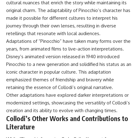
cultural nuances that enrich the story while maintaining its
original charm. The adaptability of Pinocchio’s character has
made it possible for different cultures to interpret his
journey through their own lenses, resulting in diverse
retellings that resonate with local audiences.
Adaptations of “Pinocchio” have taken many forms over the
years, from animated films to live-action interpretations.
Disney’s animated version released in 1940 introduced
Pinocchio to a new generation and solidified his status as an
iconic character in popular culture. This adaptation
emphasized themes of friendship and bravery while
retaining the essence of Collodi’s original narrative.
Other adaptations have explored darker interpretations or
modernized settings, showcasing the versatility of Collodi’s
creation and its ability to evolve with changing times.
Collodi’s Other Works and Contributions to
Literature