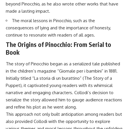
beyond Pinocchio, as he also wrote other works that have
made a lasting impact.
The moral lessons in Pinocchio, such as the
consequences of lying and the importance of honesty,
continue to resonate with readers of all ages.
The Origins of Pinocchio: From Serial to
Book
The story of Pinocchio began as a serialized tale published
in the children’s magazine “Giornale per i bambini” in 1881.
Initially titled “La storia di un burattino” (The Story of a
Puppet), it captivated young readers with its whimsical
narrative and engaging characters. Collodi’s decision to
serialize the story allowed him to gauge audience reactions
and refine his plot as he went along.
This approach not only built anticipation among readers but
also provided Collodi with the opportunity to explore
various themes and moral lessons throughout the unfolding