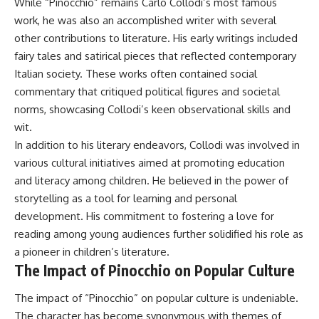
While “Pinocchio” remains Carlo Collodi’s most famous
work, he was also an accomplished writer with several
other contributions to literature. His early writings included
fairy tales and satirical pieces that reflected contemporary
Italian society. These works often contained social
commentary that critiqued political figures and societal
norms, showcasing Collodi’s keen observational skills and
wit.
In addition to his literary endeavors, Collodi was involved in
various cultural initiatives aimed at promoting education
and literacy among children. He believed in the power of
storytelling as a tool for learning and personal
development. His commitment to fostering a love for
reading among young audiences further solidified his role as
a pioneer in children’s literature.
The Impact of Pinocchio on Popular Culture
The impact of “Pinocchio” on popular culture is undeniable.
The character has become synonymous with themes of