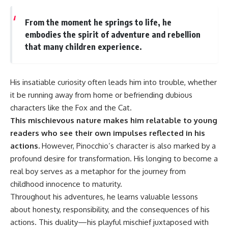
From the moment he springs to life, he
embodies the spirit of adventure and rebellion
that many children experience.
His insatiable curiosity often leads him into trouble, whether
it be running away from home or befriending dubious
characters like the Fox and the Cat.
This mischievous nature makes him relatable to young
readers who see their own impulses reflected in his
actions.
However, Pinocchio’s character is also marked by a
profound desire for transformation. His longing to become a
real boy serves as a metaphor for the journey from
childhood innocence to maturity.
Throughout his adventures, he learns valuable lessons
about honesty, responsibility, and the consequences of his
actions. This duality—his playful mischief juxtaposed with