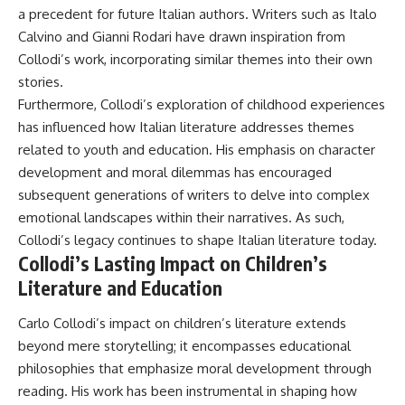
a precedent for future Italian authors. Writers such as Italo
Calvino and Gianni Rodari have drawn inspiration from
Collodi’s work, incorporating similar themes into their own
stories.
Furthermore, Collodi’s exploration of childhood experiences
has influenced how Italian literature addresses themes
related to youth and education. His emphasis on character
development and moral dilemmas has encouraged
subsequent generations of writers to delve into complex
emotional landscapes within their narratives. As such,
Collodi’s legacy continues to shape Italian literature today.
Collodi’s Lasting Impact on Children’s
Literature and Education
Carlo Collodi’s impact on children’s literature extends
beyond mere storytelling; it encompasses educational
philosophies that emphasize moral development through
reading. His work has been instrumental in shaping how