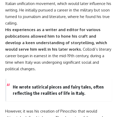
Italian unification movement, which would later influence his
writing. He initially pursued a career in the military but soon
turned to journalism and literature, where he found his true
calling.
His experiences as a writer and editor for various
publications allowed him to hone his craft and
develop a keen understanding of storytelling, which
would serve him well in his later works.
Collodi’s literary
career began in earnest in the mid-19th century, during a
time when Italy was undergoing significant social and
political changes.
He wrote satirical pieces and fairy tales, often
reflecting the realities of life in Italy.
However, it was his creation of Pinocchio that would