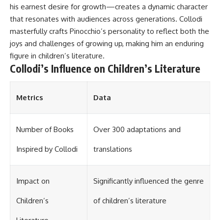
his earnest desire for growth—creates a dynamic character
that resonates with audiences across generations. Collodi
masterfully crafts Pinocchio’s personality to reflect both the
joys and challenges of growing up, making him an enduring
figure in children’s literature.
Collodi’s Influence on Children’s Literature
Metrics
Data
Number of Books
Over 300 adaptations and
Inspired by Collodi
translations
Impact on
Significantly influenced the genre
Children’s
of children’s literature