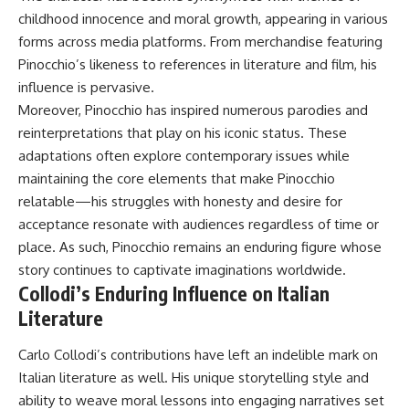
childhood innocence and moral growth, appearing in various
forms across media platforms. From merchandise featuring
Pinocchio’s likeness to references in literature and film, his
influence is pervasive.
Moreover, Pinocchio has inspired numerous parodies and
reinterpretations that play on his iconic status. These
adaptations often explore contemporary issues while
maintaining the core elements that make Pinocchio
relatable—his struggles with honesty and desire for
acceptance resonate with audiences regardless of time or
place. As such, Pinocchio remains an enduring figure whose
story continues to captivate imaginations worldwide.
Collodi’s Enduring Influence on Italian
Literature
Carlo Collodi’s contributions have left an indelible mark on
Italian literature as well. His unique storytelling style and
ability to weave moral lessons into engaging narratives set