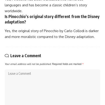
languages and has become a classic children’s story
worldwide.
Is Pinocchio’s original story different from the Disney
adaptation?
Yes, the original story of Pinocchio by Carlo Collodi is darker
and more moralistic compared to the Disney adaptation.
Leave a Comment
Your email address will not be published.
Required fields are marked
*