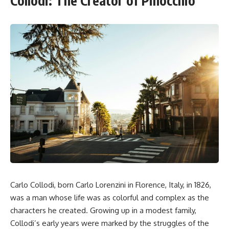
Collodi: The Creator of Pinocchio
Carlo Collodi, born Carlo Lorenzini in Florence, Italy, in 1826,
was a man whose life was as colorful and complex as the
characters he created. Growing up in a modest family,
Collodi’s early years were marked by the struggles of the