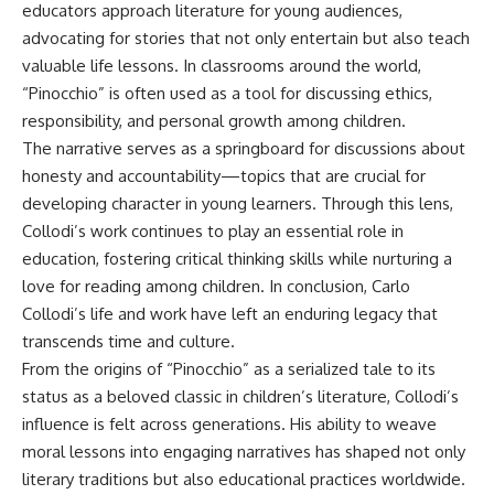
educators approach literature for young audiences,
advocating for stories that not only entertain but also teach
valuable life lessons. In classrooms around the world,
“Pinocchio” is often used as a tool for discussing ethics,
responsibility, and personal growth among children.
The narrative serves as a springboard for discussions about
honesty and accountability—topics that are crucial for
developing character in young learners. Through this lens,
Collodi’s work continues to play an essential role in
education, fostering critical thinking skills while nurturing a
love for reading among children. In conclusion, Carlo
Collodi’s life and work have left an enduring legacy that
transcends time and culture.
From the origins of “Pinocchio” as a serialized tale to its
status as a beloved classic in children’s literature, Collodi’s
influence is felt across generations. His ability to weave
moral lessons into engaging narratives has shaped not only
literary traditions but also educational practices worldwide.