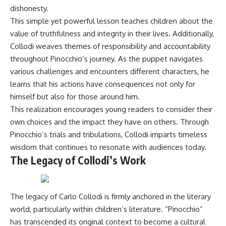
dishonesty.
This simple yet powerful lesson teaches children about the
value of truthfulness and integrity in their lives. Additionally,
Collodi weaves themes of responsibility and accountability
throughout Pinocchio’s journey. As the puppet navigates
various challenges and encounters different characters, he
learns that his actions have consequences not only for
himself but also for those around him.
This realization encourages young readers to consider their
own choices and the impact they have on others. Through
Pinocchio’s trials and tribulations, Collodi imparts timeless
wisdom that continues to resonate with audiences today.
The Legacy of Collodi’s Work
The legacy of Carlo Collodi is firmly anchored in the literary
world, particularly within children’s literature. “Pinocchio”
has transcended its original context to become a cultural