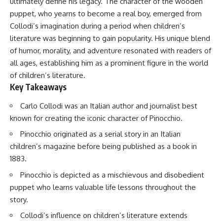
ultimately define his legacy. The character of the wooden
puppet, who yearns to become a real boy, emerged from
Collodi’s imagination during a period when children’s
literature was beginning to gain popularity. His unique blend
of humor, morality, and adventure resonated with readers of
all ages, establishing him as a prominent figure in the world
of children’s literature.
Key Takeaways
Carlo Collodi was an Italian author and journalist best
known for creating the iconic character of Pinocchio.
Pinocchio originated as a serial story in an Italian
children’s magazine before being published as a book in
1883.
Pinocchio is depicted as a mischievous and disobedient
puppet who learns valuable life lessons throughout the
story.
Collodi’s influence on children’s literature extends