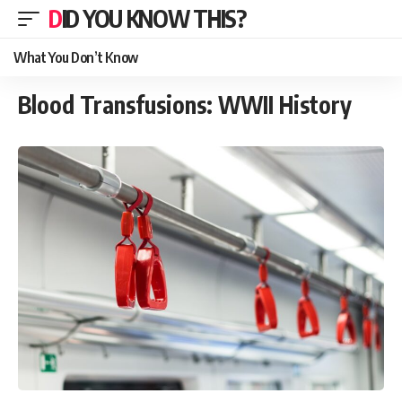
DID YOU KNOW THIS?
What You Don’t Know
Blood Transfusions: WWII History