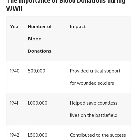
The Importance of Blood Donations during
WWII
Year
Number of
Impact
Blood
Donations
1940
500,000
Provided critical support
for wounded soldiers
1941
1,000,000
Helped save countless
lives on the battlefield
1942
1,500,000
Contributed to the success