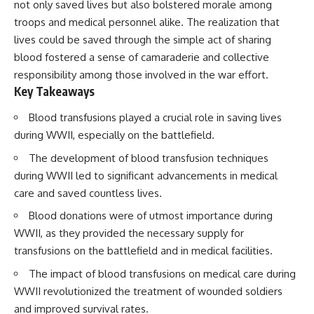
not only saved lives but also bolstered morale among
troops and medical personnel alike. The realization that
lives could be saved through the simple act of sharing
blood fostered a sense of camaraderie and collective
responsibility among those involved in the war effort.
Key Takeaways
Blood transfusions played a crucial role in saving lives
during WWII, especially on the battlefield.
The development of blood transfusion techniques
during WWII led to significant advancements in medical
care and saved countless lives.
Blood donations were of utmost importance during
WWII, as they provided the necessary supply for
transfusions on the battlefield and in medical facilities.
The impact of blood transfusions on medical care during
WWII revolutionized the treatment of wounded soldiers
and improved survival rates.