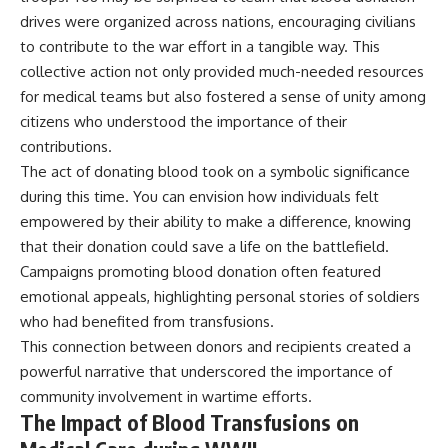
drives were organized across nations, encouraging civilians
to contribute to the war effort in a tangible way. This
collective action not only provided much-needed resources
for medical teams but also fostered a sense of unity among
citizens who understood the importance of their
contributions.
The act of donating blood took on a symbolic significance
during this time. You can envision how individuals felt
empowered by their ability to make a difference, knowing
that their donation could save a life on the battlefield.
Campaigns promoting blood donation often featured
emotional appeals, highlighting personal stories of soldiers
who had benefited from transfusions.
This connection between donors and recipients created a
powerful narrative that underscored the importance of
community involvement in wartime efforts.
The Impact of Blood Transfusions on