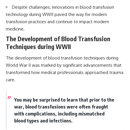
Despite challenges, innovations in blood transfusion
technology during WWII paved the way for modern
transfusion practices and continue to impact modern
medicine.
The Development of Blood Transfusion
Techniques during WWII
The development of blood transfusion techniques during
World War II was marked by significant advancements that
transformed how medical professionals approached trauma
care.
You may be surprised to learn that prior to the
war, blood transfusions were often fraught
with complications, including mismatched
blood types and infections.