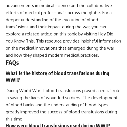
advancements in medical science and the collaborative
efforts of medical professionals across the globe. For a
deeper understanding of the evolution of blood
transfusions and their impact during the war, you can
explore a related article on this topic by visiting
Hey Did
You Know This
. This resource provides insightful information
on the medical innovations that emerged during the war
and how they shaped modern medical practices.
FAQs
What is the history of blood transfusions during
WWII?
During World War II, blood transfusions played a crucial role
in saving the lives of wounded soldiers. The development
of blood banks and the understanding of blood types
greatly improved the success of blood transfusions during
this time.
How were blood transfusions used during WWII?