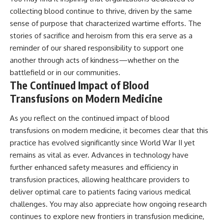
collecting blood continue to thrive, driven by the same
sense of purpose that characterized wartime efforts. The
stories of sacrifice and heroism from this era serve as a
reminder of our shared responsibility to support one
another through acts of kindness—whether on the
battlefield or in our communities.
The Continued Impact of Blood
Transfusions on Modern Medicine
As you reflect on the continued impact of blood
transfusions on modern medicine, it becomes clear that this
practice has evolved significantly since World War II yet
remains as vital as ever. Advances in technology have
further enhanced safety measures and efficiency in
transfusion practices, allowing healthcare providers to
deliver optimal care to patients facing various medical
challenges. You may also appreciate how ongoing research
continues to explore new frontiers in transfusion medicine,