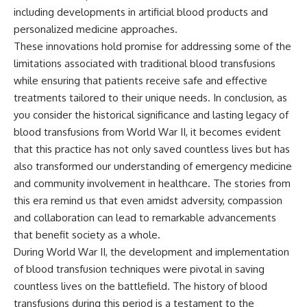
including developments in artificial blood products and
personalized medicine approaches.
These innovations hold promise for addressing some of the
limitations associated with traditional blood transfusions
while ensuring that patients receive safe and effective
treatments tailored to their unique needs. In conclusion, as
you consider the historical significance and lasting legacy of
blood transfusions from World War II, it becomes evident
that this practice has not only saved countless lives but has
also transformed our understanding of emergency medicine
and community involvement in healthcare. The stories from
this era remind us that even amidst adversity, compassion
and collaboration can lead to remarkable advancements
that benefit society as a whole.
During World War II, the development and implementation
of blood transfusion techniques were pivotal in saving
countless lives on the battlefield. The history of blood
transfusions during this period is a testament to the