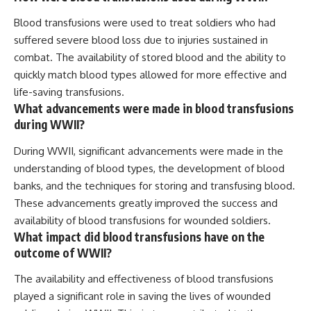
Blood transfusions were used to treat soldiers who had
suffered severe blood loss due to injuries sustained in
combat. The availability of stored blood and the ability to
quickly match blood types allowed for more effective and
life-saving transfusions.
What advancements were made in blood transfusions
during WWII?
During WWII, significant advancements were made in the
understanding of blood types, the development of blood
banks, and the techniques for storing and transfusing blood.
These advancements greatly improved the success and
availability of blood transfusions for wounded soldiers.
What impact did blood transfusions have on the
outcome of WWII?
The availability and effectiveness of blood transfusions
played a significant role in saving the lives of wounded