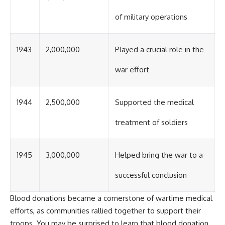
of military operations
1943
2,000,000
Played a crucial role in the
war effort
1944
2,500,000
Supported the medical
treatment of soldiers
1945
3,000,000
Helped bring the war to a
successful conclusion
Blood donations became a cornerstone of wartime medical
efforts, as communities rallied together to support their
troops. You may be surprised to learn that blood donation