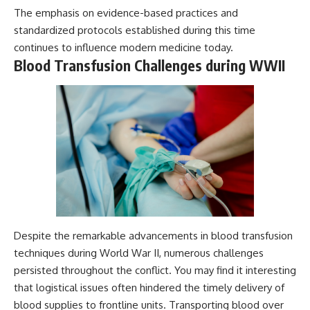
The emphasis on evidence-based practices and
standardized protocols established during this time
continues to influence modern medicine today.
Blood Transfusion Challenges during WWII
Despite the remarkable advancements in blood transfusion
techniques during World War II, numerous challenges
persisted throughout the conflict. You may find it interesting
that logistical issues often hindered the timely delivery of
blood supplies to frontline units. Transporting blood over