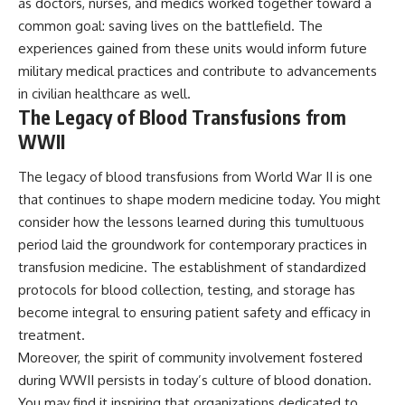
as doctors, nurses, and medics worked together toward a
common goal: saving lives on the battlefield. The
experiences gained from these units would inform future
military medical practices and contribute to advancements
in civilian healthcare as well.
The Legacy of Blood Transfusions from
WWII
The legacy of blood transfusions from World War II is one
that continues to shape modern medicine today. You might
consider how the lessons learned during this tumultuous
period laid the groundwork for contemporary practices in
transfusion medicine. The establishment of standardized
protocols for blood collection, testing, and storage has
become integral to ensuring patient safety and efficacy in
treatment.
Moreover, the spirit of community involvement fostered
during WWII persists in today’s culture of blood donation.
You may find it inspiring that organizations dedicated to