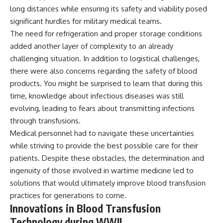
long distances while ensuring its safety and viability posed
significant hurdles for military medical teams.
The need for refrigeration and proper storage conditions
added another layer of complexity to an already
challenging situation. In addition to logistical challenges,
there were also concerns regarding the safety of blood
products. You might be surprised to learn that during this
time, knowledge about infectious diseases was still
evolving, leading to fears about transmitting infections
through transfusions.
Medical personnel had to navigate these uncertainties
while striving to provide the best possible care for their
patients. Despite these obstacles, the determination and
ingenuity of those involved in wartime medicine led to
solutions that would ultimately improve blood transfusion
practices for generations to come.
Innovations in Blood Transfusion
Technology during WWII