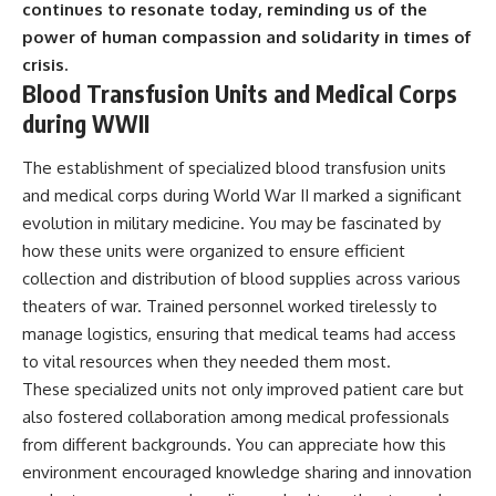
continues to resonate today, reminding us of the
power of human compassion and solidarity in times of
crisis.
Blood Transfusion Units and Medical Corps
during WWII
The establishment of specialized blood transfusion units
and medical corps during World War II marked a significant
evolution in military medicine. You may be fascinated by
how these units were organized to ensure efficient
collection and distribution of blood supplies across various
theaters of war. Trained personnel worked tirelessly to
manage logistics, ensuring that medical teams had access
to vital resources when they needed them most.
These specialized units not only improved patient care but
also fostered collaboration among medical professionals
from different backgrounds. You can appreciate how this
environment encouraged knowledge sharing and innovation