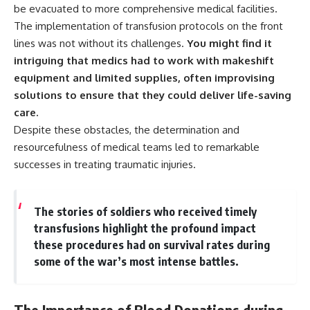
be evacuated to more comprehensive medical facilities.
The implementation of transfusion protocols on the front
lines was not without its challenges.
You might find it
intriguing that medics had to work with makeshift
equipment and limited supplies, often improvising
solutions to ensure that they could deliver life-saving
care.
Despite these obstacles, the determination and
resourcefulness of medical teams led to remarkable
successes in treating traumatic injuries.
The stories of soldiers who received timely
transfusions highlight the profound impact
these procedures had on survival rates during
some of the war’s most intense battles.