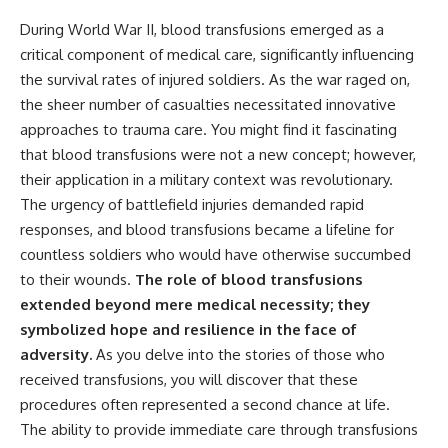
During World War II, blood transfusions emerged as a
critical component of medical care, significantly influencing
the survival rates of injured soldiers. As the war raged on,
the sheer number of casualties necessitated innovative
approaches to trauma care. You might find it fascinating
that blood transfusions were not a new concept; however,
their application in a military context was revolutionary.
The urgency of battlefield injuries demanded rapid
responses, and blood transfusions became a lifeline for
countless soldiers who would have otherwise succumbed
to their wounds.
The role of blood transfusions
extended beyond mere medical necessity; they
symbolized hope and resilience in the face of
adversity.
As you delve into the stories of those who
received transfusions, you will discover that these
procedures often represented a second chance at life.
The ability to provide immediate care through transfusions