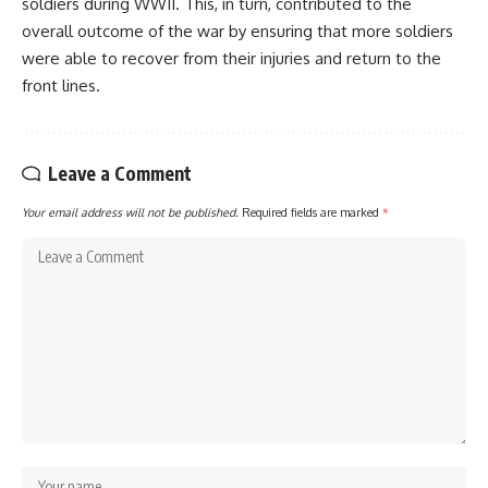
soldiers during WWII. This, in turn, contributed to the
overall outcome of the war by ensuring that more soldiers
were able to recover from their injuries and return to the
front lines.
Leave a Comment
Your email address will not be published.
Required fields are marked
*