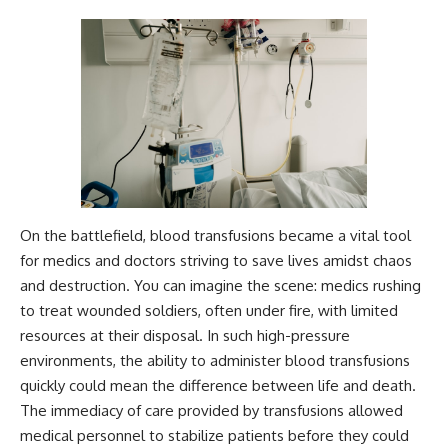
On the battlefield, blood transfusions became a vital tool
for medics and doctors striving to save lives amidst chaos
and destruction. You can imagine the scene: medics rushing
to treat wounded soldiers, often under fire, with limited
resources at their disposal. In such high-pressure
environments, the ability to administer blood transfusions
quickly could mean the difference between life and death.
The immediacy of care provided by transfusions allowed
medical personnel to stabilize patients before they could