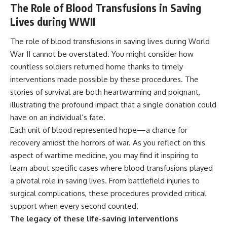
The Role of Blood Transfusions in Saving
Lives during WWII
The role of blood transfusions in saving lives during World
War II cannot be overstated. You might consider how
countless soldiers returned home thanks to timely
interventions made possible by these procedures. The
stories of survival are both heartwarming and poignant,
illustrating the profound impact that a single donation could
have on an individual’s fate.
Each unit of blood represented hope—a chance for
recovery amidst the horrors of war. As you reflect on this
aspect of wartime medicine, you may find it inspiring to
learn about specific cases where blood transfusions played
a pivotal role in saving lives. From battlefield injuries to
surgical complications, these procedures provided critical
support when every second counted.
The legacy of these life-saving interventions