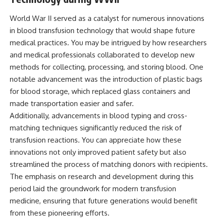
World War II served as a catalyst for numerous innovations
in blood transfusion technology that would shape future
medical practices. You may be intrigued by how researchers
and medical professionals collaborated to develop new
methods for collecting, processing, and storing blood. One
notable advancement was the introduction of plastic bags
for blood storage, which replaced glass containers and
made transportation easier and safer.
Additionally, advancements in blood typing and cross-
matching techniques significantly reduced the risk of
transfusion reactions. You can appreciate how these
innovations not only improved patient safety but also
streamlined the process of matching donors with recipients.
The emphasis on research and development during this
period laid the groundwork for modern transfusion
medicine, ensuring that future generations would benefit
from these pioneering efforts.