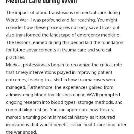
Medical Care during WWII
The impact of blood transfusions on medical care during
World War II was profound and far-reaching. You might
consider how these procedures not only saved lives but
also transformed the landscape of emergency medicine.
The lessons learned during this period laid the foundation
for future advancements in trauma care and surgical
practices.
Medical professionals began to recognize the critical role
that timely interventions played in improving patient
outcomes, leading to a shift in how trauma cases were
managed. Furthermore, the experiences gained from
administering blood transfusions during WWII prompted
ongoing research into blood types, storage methods, and
compatibility testing. You can appreciate how this era
marked a turning point in medical history, as it spurred
innovations that would benefit civilian healthcare long after
the war ended.