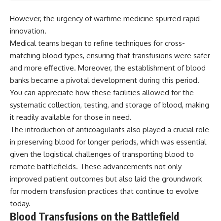
However, the urgency of wartime medicine spurred rapid
innovation.
Medical teams began to refine techniques for cross-
matching blood types, ensuring that transfusions were safer
and more effective. Moreover, the establishment of blood
banks became a pivotal development during this period.
You can appreciate how these facilities allowed for the
systematic collection, testing, and storage of blood, making
it readily available for those in need.
The introduction of anticoagulants also played a crucial role
in preserving blood for longer periods, which was essential
given the logistical challenges of transporting blood to
remote battlefields. These advancements not only
improved patient outcomes but also laid the groundwork
for modern transfusion practices that continue to evolve
today.
Blood Transfusions on the Battlefield