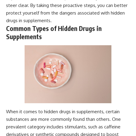
steer clear. By taking these proactive steps, you can better
protect yourself from the dangers associated with hidden
drugs in supplements.
Common Types of Hidden Drugs in
Supplements
When it comes to hidden drugs in supplements, certain
substances are more commonly found than others. One
prevalent category includes stimulants, such as caffeine
derivatives or synthetic compounds designed to boost