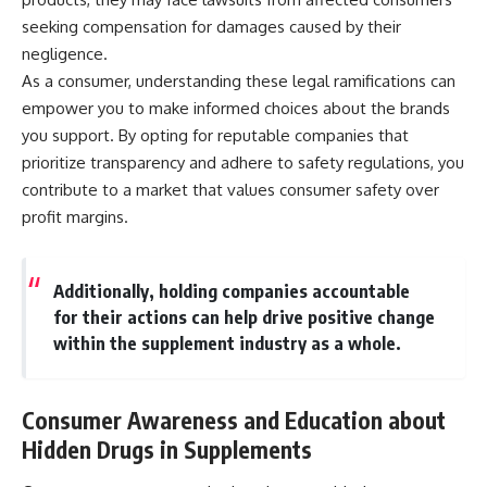
seeking compensation for damages caused by their
negligence.
As a consumer, understanding these legal ramifications can
empower you to make informed choices about the brands
you support. By opting for reputable companies that
prioritize transparency and adhere to safety regulations, you
contribute to a market that values consumer safety over
profit margins.
Additionally, holding companies accountable
for their actions can help drive positive change
within the supplement industry as a whole.
Consumer Awareness and Education about
Hidden Drugs in Supplements