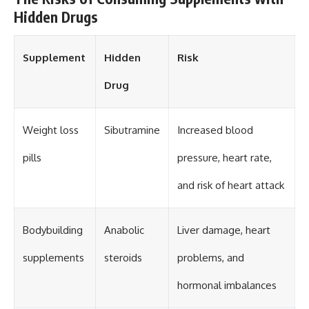
Hidden Drugs
Supplement
Hidden
Risk
Drug
Weight loss
Sibutramine
Increased blood
pills
pressure, heart rate,
and risk of heart attack
Bodybuilding
Anabolic
Liver damage, heart
supplements
steroids
problems, and
hormonal imbalances