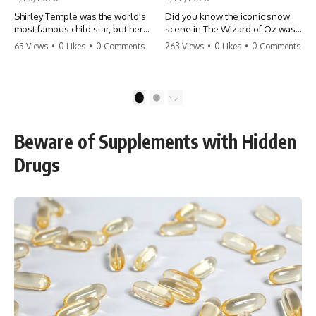
Shirley Temple was the world's
Did you know the iconic snow
most famous child star, but her
scene in The Wizard of Oz was
rise to fame had a dark side.
actually a toxic hazard? 😱 The
65 Views
•
0 Likes
•
0 Comments
263 Views
•
0 Likes
•
0 Comments
From being forced into adult
crew used 100% pure asbestos
costumes as a toddler to the
to create that winter
terrifying 'black box'
wonderland, putting Judy
punishment, the truth about Old
Garland and the cast in serious
1
2
Hollywood is chilling.
danger. It's one of the most
#ShirleyTemple #OldHollywood
chilling behind-the-scenes facts
#DarkHistory #TrueStory
in cinema history. #WizardOfOz
Beware of Supplements with Hidden
#HollywoodSecrets #ChildStars
#MovieFacts #DarkHollywood
#HistoryUncovered
#Asbestos #CinemaHistory
Drugs
#JudyGarland
#BehindTheScenes