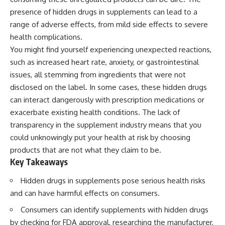
presence of hidden drugs in supplements can lead to a
range of adverse effects, from mild side effects to severe
health complications.
You might find yourself experiencing unexpected reactions,
such as increased heart rate, anxiety, or gastrointestinal
issues, all stemming from ingredients that were not
disclosed on the label. In some cases, these hidden drugs
can interact dangerously with prescription medications or
exacerbate existing health conditions. The lack of
transparency in the supplement industry means that you
could unknowingly put your health at risk by choosing
products that are not what they claim to be.
Key Takeaways
Hidden drugs in supplements pose serious health risks
and can have harmful effects on consumers.
Consumers can identify supplements with hidden drugs
by checking for FDA approval, researching the manufacturer,