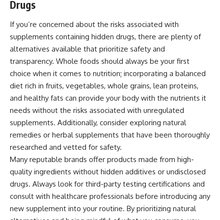
Drugs
If you’re concerned about the risks associated with
supplements containing hidden drugs, there are plenty of
alternatives available that prioritize safety and
transparency. Whole foods should always be your first
choice when it comes to nutrition; incorporating a balanced
diet rich in fruits, vegetables, whole grains, lean proteins,
and healthy fats can provide your body with the nutrients it
needs without the risks associated with unregulated
supplements. Additionally, consider exploring natural
remedies or herbal supplements that have been thoroughly
researched and vetted for safety.
Many reputable brands offer products made from high-
quality ingredients without hidden additives or undisclosed
drugs. Always look for third-party testing certifications and
consult with healthcare professionals before introducing any
new supplement into your routine. By prioritizing natural