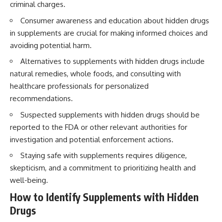
criminal charges.
Consumer awareness and education about hidden drugs
in supplements are crucial for making informed choices and
avoiding potential harm.
Alternatives to supplements with hidden drugs include
natural remedies, whole foods, and consulting with
healthcare professionals for personalized
recommendations.
Suspected supplements with hidden drugs should be
reported to the FDA or other relevant authorities for
investigation and potential enforcement actions.
Staying safe with supplements requires diligence,
skepticism, and a commitment to prioritizing health and
well-being.
How to Identify Supplements with Hidden
Drugs