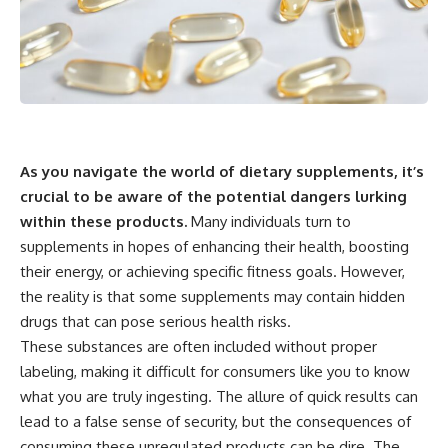
As you navigate the world of dietary supplements, it’s
crucial to be aware of the potential dangers lurking
within these products.
Many individuals turn to
supplements in hopes of enhancing their health, boosting
their energy, or achieving specific fitness goals. However,
the reality is that some supplements may contain hidden
drugs that can pose serious health risks.
These substances are often included without proper
labeling, making it difficult for consumers like you to know
what you are truly ingesting. The allure of quick results can
lead to a false sense of security, but the consequences of
consuming these unregulated products can be dire. The