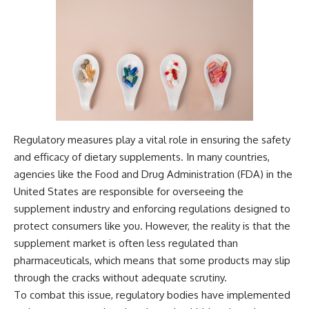
Regulatory measures play a vital role in ensuring the safety
and efficacy of dietary supplements. In many countries,
agencies like the Food and Drug Administration (FDA) in the
United States are responsible for overseeing the
supplement industry and enforcing regulations designed to
protect consumers like you. However, the reality is that the
supplement market is often less regulated than
pharmaceuticals, which means that some products may slip
through the cracks without adequate scrutiny.
To combat this issue, regulatory bodies have implemented