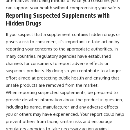
alternatives and being mindful of what you consume, you
can support your health without compromising your safety.
Reporting Suspected Supplements with
Hidden Drugs
If you suspect that a supplement contains hidden drugs or
poses a risk to consumers, it’s important to take action by
reporting your concerns to the appropriate authorities. In
many countries, regulatory agencies have established
channels for consumers to report adverse effects or
suspicious products. By doing so, you contribute to a larger
effort aimed at protecting public health and ensuring that
unsafe products are removed from the market.
When reporting suspected supplements, be prepared to
provide detailed information about the product in question,
including its name, manufacturer, and any adverse effects
you or others may have experienced. Your report could help
prevent others from facing similar risks and encourage
regulatory agencies to take necessary action against