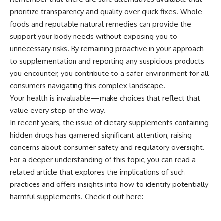
prioritize transparency and quality over quick fixes. Whole
foods and reputable natural remedies can provide the
support your body needs without exposing you to
unnecessary risks. By remaining proactive in your approach
to supplementation and reporting any suspicious products
you encounter, you contribute to a safer environment for all
consumers navigating this complex landscape.
Your health is invaluable—make choices that reflect that
value every step of the way.
In recent years, the issue of dietary supplements containing
hidden drugs has garnered significant attention, raising
concerns about consumer safety and regulatory oversight.
For a deeper understanding of this topic, you can read a
related article that explores the implications of such
practices and offers insights into how to identify potentially
harmful supplements. Check it out here: