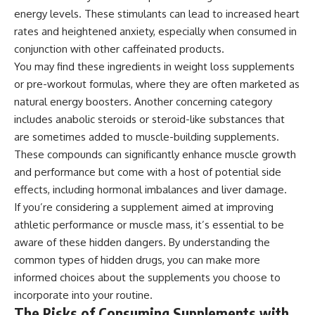
energy levels. These stimulants can lead to increased heart
rates and heightened anxiety, especially when consumed in
conjunction with other caffeinated products.
You may find these ingredients in weight loss supplements
or pre-workout formulas, where they are often marketed as
natural energy boosters. Another concerning category
includes anabolic steroids or steroid-like substances that
are sometimes added to muscle-building supplements.
These compounds can significantly enhance muscle growth
and performance but come with a host of potential side
effects, including hormonal imbalances and liver damage.
If you’re considering a supplement aimed at improving
athletic performance or muscle mass, it’s essential to be
aware of these hidden dangers. By understanding the
common types of hidden drugs, you can make more
informed choices about the supplements you choose to
incorporate into your routine.
The Risks of Consuming Supplements with