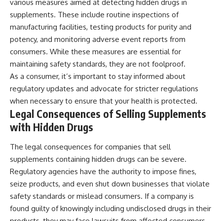
various measures aimed at detecting hidden drugs in
supplements. These include routine inspections of
manufacturing facilities, testing products for purity and
potency, and monitoring adverse event reports from
consumers. While these measures are essential for
maintaining safety standards, they are not foolproof.
As a consumer, it’s important to stay informed about
regulatory updates and advocate for stricter regulations
when necessary to ensure that your health is protected.
Legal Consequences of Selling Supplements
with Hidden Drugs
The legal consequences for companies that sell
supplements containing hidden drugs can be severe.
Regulatory agencies have the authority to impose fines,
seize products, and even shut down businesses that violate
safety standards or mislead consumers. If a company is
found guilty of knowingly including undisclosed drugs in their
products, they may face lawsuits from affected consumers