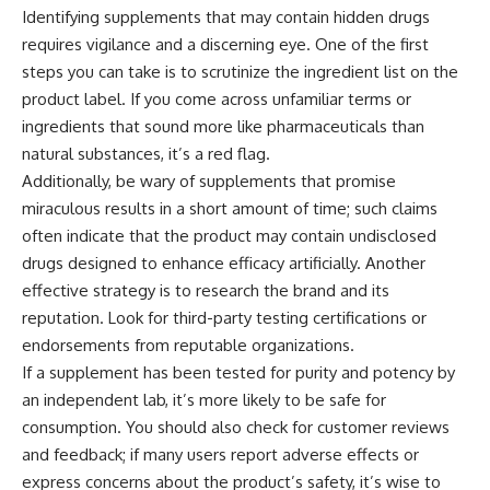
Identifying supplements that may contain hidden drugs
requires vigilance and a discerning eye. One of the first
steps you can take is to scrutinize the ingredient list on the
product label. If you come across unfamiliar terms or
ingredients that sound more like pharmaceuticals than
natural substances, it’s a red flag.
Additionally, be wary of supplements that promise
miraculous results in a short amount of time; such claims
often indicate that the product may contain undisclosed
drugs designed to enhance efficacy artificially. Another
effective strategy is to research the brand and its
reputation. Look for third-party testing certifications or
endorsements from reputable organizations.
If a supplement has been tested for purity and potency by
an independent lab, it’s more likely to be safe for
consumption. You should also check for customer reviews
and feedback; if many users report adverse effects or
express concerns about the product’s safety, it’s wise to