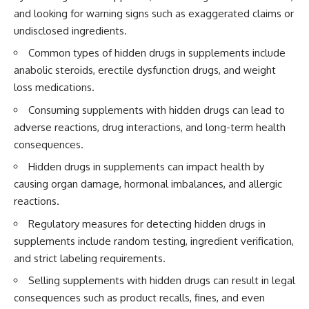
and looking for warning signs such as exaggerated claims or
undisclosed ingredients.
Common types of hidden drugs in supplements include
anabolic steroids, erectile dysfunction drugs, and weight
loss medications.
Consuming supplements with hidden drugs can lead to
adverse reactions, drug interactions, and long-term health
consequences.
Hidden drugs in supplements can impact health by
causing organ damage, hormonal imbalances, and allergic
reactions.
Regulatory measures for detecting hidden drugs in
supplements include random testing, ingredient verification,
and strict labeling requirements.
Selling supplements with hidden drugs can result in legal
consequences such as product recalls, fines, and even