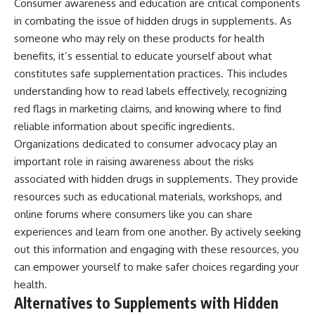
Consumer awareness and education are critical components
in combating the issue of hidden drugs in supplements. As
someone who may rely on these products for health
benefits, it’s essential to educate yourself about what
constitutes safe supplementation practices. This includes
understanding how to read labels effectively, recognizing
red flags in marketing claims, and knowing where to find
reliable information about specific ingredients.
Organizations dedicated to consumer advocacy play an
important role in raising awareness about the risks
associated with hidden drugs in supplements. They provide
resources such as educational materials, workshops, and
online forums where consumers like you can share
experiences and learn from one another. By actively seeking
out this information and engaging with these resources, you
can empower yourself to make safer choices regarding your
health.
Alternatives to Supplements with Hidden