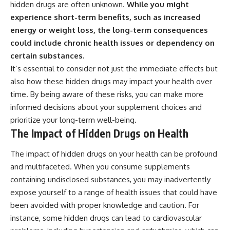
hidden drugs are often unknown.
While you might
experience short-term benefits, such as increased
energy or weight loss, the long-term consequences
could include chronic health issues or dependency on
certain substances.
It’s essential to consider not just the immediate effects but
also how these hidden drugs may impact your health over
time. By being aware of these risks, you can make more
informed decisions about your supplement choices and
prioritize your long-term well-being.
The Impact of Hidden Drugs on Health
The impact of hidden drugs on your health can be profound
and multifaceted. When you consume supplements
containing undisclosed substances, you may inadvertently
expose yourself to a range of health issues that could have
been avoided with proper knowledge and caution. For
instance, some hidden drugs can lead to cardiovascular