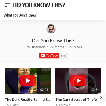
DID YOU KNOW THIS?
What You Don’t Know
Did You Know This?
835 Subscribers
•
757 Videos
•
89K Views
02:03
02:37
The Dark Reality Behind Shirley Temple’s Fame
The Dark Secret of The Wizard of Oz Snow ❄️💀
4/23/2026
4/22/2026