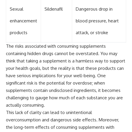
Sexual
Sildenafil
Dangerous drop in
enhancement
blood pressure, heart
products
attack, or stroke
The risks associated with consuming supplements
containing hidden drugs cannot be overstated. You may
think that taking a supplement is a harmless way to support
your health goals, but the reality is that these products can
have serious implications for your well-being. One
significant risk is the potential for overdose; when
supplements contain undisclosed ingredients, it becomes
challenging to gauge how much of each substance you are
actually consuming.
This lack of clarity can lead to unintentional
overconsumption and dangerous side effects. Moreover,
the long-term effects of consuming supplements with