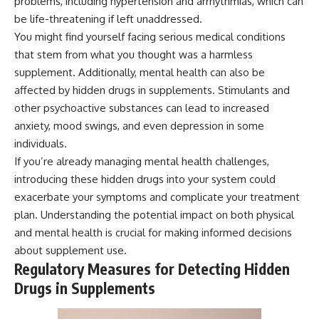
problems, including hypertension and arrhythmias, which can
be life-threatening if left unaddressed.
You might find yourself facing serious medical conditions
that stem from what you thought was a harmless
supplement. Additionally, mental health can also be
affected by hidden drugs in supplements. Stimulants and
other psychoactive substances can lead to increased
anxiety, mood swings, and even depression in some
individuals.
If you’re already managing mental health challenges,
introducing these hidden drugs into your system could
exacerbate your symptoms and complicate your treatment
plan. Understanding the potential impact on both physical
and mental health is crucial for making informed decisions
about supplement use.
Regulatory Measures for Detecting Hidden
Drugs in Supplements