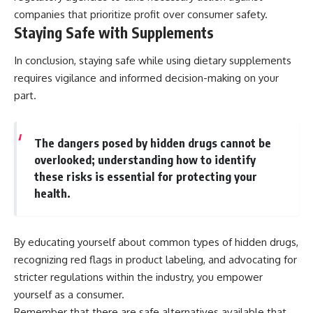
companies that prioritize profit over consumer safety.
Staying Safe with Supplements
In conclusion, staying safe while using dietary supplements
requires vigilance and informed decision-making on your
part.
The dangers posed by hidden drugs cannot be
overlooked; understanding how to identify
these risks is essential for protecting your
health.
By educating yourself about common types of hidden drugs,
recognizing red flags in product labeling, and advocating for
stricter regulations within the industry, you empower
yourself as a consumer.
Remember that there are safe alternatives available that