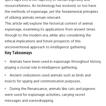
resourcefulness. As technology has evolved, so too have
the methods of espionage, yet the fundamental principles
of utilizing animals remain relevant.
This article will explore the historical context of animal
espionage, examining its applications from ancient times
through to the modern era, while also considering the
ethical implications and future prospects of this
unconventional approach to intelligence gathering.
Key Takeaways
Animals have been used in espionage throughout history,
playing a crucial role in intelligence gathering.
Ancient civilizations used animals such as birds and
insects for spying and communication purposes.
During the Renaissance, animals like cats and pigeons
were used for espionage activities, carrying secret
messages and eavesdropping.