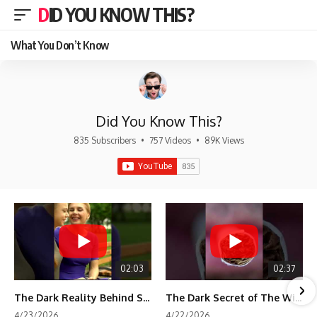
DID YOU KNOW THIS?
What You Don’t Know
Did You Know This?
835 Subscribers
•
757 Videos
•
89K Views
02:03
02:37
The Dark Reality Behind Shirley Temple’s Fame
The Dark Secret of The Wizard of Oz Snow ❄️💀
4/23/2026
4/22/2026