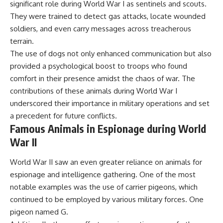
significant role during World War I as sentinels and scouts.
They were trained to detect gas attacks, locate wounded
soldiers, and even carry messages across treacherous
terrain.
The use of dogs not only enhanced communication but also
provided a psychological boost to troops who found
comfort in their presence amidst the chaos of war. The
contributions of these animals during World War I
underscored their importance in military operations and set
a precedent for future conflicts.
Famous Animals in Espionage during World
War II
World War II saw an even greater reliance on animals for
espionage and intelligence gathering. One of the most
notable examples was the use of carrier pigeons, which
continued to be employed by various military forces. One
pigeon named G.