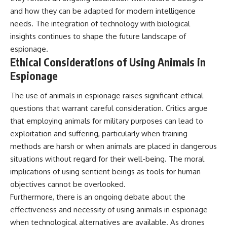
and how they can be adapted for modern intelligence
needs. The integration of technology with biological
insights continues to shape the future landscape of
espionage.
Ethical Considerations of Using Animals in
Espionage
The use of animals in espionage raises significant ethical
questions that warrant careful consideration. Critics argue
that employing animals for military purposes can lead to
exploitation and suffering, particularly when training
methods are harsh or when animals are placed in dangerous
situations without regard for their well-being. The moral
implications of using sentient beings as tools for human
objectives cannot be overlooked.
Furthermore, there is an ongoing debate about the
effectiveness and necessity of using animals in espionage
when technological alternatives are available. As drones