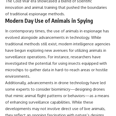
The Cold War era showcased a blend of scientific
innovation and animal training that pushed the boundaries
of traditional espionage methods.
Modern Day Use of Animals in Spying
In contemporary times, the use of animals in espionage has
evolved alongside advancements in technology. While
traditional methods still exist, modern intelligence agencies
have begun exploring new avenues for utilizing animals in
surveillance operations. For instance, researchers have
investigated the potential for using insects equipped with
microchips to gather data in hard-to-reach areas or hostile
environments.
Additionally, advancements in drone technology have led
some experts to consider biomimicry—designing drones
that mimic animal flight patterns or behaviors—as a means
of enhancing surveillance capabilities. While these
developments may not involve direct use of live animals,
they reflect an ongoing fascination with nature’s designs