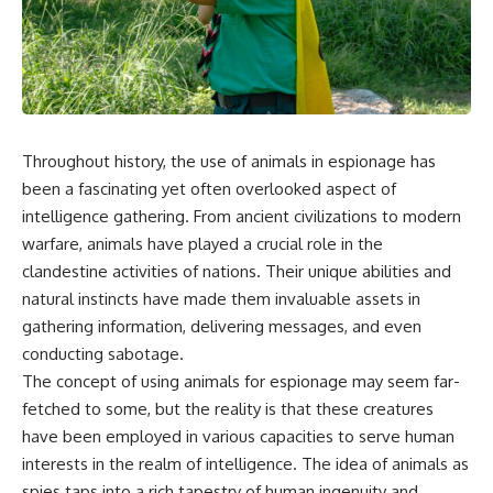
Throughout history, the use of animals in espionage has
been a fascinating yet often overlooked aspect of
intelligence gathering. From ancient civilizations to modern
warfare, animals have played a crucial role in the
clandestine activities of nations. Their unique abilities and
natural instincts have made them invaluable assets in
gathering information, delivering messages, and even
conducting sabotage.
The concept of using animals for espionage may seem far-
fetched to some, but the reality is that these creatures
have been employed in various capacities to serve human
interests in the realm of intelligence. The idea of animals as
spies taps into a rich tapestry of human ingenuity and