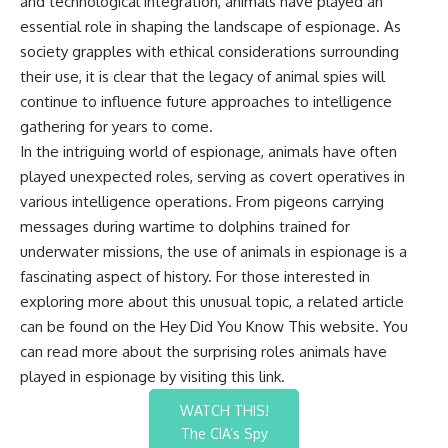
and technological integration, animals have played an
essential role in shaping the landscape of espionage. As
society grapples with ethical considerations surrounding
their use, it is clear that the legacy of animal spies will
continue to influence future approaches to intelligence
gathering for years to come.
In the intriguing world of espionage, animals have often
played unexpected roles, serving as covert operatives in
various intelligence operations. From pigeons carrying
messages during wartime to dolphins trained for
underwater missions, the use of animals in espionage is a
fascinating aspect of history. For those interested in
exploring more about this unusual topic, a related article
can be found on the Hey Did You Know This website. You
can read more about the surprising roles animals have
played in espionage by visiting this
link
.
WATCH THIS!
The CIA’s Spy