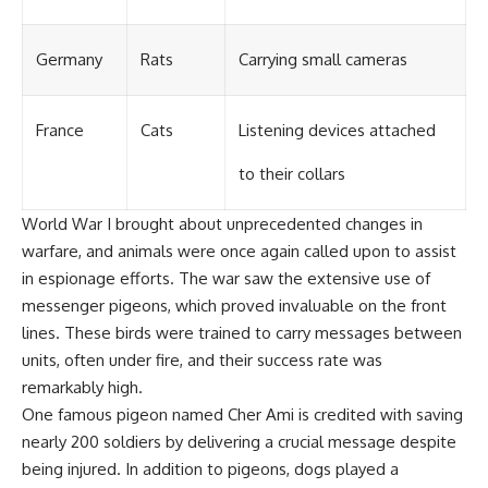
Germany
Rats
Carrying small cameras
France
Cats
Listening devices attached
to their collars
World War I brought about unprecedented changes in
warfare, and animals were once again called upon to assist
in espionage efforts. The war saw the extensive use of
messenger pigeons, which proved invaluable on the front
lines. These birds were trained to carry messages between
units, often under fire, and their success rate was
remarkably high.
One famous pigeon named Cher Ami is credited with saving
nearly 200 soldiers by delivering a crucial message despite
being injured. In addition to pigeons, dogs played a