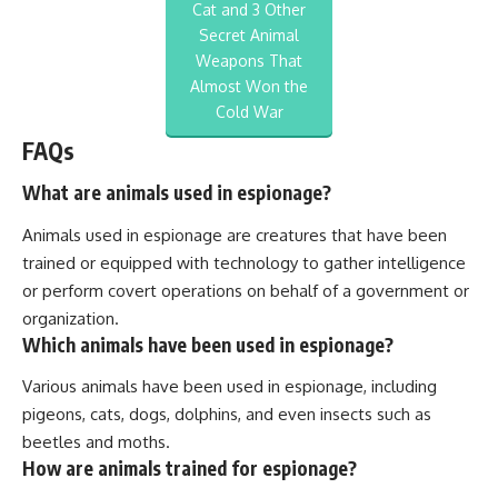
Cat and 3 Other
Secret Animal
Weapons That
Almost Won the
Cold War
FAQs
What are animals used in espionage?
Animals used in espionage are creatures that have been
trained or equipped with technology to gather intelligence
or perform covert operations on behalf of a government or
organization.
Which animals have been used in espionage?
Various animals have been used in espionage, including
pigeons, cats, dogs, dolphins, and even insects such as
beetles and moths.
How are animals trained for espionage?