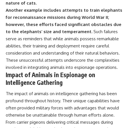
nature of cats.
Another example includes attempts to train elephants
for reconnaissance missions during World War II;
however, these efforts faced significant obstacles due
to the elephants’ size and temperament.
Such failures
serve as reminders that while animals possess remarkable
abilities, their training and deployment require careful
consideration and understanding of their natural behaviors.
These unsuccessful attempts underscore the complexities
involved in integrating animals into espionage operations.
Impact of Animals in Espionage on
Intelligence Gathering
The impact of animals on intelligence gathering has been
profound throughout history. Their unique capabilities have
often provided military forces with advantages that would
otherwise be unattainable through human efforts alone.
From carrier pigeons delivering critical messages during