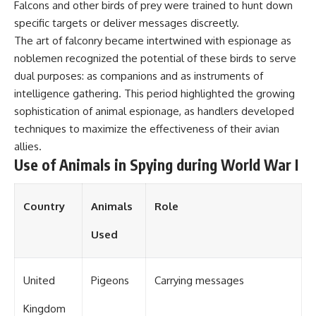
Falcons and other birds of prey were trained to hunt down
specific targets or deliver messages discreetly.
The art of falconry became intertwined with espionage as
noblemen recognized the potential of these birds to serve
dual purposes: as companions and as instruments of
intelligence gathering. This period highlighted the growing
sophistication of animal espionage, as handlers developed
techniques to maximize the effectiveness of their avian
allies.
Use of Animals in Spying during World War I
Country
Animals
Role
Used
United
Pigeons
Carrying messages
Kingdom