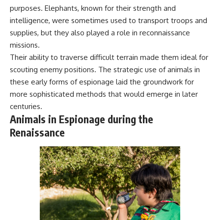
purposes. Elephants, known for their strength and
intelligence, were sometimes used to transport troops and
supplies, but they also played a role in reconnaissance
missions.
Their ability to traverse difficult terrain made them ideal for
scouting enemy positions. The strategic use of animals in
these early forms of espionage laid the groundwork for
more sophisticated methods that would emerge in later
centuries.
Animals in Espionage during the
Renaissance