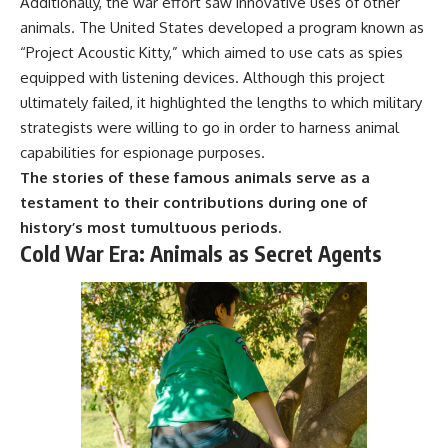
Additionally, the war effort saw innovative uses of other
animals. The United States developed a program known as
“Project Acoustic Kitty,” which aimed to use cats as spies
equipped with listening devices. Although this project
ultimately failed, it highlighted the lengths to which military
strategists were willing to go in order to harness animal
capabilities for espionage purposes.
The stories of these famous animals serve as a
testament to their contributions during one of
history’s most tumultuous periods.
Cold War Era: Animals as Secret Agents