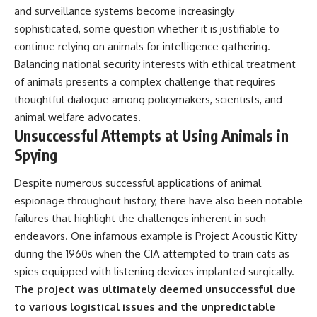
and surveillance systems become increasingly
sophisticated, some question whether it is justifiable to
continue relying on animals for intelligence gathering.
Balancing national security interests with ethical treatment
of animals presents a complex challenge that requires
thoughtful dialogue among policymakers, scientists, and
animal welfare advocates.
Unsuccessful Attempts at Using Animals in
Spying
Despite numerous successful applications of animal
espionage throughout history, there have also been notable
failures that highlight the challenges inherent in such
endeavors. One infamous example is Project Acoustic Kitty
during the 1960s when the CIA attempted to train cats as
spies equipped with listening devices implanted surgically.
The project was ultimately deemed unsuccessful due
to various logistical issues and the unpredictable