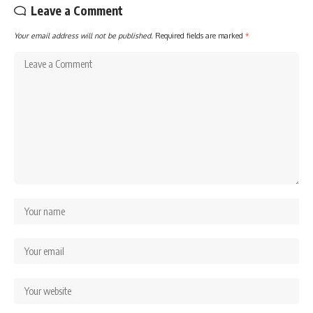
Leave a Comment
Your email address will not be published.
Required fields are marked
*