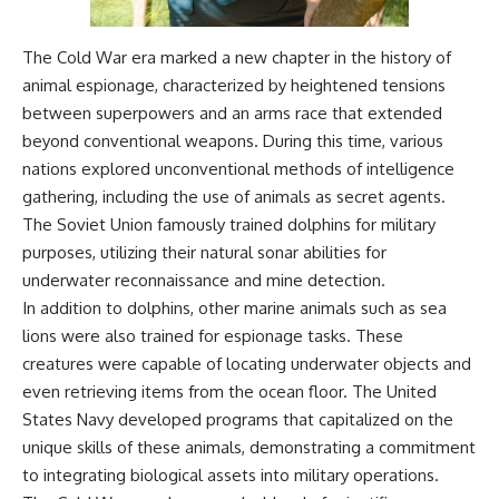
The Cold War era marked a new chapter in the history of
animal espionage, characterized by heightened tensions
between superpowers and an arms race that extended
beyond conventional weapons. During this time, various
nations explored unconventional methods of intelligence
gathering, including the use of animals as secret agents.
The Soviet Union famously trained dolphins for military
purposes, utilizing their natural sonar abilities for
underwater reconnaissance and mine detection.
In addition to dolphins, other marine animals such as sea
lions were also trained for espionage tasks. These
creatures were capable of locating underwater objects and
even retrieving items from the ocean floor. The United
States Navy developed programs that capitalized on the
unique skills of these animals, demonstrating a commitment
to integrating biological assets into military operations.