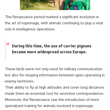
The Renaissance period marked a significant evolution in
the art of espionage, with animals continuing to play a vital
role in intelligence operations.
During this time, the use of carrier pigeons
became more widespread across Europe.
These birds were not only used for military communication
but also for relaying information between spies operating in
enemy territories.
Their ability to fly at high altitudes and cover long distances
made them an essential tool for secretive correspondence.
Moreover, the Renaissance saw the introduction of more
specialized training for animals involved in espionage.