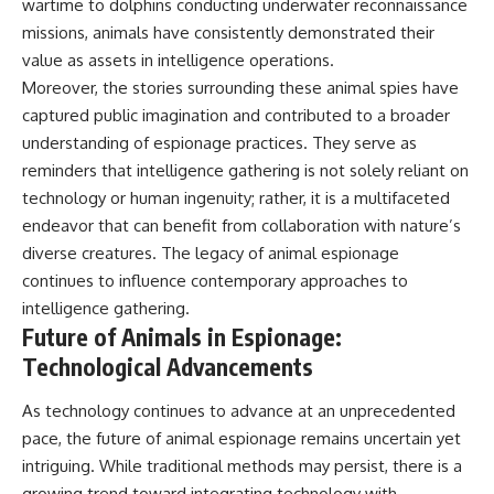
wartime to dolphins conducting underwater reconnaissance
missions, animals have consistently demonstrated their
value as assets in intelligence operations.
Moreover, the stories surrounding these animal spies have
captured public imagination and contributed to a broader
understanding of espionage practices. They serve as
reminders that intelligence gathering is not solely reliant on
technology or human ingenuity; rather, it is a multifaceted
endeavor that can benefit from collaboration with nature’s
diverse creatures. The legacy of animal espionage
continues to influence contemporary approaches to
intelligence gathering.
Future of Animals in Espionage:
Technological Advancements
As technology continues to advance at an unprecedented
pace, the future of animal espionage remains uncertain yet
intriguing. While traditional methods may persist, there is a
growing trend toward integrating technology with