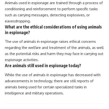
Animals used in espionage are trained through a process of
conditioning and reinforcement to perform specific tasks
such as carrying messages, detecting explosives, or
eavesdropping.
What are the ethical considerations of using animals
in espionage?
The use of animals in espionage raises ethical concerns
regarding the welfare and treatment of the animals, as well
as the potential risks and harm they may face in carrying out
espionage activities.
Are animals still used in espionage today?
While the use of animals in espionage has decreased with
advancements in technology, there are still reports of
animals being used for certain specialized tasks in
intelligence and military operations.