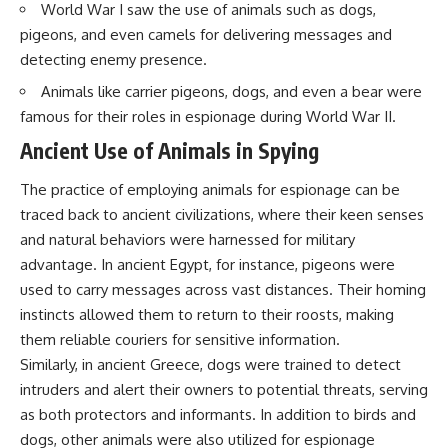
World War I saw the use of animals such as dogs,
pigeons, and even camels for delivering messages and
detecting enemy presence.
Animals like carrier pigeons, dogs, and even a bear were
famous for their roles in espionage during World War II.
Ancient Use of Animals in Spying
The practice of employing animals for espionage can be
traced back to ancient civilizations, where their keen senses
and natural behaviors were harnessed for military
advantage. In ancient Egypt, for instance, pigeons were
used to carry messages across vast distances. Their homing
instincts allowed them to return to their roosts, making
them reliable couriers for sensitive information.
Similarly, in ancient Greece, dogs were trained to detect
intruders and alert their owners to potential threats, serving
as both protectors and informants. In addition to birds and
dogs, other animals were also utilized for espionage