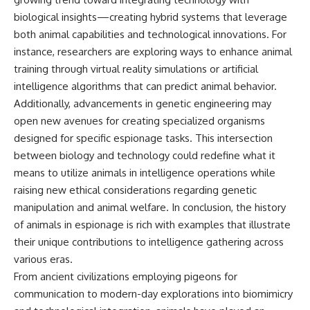
biological insights—creating hybrid systems that leverage
both animal capabilities and technological innovations. For
instance, researchers are exploring ways to enhance animal
training through virtual reality simulations or artificial
intelligence algorithms that can predict animal behavior.
Additionally, advancements in genetic engineering may
open new avenues for creating specialized organisms
designed for specific espionage tasks. This intersection
between biology and technology could redefine what it
means to utilize animals in intelligence operations while
raising new ethical considerations regarding genetic
manipulation and animal welfare. In conclusion, the history
of animals in espionage is rich with examples that illustrate
their unique contributions to intelligence gathering across
various eras.
From ancient civilizations employing pigeons for
communication to modern-day explorations into biomimicry