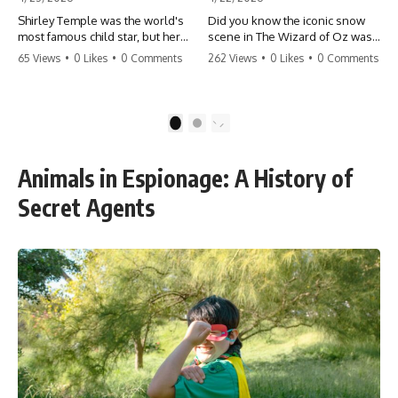
Shirley Temple was the world's
Did you know the iconic snow
most famous child star, but her
scene in The Wizard of Oz was
rise to fame had a dark side.
actually a toxic hazard? 😱 The
65 Views
•
0 Likes
•
0 Comments
262 Views
•
0 Likes
•
0 Comments
From being forced into adult
crew used 100% pure asbestos
costumes as a toddler to the
to create that winter
terrifying 'black box'
wonderland, putting Judy
punishment, the truth about Old
Garland and the cast in serious
1
2
Hollywood is chilling.
danger. It's one of the most
#ShirleyTemple #OldHollywood
chilling behind-the-scenes facts
#DarkHistory #TrueStory
in cinema history. #WizardOfOz
Animals in Espionage: A History of
#HollywoodSecrets #ChildStars
#MovieFacts #DarkHollywood
#HistoryUncovered
#Asbestos #CinemaHistory
Secret Agents
#JudyGarland
#BehindTheScenes