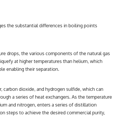
es the substantial differences in boiling points
ture drops, the various components of the natural gas
 liquefy at higher temperatures than helium, which
ple enabling their separation.
er, carbon dioxide, and hydrogen sulfide, which can
rough a series of heat exchangers. As the temperature
m and nitrogen, enters a series of distillation
on steps to achieve the desired commercial purity,