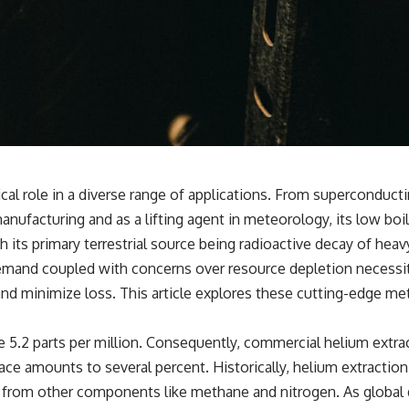
tical role in a diverse range of applications. From supercondu
ufacturing and as a lifting agent in meteorology, its low boil
h its primary terrestrial source being radioactive decay of heav
 demand coupled with concerns over resource depletion necess
nd minimize loss. This article explores these cutting-edge met
5.2 parts per million. Consequently, commercial helium extract
ce amounts to several percent. Historically, helium extraction 
 it from other components like methane and nitrogen. As global