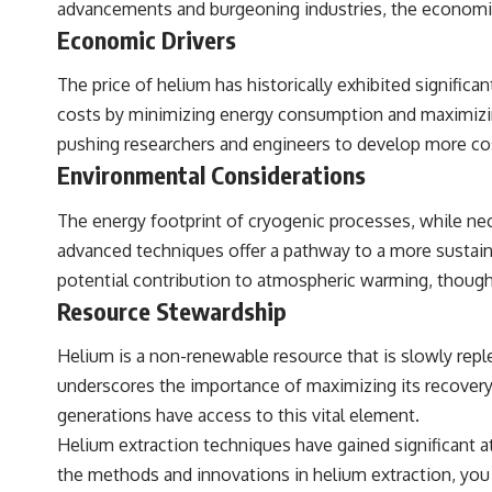
advancements and burgeoning industries, the economic
Economic Drivers
The price of helium has historically exhibited significan
costs by minimizing energy consumption and maximizing 
pushing researchers and engineers to develop more cos
Environmental Considerations
The energy footprint of cryogenic processes, while ne
advanced techniques offer a pathway to a more sustain
potential contribution to atmospheric warming, though 
Resource Stewardship
Helium is a non-renewable resource that is slowly reple
underscores the importance of maximizing its recovery 
generations have access to this vital element.
Helium extraction techniques have gained significant at
the methods and innovations in helium extraction, you ca