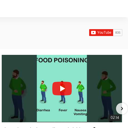
02:14