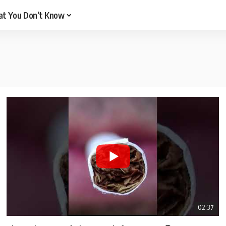
t You Don’t Know
02:37