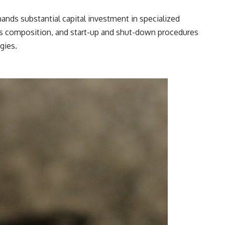
emands substantial capital investment in specialized
gas composition, and start-up and shut-down procedures
gies.