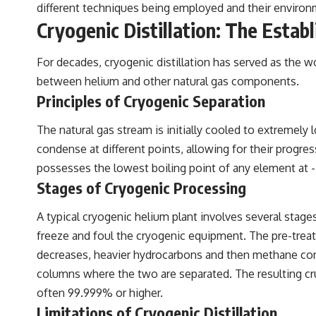
different techniques being employed and their environm
Cryogenic Distillation: The Estab
For decades, cryogenic distillation has served as the wo
between helium and other natural gas components.
Principles of Cryogenic Separation
The natural gas stream is initially cooled to extremely
condense at different points, allowing for their progre
possesses the lowest boiling point of any element at -26
Stages of Cryogenic Processing
A typical cryogenic helium plant involves several stage
freeze and foul the cryogenic equipment. The pre-trea
decreases, heavier hydrocarbons and then methane conden
columns where the two are separated. The resulting cru
often 99.999% or higher.
Limitations of Cryogenic Distillation