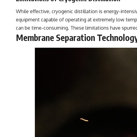
While effective, cryogenic distillation is energy-intens
equipment capable of operating at extremely low tempe
can be time-consuming. These limitations have spurre
Membrane Separation Technolog