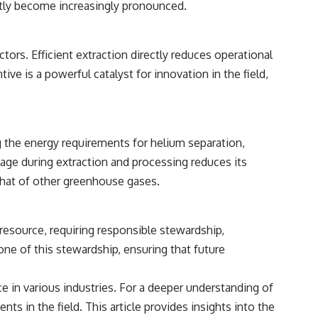
tly become increasingly pronounced.
ctors. Efficient extraction directly reduces operational
e is a powerful catalyst for innovation in the field,
 the energy requirements for helium separation,
age during extraction and processing reduces its
that of other greenhouse gases.
 resource, requiring responsible stewardship,
ne of this stewardship, ensuring that future
e in various industries. For a deeper understanding of
ts in the field. This article provides insights into the