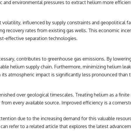
 and environmental pressures to extract helium more efficien
t volatility, influenced by supply constraints and geopolitical fa
recovery rates from existing gas wells. This economic incentiv
t-effective separation technologies.
cessary, contributes to greenhouse gas emissions. By lowering
able helium supply chain. Furthermore, minimizing helium leak
its atmospheric impact is significantly less pronounced than 
nished over geological timescales. Treating helium as a finite
from every available source. Improved efficiency is a cornersto
tention due to the increasing demand for this valuable resourc
n refer to a related article that explores the latest advancemen