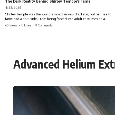
The Dark Reality Behind Shirley Temple’s Fame
4/23/2026
Shirley Temple was the world's most famous child star, but her rise to
fame had a dark side. From being forced into adult costumes as a
toddler to the terrifying 'black box' punishment, the truth about Old
65 Views
•
0 Likes
•
0 Comments
Hollywood is chilling. #ShirleyTemple #OldHollywood #DarkHistory
#TrueStory #HollywoodSecrets #ChildStars #HistoryUncovered
Advanced Helium Extr