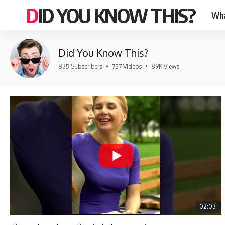
DID YOU KNOW THIS?
Wha
Did You Know This?
835 Subscribers
•
757 Videos
•
89K Views
02:03