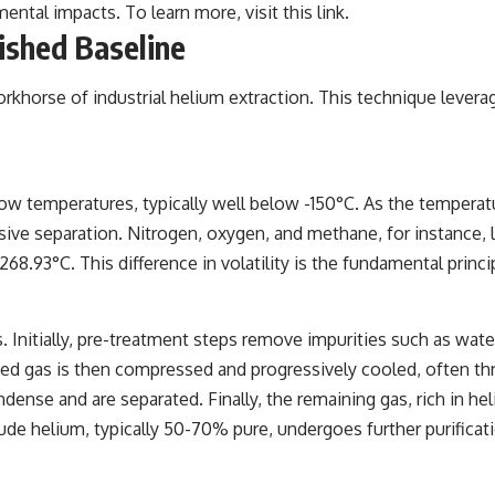
ental impacts. To learn more, visit
this link
.
lished Baseline
rkhorse of industrial helium extraction. This technique leverag
 low temperatures, typically well below -150°C. As the tempera
ssive separation. Nitrogen, oxygen, and methane, for instance,
8.93°C. This difference in volatility is the fundamental princi
s. Initially, pre-treatment steps remove impurities such as wat
ted gas is then compressed and progressively cooled, often th
se and are separated. Finally, the remaining gas, rich in heliu
de helium, typically 50-70% pure, undergoes further purificati