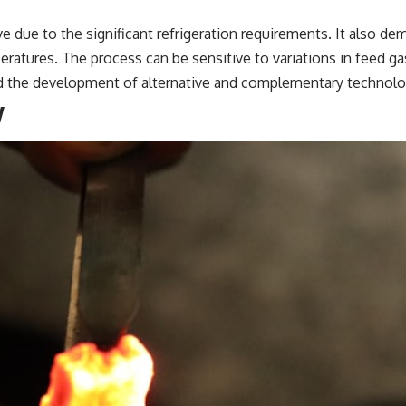
ive due to the significant refrigeration requirements. It also d
ratures. The process can be sensitive to variations in feed 
d the development of alternative and complementary technolo
y