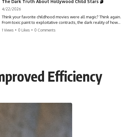
The Dark Truth About Hollywood Child Stars 🎬
4/22/2026
Think your favorite childhood movies were all magic? Think again.
From toxic paint to exploitative contracts, the dark reality of how
Hollywood treats its youngest stars is shocking. 😱
1 Views
•
0 Likes
•
0 Comments
#hollywood #childstars #darkhistory #moviefacts #behindthescenes
#truecrime #documentary #popculture
mproved Efficiency