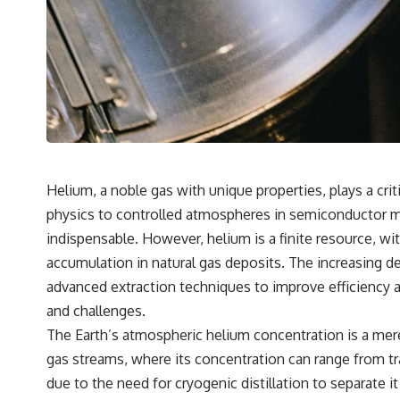
Helium, a noble gas with unique properties, plays a cri
physics to controlled atmospheres in semiconductor man
indispensable. However, helium is a finite resource, wit
accumulation in natural gas deposits. The increasing
advanced extraction techniques to improve efficiency a
and challenges.
The Earth’s atmospheric helium concentration is a mere 
gas streams, where its concentration can range from tra
due to the need for cryogenic distillation to separate