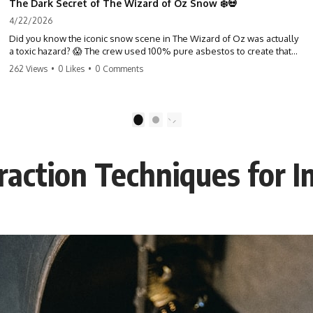
The Dark Secret of The Wizard of Oz Snow ❄️💀
4/22/2026
Did you know the iconic snow scene in The Wizard of Oz was actually
a toxic hazard? 😱 The crew used 100% pure asbestos to create that
winter wonderland, putting Judy Garland and the cast in serious
262 Views
•
0 Likes
•
0 Comments
danger. It's one of the most chilling behind-the-scenes facts in cinema
history. #WizardOfOz #MovieFacts #DarkHollywood #Asbestos
#CinemaHistory #JudyGarland #BehindTheScenes
1
2
action Techniques for I