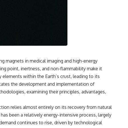
cting magnets in medical imaging and high-energy
ing point, inertness, and non-flammability make it
y elements within the Earth’s crust, leading to its
itates the development and implementation of
hodologies, examining their principles, advantages,
ion relies almost entirely on its recovery from natural
has been a relatively energy-intensive process, largely
 demand continues to rise, driven by technological