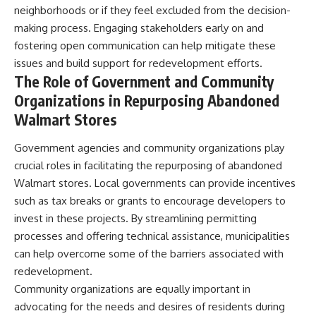
neighborhoods or if they feel excluded from the decision-
making process. Engaging stakeholders early on and
fostering open communication can help mitigate these
issues and build support for redevelopment efforts.
The Role of Government and Community
Organizations in Repurposing Abandoned
Walmart Stores
Government agencies and community organizations play
crucial roles in facilitating the repurposing of abandoned
Walmart stores. Local governments can provide incentives
such as tax breaks or grants to encourage developers to
invest in these projects. By streamlining permitting
processes and offering technical assistance, municipalities
can help overcome some of the barriers associated with
redevelopment.
Community organizations are equally important in
advocating for the needs and desires of residents during