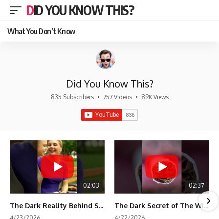
DID YOU KNOW THIS?
What You Don’t Know
Did You Know This?
835 Subscribers
•
757 Videos
•
89K Views
02:03
02:37
The Dark Reality Behind Shirley Temple’s Fame
The Dark Secret of The Wizard of Oz Snow ❄️💀
4/23/2026
4/22/2026