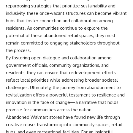
repurposing strategies that prioritize sustainability and
inclusivity, these once-vacant structures can become vibrant
hubs that foster connection and collaboration among
residents. As communities continue to explore the
potential of these abandoned retail spaces, they must
remain committed to engaging stakeholders throughout
the process.
By fostering open dialogue and collaboration among
government officials, community organizations, and
residents, they can ensure that redevelopment efforts
reflect local priorities while addressing broader societal
challenges. Ultimately, the journey from abandonment to
revitalization offers a powerful testament to resilience and
innovation in the face of change—a narrative that holds
promise for communities across the nation.
Abandoned Walmart stores have found new life through
creative reuse, transforming into community spaces, retail
hubs, and even recreational facilities. For an insightful