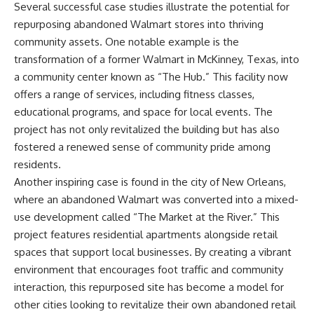
Several successful case studies illustrate the potential for
repurposing abandoned Walmart stores into thriving
community assets. One notable example is the
transformation of a former Walmart in McKinney, Texas, into
a community center known as “The Hub.” This facility now
offers a range of services, including fitness classes,
educational programs, and space for local events. The
project has not only revitalized the building but has also
fostered a renewed sense of community pride among
residents.
Another inspiring case is found in the city of New Orleans,
where an abandoned Walmart was converted into a mixed-
use development called “The Market at the River.” This
project features residential apartments alongside retail
spaces that support local businesses. By creating a vibrant
environment that encourages foot traffic and community
interaction, this repurposed site has become a model for
other cities looking to revitalize their own abandoned retail