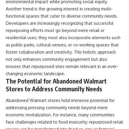
environmental impact while promoting social equity.
Another trend is the growing interest in creating multi-
functional spaces that cater to diverse community needs.
Developers are increasingly recognizing that successful
repurposing efforts must go beyond mere retail or
residential uses; they must also incorporate elements such
as public parks, cultural venues, or co-working spaces that
foster collaboration and creativity. This holistic approach
not only enhances community engagement but also
ensures that repurposed sites remain relevant in an ever-
changing economic landscape.
The Potential for Abandoned Walmart
Stores to Address Community Needs
Abandoned Walmart stores hold immense potential for
addressing pressing community needs beyond mere
economic revitalization. For instance, many communities
face challenges related to food insecurity; repurposed retail