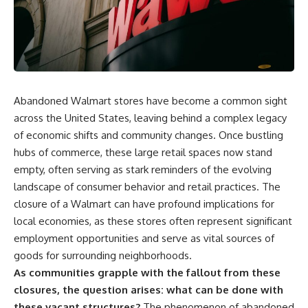
Abandoned Walmart stores have become a common sight
across the United States, leaving behind a complex legacy
of economic shifts and community changes. Once bustling
hubs of commerce, these large retail spaces now stand
empty, often serving as stark reminders of the evolving
landscape of consumer behavior and retail practices. The
closure of a Walmart can have profound implications for
local economies, as these stores often represent significant
employment opportunities and serve as vital sources of
goods for surrounding neighborhoods.
As communities grapple with the fallout from these
closures, the question arises: what can be done with
these vacant structures?
The phenomenon of abandoned