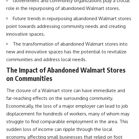
Government and community organizations play a crucial
role in the repurposing of abandoned Walmart stores.
Future trends in repurposing abandoned Walmart stores
point towards addressing community needs and creating
innovative spaces.
The transformation of abandoned Walmart stores into
new and innovative spaces has the potential to revitalize
communities and address local needs.
The Impact of Abandoned Walmart Stores
on Communities
The closure of a Walmart store can have immediate and
far-reaching effects on the surrounding community.
Economically, the loss of a major employer can lead to job
displacement for hundreds of workers, many of whom may
struggle to find comparable employment in the area. This
sudden loss of income can ripple through the local
economy, affecting small businesses that relied on foot