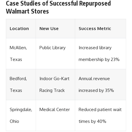
Case Studies of Successful Repurposed
Walmart Stores
Location
New Use
Success Metric
McAllen,
Public Library
Increased library
Texas
membership by 23%
Bedford,
Indoor Go-Kart
Annual revenue
Texas
Racing Track
increased by 35%
Springdale,
Medical Center
Reduced patient wait
Ohio
times by 40%