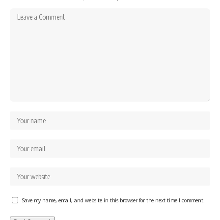
Save my name, email, and website in this browser for the next time I comment.