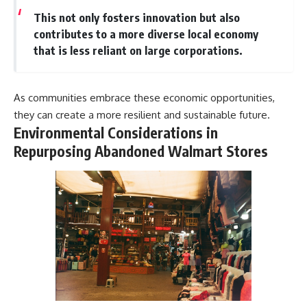
This not only fosters innovation but also
contributes to a more diverse local economy
that is less reliant on large corporations.
As communities embrace these economic opportunities,
they can create a more resilient and sustainable future.
Environmental Considerations in
Repurposing Abandoned Walmart Stores