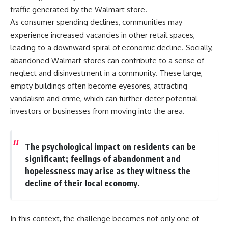
traffic generated by the Walmart store.
As consumer spending declines, communities may
experience increased vacancies in other retail spaces,
leading to a downward spiral of economic decline. Socially,
abandoned Walmart stores can contribute to a sense of
neglect and disinvestment in a community. These large,
empty buildings often become eyesores, attracting
vandalism and crime, which can further deter potential
investors or businesses from moving into the area.
The psychological impact on residents can be
significant; feelings of abandonment and
hopelessness may arise as they witness the
decline of their local economy.
In this context, the challenge becomes not only one of