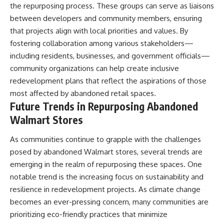
the repurposing process. These groups can serve as liaisons
between developers and community members, ensuring
that projects align with local priorities and values. By
fostering collaboration among various stakeholders—
including residents, businesses, and government officials—
community organizations can help create inclusive
redevelopment plans that reflect the aspirations of those
most affected by abandoned retail spaces.
Future Trends in Repurposing Abandoned
Walmart Stores
As communities continue to grapple with the challenges
posed by abandoned Walmart stores, several trends are
emerging in the realm of repurposing these spaces. One
notable trend is the increasing focus on sustainability and
resilience in redevelopment projects. As climate change
becomes an ever-pressing concern, many communities are
prioritizing eco-friendly practices that minimize