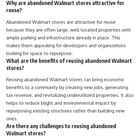
Why are abandoned Walmart stores attractive for
reuse?
Abandoned Walmart stores are attractive for reuse
because they are often large, well-located properties with
ample parking and infrastructure already in place. This
makes them appealing for developers and organizations
looking for space to repurpose.
What are the benefits of reusing abandoned Walmart
stores?
Reusing abandoned Walmart stores can bring economic
benefits to a community by creating new jobs, generating
tax revenue, and revitalizing underutilized properties. It also
helps to reduce blight and environmental impact by
repurposing existing structures rather than building new
ones.
Are there any challenges to reusing abandoned
Walmart stores?