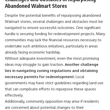
Abandoned Walmart Stores
Despite the potential benefits of repurposing abandoned
Walmart stores, several challenges and obstacles must be
navigated to ensure successful outcomes. One significant
hurdle is securing funding for redevelopment projects. Many
communities may lack the financial resources necessary to
undertake such ambitious initiatives, particularly in areas
already facing economic hardship.
Without adequate investment, even the most promising
ideas may struggle to gain traction.
Another challenge
lies in navigating zoning regulations and obtaining
necessary permits for redevelopment.
Local
governments may have strict guidelines regarding land use
that can complicate efforts to repurpose these spaces
effectively.
Additionally, community opposition may arise if residents
are concerned about potential changes to their