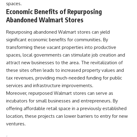
spaces.
Economic Benefits of Repurposing
Abandoned Walmart Stores
Repurposing abandoned Walmart stores can yield
significant economic benefits for communities. By
transforming these vacant properties into productive
spaces, local governments can stimulate job creation and
attract new businesses to the area. The revitalization of
these sites often leads to increased property values and
tax revenues, providing much-needed funding for public
services and infrastructure improvements.
Moreover, repurposed Walmart stores can serve as
incubators for small businesses and entrepreneurs. By
offering affordable retail space in a previously established
location, these projects can lower barriers to entry for new
ventures.