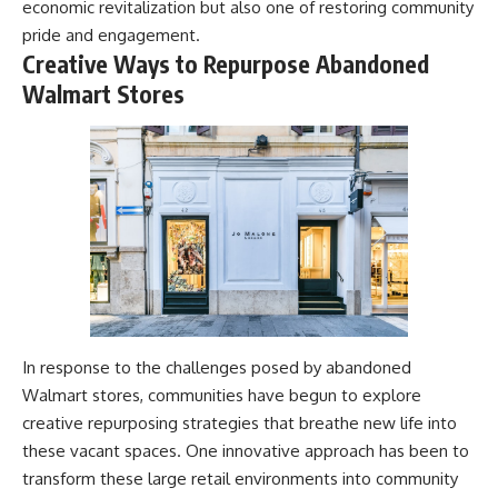
economic revitalization but also one of restoring community
pride and engagement.
Creative Ways to Repurpose Abandoned
Walmart Stores
In response to the challenges posed by abandoned
Walmart stores, communities have begun to explore
creative repurposing strategies that breathe new life into
these vacant spaces. One innovative approach has been to
transform these large retail environments into community