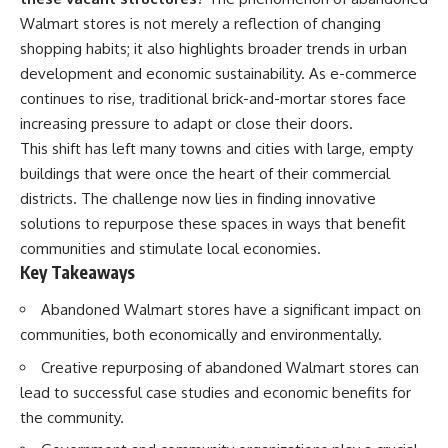
Walmart stores is not merely a reflection of changing
shopping habits; it also highlights broader trends in urban
development and economic sustainability. As e-commerce
continues to rise, traditional brick-and-mortar stores face
increasing pressure to adapt or close their doors.
This shift has left many towns and cities with large, empty
buildings that were once the heart of their commercial
districts. The challenge now lies in finding innovative
solutions to repurpose these spaces in ways that benefit
communities and stimulate local economies.
Key Takeaways
Abandoned Walmart stores have a significant impact on
communities, both economically and environmentally.
Creative repurposing of abandoned Walmart stores can
lead to successful case studies and economic benefits for
the community.