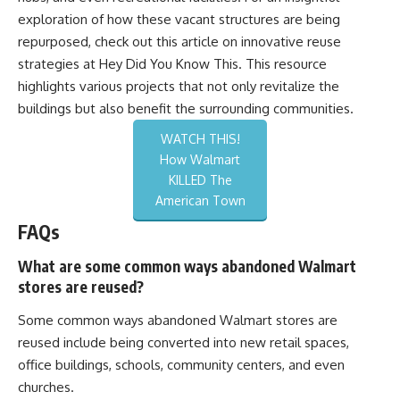
exploration of how these vacant structures are being
repurposed, check out this article on innovative reuse
strategies at
Hey Did You Know This
. This resource
highlights various projects that not only revitalize the
buildings but also benefit the surrounding communities.
WATCH THIS!
How Walmart
KILLED The
American Town
FAQs
What are some common ways abandoned Walmart
stores are reused?
Some common ways abandoned Walmart stores are
reused include being converted into new retail spaces,
office buildings, schools, community centers, and even
churches.