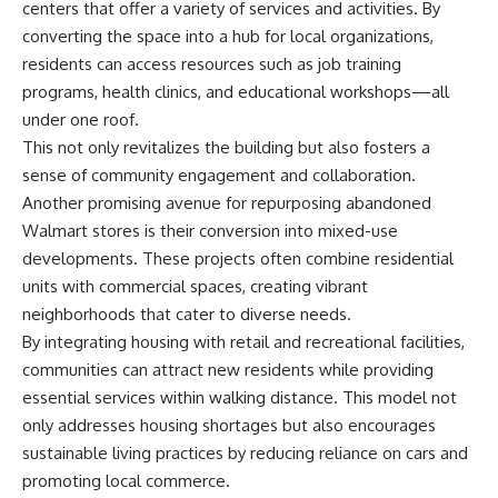
centers that offer a variety of services and activities. By
converting the space into a hub for local organizations,
residents can access resources such as job training
programs, health clinics, and educational workshops—all
under one roof.
This not only revitalizes the building but also fosters a
sense of community engagement and collaboration.
Another promising avenue for repurposing abandoned
Walmart stores is their conversion into mixed-use
developments. These projects often combine residential
units with commercial spaces, creating vibrant
neighborhoods that cater to diverse needs.
By integrating housing with retail and recreational facilities,
communities can attract new residents while providing
essential services within walking distance. This model not
only addresses housing shortages but also encourages
sustainable living practices by reducing reliance on cars and
promoting local commerce.