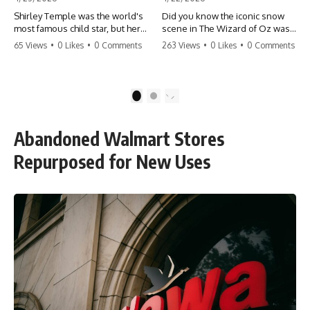
Shirley Temple was the world's
Did you know the iconic snow
most famous child star, but her
scene in The Wizard of Oz was
rise to fame had a dark side.
actually a toxic hazard? 😱 The
65 Views
•
0 Likes
•
0 Comments
263 Views
•
0 Likes
•
0 Comments
From being forced into adult
crew used 100% pure asbestos
costumes as a toddler to the
to create that winter
terrifying 'black box'
wonderland, putting Judy
punishment, the truth about Old
Garland and the cast in serious
1
2
Hollywood is chilling.
danger. It's one of the most
#ShirleyTemple #OldHollywood
chilling behind-the-scenes facts
#DarkHistory #TrueStory
in cinema history. #WizardOfOz
Abandoned Walmart Stores
#HollywoodSecrets #ChildStars
#MovieFacts #DarkHollywood
#HistoryUncovered
#Asbestos #CinemaHistory
Repurposed for New Uses
#JudyGarland
#BehindTheScenes