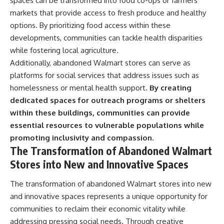
spaces can be transformed into food co-ops or farmers’
markets that provide access to fresh produce and healthy
options. By prioritizing food access within these
developments, communities can tackle health disparities
while fostering local agriculture.
Additionally, abandoned Walmart stores can serve as
platforms for social services that address issues such as
homelessness or mental health support.
By creating
dedicated spaces for outreach programs or shelters
within these buildings, communities can provide
essential resources to vulnerable populations while
promoting inclusivity and compassion.
The Transformation of Abandoned Walmart
Stores into New and Innovative Spaces
The transformation of abandoned Walmart stores into new
and innovative spaces represents a unique opportunity for
communities to reclaim their economic vitality while
addressing pressing social needs. Through creative