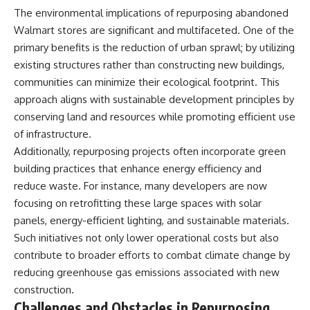
The environmental implications of repurposing abandoned
Walmart stores are significant and multifaceted. One of the
primary benefits is the reduction of urban sprawl; by utilizing
existing structures rather than constructing new buildings,
communities can minimize their ecological footprint. This
approach aligns with sustainable development principles by
conserving land and resources while promoting efficient use
of infrastructure.
Additionally, repurposing projects often incorporate green
building practices that enhance energy efficiency and
reduce waste. For instance, many developers are now
focusing on retrofitting these large spaces with solar
panels, energy-efficient lighting, and sustainable materials.
Such initiatives not only lower operational costs but also
contribute to broader efforts to combat climate change by
reducing greenhouse gas emissions associated with new
construction.
Challenges and Obstacles in Repurposing