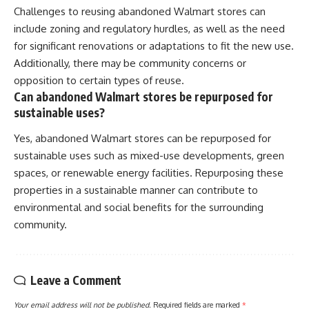
Challenges to reusing abandoned Walmart stores can
include zoning and regulatory hurdles, as well as the need
for significant renovations or adaptations to fit the new use.
Additionally, there may be community concerns or
opposition to certain types of reuse.
Can abandoned Walmart stores be repurposed for
sustainable uses?
Yes, abandoned Walmart stores can be repurposed for
sustainable uses such as mixed-use developments, green
spaces, or renewable energy facilities. Repurposing these
properties in a sustainable manner can contribute to
environmental and social benefits for the surrounding
community.
Leave a Comment
Your email address will not be published.
Required fields are marked
*