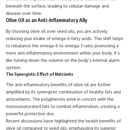
beneath the surface, leading to cellular damage and
disease over time.
Olive Oil as an Anti-Inflammatory Ally
By choosing olive oil over seed oils, you are actively
reducing your intake of omega-6 fatty acids. This shift helps
to rebalance the omega-6 to omega-3 ratio, promoting a
more anti-inflammatory environment within your body. It’s
like turning down the volume on the body’s internal alarm
system.
The Synergistic Effect of Nutrients
The anti-inflammatory benefits of olive oil are further
amplified by its synergistic combination of healthy fats and
antioxidants. The polyphenols work in concert with the
monounsaturated fats to combat inflammation, creating a
powerful protective duo.
Recent discussions have highlighted the health benefits of
olive oil compared to seed oils, emphasizing its superior