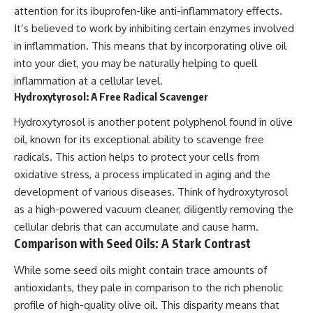
attention for its ibuprofen-like anti-inflammatory effects.
It’s believed to work by inhibiting certain enzymes involved
in inflammation. This means that by incorporating olive oil
into your diet, you may be naturally helping to quell
inflammation at a cellular level.
Hydroxytyrosol: A Free Radical Scavenger
Hydroxytyrosol is another potent polyphenol found in olive
oil, known for its exceptional ability to scavenge free
radicals. This action helps to protect your cells from
oxidative stress, a process implicated in aging and the
development of various diseases. Think of hydroxytyrosol
as a high-powered vacuum cleaner, diligently removing the
cellular debris that can accumulate and cause harm.
Comparison with Seed Oils: A Stark Contrast
While some seed oils might contain trace amounts of
antioxidants, they pale in comparison to the rich phenolic
profile of high-quality olive oil. This disparity means that