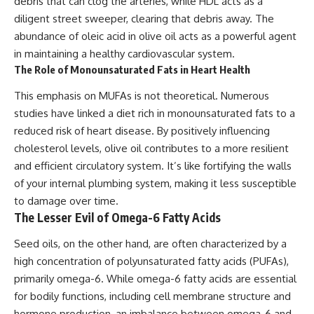
debris that can clog the arteries, while HDL acts as a
diligent street sweeper, clearing that debris away. The
abundance of oleic acid in olive oil acts as a powerful agent
in maintaining a healthy cardiovascular system.
The Role of Monounsaturated Fats in Heart Health
This emphasis on MUFAs is not theoretical. Numerous
studies have linked a diet rich in monounsaturated fats to a
reduced risk of heart disease. By positively influencing
cholesterol levels, olive oil contributes to a more resilient
and efficient circulatory system. It’s like fortifying the walls
of your internal plumbing system, making it less susceptible
to damage over time.
The Lesser Evil of Omega-6 Fatty Acids
Seed oils, on the other hand, are often characterized by a
high concentration of polyunsaturated fatty acids (PUFAs),
primarily omega-6. While omega-6 fatty acids are essential
for bodily functions, including cell membrane structure and
hormone production, an imbalance between omega-6 and