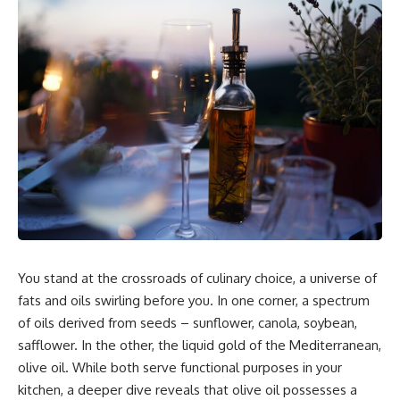
You stand at the crossroads of culinary choice, a universe of
fats and oils swirling before you. In one corner, a spectrum
of oils derived from seeds – sunflower, canola, soybean,
safflower. In the other, the liquid gold of the Mediterranean,
olive oil. While both serve functional purposes in your
kitchen, a deeper dive reveals that olive oil possesses a