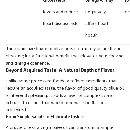
cholesterol
omega-6 may
fo
levels and reduce
negatively
be
heart disease risk
affect heart
health
The distinctive flavor of olive oil is not merely an aesthetic
pleasure; it’s a functional benefit that elevates your cooking
and dining experience.
Beyond Acquired Taste: A Natural Depth of Flavor
Unlike some processed foods or refined ingredients that
require an acquired taste, the flavor of good quality olive oil
is inherently pleasing. It adds a layer of complexity and
richness to dishes that would otherwise be flat or
uninspired.
From Simple Salads to Elaborate Dishes
A drizzle of extra virgin olive oil can transform a simple