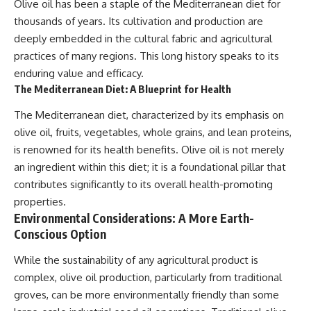
Olive oil has been a staple of the Mediterranean diet for
thousands of years. Its cultivation and production are
deeply embedded in the cultural fabric and agricultural
practices of many regions. This long history speaks to its
enduring value and efficacy.
The Mediterranean Diet: A Blueprint for Health
The Mediterranean diet, characterized by its emphasis on
olive oil, fruits, vegetables, whole grains, and lean proteins,
is renowned for its health benefits. Olive oil is not merely
an ingredient within this diet; it is a foundational pillar that
contributes significantly to its overall health-promoting
properties.
Environmental Considerations: A More Earth-
Conscious Option
While the sustainability of any agricultural product is
complex, olive oil production, particularly from traditional
groves, can be more environmentally friendly than some