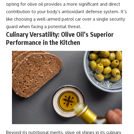
opting for olive oil provides a more significant and direct
contribution to your body’s antioxidant defense system. It’s
like choosing a well-armed patrol car over a single security
guard when facing a potential threat.
Culinary Versatility: Olive Oil’s Superior
Performance in the Kitchen
Beyond its nutritional merits, olive oil shines in its culinary