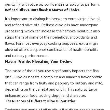
gently fry with olive oil, confident in its ability to perform.
Refined Oils vs. Unrefined: A Matter of Choice
It’s important to distinguish between extra virgin olive oil
and refined olive oils. Refined olive oils have undergone
processing, which can increase their smoke point but also
strips them of some of their beneficial antioxidants and
flavor. For most everyday cooking purposes, extra virgin
olive oil offers a superior combination of health benefits
and culinary performance.
Flavor Profile: Elevating Your Dishes
The taste of the oil you use significantly impacts the final
dish. Olive oil boasts a complex and nuanced flavor profile
that can range from fruity and peppery to buttery and mild,
depending on the varietal and origin. This natural flavor
enhances your food, adding depth and character.
The Nuances of Different Olive Oil Varieties
Exploring the world of olive oils is like discovering a palette