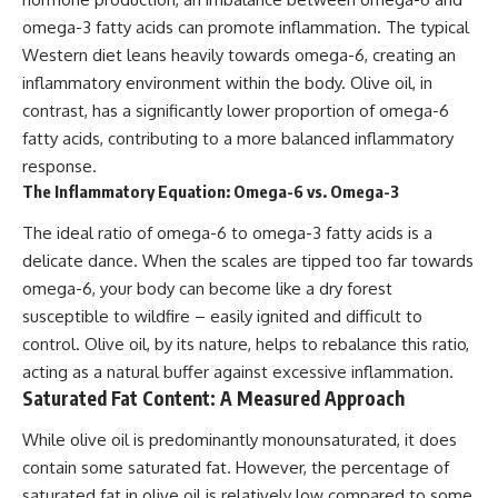
omega-3 fatty acids can promote inflammation. The typical
Western diet leans heavily towards omega-6, creating an
inflammatory environment within the body. Olive oil, in
contrast, has a significantly lower proportion of omega-6
fatty acids, contributing to a more balanced inflammatory
response.
The Inflammatory Equation: Omega-6 vs. Omega-3
The ideal ratio of omega-6 to omega-3 fatty acids is a
delicate dance. When the scales are tipped too far towards
omega-6, your body can become like a dry forest
susceptible to wildfire – easily ignited and difficult to
control. Olive oil, by its nature, helps to rebalance this ratio,
acting as a natural buffer against excessive inflammation.
Saturated Fat Content: A Measured Approach
While olive oil is predominantly monounsaturated, it does
contain some saturated fat. However, the percentage of
saturated fat in olive oil is relatively low compared to some