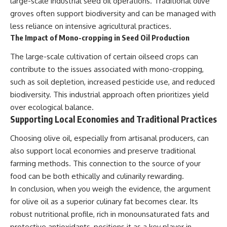
large-scale industrial seed oil operations. Traditional olive
groves often support biodiversity and can be managed with
less reliance on intensive agricultural practices.
The Impact of Mono-cropping in Seed Oil Production
The large-scale cultivation of certain oilseed crops can
contribute to the issues associated with mono-cropping,
such as soil depletion, increased pesticide use, and reduced
biodiversity. This industrial approach often prioritizes yield
over ecological balance.
Supporting Local Economies and Traditional Practices
Choosing olive oil, especially from artisanal producers, can
also support local economies and preserve traditional
farming methods. This connection to the source of your
food can be both ethically and culinarily rewarding.
In conclusion, when you weigh the evidence, the argument
for olive oil as a superior culinary fat becomes clear. Its
robust nutritional profile, rich in monounsaturated fats and
protective antioxidants, positions it as a key player in