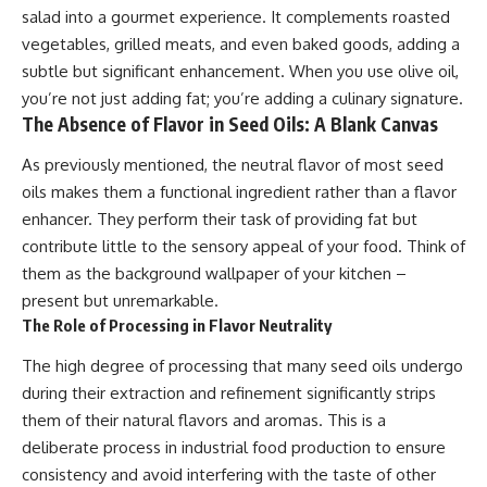
salad into a gourmet experience. It complements roasted
vegetables, grilled meats, and even baked goods, adding a
subtle but significant enhancement. When you use olive oil,
you’re not just adding fat; you’re adding a culinary signature.
The Absence of Flavor in Seed Oils: A Blank Canvas
As previously mentioned, the neutral flavor of most seed
oils makes them a functional ingredient rather than a flavor
enhancer. They perform their task of providing fat but
contribute little to the sensory appeal of your food. Think of
them as the background wallpaper of your kitchen –
present but unremarkable.
The Role of Processing in Flavor Neutrality
The high degree of processing that many seed oils undergo
during their extraction and refinement significantly strips
them of their natural flavors and aromas. This is a
deliberate process in industrial food production to ensure
consistency and avoid interfering with the taste of other