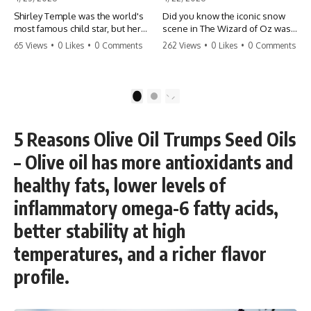
Shirley Temple was the world's
Did you know the iconic snow
most famous child star, but her
scene in The Wizard of Oz was
rise to fame had a dark side.
actually a toxic hazard? 😱 The
65 Views
•
0 Likes
•
0 Comments
262 Views
•
0 Likes
•
0 Comments
From being forced into adult
crew used 100% pure asbestos
costumes as a toddler to the
to create that winter
terrifying 'black box'
wonderland, putting Judy
punishment, the truth about Old
Garland and the cast in serious
1
2
Hollywood is chilling.
danger. It's one of the most
#ShirleyTemple #OldHollywood
chilling behind-the-scenes facts
#DarkHistory #TrueStory
in cinema history. #WizardOfOz
5 Reasons Olive Oil Trumps Seed Oils
#HollywoodSecrets #ChildStars
#MovieFacts #DarkHollywood
#HistoryUncovered
#Asbestos #CinemaHistory
– Olive oil has more antioxidants and
#JudyGarland
#BehindTheScenes
healthy fats, lower levels of
inflammatory omega-6 fatty acids,
better stability at high
temperatures, and a richer flavor
profile.