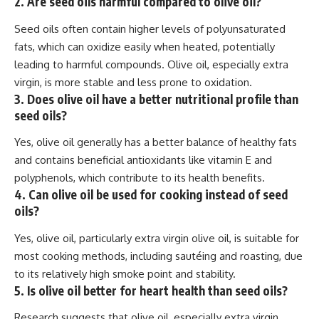
2. Are seed oils harmful compared to olive oil?
Seed oils often contain higher levels of polyunsaturated
fats, which can oxidize easily when heated, potentially
leading to harmful compounds. Olive oil, especially extra
virgin, is more stable and less prone to oxidation.
3. Does olive oil have a better nutritional profile than
seed oils?
Yes, olive oil generally has a better balance of healthy fats
and contains beneficial antioxidants like vitamin E and
polyphenols, which contribute to its health benefits.
4. Can olive oil be used for cooking instead of seed
oils?
Yes, olive oil, particularly extra virgin olive oil, is suitable for
most cooking methods, including sautéing and roasting, due
to its relatively high smoke point and stability.
5. Is olive oil better for heart health than seed oils?
Research suggests that olive oil, especially extra virgin,