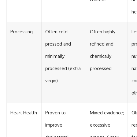
he
Processing
Often cold-
Often highly
Le
pressed and
refined and
pr
minimally
chemically
nu
processed (extra
processed
na
virgin)
co
oli
Heart Health
Proven to
Mixed evidence;
Ol
improve
excessive
r