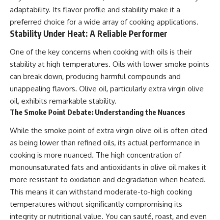
adaptability. Its flavor profile and stability make it a
preferred choice for a wide array of cooking applications.
Stability Under Heat: A Reliable Performer
One of the key concerns when cooking with oils is their
stability at high temperatures. Oils with lower smoke points
can break down, producing harmful compounds and
unappealing flavors. Olive oil, particularly extra virgin olive
oil, exhibits remarkable stability.
The Smoke Point Debate: Understanding the Nuances
While the smoke point of extra virgin olive oil is often cited
as being lower than refined oils, its actual performance in
cooking is more nuanced. The high concentration of
monounsaturated fats and antioxidants in olive oil makes it
more resistant to oxidation and degradation when heated.
This means it can withstand moderate-to-high cooking
temperatures without significantly compromising its
integrity or nutritional value. You can sauté, roast, and even