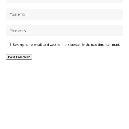
Save my name, email, and website in this browser for the next time I comment.