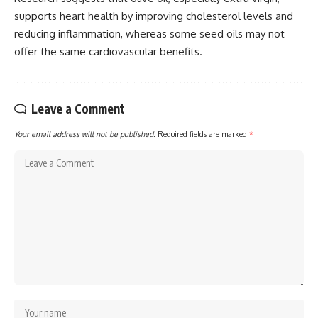
supports heart health by improving cholesterol levels and
reducing inflammation, whereas some seed oils may not
offer the same cardiovascular benefits.
Leave a Comment
Your email address will not be published.
Required fields are marked
*