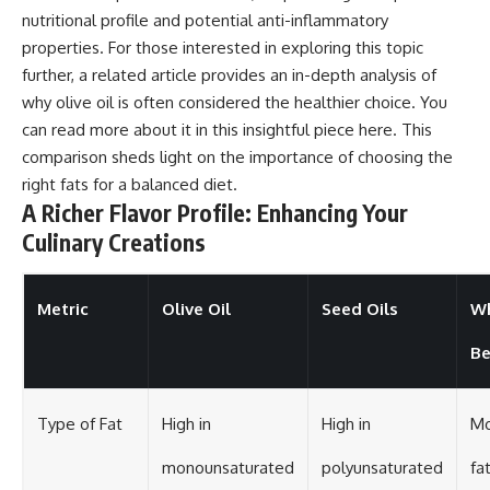
nutritional profile and potential anti-inflammatory
properties. For those interested in exploring this topic
further, a related article provides an in-depth analysis of
why olive oil is often considered the healthier choice. You
can read more about it in this insightful piece
here
. This
comparison sheds light on the importance of choosing the
right fats for a balanced diet.
A Richer Flavor Profile: Enhancing Your
Culinary Creations
Metric
Olive Oil
Seed Oils
Wh
Be
Type of Fat
High in
High in
Mo
monounsaturated
polyunsaturated
fa