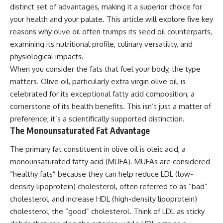
distinct set of advantages, making it a superior choice for
your health and your palate. This article will explore five key
reasons why olive oil often trumps its seed oil counterparts,
examining its nutritional profile, culinary versatility, and
physiological impacts.
When you consider the fats that fuel your body, the type
matters. Olive oil, particularly extra virgin olive oil, is
celebrated for its exceptional fatty acid composition, a
cornerstone of its health benefits. This isn’t just a matter of
preference; it’s a scientifically supported distinction.
The Monounsaturated Fat Advantage
The primary fat constituent in olive oil is oleic acid, a
monounsaturated fatty acid (MUFA). MUFAs are considered
“healthy fats” because they can help reduce LDL (low-
density lipoprotein) cholesterol, often referred to as “bad”
cholesterol, and increase HDL (high-density lipoprotein)
cholesterol, the “good” cholesterol. Think of LDL as sticky