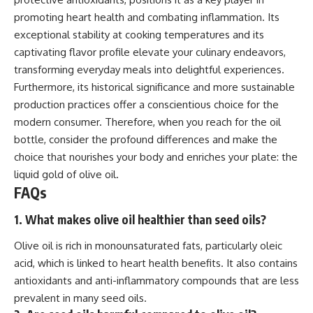
promoting heart health and combating inflammation. Its
exceptional stability at cooking temperatures and its
captivating flavor profile elevate your culinary endeavors,
transforming everyday meals into delightful experiences.
Furthermore, its historical significance and more sustainable
production practices offer a conscientious choice for the
modern consumer. Therefore, when you reach for the oil
bottle, consider the profound differences and make the
choice that nourishes your body and enriches your plate: the
liquid gold of olive oil.
FAQs
1. What makes olive oil healthier than seed oils?
Olive oil is rich in monounsaturated fats, particularly oleic
acid, which is linked to heart health benefits. It also contains
antioxidants and anti-inflammatory compounds that are less
prevalent in many seed oils.