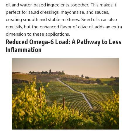
oil and water-based ingredients together. This makes it
perfect for salad dressings, mayonnaise, and sauces,
creating smooth and stable mixtures. Seed oils can also
emulsify, but the enhanced flavor of olive oil adds an extra
dimension to these applications.
Reduced Omega-6 Load: A Pathway to Less
Inflammation