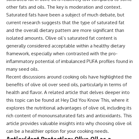
other fats and oils. The key is moderation and context.
Saturated fats have been a subject of much debate, but
current research suggests that the type of saturated fat
and the overall dietary pattern are more significant than
isolated amounts. Olive oil’s saturated fat content is
generally considered acceptable within a healthy dietary
framework, especially when contrasted with the pro-
inflammatory potential of imbalanced PUFA profiles found in
many seed oils.
Recent discussions around cooking oils have highlighted the
benefits of olive oil over seed oils, particularly in terms of
health and flavor. A related article that delves deeper into
this topic can be found at
Hey Did You Know This
, where it
explores the nutritional advantages of olive oil, including its
rich content of monounsaturated fats and antioxidants. This
article provides valuable insights into why choosing olive oil
can be a healthier option for your cooking needs.