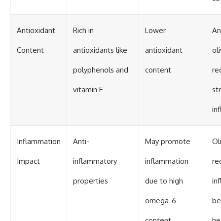
Antioxidant
Rich in
Lower
An
Content
antioxidants like
antioxidant
ol
polyphenols and
content
re
vitamin E
st
in
Inflammation
Anti-
May promote
Ol
Impact
inflammatory
inflammation
re
properties
due to high
in
omega-6
be
content
he