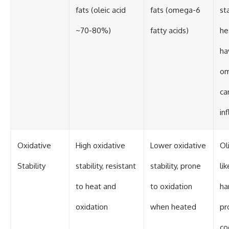
fats (oleic acid
fats (omega-6
st
~70-80%)
fatty acids)
he
ha
om
ca
in
Oxidative
High oxidative
Lower oxidative
Oli
Stability
stability, resistant
stability, prone
li
to heat and
to oxidation
ha
oxidation
when heated
pr
co