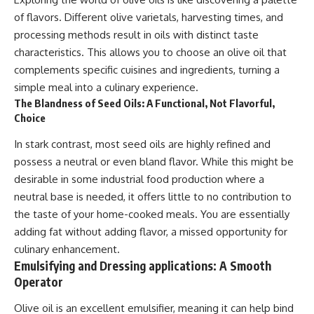
of flavors. Different olive varietals, harvesting times, and
processing methods result in oils with distinct taste
characteristics. This allows you to choose an olive oil that
complements specific cuisines and ingredients, turning a
simple meal into a culinary experience.
The Blandness of Seed Oils: A Functional, Not Flavorful,
Choice
In stark contrast, most seed oils are highly refined and
possess a neutral or even bland flavor. While this might be
desirable in some industrial food production where a
neutral base is needed, it offers little to no contribution to
the taste of your home-cooked meals. You are essentially
adding fat without adding flavor, a missed opportunity for
culinary enhancement.
Emulsifying and Dressing applications: A Smooth
Operator
Olive oil is an excellent emulsifier, meaning it can help bind