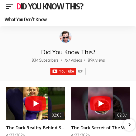
DID YOU KNOW THIS?
What You Don’t Know
Did You Know This?
834 Subscribers
•
757 Videos
•
89K Views
02:03
02:37
The Dark Reality Behind Shirley Temple’s Fame
The Dark Secret of The Wizard of Oz Snow ❄️💀
4/23/2026
4/22/2026