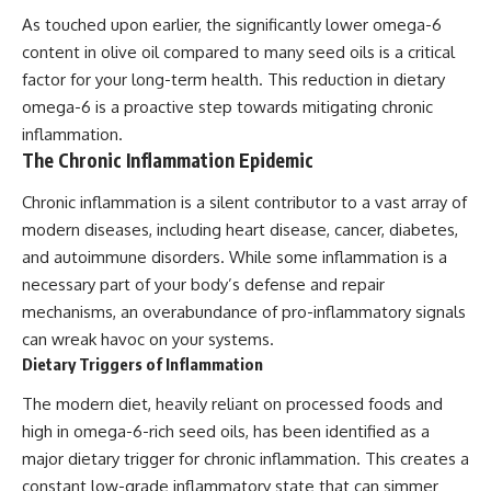
As touched upon earlier, the significantly lower omega-6
content in olive oil compared to many seed oils is a critical
factor for your long-term health. This reduction in dietary
omega-6 is a proactive step towards mitigating chronic
inflammation.
The Chronic Inflammation Epidemic
Chronic inflammation is a silent contributor to a vast array of
modern diseases, including heart disease, cancer, diabetes,
and autoimmune disorders. While some inflammation is a
necessary part of your body’s defense and repair
mechanisms, an overabundance of pro-inflammatory signals
can wreak havoc on your systems.
Dietary Triggers of Inflammation
The modern diet, heavily reliant on processed foods and
high in omega-6-rich seed oils, has been identified as a
major dietary trigger for chronic inflammation. This creates a
constant low-grade inflammatory state that can simmer