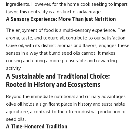
ingredients. However, for the home cook seeking to impart
flavor, this neutrality is a distinct disadvantage.
A Sensory Experience: More Than Just Nutrition
The enjoyment of food is a multi-sensory experience. The
aroma, taste, and texture all contribute to our satisfaction.
Olive oil, with its distinct aromas and flavors, engages these
senses in a way that bland seed oils cannot. It makes
cooking and eating a more pleasurable and rewarding
activity.
A Sustainable and Traditional Choice:
Rooted in History and Ecosystems
Beyond the immediate nutritional and culinary advantages,
olive oil holds a significant place in history and sustainable
agriculture, a contrast to the often industrial production of
seed oils.
A Time-Honored Tradition