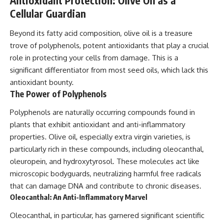
Antioxidant Protection: Olive Oil as a
Cellular Guardian
Beyond its fatty acid composition, olive oil is a treasure
trove of polyphenols, potent antioxidants that play a crucial
role in protecting your cells from damage. This is a
significant differentiator from most seed oils, which lack this
antioxidant bounty.
The Power of Polyphenols
Polyphenols are naturally occurring compounds found in
plants that exhibit antioxidant and anti-inflammatory
properties. Olive oil, especially extra virgin varieties, is
particularly rich in these compounds, including oleocanthal,
oleuropein, and hydroxytyrosol. These molecules act like
microscopic bodyguards, neutralizing harmful free radicals
that can damage DNA and contribute to chronic diseases.
Oleocanthal: An Anti-Inflammatory Marvel
Oleocanthal, in particular, has garnered significant scientific